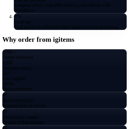
Compare offers, read seller reviews, and choose with
confidence.
4
Level up
Your service is delivered under igitems escrow protection.
Why order from igitems
230K+
Orders delivered
4.9
Trustpilot rating
24/7
Live support
100%
Buyer protected
Buyer protection
Payment held in escrow
Fast booster contact
Replies within minutes