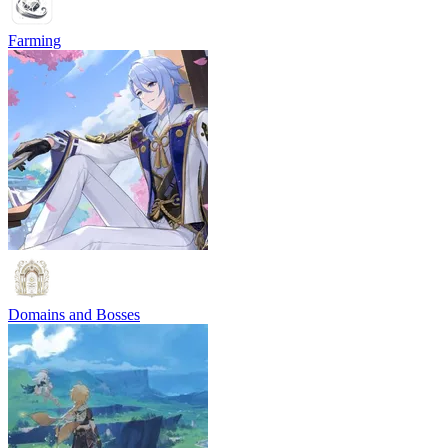
Farming
Domains and Bosses