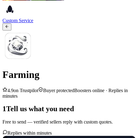
Custom Service
Farming
4.9
on Trustpilot
Buyer protected
Boosters online ·
Replies in
minutes
1
Tell us what you need
Free to send — verified sellers reply with custom quotes.
Replies within minutes