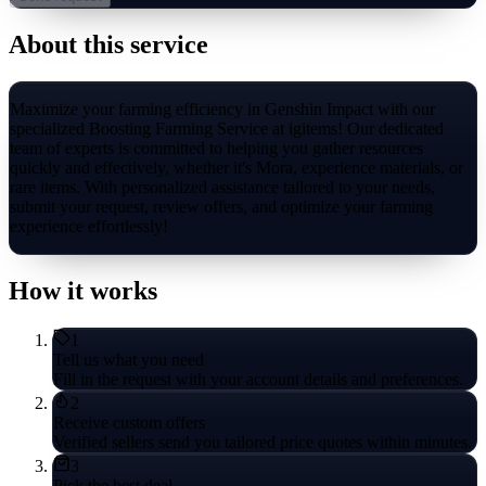
About this service
Maximize your farming efficiency in Genshin Impact with our
specialized Boosting Farming Service at igitems! Our dedicated
team of experts is committed to helping you gather resources
quickly and effectively, whether it's Mora, experience materials, or
rare items. With personalized assistance tailored to your needs,
submit your request, review offers, and optimize your farming
experience effortlessly!
How it works
1
Tell us what you need
Fill in the request with your account details and preferences.
2
Receive custom offers
Verified sellers send you tailored price quotes within minutes.
3
Pick the best deal