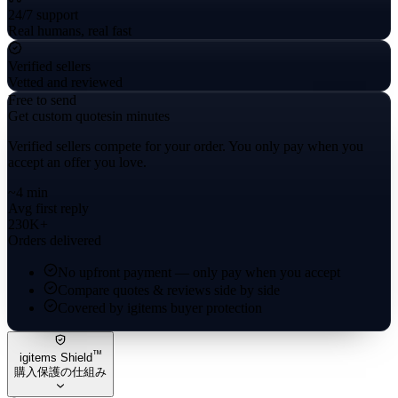
24/7 support
Real humans, real fast
Verified sellers
Vetted and reviewed
Free to send
Get custom quotes
in minutes
Verified sellers compete for your order. You only pay when you
accept an offer you love.
~4 min
Avg first reply
230K+
Orders delivered
No upfront payment — only pay when you accept
Compare quotes & reviews side by side
Covered by igitems buyer protection
™
igitems Shield
購入保護の仕組み