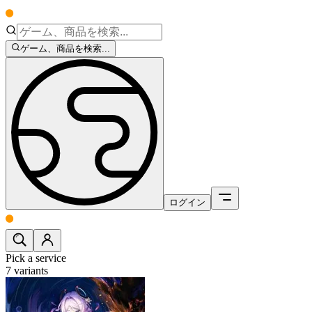
ゲーム、商品を検索...
ログイン
Pick a service
7
variants