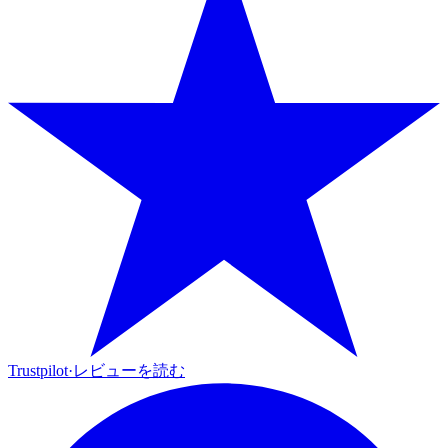
Trustpilot
·
レビューを読む