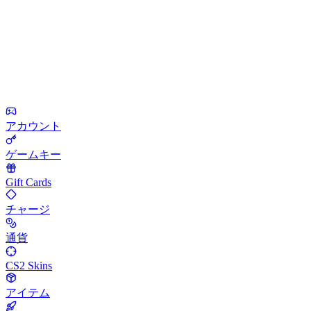
アカウント
ゲームキー
Gift Cards
チャージ
通貨
CS2 Skins
アイテム