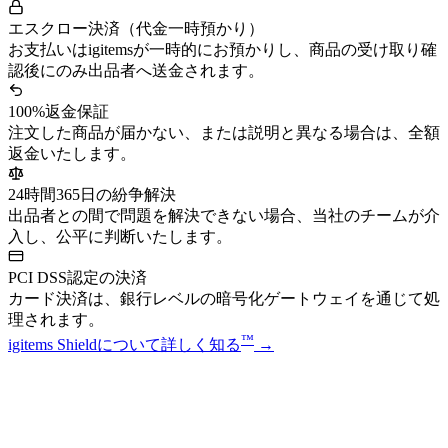
エスクロー決済（代金一時預かり）
お支払いはigitemsが一時的にお預かりし、商品の受け取り確
認後にのみ出品者へ送金されます。
100%返金保証
注文した商品が届かない、または説明と異なる場合は、全額
返金いたします。
24時間365日の紛争解決
出品者との間で問題を解決できない場合、当社のチームが介
入し、公平に判断いたします。
PCI DSS認定の決済
カード決済は、銀行レベルの暗号化ゲートウェイを通じて処
理されます。
™
igitems Shieldについて詳しく知る
→