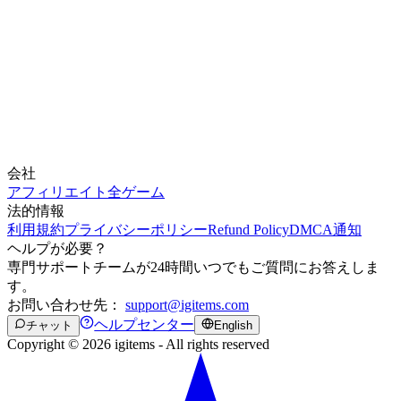
会社
アフィリエイト
全ゲーム
法的情報
利用規約
プライバシーポリシー
Refund Policy
DMCA通知
ヘルプが必要？
専門サポートチームが24時間いつでもご質問にお答えしま
す。
お問い合わせ先：
support@igitems.com
ヘルプセンター
チャット
English
Copyright © 2026 igitems - All rights reserved