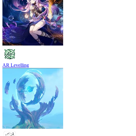
AR Levelling