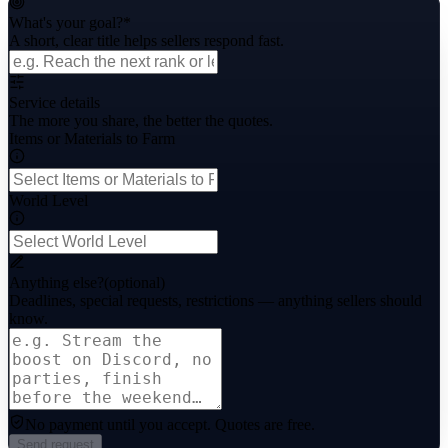
What's your goal?
*
A short, clear title helps sellers respond fast.
Service details
The more you share, the better the quotes.
Items or Materials to Farm
World Level
Anything else?
(optional)
Deadlines, special requests, restrictions — anything sellers should
know.
No payment until you accept.
Quotes are free.
Send request