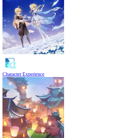
Character Experience