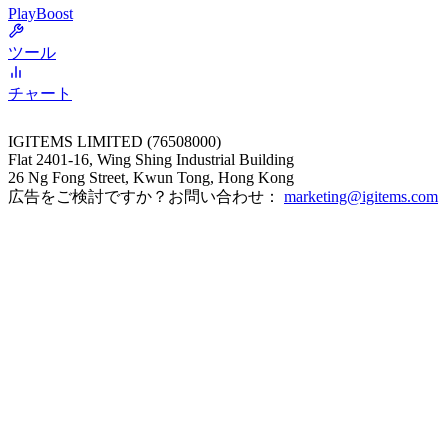
PlayBoost
ツール
チャート
IGITEMS LIMITED (76508000)
Flat 2401-16, Wing Shing Industrial Building
26 Ng Fong Street, Kwun Tong, Hong Kong
広告をご検討ですか？お問い合わせ：
marketing@igitems.com