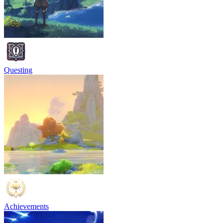
Questing
Achievements