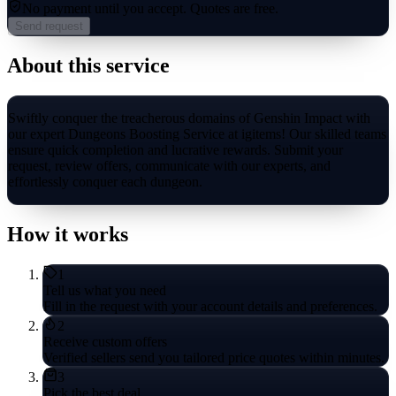
No payment until you accept.
Quotes are free.
Send request
About this service
Swiftly conquer the treacherous domains of Genshin Impact with
our expert Dungeons Boosting Service at igitems! Our skilled teams
ensure quick completion and lucrative rewards. Submit your
request, review offers, communicate with our experts, and
effortlessly conquer each dungeon.
How it works
1
Tell us what you need
Fill in the request with your account details and preferences.
2
Receive custom offers
Verified sellers send you tailored price quotes within minutes.
3
Pick the best deal