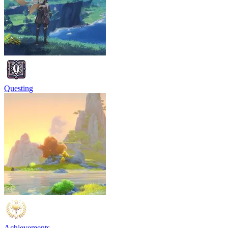
Questing
Achievements