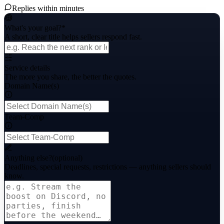
Replies within minutes
What's your goal?
*
A short, clear title helps sellers respond fast.
Service details
The more you share, the better the quotes.
Domain Name(s)
Team-Comp
Anything else?
(optional)
Deadlines, special requests, restrictions — anything sellers should
know.