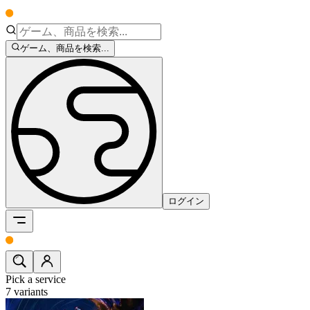
ゲーム、商品を検索...
ログイン
Pick a service
7
variants