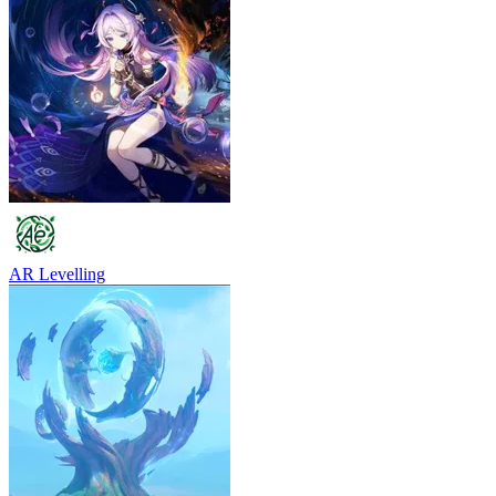
AR Levelling