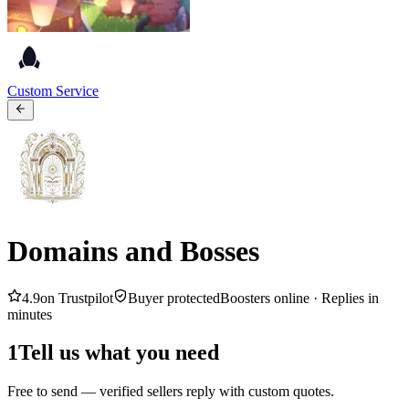
Custom Service
Domains and Bosses
4.9
on Trustpilot
Buyer protected
Boosters online ·
Replies in
minutes
1
Tell us what you need
Free to send — verified sellers reply with custom quotes.