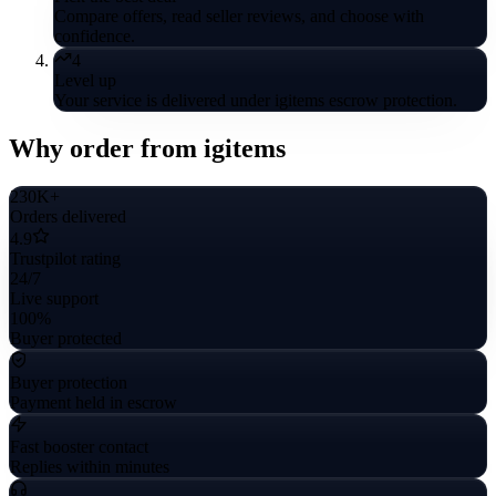
Compare offers, read seller reviews, and choose with
confidence.
4
Level up
Your service is delivered under igitems escrow protection.
Why order from igitems
230K+
Orders delivered
4.9
Trustpilot rating
24/7
Live support
100%
Buyer protected
Buyer protection
Payment held in escrow
Fast booster contact
Replies within minutes