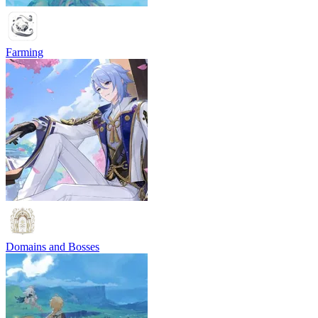
Farming
Domains and Bosses