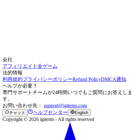
会社
アフィリエイト
全ゲーム
法的情報
利用規約
プライバシーポリシー
Refund Policy
DMCA通知
ヘルプが必要？
専門サポートチームが24時間いつでもご質問にお答えしま
す。
お問い合わせ先：
support@igitems.com
ヘルプセンター
チャット
English
Copyright © 2026 igitems - All rights reserved