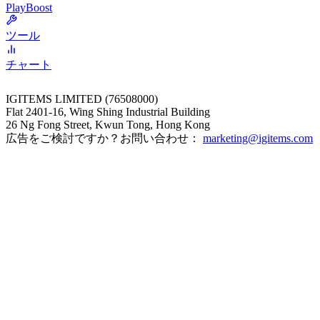
PlayBoost
ツール
チャート
IGITEMS LIMITED (76508000)
Flat 2401-16, Wing Shing Industrial Building
26 Ng Fong Street, Kwun Tong, Hong Kong
広告をご検討ですか？お問い合わせ：
marketing@igitems.com