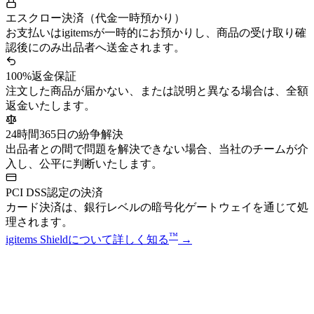
エスクロー決済（代金一時預かり）
お支払いはigitemsが一時的にお預かりし、商品の受け取り確
認後にのみ出品者へ送金されます。
100%返金保証
注文した商品が届かない、または説明と異なる場合は、全額
返金いたします。
24時間365日の紛争解決
出品者との間で問題を解決できない場合、当社のチームが介
入し、公平に判断いたします。
PCI DSS認定の決済
カード決済は、銀行レベルの暗号化ゲートウェイを通じて処
理されます。
™
igitems Shieldについて詳しく知る
→