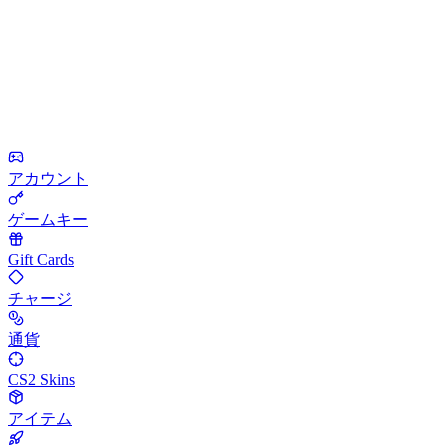
アカウント
ゲームキー
Gift Cards
チャージ
通貨
CS2 Skins
アイテム