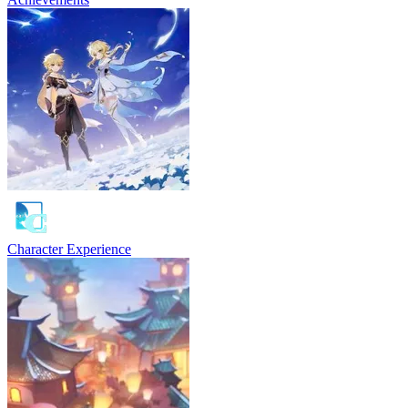
Character Experience