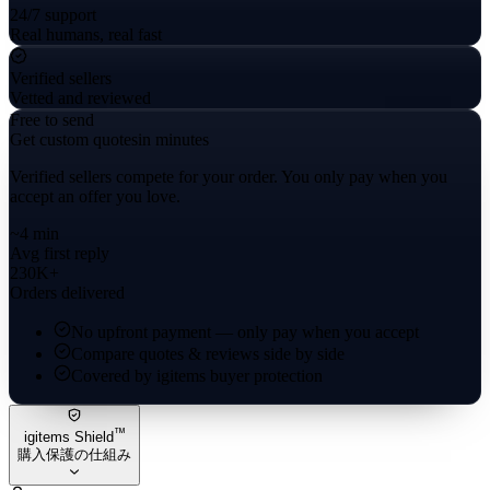
24/7 support
Real humans, real fast
Verified sellers
Vetted and reviewed
Free to send
Get custom quotes
in minutes
Verified sellers compete for your order. You only pay when you
accept an offer you love.
~4 min
Avg first reply
230K+
Orders delivered
No upfront payment — only pay when you accept
Compare quotes & reviews side by side
Covered by igitems buyer protection
™
igitems Shield
購入保護の仕組み