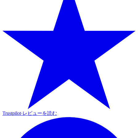
Trustpilot
·
レビューを読む