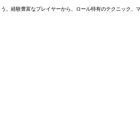
ましょう。経験豊富なプレイヤーから、ロール特有のテクニック