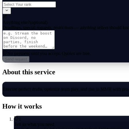
Anything else?
(optional)
Deadlines, special requests, restrictions — anything sellers should kn
No payment until you accept.
Quotes are free.
Send request
About this service
Execute perfect drafts, optimize team play, and rise in MMR with pro
How it works
1
Tell us what you need