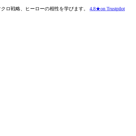
、マクロ戦略、ヒーローの相性を学びます。
4.8
★
on Trustpilot