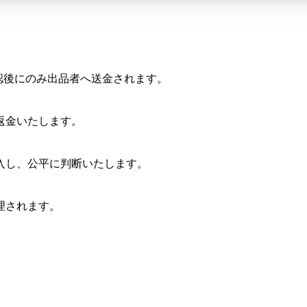
確認後にのみ出品者へ送金されます。
返金いたします。
入し、公平に判断いたします。
理されます。