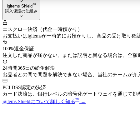
™
igitems Shield
購入保護の仕組み
エスクロー決済（代金一時預かり）
お支払いはigitemsが一時的にお預かりし、商品の受け取り
100%返金保証
注文した商品が届かない、または説明と異なる場合は、全額
24時間365日の紛争解決
出品者との間で問題を解決できない場合、当社のチームが介
PCI DSS認定の決済
カード決済は、銀行レベルの暗号化ゲートウェイを通じて処
™
igitems Shieldについて詳しく知る
→