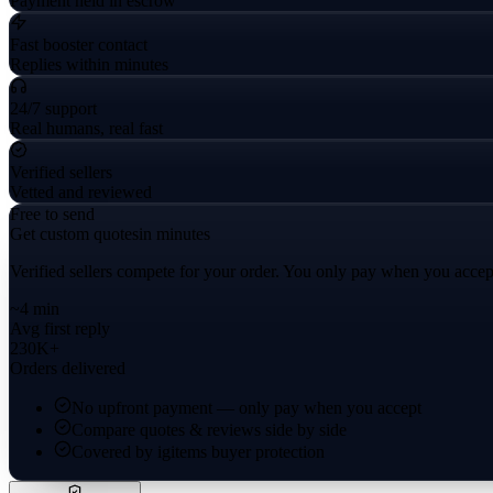
Payment held in escrow
Fast booster contact
Replies within minutes
24/7 support
Real humans, real fast
Verified sellers
Vetted and reviewed
Free to send
Get custom quotes
in minutes
Verified sellers compete for your order. You only pay when you accep
~4 min
Avg first reply
230K+
Orders delivered
No upfront payment — only pay when you accept
Compare quotes & reviews side by side
Covered by igitems buyer protection