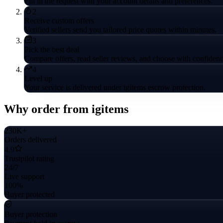
Fill in the request with your account details and preferences.
2
Receive custom offers
Verified sellers send you tailored price quotes within minutes.
3
Pick the best deal
Compare offers, read seller reviews, and choose with confidenc
4
Level up
Your service is delivered under igitems escrow protection.
Why order from igitems
230K+
Orders delivered
4.9
Trustpilot rating
24/7
Live support
100%
Buyer protected
Buyer protection