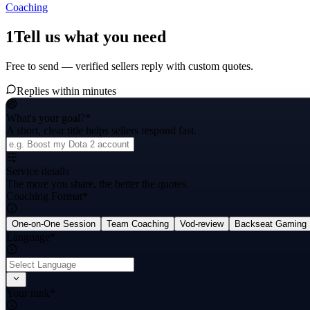
Coaching
1
Tell us what you need
Free to send — verified sellers reply with custom quotes.
Replies within minutes
What's your goal?
*
A short, clear title helps sellers respond fast.
Service details
The more you share, the better the quotes.
Coaching Format
*
One-on-One Session
Team Coaching
Vod-review
Backseat Gaming
Language
*
Your rank
*