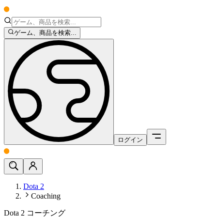
ゲーム、商品を検索...
ログイン
Dota 2
Coaching
Dota 2 コーチング