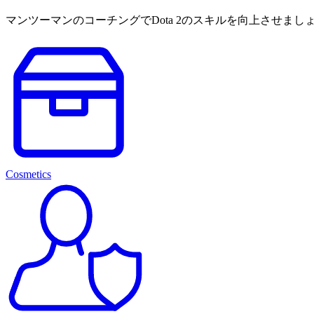
マンツーマンのコーチングでDota 2のスキルを向上させ
Cosmetics