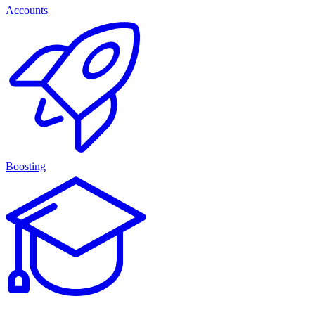
Accounts
Boosting