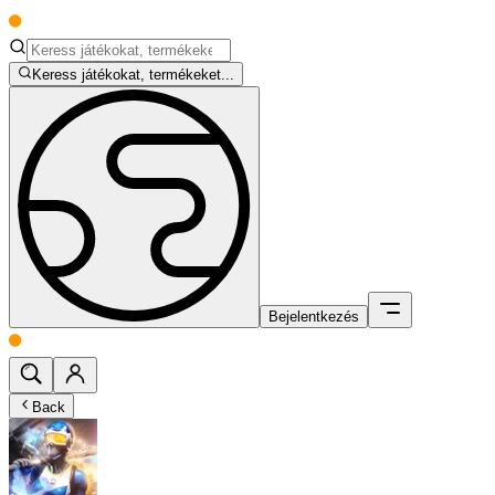
Keress játékokat, termékeket...
Bejelentkezés
Back