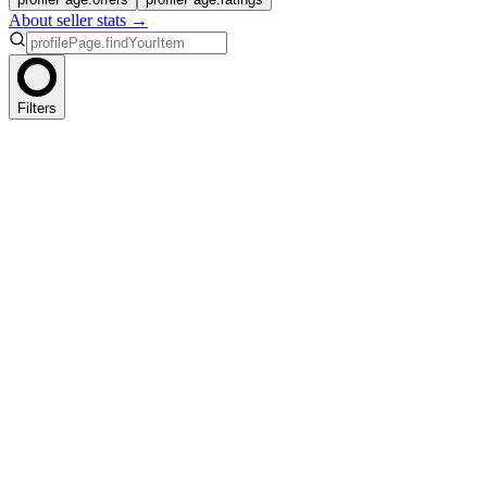
About seller stats →
Filters