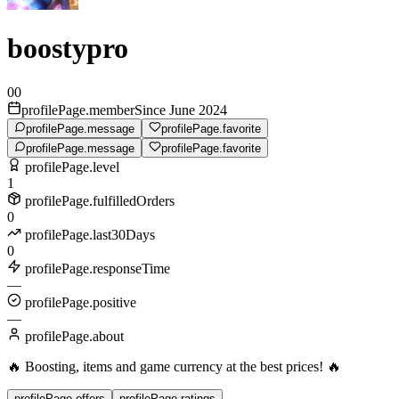
boostypro
00
profilePage.memberSince June 2024
profilePage.message
profilePage.favorite
profilePage.message
profilePage.favorite
profilePage.level
1
profilePage.fulfilledOrders
0
profilePage.last30Days
0
profilePage.responseTime
—
profilePage.positive
—
profilePage.about
🔥 Boosting, items and game currency at the best prices! 🔥
profilePage.offers
profilePage.ratings