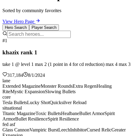
Sorted by community favorites
View Hero Page
Hero Search
Player Search
#1
khazix rank 1
take 1 @ level 1 max 2 (1 point in 4 for cd reduction) max 4 max 3
317,184
8/1/2024
lane
Extended Magazine
Monster Rounds
Extra Regen
Healing
Rite
Mystic Expansion
Slowing Bullets
core
Tesla Bullets
Lucky Shot
Quicksilver Reload
situational
Titanic Magazine
Toxic Bullets
Healbane
Bullet Armor
Spirit
Armor
Bullet Resilience
Spirit Resilience
fed asf
Glass Cannon
Vampiric Burst
Leech
Inhibitor
Cursed Relic
Greater
Expansion