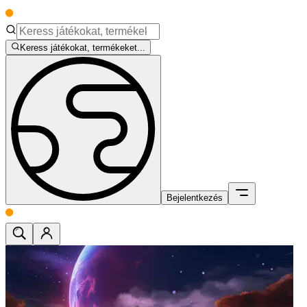
Keress játékokat, termékeket...
Bejelentkezés