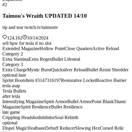
#2
Taimou's Wraith UPDATED 14/10
rip and tear twitch.tv/taimoutv
124,162
10/14/2024
sell hpw for tesla if no slot
Extended Magazine
Hollow Point
Close Quarters
Active Reload
Category 2
Extra Stamina
Extra Regen
Bullet Lifesteal
Category 3
Extra Charge
Mystic Burst
Quicksilver Reload
Bullet Resist Shredder
optional lane
Sprint Boots
Item #3147316197
Restorative Locket
Reactive Barrier
tesla asap
Tesla Bullets
after tesla
Intensifying Magazine
Spirit Armor
Bullet Armor
Point Blank
Titanic
Magazine
Spirit Resilience
Bullet Resilience
late game
Crippling Headshot
Inhibitor
Soul Rebirth
optional
Dispel Magic
Healbane
Debuff Reducer
Slowing Hex
Cursed Relic