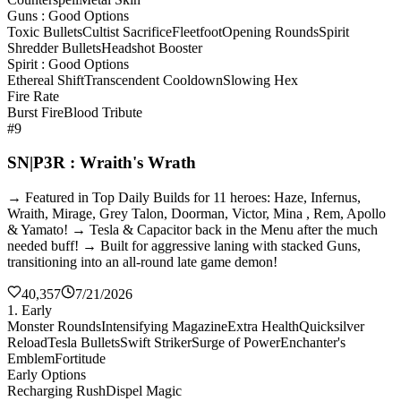
Guns : Good Options
Toxic Bullets
Cultist Sacrifice
Fleetfoot
Opening Rounds
Spirit
Shredder Bullets
Headshot Booster
Spirit : Good Options
Ethereal Shift
Transcendent Cooldown
Slowing Hex
Fire Rate
Burst Fire
Blood Tribute
#9
SN|P3R : Wraith's Wrath
→ Featured in Top Daily Builds for 11 heroes: Haze, Infernus,
Wraith, Mirage, Grey Talon, Doorman, Victor, Mina , Rem, Apollo
& Yamato! → Tesla & Capacitor back in the Menu after the much
needed buff! → Built for aggressive laning with stacked Guns,
transitioning into an all-round late game demon!
40,357
7/21/2026
1. Early
Monster Rounds
Intensifying Magazine
Extra Health
Quicksilver
Reload
Tesla Bullets
Swift Striker
Surge of Power
Enchanter's
Emblem
Fortitude
Early Options
Recharging Rush
Dispel Magic