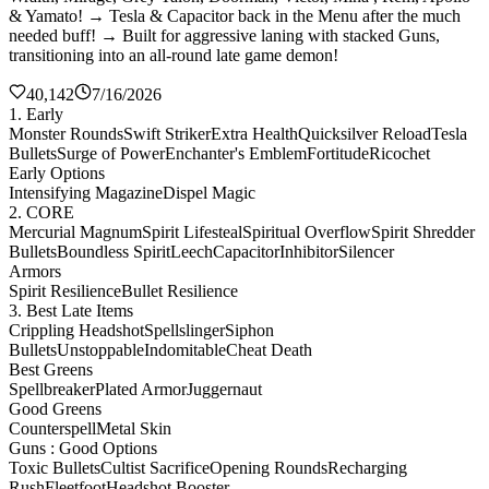
& Yamato! → Tesla & Capacitor back in the Menu after the much
needed buff! → Built for aggressive laning with stacked Guns,
transitioning into an all-round late game demon!
40,142
7/16/2026
1. Early
Monster Rounds
Swift Striker
Extra Health
Quicksilver Reload
Tesla
Bullets
Surge of Power
Enchanter's Emblem
Fortitude
Ricochet
Early Options
Intensifying Magazine
Dispel Magic
2. CORE
Mercurial Magnum
Spirit Lifesteal
Spiritual Overflow
Spirit Shredder
Bullets
Boundless Spirit
Leech
Capacitor
Inhibitor
Silencer
Armors
Spirit Resilience
Bullet Resilience
3. Best Late Items
Crippling Headshot
Spellslinger
Siphon
Bullets
Unstoppable
Indomitable
Cheat Death
Best Greens
Spellbreaker
Plated Armor
Juggernaut
Good Greens
Counterspell
Metal Skin
Guns : Good Options
Toxic Bullets
Cultist Sacrifice
Opening Rounds
Recharging
Rush
Fleetfoot
Headshot Booster