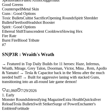
Spellbreaker
Plated Armor
Juggernaut
Good Greens
Counterspell
Metal Skin
Guns : Good Options
Toxic Bullets
Cultist Sacrifice
Opening Rounds
Spirit Shredder
Bullets
Fleetfoot
Headshot Booster
Spirit : Good Options
Ethereal Shift
Transcendent Cooldown
Slowing Hex
Fire Rate
Burst Fire
Blood Tribute
#7
SN|P3R : Wraith's Wrath
→ Featured in Top Daily Builds for 11 heroes: Haze, Infernus,
Wraith, Mirage, Grey Talon, Doorman, Victor, Mina , Rem, Apollo
& Yamato! → Tesla & Capacitor back in the Menu after the much
needed buff! → Built for aggressive laning with stacked Guns,
transitioning into an all-round late game demon!
41,060
7/29/2026
1. Early
Monster Rounds
Intensifying Magazine
Extra Health
Quicksilver
Reload
Tesla Bullets
Swift Striker
Surge of Power
Enchanter's
Emblem
Fortitude