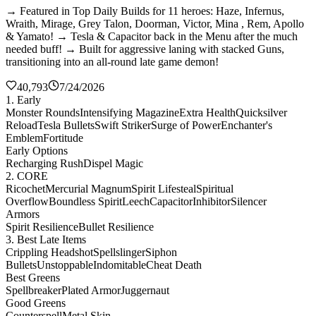
→ Featured in Top Daily Builds for 11 heroes: Haze, Infernus,
Wraith, Mirage, Grey Talon, Doorman, Victor, Mina , Rem, Apollo
& Yamato! → Tesla & Capacitor back in the Menu after the much
needed buff! → Built for aggressive laning with stacked Guns,
transitioning into an all-round late game demon!
40,793
7/24/2026
1. Early
Monster Rounds
Intensifying Magazine
Extra Health
Quicksilver
Reload
Tesla Bullets
Swift Striker
Surge of Power
Enchanter's
Emblem
Fortitude
Early Options
Recharging Rush
Dispel Magic
2. CORE
Ricochet
Mercurial Magnum
Spirit Lifesteal
Spiritual
Overflow
Boundless Spirit
Leech
Capacitor
Inhibitor
Silencer
Armors
Spirit Resilience
Bullet Resilience
3. Best Late Items
Crippling Headshot
Spellslinger
Siphon
Bullets
Unstoppable
Indomitable
Cheat Death
Best Greens
Spellbreaker
Plated Armor
Juggernaut
Good Greens
Counterspell
Metal Skin