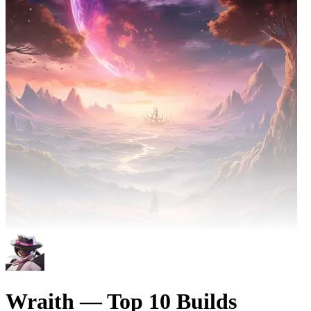
Wraith — Top 10 Builds