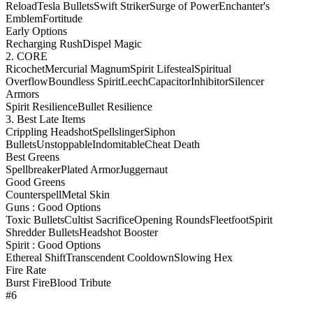
Reload
Tesla Bullets
Swift Striker
Surge of Power
Enchanter's
Emblem
Fortitude
Early Options
Recharging Rush
Dispel Magic
2. CORE
Ricochet
Mercurial Magnum
Spirit Lifesteal
Spiritual
Overflow
Boundless Spirit
Leech
Capacitor
Inhibitor
Silencer
Armors
Spirit Resilience
Bullet Resilience
3. Best Late Items
Crippling Headshot
Spellslinger
Siphon
Bullets
Unstoppable
Indomitable
Cheat Death
Best Greens
Spellbreaker
Plated Armor
Juggernaut
Good Greens
Counterspell
Metal Skin
Guns : Good Options
Toxic Bullets
Cultist Sacrifice
Opening Rounds
Fleetfoot
Spirit
Shredder Bullets
Headshot Booster
Spirit : Good Options
Ethereal Shift
Transcendent Cooldown
Slowing Hex
Fire Rate
Burst Fire
Blood Tribute
#6