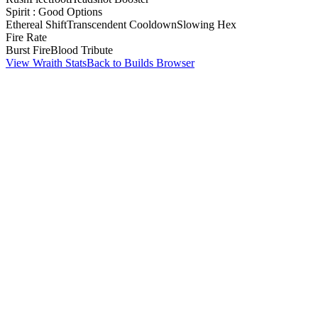
Spirit : Good Options
Ethereal Shift
Transcendent Cooldown
Slowing Hex
Fire Rate
Burst Fire
Blood Tribute
View Wraith Stats
Back to Builds Browser