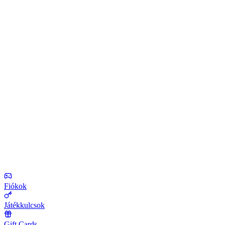
Fiókok
Játékkulcsok
Gift Cards