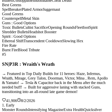
Bullets
Unstoppable
Indomitable
Cheat Death
Best Greens
Spellbreaker
Plated Armor
Juggernaut
Good Greens
Counterspell
Metal Skin
Guns : Good Options
Toxic Bullets
Cultist Sacrifice
Opening Rounds
Fleetfoot
Spirit
Shredder Bullets
Headshot Booster
Spirit : Good Options
Ethereal Shift
Transcendent Cooldown
Slowing Hex
Fire Rate
Burst Fire
Blood Tribute
#5
SN|P3R : Wraith's Wrath
→ Featured in Top Daily Builds for 11 heroes: Haze, Infernus,
Wraith, Mirage, Grey Talon, Doorman, Victor, Mina , Rem, Apollo
& Yamato! → Tesla & Capacitor back in the Menu after the much
needed buff! → Built for aggressive laning with stacked Guns,
transitioning into an all-round late game demon!
41,906
8/2/2026
1. Early
Monster Rounds
Intensifying Magazine
Extra Health
Quicksilver