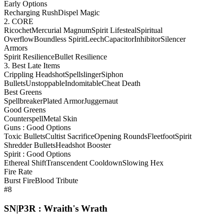
Early Options
Recharging Rush
Dispel Magic
2. CORE
Ricochet
Mercurial Magnum
Spirit Lifesteal
Spiritual
Overflow
Boundless Spirit
Leech
Capacitor
Inhibitor
Silencer
Armors
Spirit Resilience
Bullet Resilience
3. Best Late Items
Crippling Headshot
Spellslinger
Siphon
Bullets
Unstoppable
Indomitable
Cheat Death
Best Greens
Spellbreaker
Plated Armor
Juggernaut
Good Greens
Counterspell
Metal Skin
Guns : Good Options
Toxic Bullets
Cultist Sacrifice
Opening Rounds
Fleetfoot
Spirit
Shredder Bullets
Headshot Booster
Spirit : Good Options
Ethereal Shift
Transcendent Cooldown
Slowing Hex
Fire Rate
Burst Fire
Blood Tribute
#8
SN|P3R : Wraith's Wrath