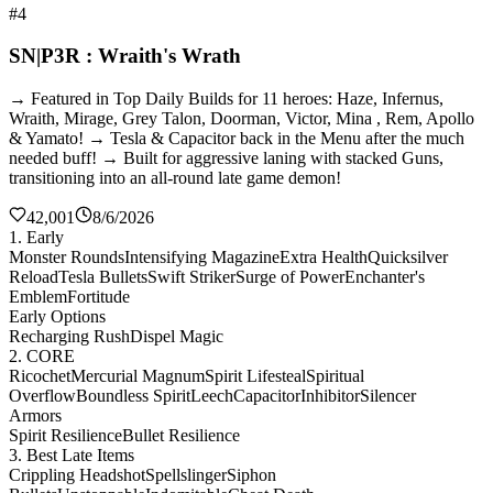
#4
SN|P3R : Wraith's Wrath
→ Featured in Top Daily Builds for 11 heroes: Haze, Infernus,
Wraith, Mirage, Grey Talon, Doorman, Victor, Mina , Rem, Apollo
& Yamato! → Tesla & Capacitor back in the Menu after the much
needed buff! → Built for aggressive laning with stacked Guns,
transitioning into an all-round late game demon!
42,001
8/6/2026
1. Early
Monster Rounds
Intensifying Magazine
Extra Health
Quicksilver
Reload
Tesla Bullets
Swift Striker
Surge of Power
Enchanter's
Emblem
Fortitude
Early Options
Recharging Rush
Dispel Magic
2. CORE
Ricochet
Mercurial Magnum
Spirit Lifesteal
Spiritual
Overflow
Boundless Spirit
Leech
Capacitor
Inhibitor
Silencer
Armors
Spirit Resilience
Bullet Resilience
3. Best Late Items
Crippling Headshot
Spellslinger
Siphon