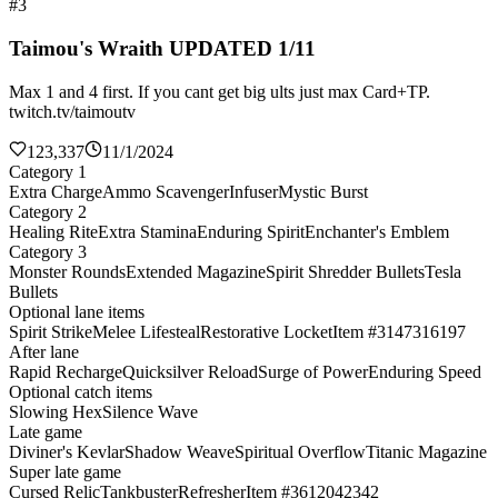
#3
Taimou's Wraith UPDATED 1/11
Max 1 and 4 first. If you cant get big ults just max Card+TP.
twitch.tv/taimoutv
123,337
11/1/2024
Category 1
Extra Charge
Ammo Scavenger
Infuser
Mystic Burst
Category 2
Healing Rite
Extra Stamina
Enduring Spirit
Enchanter's Emblem
Category 3
Monster Rounds
Extended Magazine
Spirit Shredder Bullets
Tesla
Bullets
Optional lane items
Spirit Strike
Melee Lifesteal
Restorative Locket
Item #3147316197
After lane
Rapid Recharge
Quicksilver Reload
Surge of Power
Enduring Speed
Optional catch items
Slowing Hex
Silence Wave
Late game
Diviner's Kevlar
Shadow Weave
Spiritual Overflow
Titanic Magazine
Super late game
Cursed Relic
Tankbuster
Refresher
Item #3612042342