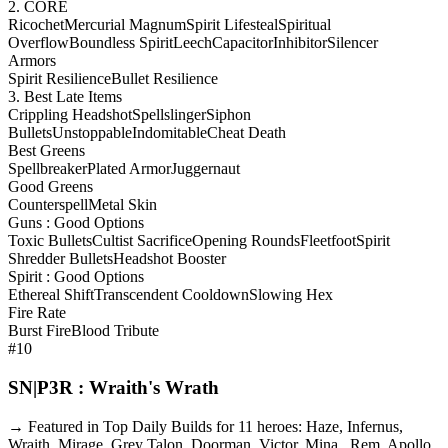
2. CORE
Ricochet
Mercurial Magnum
Spirit Lifesteal
Spiritual
Overflow
Boundless Spirit
Leech
Capacitor
Inhibitor
Silencer
Armors
Spirit Resilience
Bullet Resilience
3. Best Late Items
Crippling Headshot
Spellslinger
Siphon
Bullets
Unstoppable
Indomitable
Cheat Death
Best Greens
Spellbreaker
Plated Armor
Juggernaut
Good Greens
Counterspell
Metal Skin
Guns : Good Options
Toxic Bullets
Cultist Sacrifice
Opening Rounds
Fleetfoot
Spirit
Shredder Bullets
Headshot Booster
Spirit : Good Options
Ethereal Shift
Transcendent Cooldown
Slowing Hex
Fire Rate
Burst Fire
Blood Tribute
#10
SN|P3R : Wraith's Wrath
→ Featured in Top Daily Builds for 11 heroes: Haze, Infernus,
Wraith, Mirage, Grey Talon, Doorman, Victor, Mina , Rem, Apollo