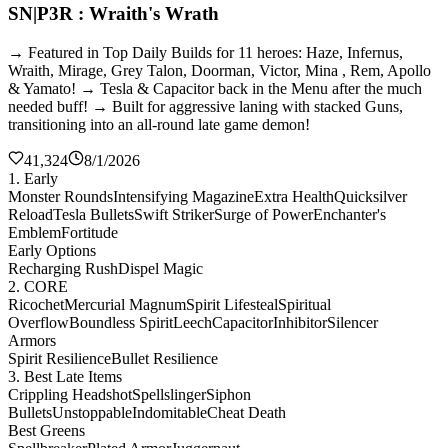
SN|P3R : Wraith's Wrath
→ Featured in Top Daily Builds for 11 heroes: Haze, Infernus,
Wraith, Mirage, Grey Talon, Doorman, Victor, Mina , Rem, Apollo
& Yamato! → Tesla & Capacitor back in the Menu after the much
needed buff! → Built for aggressive laning with stacked Guns,
transitioning into an all-round late game demon!
41,324
8/1/2026
1. Early
Monster Rounds
Intensifying Magazine
Extra Health
Quicksilver
Reload
Tesla Bullets
Swift Striker
Surge of Power
Enchanter's
Emblem
Fortitude
Early Options
Recharging Rush
Dispel Magic
2. CORE
Ricochet
Mercurial Magnum
Spirit Lifesteal
Spiritual
Overflow
Boundless Spirit
Leech
Capacitor
Inhibitor
Silencer
Armors
Spirit Resilience
Bullet Resilience
3. Best Late Items
Crippling Headshot
Spellslinger
Siphon
Bullets
Unstoppable
Indomitable
Cheat Death
Best Greens