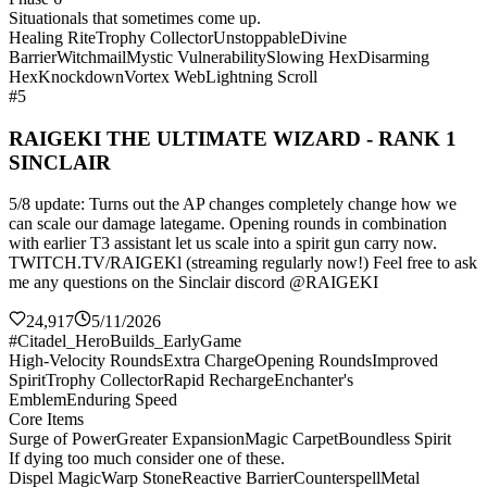
Situationals that sometimes come up.
Healing Rite
Trophy Collector
Unstoppable
Divine
Barrier
Witchmail
Mystic Vulnerability
Slowing Hex
Disarming
Hex
Knockdown
Vortex Web
Lightning Scroll
#5
RAIGEKI THE ULTIMATE WIZARD - RANK 1
SINCLAIR
5/8 update: Turns out the AP changes completely change how we
can scale our damage lategame. Opening rounds in combination
with earlier T3 assistant let us scale into a spirit gun carry now.
TWITCH.TV/RAIGEKl (streaming regularly now!) Feel free to ask
me any questions on the Sinclair discord @RAIGEKI
24,917
5/11/2026
#Citadel_HeroBuilds_EarlyGame
High-Velocity Rounds
Extra Charge
Opening Rounds
Improved
Spirit
Trophy Collector
Rapid Recharge
Enchanter's
Emblem
Enduring Speed
Core Items
Surge of Power
Greater Expansion
Magic Carpet
Boundless Spirit
If dying too much consider one of these.
Dispel Magic
Warp Stone
Reactive Barrier
Counterspell
Metal