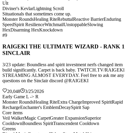
Ult
Diviner's Kevlar
Lightning Scroll
Situationals that sometimes come up.
Monster Rounds
Healing Rite
Rebuttal
Reactive Barrier
Enduring
Speed
Spirit Resilience
Witchmail
Unstoppable
Slowing
Hex
Disarming Hex
Knockdown
#9
RAIGEKI THE ULTIMATE WIZARD - RANK 1
SINCLAIR
3/23 update: Boundless and spirit investment nerfs changed item
build significantly. Carpet is back baby. TWITCH.TV/RAIGEKl
STREAMING ALMOST EVERYDAY. Feel free to ask me any
questions on the Sinclair discord @RAIGEKI
20,048
3/25/2026
Early Game L -> R
Monster Rounds
Healing Rite
Extra Charge
Improved Spirit
Rapid
Recharge
Enchanter's Emblem
Decay
Spirit Sap
Core items
Veil Walker
Magic Carpet
Greater Expansion
Superior
Cooldown
Boundless Spirit
Transcendent Cooldown
Greens