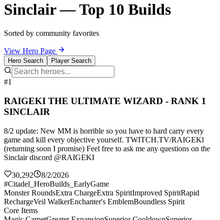
Sinclair — Top 10 Builds
Sorted by community favorites
View Hero Page
Hero Search
Player Search
#1
RAIGEKI THE ULTIMATE WIZARD - RANK 1
SINCLAIR
8/2 update: New MM is horrible so you have to hard carry every
game and kill every objective yourself. TWITCH.TV/RAIGEKl
(returning soon I promise) Feel free to ask me any questions on the
Sinclair discord @RAIGEKI
30,292
8/2/2026
#Citadel_HeroBuilds_EarlyGame
Monster Rounds
Extra Charge
Extra Spirit
Improved Spirit
Rapid
Recharge
Veil Walker
Enchanter's Emblem
Boundless Spirit
Core Items
Magic Carpet
Greater Expansion
Superior Cooldown
Superior