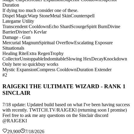
Duration
If dying too much consider one of these.
Dispel Magic
Warp Stone
Metal Skin
Counterspell
Lategame Utility
Transcendent Cooldown
Echo Shard
Scourge
Spirit Burn
Divine
Barrier
Diviner's Kevlar
Damage - Gun
Mercurial Magnum
Spiritual Overflow
Escalating Exposure
Situationals
Healing Rite
Extra Regen
Trophy
Collector
Unstoppable
Indomitable
Slowing Hex
Decay
Knockdown
Only here so quickbuy works
Mystic Expansion
Compress Cooldown
Duration Extender
#2
RAIGEKI THE ULTIMATE WIZARD - RANK 1
SINCLAIR
7/18 update: Updated build based on what I've been having success
with recently. TWITCH.TV/RAIGEKl (returning soon I promise)
Feel free to ask me any questions on the Sinclair discord
@RAIGEKI
29,900
7/18/2026