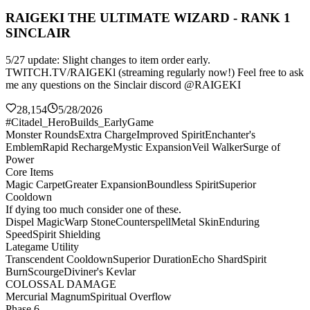
RAIGEKI THE ULTIMATE WIZARD - RANK 1
SINCLAIR
5/27 update: Slight changes to item order early.
TWITCH.TV/RAIGEKl (streaming regularly now!) Feel free to ask
me any questions on the Sinclair discord @RAIGEKI
28,154
5/28/2026
#Citadel_HeroBuilds_EarlyGame
Monster Rounds
Extra Charge
Improved Spirit
Enchanter's
Emblem
Rapid Recharge
Mystic Expansion
Veil Walker
Surge of
Power
Core Items
Magic Carpet
Greater Expansion
Boundless Spirit
Superior
Cooldown
If dying too much consider one of these.
Dispel Magic
Warp Stone
Counterspell
Metal Skin
Enduring
Speed
Spirit Shielding
Lategame Utility
Transcendent Cooldown
Superior Duration
Echo Shard
Spirit
Burn
Scourge
Diviner's Kevlar
COLOSSAL DAMAGE
Mercurial Magnum
Spiritual Overflow
Phase 6