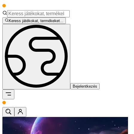
Keress játékokat, termékeket...
Bejelentkezés