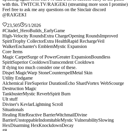
with this. TWITCH.TV/RAIGEKl (streaming more soon I promise)
Feel free to ask me any questions on the Sinclair discord
@RAIGEKI
23,505
5/1/2026
#Citadel_HeroBuilds_EarlyGame
High-Velocity Rounds
Extra Charge
Opening Rounds
Improved
Spirit
Trophy Collector
Extra Health
Rapid Recharge
Veil
Walker
Enchanter's Emblem
Mystic Expansion
Core Items
Magic Carpet
Surge of Power
Greater Expansion
Boundless
Spirit
Superior Cooldown
Transcendent Cooldown
If dying too much consider one of these.
Dispel Magic
Warp Stone
Counterspell
Metal Skin
Utility Endgame
Alchemical Fire
Superior Duration
Echo Shard
Vortex Web
Scourge
Destruction Magic
Tankbuster
Mystic Reverb
Spirit Burn
Ult stuff
Diviner's Kevlar
Lightning Scroll
Situationals
Healing Rite
Reactive Barrier
Witchmail
Divine
Barrier
Unstoppable
Indomitable
Mystic Vulnerability
Slowing
Hex
Disarming Hex
Knockdown
Decay
#8