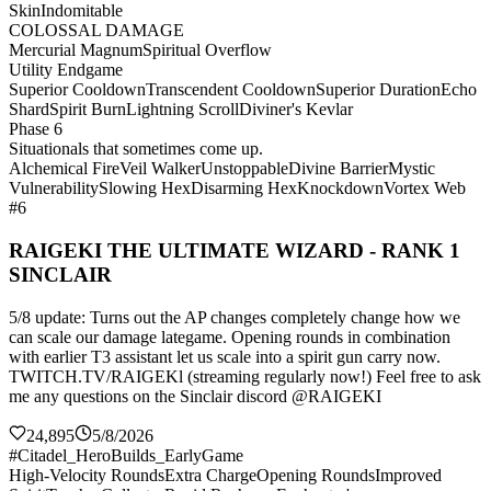
Skin
Indomitable
COLOSSAL DAMAGE
Mercurial Magnum
Spiritual Overflow
Utility Endgame
Superior Cooldown
Transcendent Cooldown
Superior Duration
Echo
Shard
Spirit Burn
Lightning Scroll
Diviner's Kevlar
Phase 6
Situationals that sometimes come up.
Alchemical Fire
Veil Walker
Unstoppable
Divine Barrier
Mystic
Vulnerability
Slowing Hex
Disarming Hex
Knockdown
Vortex Web
#6
RAIGEKI THE ULTIMATE WIZARD - RANK 1
SINCLAIR
5/8 update: Turns out the AP changes completely change how we
can scale our damage lategame. Opening rounds in combination
with earlier T3 assistant let us scale into a spirit gun carry now.
TWITCH.TV/RAIGEKl (streaming regularly now!) Feel free to ask
me any questions on the Sinclair discord @RAIGEKI
24,895
5/8/2026
#Citadel_HeroBuilds_EarlyGame
High-Velocity Rounds
Extra Charge
Opening Rounds
Improved