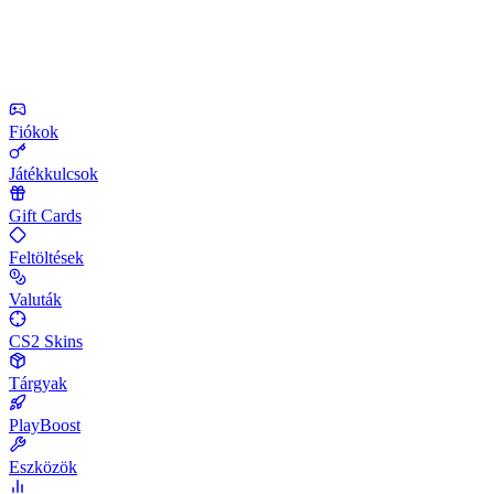
Fiókok
Játékkulcsok
Gift Cards
Feltöltések
Valuták
CS2 Skins
Tárgyak
PlayBoost
Eszközök