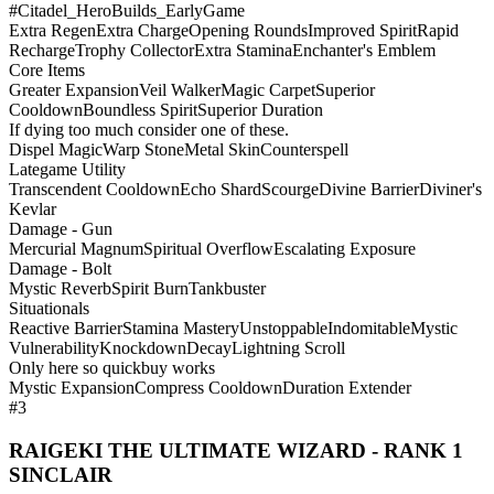
#Citadel_HeroBuilds_EarlyGame
Extra Regen
Extra Charge
Opening Rounds
Improved Spirit
Rapid
Recharge
Trophy Collector
Extra Stamina
Enchanter's Emblem
Core Items
Greater Expansion
Veil Walker
Magic Carpet
Superior
Cooldown
Boundless Spirit
Superior Duration
If dying too much consider one of these.
Dispel Magic
Warp Stone
Metal Skin
Counterspell
Lategame Utility
Transcendent Cooldown
Echo Shard
Scourge
Divine Barrier
Diviner's
Kevlar
Damage - Gun
Mercurial Magnum
Spiritual Overflow
Escalating Exposure
Damage - Bolt
Mystic Reverb
Spirit Burn
Tankbuster
Situationals
Reactive Barrier
Stamina Mastery
Unstoppable
Indomitable
Mystic
Vulnerability
Knockdown
Decay
Lightning Scroll
Only here so quickbuy works
Mystic Expansion
Compress Cooldown
Duration Extender
#3
RAIGEKI THE ULTIMATE WIZARD - RANK 1
SINCLAIR