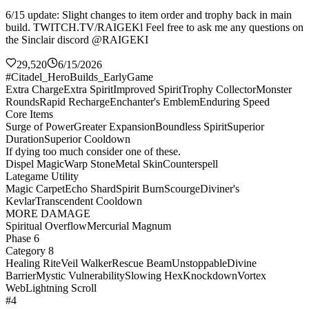
6/15 update: Slight changes to item order and trophy back in main
build. TWITCH.TV/RAIGEKl Feel free to ask me any questions on
the Sinclair discord @RAIGEKI
29,520
6/15/2026
#Citadel_HeroBuilds_EarlyGame
Extra Charge
Extra Spirit
Improved Spirit
Trophy Collector
Monster
Rounds
Rapid Recharge
Enchanter's Emblem
Enduring Speed
Core Items
Surge of Power
Greater Expansion
Boundless Spirit
Superior
Duration
Superior Cooldown
If dying too much consider one of these.
Dispel Magic
Warp Stone
Metal Skin
Counterspell
Lategame Utility
Magic Carpet
Echo Shard
Spirit Burn
Scourge
Diviner's
Kevlar
Transcendent Cooldown
MORE DAMAGE
Spiritual Overflow
Mercurial Magnum
Phase 6
Category 8
Healing Rite
Veil Walker
Rescue Beam
Unstoppable
Divine
Barrier
Mystic Vulnerability
Slowing Hex
Knockdown
Vortex
Web
Lightning Scroll
#4