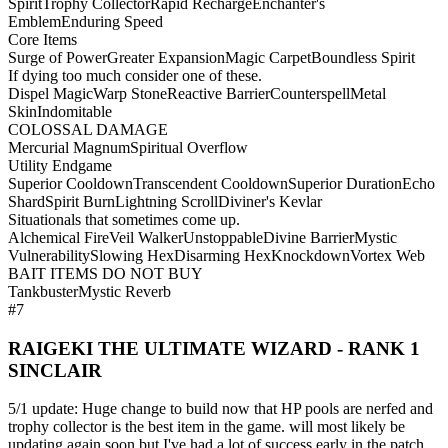
Spirit
Trophy Collector
Rapid Recharge
Enchanter's
Emblem
Enduring Speed
Core Items
Surge of Power
Greater Expansion
Magic Carpet
Boundless Spirit
If dying too much consider one of these.
Dispel Magic
Warp Stone
Reactive Barrier
Counterspell
Metal
Skin
Indomitable
COLOSSAL DAMAGE
Mercurial Magnum
Spiritual Overflow
Utility Endgame
Superior Cooldown
Transcendent Cooldown
Superior Duration
Echo
Shard
Spirit Burn
Lightning Scroll
Diviner's Kevlar
Situationals that sometimes come up.
Alchemical Fire
Veil Walker
Unstoppable
Divine Barrier
Mystic
Vulnerability
Slowing Hex
Disarming Hex
Knockdown
Vortex Web
BAIT ITEMS DO NOT BUY
Tankbuster
Mystic Reverb
#7
RAIGEKI THE ULTIMATE WIZARD - RANK 1
SINCLAIR
5/1 update: Huge change to build now that HP pools are nerfed and
trophy collector is the best item in the game. will most likely be
updating again soon but I've had a lot of success early in the patch