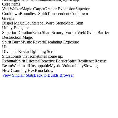
Core items
Veil Walker
Magic Carpet
Greater Expansion
Superior
Cooldown
Boundless Spirit
Transcendent Cooldown
Greens
Dispel Magic
Counterspell
Warp Stone
Metal Skin
Utility Endgame
Superior Duration
Echo Shard
Scourge
Vortex Web
Divine Barrier
Destruction Magic
Spirit Burn
Mystic Reverb
Escalating Exposure
Ult
Diviner's Kevlar
Lightning Scroll
Situationals that sometimes come up.
Rebuttal
Spirit Lifesteal
Reactive Barrier
Spirit Resilience
Rescue
Beam
Witchmail
Unstoppable
Mystic Vulnerability
Slowing
Hex
Disarming Hex
Knockdown
View Sinclair Stats
Back to Builds Browser