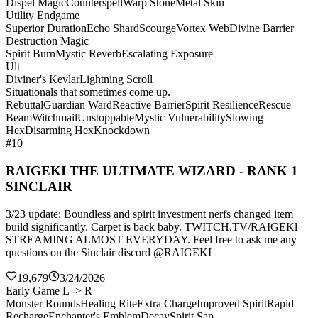
Dispel Magic
Counterspell
Warp Stone
Metal Skin
Utility Endgame
Superior Duration
Echo Shard
Scourge
Vortex Web
Divine Barrier
Destruction Magic
Spirit Burn
Mystic Reverb
Escalating Exposure
Ult
Diviner's Kevlar
Lightning Scroll
Situationals that sometimes come up.
Rebuttal
Guardian Ward
Reactive Barrier
Spirit Resilience
Rescue
Beam
Witchmail
Unstoppable
Mystic Vulnerability
Slowing
Hex
Disarming Hex
Knockdown
#10
RAIGEKI THE ULTIMATE WIZARD - RANK 1
SINCLAIR
3/23 update: Boundless and spirit investment nerfs changed item
build significantly. Carpet is back baby. TWITCH.TV/RAIGEKl
STREAMING ALMOST EVERYDAY. Feel free to ask me any
questions on the Sinclair discord @RAIGEKI
19,679
3/24/2026
Early Game L -> R
Monster Rounds
Healing Rite
Extra Charge
Improved Spirit
Rapid
Recharge
Enchanter's Emblem
Decay
Spirit Sap