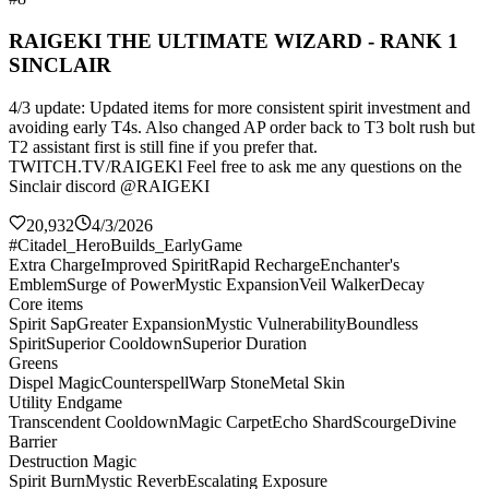
RAIGEKI THE ULTIMATE WIZARD - RANK 1
SINCLAIR
4/3 update: Updated items for more consistent spirit investment and
avoiding early T4s. Also changed AP order back to T3 bolt rush but
T2 assistant first is still fine if you prefer that.
TWITCH.TV/RAIGEKl Feel free to ask me any questions on the
Sinclair discord @RAIGEKI
20,932
4/3/2026
#Citadel_HeroBuilds_EarlyGame
Extra Charge
Improved Spirit
Rapid Recharge
Enchanter's
Emblem
Surge of Power
Mystic Expansion
Veil Walker
Decay
Core items
Spirit Sap
Greater Expansion
Mystic Vulnerability
Boundless
Spirit
Superior Cooldown
Superior Duration
Greens
Dispel Magic
Counterspell
Warp Stone
Metal Skin
Utility Endgame
Transcendent Cooldown
Magic Carpet
Echo Shard
Scourge
Divine
Barrier
Destruction Magic
Spirit Burn
Mystic Reverb
Escalating Exposure