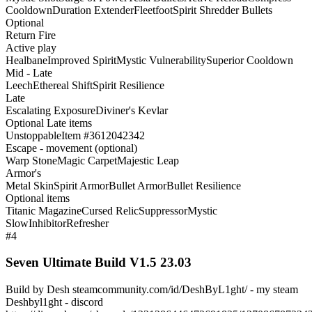
Cooldown
Duration Extender
Fleetfoot
Spirit Shredder Bullets
Optional
Return Fire
Active play
Healbane
Improved Spirit
Mystic Vulnerability
Superior Cooldown
Mid - Late
Leech
Ethereal Shift
Spirit Resilience
Late
Escalating Exposure
Diviner's Kevlar
Optional Late items
Unstoppable
Item #3612042342
Escape - movement (optional)
Warp Stone
Magic Carpet
Majestic Leap
Armor's
Metal Skin
Spirit Armor
Bullet Armor
Bullet Resilience
Optional items
Titanic Magazine
Cursed Relic
Suppressor
Mystic
Slow
Inhibitor
Refresher
#4
Seven Ultimate Build V1.5 23.03
Build by Desh steamcommunity.com/id/DeshByL1ght/ - my steam
Deshbyl1ght - discord