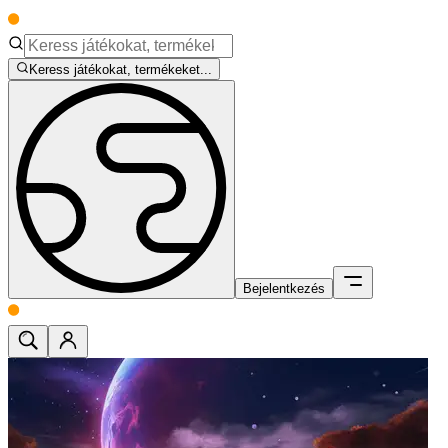
Keress játékokat, termékeket...
Bejelentkezés