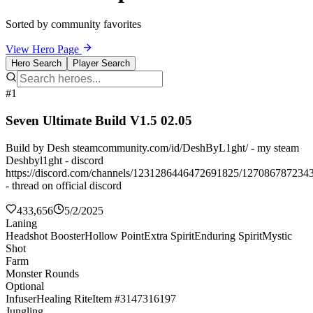
Sorted by community favorites
View Hero Page
Hero Search
Player Search
#1
Seven Ultimate Build V1.5 02.05
Build by Desh steamcommunity.com/id/DeshByL1ght/ - my steam
Deshbyl1ght - discord
https://discord.com/channels/1231286446472691825/127086787234
- thread on official discord
433,656
5/2/2025
Laning
Headshot Booster
Hollow Point
Extra Spirit
Enduring Spirit
Mystic
Shot
Farm
Monster Rounds
Optional
Infuser
Healing Rite
Item #3147316197
Jungling