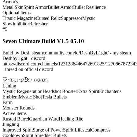
Armor's
Metal Skin
Spirit Armor
Bullet Armor
Bullet Resilience
Optional items
Titanic Magazine
Cursed Relic
Suppressor
Mystic
Slow
Inhibitor
Refresher
#5
Seven Ultimate Build V1.5 05.10
Build by Desh steamcommunity.com/id/DeshByL1ght/ - my steam
Deshbyl1ght - discord
https://discord.com/channels/1231286446472691825/127086787234
- thread on official discord
433,146
5/10/2025
Laning
Mystic Regeneration
Headshot Booster
Extra Spirit
Enchanter's
Emblem
Mystic Shot
Tesla Bullets
Farm
Monster Rounds
Active items
Rusted Barrel
Guardian Ward
Healing Rite
Jungling
Improved Spirit
Surge of Power
Spirit Lifesteal
Compress
Cooldown
Spirit Shredder Bullets