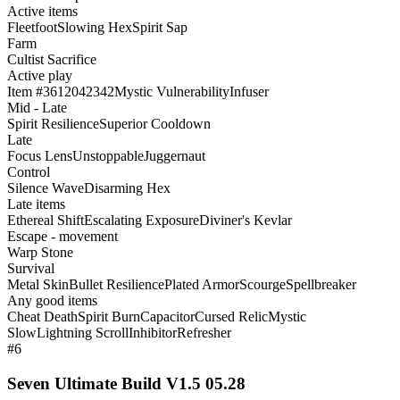
Active items
Fleetfoot
Slowing Hex
Spirit Sap
Farm
Cultist Sacrifice
Active play
Item #3612042342
Mystic Vulnerability
Infuser
Mid - Late
Spirit Resilience
Superior Cooldown
Late
Focus Lens
Unstoppable
Juggernaut
Control
Silence Wave
Disarming Hex
Late items
Ethereal Shift
Escalating Exposure
Diviner's Kevlar
Escape - movement
Warp Stone
Survival
Metal Skin
Bullet Resilience
Plated Armor
Scourge
Spellbreaker
Any good items
Cheat Death
Spirit Burn
Capacitor
Cursed Relic
Mystic
Slow
Lightning Scroll
Inhibitor
Refresher
#6
Seven Ultimate Build V1.5 05.28