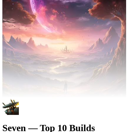
Seven — Top 10 Builds