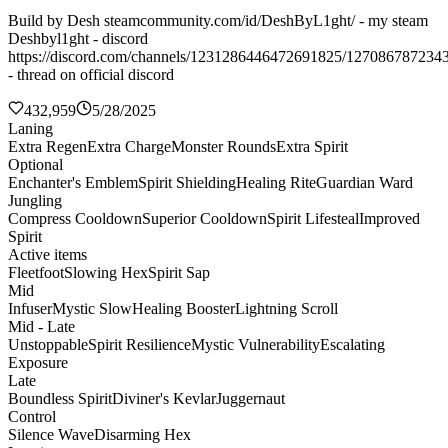
Build by Desh steamcommunity.com/id/DeshByL1ght/ - my steam
Deshbyl1ght - discord
https://discord.com/channels/1231286446472691825/127086787234
- thread on official discord
432,959
5/28/2025
Laning
Extra Regen
Extra Charge
Monster Rounds
Extra Spirit
Optional
Enchanter's Emblem
Spirit Shielding
Healing Rite
Guardian Ward
Jungling
Compress Cooldown
Superior Cooldown
Spirit Lifesteal
Improved
Spirit
Active items
Fleetfoot
Slowing Hex
Spirit Sap
Mid
Infuser
Mystic Slow
Healing Booster
Lightning Scroll
Mid - Late
Unstoppable
Spirit Resilience
Mystic Vulnerability
Escalating
Exposure
Late
Boundless Spirit
Diviner's Kevlar
Juggernaut
Control
Silence Wave
Disarming Hex