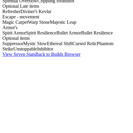
Spiritual Overflow
Crippling Headshot
Optional Late items
Refresher
Diviner's Kevlar
Escape - movement
Magic Carpet
Warp Stone
Majestic Leap
Armor's
Spirit Armor
Spirit Resilience
Bullet Armor
Bullet Resilience
Optional items
Suppressor
Mystic Slow
Ethereal Shift
Cursed Relic
Phantom
Strike
Unstoppable
Inhibitor
View Seven Stats
Back to Builds Browser