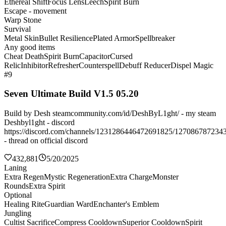
Ethereal Shift
Focus Lens
Leech
Spirit Burn
Escape - movement
Warp Stone
Survival
Metal Skin
Bullet Resilience
Plated Armor
Spellbreaker
Any good items
Cheat Death
Spirit Burn
Capacitor
Cursed
Relic
Inhibitor
Refresher
Counterspell
Debuff Reducer
Dispel Magic
#9
Seven Ultimate Build V1.5 05.20
Build by Desh steamcommunity.com/id/DeshByL1ght/ - my steam
Deshbyl1ght - discord
https://discord.com/channels/1231286446472691825/127086787234
- thread on official discord
432,881
5/20/2025
Laning
Extra Regen
Mystic Regeneration
Extra Charge
Monster
Rounds
Extra Spirit
Optional
Healing Rite
Guardian Ward
Enchanter's Emblem
Jungling
Cultist Sacrifice
Compress Cooldown
Superior Cooldown
Spirit