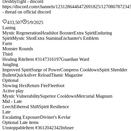
Deshbyl1ght - discord
https://discord.com/channels/1231286446472691825/127086787234
- thread on official discord
433,507
5/9/2025
Laning
Mystic Regeneration
Headshot Booster
Extra Spirit
Enduring
Spirit
Mystic Shot
Extra Stamina
Enchanter's Emblem
Farm
Monster Rounds
Third
Healing Rite
Item #3147316197
Guardian Ward
Jungling
Improved Spirit
Surge of Power
Compress Cooldown
Spirit Shredder
Bullets
Quicksilver Reload
Titanic Magazine
Optional
Slowing Hex
Return Fire
Fleetfoot
Active play
Mystic Vulnerability
Superior Cooldown
Mercurial Magnum
Mid - Late
Leech
Ethereal Shift
Spirit Resilience
Late
Escalating Exposure
Diviner's Kevlar
Optional Late items
Unstoppable
Item #3612042342
Infuser