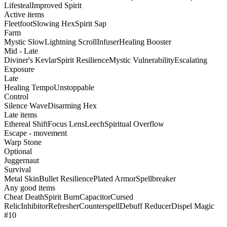
Lifesteal
Improved Spirit
Active items
Fleetfoot
Slowing Hex
Spirit Sap
Farm
Mystic Slow
Lightning Scroll
Infuser
Healing Booster
Mid - Late
Diviner's Kevlar
Spirit Resilience
Mystic Vulnerability
Escalating
Exposure
Late
Healing Tempo
Unstoppable
Control
Silence Wave
Disarming Hex
Late items
Ethereal Shift
Focus Lens
Leech
Spiritual Overflow
Escape - movement
Warp Stone
Optional
Juggernaut
Survival
Metal Skin
Bullet Resilience
Plated Armor
Spellbreaker
Any good items
Cheat Death
Spirit Burn
Capacitor
Cursed
Relic
Inhibitor
Refresher
Counterspell
Debuff Reducer
Dispel Magic
#10