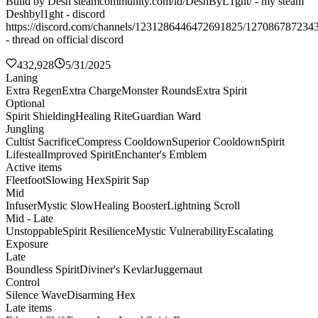
Build by Desh steamcommunity.com/id/DeshByL1ght/ - my steam
Deshbyl1ght - discord
https://discord.com/channels/1231286446472691825/127086787234
- thread on official discord
432,928
5/31/2025
Laning
Extra Regen
Extra Charge
Monster Rounds
Extra Spirit
Optional
Spirit Shielding
Healing Rite
Guardian Ward
Jungling
Cultist Sacrifice
Compress Cooldown
Superior Cooldown
Spirit
Lifesteal
Improved Spirit
Enchanter's Emblem
Active items
Fleetfoot
Slowing Hex
Spirit Sap
Mid
Infuser
Mystic Slow
Healing Booster
Lightning Scroll
Mid - Late
Unstoppable
Spirit Resilience
Mystic Vulnerability
Escalating
Exposure
Late
Boundless Spirit
Diviner's Kevlar
Juggernaut
Control
Silence Wave
Disarming Hex
Late items