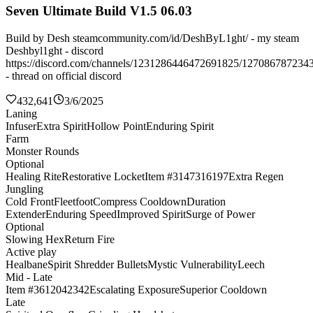
Seven Ultimate Build V1.5 06.03
Build by Desh steamcommunity.com/id/DeshByL1ght/ - my steam
Deshbyl1ght - discord
https://discord.com/channels/1231286446472691825/127086787234
- thread on official discord
432,641
3/6/2025
Laning
Infuser
Extra Spirit
Hollow Point
Enduring Spirit
Farm
Monster Rounds
Optional
Healing Rite
Restorative Locket
Item #3147316197
Extra Regen
Jungling
Cold Front
Fleetfoot
Compress Cooldown
Duration
Extender
Enduring Speed
Improved Spirit
Surge of Power
Optional
Slowing Hex
Return Fire
Active play
Healbane
Spirit Shredder Bullets
Mystic Vulnerability
Leech
Mid - Late
Item #3612042342
Escalating Exposure
Superior Cooldown
Late