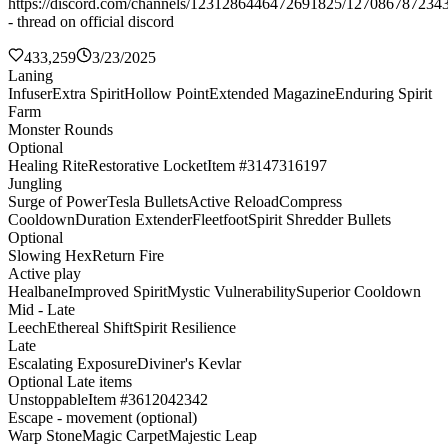
https://discord.com/channels/1231286446472691825/127086787234
- thread on official discord
433,259
3/23/2025
Laning
Infuser
Extra Spirit
Hollow Point
Extended Magazine
Enduring Spirit
Farm
Monster Rounds
Optional
Healing Rite
Restorative Locket
Item #3147316197
Jungling
Surge of Power
Tesla Bullets
Active Reload
Compress
Cooldown
Duration Extender
Fleetfoot
Spirit Shredder Bullets
Optional
Slowing Hex
Return Fire
Active play
Healbane
Improved Spirit
Mystic Vulnerability
Superior Cooldown
Mid - Late
Leech
Ethereal Shift
Spirit Resilience
Late
Escalating Exposure
Diviner's Kevlar
Optional Late items
Unstoppable
Item #3612042342
Escape - movement (optional)
Warp Stone
Magic Carpet
Majestic Leap