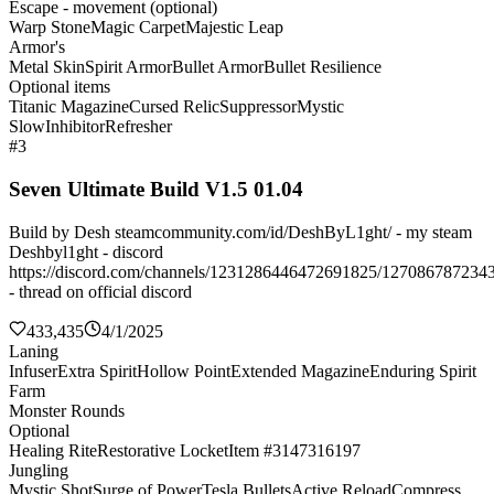
Escape - movement (optional)
Warp Stone
Magic Carpet
Majestic Leap
Armor's
Metal Skin
Spirit Armor
Bullet Armor
Bullet Resilience
Optional items
Titanic Magazine
Cursed Relic
Suppressor
Mystic
Slow
Inhibitor
Refresher
#3
Seven Ultimate Build V1.5 01.04
Build by Desh steamcommunity.com/id/DeshByL1ght/ - my steam
Deshbyl1ght - discord
https://discord.com/channels/1231286446472691825/127086787234
- thread on official discord
433,435
4/1/2025
Laning
Infuser
Extra Spirit
Hollow Point
Extended Magazine
Enduring Spirit
Farm
Monster Rounds
Optional
Healing Rite
Restorative Locket
Item #3147316197
Jungling
Mystic Shot
Surge of Power
Tesla Bullets
Active Reload
Compress