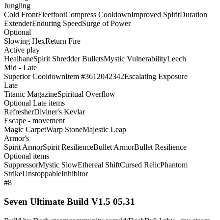
Jungling
Cold Front
Fleetfoot
Compress Cooldown
Improved Spirit
Duration
Extender
Enduring Speed
Surge of Power
Optional
Slowing Hex
Return Fire
Active play
Healbane
Spirit Shredder Bullets
Mystic Vulnerability
Leech
Mid - Late
Superior Cooldown
Item #3612042342
Escalating Exposure
Late
Titanic Magazine
Spiritual Overflow
Optional Late items
Refresher
Diviner's Kevlar
Escape - movement
Magic Carpet
Warp Stone
Majestic Leap
Armor's
Spirit Armor
Spirit Resilience
Bullet Armor
Bullet Resilience
Optional items
Suppressor
Mystic Slow
Ethereal Shift
Cursed Relic
Phantom
Strike
Unstoppable
Inhibitor
#8
Seven Ultimate Build V1.5 05.31