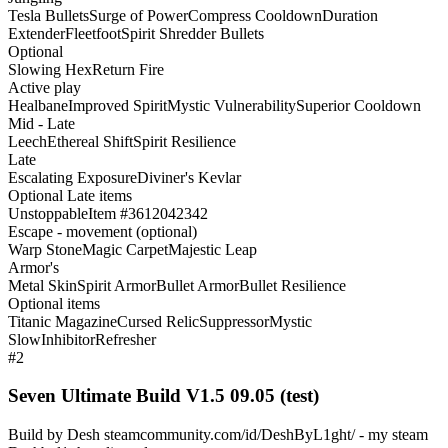
Tesla Bullets
Surge of Power
Compress Cooldown
Duration
Extender
Fleetfoot
Spirit Shredder Bullets
Optional
Slowing Hex
Return Fire
Active play
Healbane
Improved Spirit
Mystic Vulnerability
Superior Cooldown
Mid - Late
Leech
Ethereal Shift
Spirit Resilience
Late
Escalating Exposure
Diviner's Kevlar
Optional Late items
Unstoppable
Item #3612042342
Escape - movement (optional)
Warp Stone
Magic Carpet
Majestic Leap
Armor's
Metal Skin
Spirit Armor
Bullet Armor
Bullet Resilience
Optional items
Titanic Magazine
Cursed Relic
Suppressor
Mystic
Slow
Inhibitor
Refresher
#2
Seven Ultimate Build V1.5 09.05 (test)
Build by Desh steamcommunity.com/id/DeshByL1ght/ - my steam