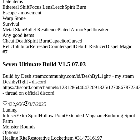
Late items
Ethereal Shift
Focus Lens
Leech
Spirit Burn
Escape - movement
Warp Stone
Survival
Metal Skin
Bullet Resilience
Plated Armor
Spellbreaker
Any good items
Cheat Death
Spirit Burn
Capacitor
Cursed
Relic
Inhibitor
Refresher
Counterspell
Debuff Reducer
Dispel Magic
#7
Seven Ultimate Build V1.5 07.03
Build by Desh steamcommunity.com/id/DeshByL1ght/ - my steam
Deshbyl1ght - discord
https://discord.com/channels/1231286446472691825/127086787234
- thread on official discord
432,956
3/7/2025
Laning
Infuser
Extra Spirit
Hollow Point
Extended Magazine
Enduring Spirit
Farm
Monster Rounds
Optional
Healing Rite
Restorative Locket
Item #3147316197