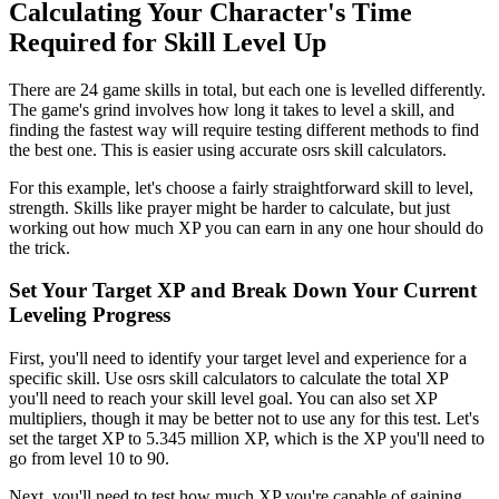
Calculating Your Character's Time
Required for Skill Level Up
There are 24 game skills in total, but each one is levelled differently.
The game's grind involves how long it takes to level a skill, and
finding the fastest way will require testing different methods to find
the best one. This is easier using accurate osrs skill calculators.
For this example, let's choose a fairly straightforward skill to level,
strength. Skills like prayer might be harder to calculate, but just
working out how much XP you can earn in any one hour should do
the trick.
Set Your Target XP and Break Down Your Current
Leveling Progress
First, you'll need to identify your target level and experience for a
specific skill. Use osrs skill calculators to calculate the total XP
you'll need to reach your skill level goal. You can also set XP
multipliers, though it may be better not to use any for this test. Let's
set the target XP to 5.345 million XP, which is the XP you'll need to
go from level 10 to 90.
Next, you'll need to test how much XP you're capable of gaining