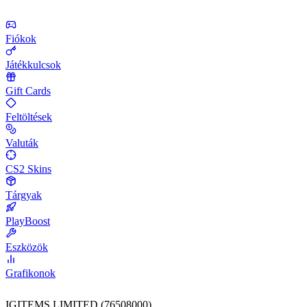
Fiókok
Játékkulcsok
Gift Cards
Feltöltések
Valuták
CS2 Skins
Tárgyak
PlayBoost
Eszközök
Grafikonok
IGITEMS LIMITED (76508000)