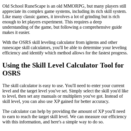
Old School RuneScape is an old MMORPG, but many players still
appreciate its complex game systems, including its rich skill system.
Like many classic games, it involves a lot of grinding but is rich
enough to let players experiment. This requires a deep
understanding of the game, but following a comprehensive guide
makes it easier.
With the OSRS skill leveling calculator from igitems and other
runescape skill calculators, you'll be able to determine your leveling
efficiency and identify which method allows for the fastest progress.
Using the Skill Level Calculator Tool for
OSRS
The skill calculator is easy to use. You'll need to enter your current
level and the target level you've set. Simply select the skill you'd like
to level, then set any manuals or multipliers you've got. Instead of
skill level, you can also use XP gained for better accuracy.
The calculator can help by providing the amount of XP you'll need
to earn to reach the target skill level. We can measure our efficiency
with this information, and here's a simple way to do so.