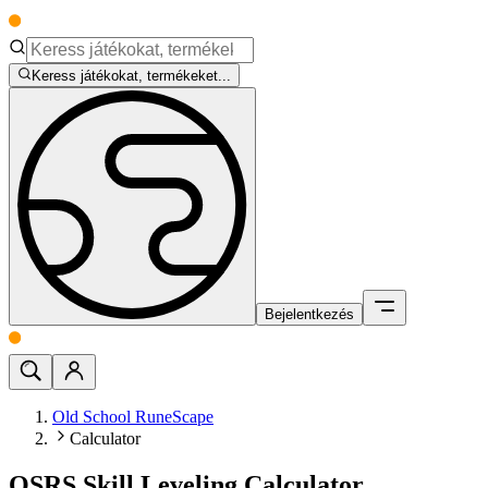
Keress játékokat, termékeket...
Bejelentkezés
Old School RuneScape
Calculator
OSRS Skill Leveling Calculator