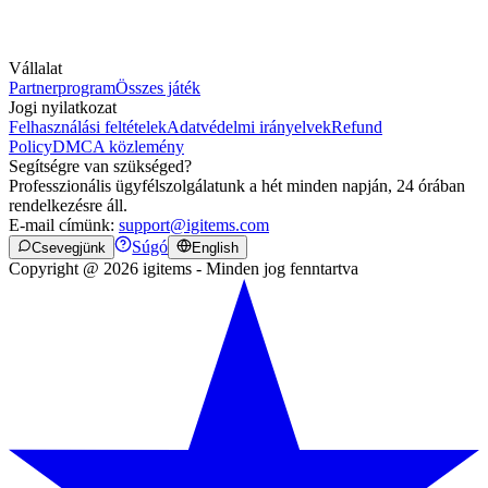
Vállalat
Partnerprogram
Összes játék
Jogi nyilatkozat
Felhasználási feltételek
Adatvédelmi irányelvek
Refund
Policy
DMCA közlemény
Segítségre van szükséged?
Professzionális ügyfélszolgálatunk a hét minden napján, 24 órában
rendelkezésre áll.
E-mail címünk:
support@igitems.com
Súgó
Csevegjünk
English
Copyright @ 2026 igitems - Minden jog fenntartva