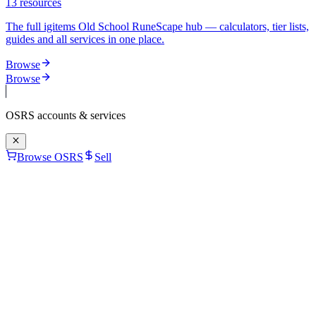
13
resources
The full igitems Old School RuneScape hub — calculators, tier lists,
guides and all services in one place.
Browse
Browse
OSRS
accounts & services
Browse OSRS
Sell