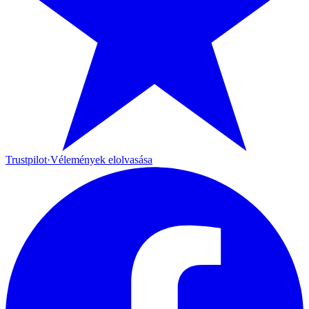
Trustpilot
·
Vélemények elolvasása