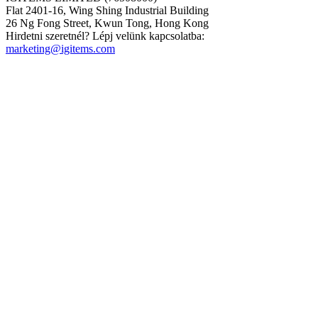
Flat 2401-16, Wing Shing Industrial Building
26 Ng Fong Street, Kwun Tong, Hong Kong
Hirdetni szeretnél? Lépj velünk kapcsolatba:
marketing@igitems.com