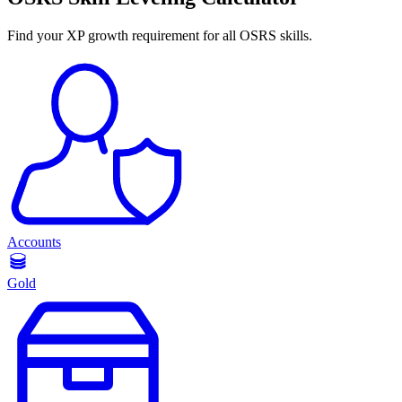
Find your XP growth requirement for all OSRS skills.
Accounts
Gold