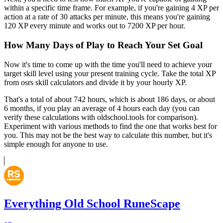
within a specific time frame. For example, if you're gaining 4 XP per
action at a rate of 30 attacks per minute, this means you're gaining
120 XP every minute and works out to 7200 XP per hour.
How Many Days of Play to Reach Your Set Goal
Now it's time to come up with the time you'll need to achieve your
target skill level using your present training cycle. Take the total XP
from osrs skill calculators and divide it by your hourly XP.
That's a total of about 742 hours, which is about 186 days, or about
6 months, if you play an average of 4 hours each day (you can
verify these calculations with oldschool.tools for comparison).
Experiment with various methods to find the one that works best for
you. This may not be the best way to calculate this number, but it's
simple enough for anyone to use.
Everything Old School RuneScape