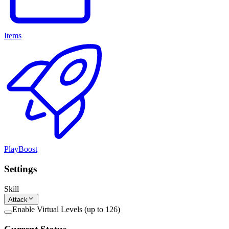
Items
PlayBoost
Settings
Skill
Attack
Enable Virtual Levels (up to 126)