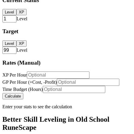
Current Status
Level
XP
Level
Target
Level
XP
Level
Rates (Manual)
XP Per Hour
GP Per Hour (+Cost, -Profit)
Time Budget (Hours)
Calculate
Enter your stats to see the calculation
Better Skill Leveling in Old School
RuneScape