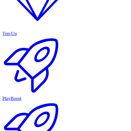
Top-Up
PlayBoost