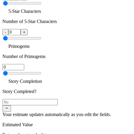
5-Star Characters
Number of 5-Star Characters
-
+
Primogems
Number of Primogems
Story Completion
Story Completed?
Your estimate updates automatically as you edit the fields.
Estimated Value