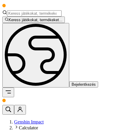
Keress játékokat, termékeket...
Bejelentkezés
Genshin Impact
Calculator