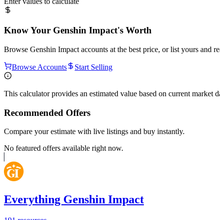
Enter values to calculate
Know Your
Genshin Impact
's Worth
Browse
Genshin Impact
accounts at the best price, or list yours and 
Browse Accounts
Start Selling
This calculator provides an estimated value based on current market 
Recommended Offers
Compare your estimate with live listings and buy instantly.
No featured offers available right now.
Everything Genshin Impact