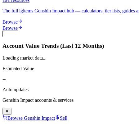
191
resources
The full igitems Genshin Impact hub — calculators, tier lists, guides an
Browse
Browse
Account Value Trends (Last 12 Months)
Loading market data...
Estimated Value
--
Auto updates
Genshin Impact
accounts & services
Browse Genshin Impact
Sell