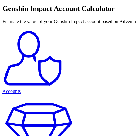
Genshin Impact Account Calculator
Estimate the value of your Genshin Impact account based on Adventu
Accounts