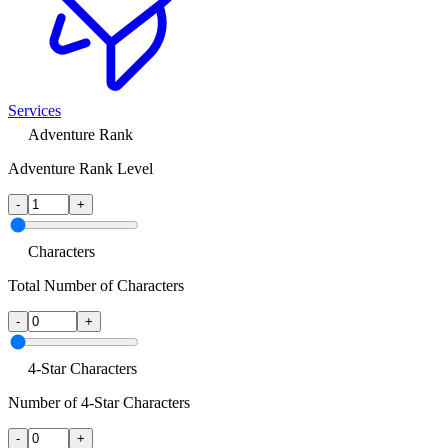
Services
Adventure Rank
Adventure Rank Level
-
+
Characters
Total Number of Characters
-
+
4-Star Characters
Number of 4-Star Characters
-
+