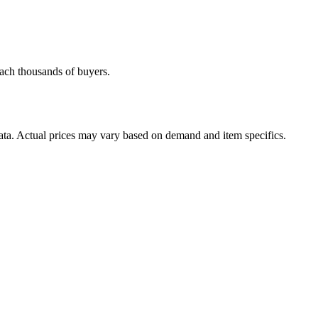
reach thousands of buyers.
data. Actual prices may vary based on demand and item specifics.