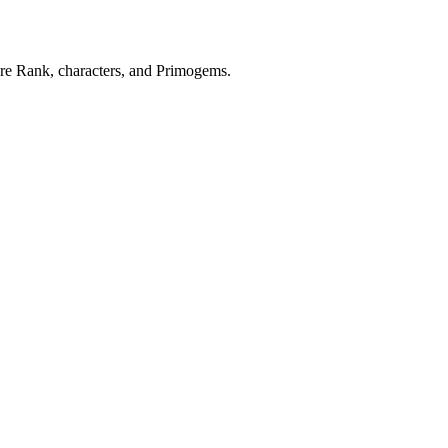
re Rank, characters, and Primogems.