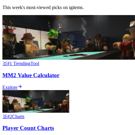
This week's most-viewed picks on igitems.
🥇
#1 Trending
Tool
MM2 Value Calculator
Explore
🥈
#2
Charts
Player Count Charts