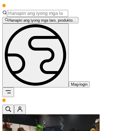
Hanapin ang iyong mga laro, produkto...
Mag-login