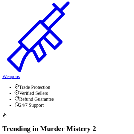
Weapons
Trade Protection
Verified Sellers
Refund Guarantee
24/7 Support
Trending in Murder Mistery 2