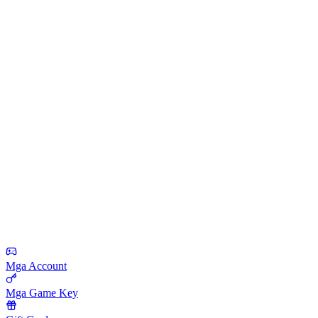
Mga Account
Mga Game Key