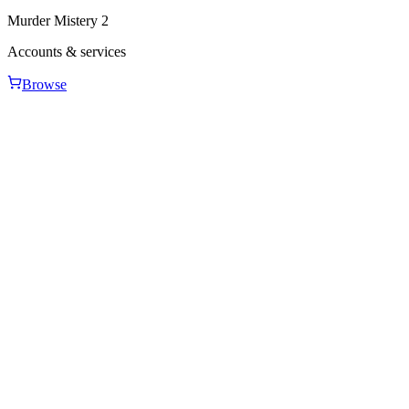
Murder Mistery 2
Accounts & services
Browse