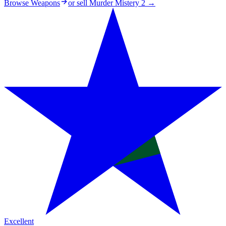
Browse Weapons
or sell
Murder Mistery 2
→
Excellent