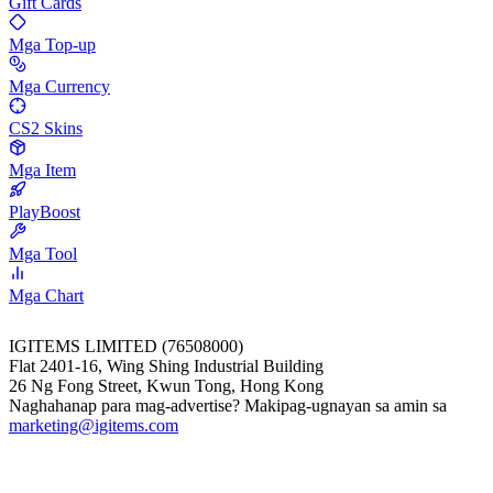
Gift Cards
Mga Top-up
Mga Currency
CS2 Skins
Mga Item
PlayBoost
Mga Tool
Mga Chart
IGITEMS LIMITED (76508000)
Flat 2401-16, Wing Shing Industrial Building
26 Ng Fong Street, Kwun Tong, Hong Kong
Naghahanap para mag-advertise? Makipag-ugnayan sa amin sa
marketing@igitems.com