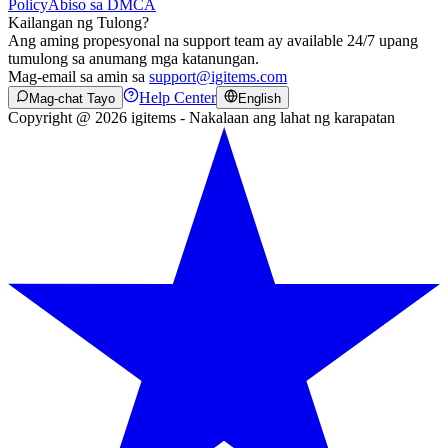
Policy
Abiso sa DMCA
Kailangan ng Tulong?
Ang aming propesyonal na support team ay available 24/7 upang
tumulong sa anumang mga katanungan.
Mag-email sa amin sa
support@igitems.com
Help Center
Mag-chat Tayo
English
Copyright @ 2026 igitems - Nakalaan ang lahat ng karapatan