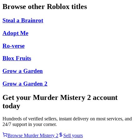
Browse other
Roblox
titles
Steal a Brainrot
Adopt Me
Ro-verse
Blox Fruits
Grow a Garden
Grow a Garden 2
Get your
Murder Mistery 2
account
today
Hundreds of verified sellers, instant delivery on most services, and
24/7 support in your corner.
Browse
Murder Mistery 2
Sell yours