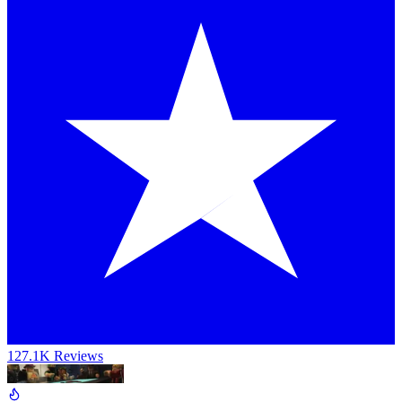
127.1K Reviews