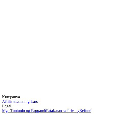
Kumpanya
Affiliate
Lahat ng Laro
Legal
Mga Tuntunin ng Paggamit
Patakaran sa Privacy
Refund