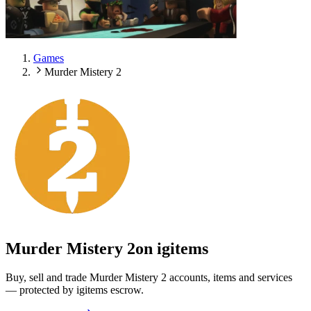
Games
Murder Mistery 2
Murder Mistery 2
on igitems
Buy, sell and trade Murder Mistery 2 accounts, items and services
— protected by igitems escrow.