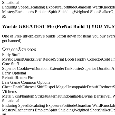
Situational
Enduring Speed
Escalating Exposure
Fortitude
Guardian Ward
Knockd
Mastery
Enchanter's Emblem
Spirit Shielding
Weighted Shots
Stalker
Op
#5
Worlds GREATEST Mo (PreNut Build 1) YOU MU
One of PreNutPerplexity's builds Scroll down for items you buy every 
got banned)
33,003
7/1/2026
Early Stuff
Mystic Burst
Quicksilver Reload
Sprint Boots
Trophy Collector
Cold Fr
Core Stuff
Superior Cooldown
Duration Extender
Tankbuster
Superior Duration
Ar
Early Optional
Rebuttal
Return Fire
Late Game Common Options
Cheat Death
Ethereal Shift
Dispel Magic
Unstoppable
Debuff Reducer
S
Vit Items
Metal Skin
Phantom Strike
Juggernaut
Indomitable
Divine Barrier
Veil 
Situational
Enduring Speed
Escalating Exposure
Fortitude
Guardian Ward
Knockd
Mastery
Enchanter's Emblem
Spirit Shielding
Weighted Shots
Stalker
Op
#6