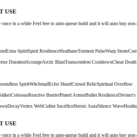
ST USE
once in a while Feel free to auto-queue build and it will auto buy non-
ont
Extra Spirit
Spirit Resilience
Healbane
Torment Pulse
Warp Stone
Com
rior Duration
Scourge
Arctic Blast
Transcendent Cooldown
Cheat Death
oundless Spirit
Witchmail
Echo Shard
Cursed Relic
Spiritual Overflow
Walker
Colossus
Reactive Barrier
Plated Armor
Bullet Resilience
Diviner's
own
Decay
Vortex Web
Cultist Sacrifice
Heroic Aura
Silence Wave
Healin
ST USE
once in a while Feel free to auto-queue build and it will auto buy non-