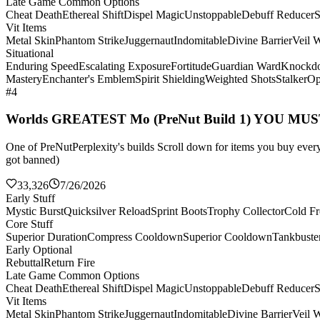
Late Game Common Options
Cheat Death
Ethereal Shift
Dispel Magic
Unstoppable
Debuff Reducer
S
Vit Items
Metal Skin
Phantom Strike
Juggernaut
Indomitable
Divine Barrier
Veil 
Situational
Enduring Speed
Escalating Exposure
Fortitude
Guardian Ward
Knockd
Mastery
Enchanter's Emblem
Spirit Shielding
Weighted Shots
Stalker
Op
#4
Worlds GREATEST Mo (PreNut Build 1) YOU MU
One of PreNutPerplexity's builds Scroll down for items you buy every 
got banned)
33,326
7/26/2026
Early Stuff
Mystic Burst
Quicksilver Reload
Sprint Boots
Trophy Collector
Cold Fr
Core Stuff
Superior Duration
Compress Cooldown
Superior Cooldown
Tankbuste
Early Optional
Rebuttal
Return Fire
Late Game Common Options
Cheat Death
Ethereal Shift
Dispel Magic
Unstoppable
Debuff Reducer
S
Vit Items
Metal Skin
Phantom Strike
Juggernaut
Indomitable
Divine Barrier
Veil 