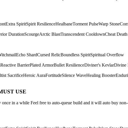
ont
Extra Spirit
Spirit Resilience
Healbane
Torment Pulse
Warp Stone
Com
rior Duration
Scourge
Arctic Blast
Transcendent Cooldown
Cheat Death
itchmail
Echo Shard
Cursed Relic
Boundless Spirit
Spiritual Overflow
s
Reactive Barrier
Plated Armor
Bullet Resilience
Diviner's Kevlar
Divine 
tist Sacrifice
Heroic Aura
Fortitude
Silence Wave
Healing Booster
Endur
 MUST USE
once in a while Feel free to auto-queue build and it will auto buy non-