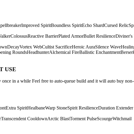
pellbreaker
Improved Spirit
Boundless Spirit
Echo Shard
Cursed Relic
Sp
Walker
Colossus
Reactive Barrier
Plated Armor
Bullet Resilience
Diviner's
own
Decay
Vortex Web
Cultist Sacrifice
Heroic Aura
Silence Wave
Healin
ening Rounds
Headhunter
Alchemical Fire
Ballistic Enchantment
Berser
ST USE
once in a while Feel free to auto-queue build and it will auto buy non-
ont
Extra Spirit
Healbane
Warp Stone
Spirit Resilience
Duration Extender
r
Transcendent Cooldown
Arctic Blast
Torment Pulse
Scourge
Witchmail