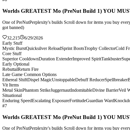
Worlds GREATEST Mo (PreNut Build 1) YOU MU
One of PreNutPerplexity's builds Scroll down for items you buy every 
got banned)
32,215
6/29/2026
Early Stuff
Mystic Burst
Quicksilver Reload
Sprint Boots
Trophy Collector
Cold Fr
Core Stuff
Superior Cooldown
Duration Extender
Improved Spirit
Tankbuster
Supe
Early Optional
Rebuttal
Return Fire
Late Game Common Options
Ethereal Shift
Dispel Magic
Unstoppable
Debuff Reducer
Spellbreaker
B
Vit Items
Metal Skin
Phantom Strike
Juggernaut
Indomitable
Divine Barrier
Veil 
Situational
Enduring Speed
Escalating Exposure
Fortitude
Guardian Ward
Knockd
#7
Worlds GREATEST Mo (PreNut Build 1) YOU MU
One of PreNutPerplexity's builds Scroll down for items you buy every 