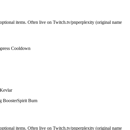
optional items. Often live on Twitch.tv/pnperplexity (original name
press Cooldown
 Kevlar
g Booster
Spirit Burn
optional items. Often live on Twitch.tv/pnperplexity (original name