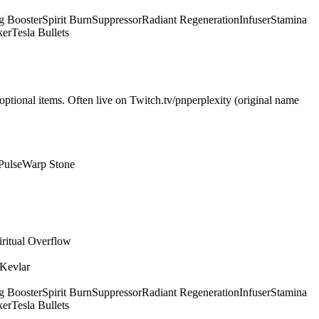
g Booster
Spirit Burn
Suppressor
Radiant Regeneration
Infuser
Stamina
ker
Tesla Bullets
optional items. Often live on Twitch.tv/pnperplexity (original name
Pulse
Warp Stone
iritual Overflow
 Kevlar
g Booster
Spirit Burn
Suppressor
Radiant Regeneration
Infuser
Stamina
ker
Tesla Bullets