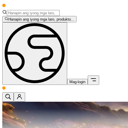
Hanapin ang iyong mga laro, produkto...
Mag-login