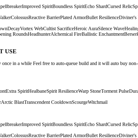
pellbreaker
Improved Spirit
Boundless Spirit
Echo Shard
Cursed Relic
Sp
Walker
Colossus
Reactive Barrier
Plated Armor
Bullet Resilience
Diviner's
own
Decay
Vortex Web
Cultist Sacrifice
Heroic Aura
Silence Wave
Healin
ening Rounds
Headhunter
Alchemical Fire
Ballistic Enchantment
Berser
ST USE
once in a while Feel free to auto-queue build and it will auto buy non-
ont
Extra Spirit
Healbane
Spirit Resilience
Warp Stone
Torment Pulse
Dura
r
Arctic Blast
Transcendent Cooldown
Scourge
Witchmail
pellbreaker
Improved Spirit
Boundless Spirit
Echo Shard
Cursed Relic
Sp
Walker
Colossus
Reactive Barrier
Plated Armor
Bullet Resilience
Diviner's