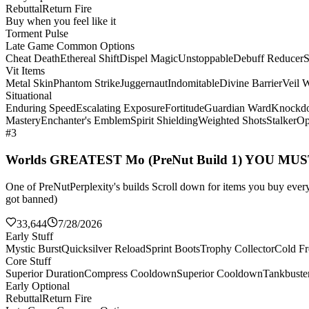
Rebuttal
Return Fire
Buy when you feel like it
Torment Pulse
Late Game Common Options
Cheat Death
Ethereal Shift
Dispel Magic
Unstoppable
Debuff Reducer
S
Vit Items
Metal Skin
Phantom Strike
Juggernaut
Indomitable
Divine Barrier
Veil 
Situational
Enduring Speed
Escalating Exposure
Fortitude
Guardian Ward
Knockd
Mastery
Enchanter's Emblem
Spirit Shielding
Weighted Shots
Stalker
Op
#3
Worlds GREATEST Mo (PreNut Build 1) YOU MU
One of PreNutPerplexity's builds Scroll down for items you buy every 
got banned)
33,644
7/28/2026
Early Stuff
Mystic Burst
Quicksilver Reload
Sprint Boots
Trophy Collector
Cold Fr
Core Stuff
Superior Duration
Compress Cooldown
Superior Cooldown
Tankbuste
Early Optional
Rebuttal
Return Fire