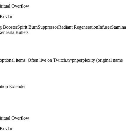
iritual Overflow
 Kevlar
g Booster
Spirit Burn
Suppressor
Radiant Regeneration
Infuser
Stamina
ker
Tesla Bullets
optional items. Often live on Twitch.tv/pnperplexity (original name
tion Extender
iritual Overflow
 Kevlar