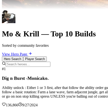
Mo & Krill — Top 10 Builds
Sorted by community favorites
View Hero Page
Hero Search
Player Search
#1
Dig n Burst -Monicako.
Ability unlock : Either 1 or 3 first, after that follow the ability orde
follow a basic rotation: Farm a lane wave, farm adjacent jungle, get al
or go on non stop killing spress UNLESS you're balling out of control
136,866
9/27/2024