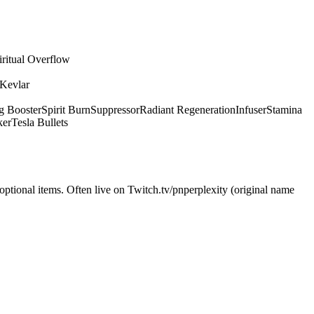
iritual Overflow
 Kevlar
g Booster
Spirit Burn
Suppressor
Radiant Regeneration
Infuser
Stamina
ker
Tesla Bullets
optional items. Often live on Twitch.tv/pnperplexity (original name