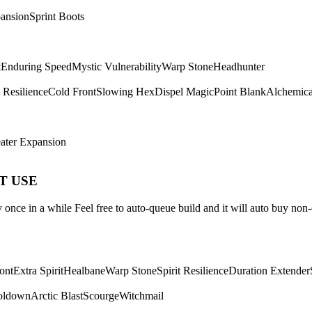
ansion
Sprint Boots
t
Enduring Speed
Mystic Vulnerability
Warp Stone
Headhunter
t Resilience
Cold Front
Slowing Hex
Dispel Magic
Point Blank
Alchemica
ater Expansion
ST USE
once in a while Feel free to auto-queue build and it will auto buy non-
ont
Extra Spirit
Healbane
Warp Stone
Spirit Resilience
Duration Extender
oldown
Arctic Blast
Scourge
Witchmail