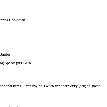
press Cooldown
Barrier
ing Speed
Spirit Burn
optional items. Often live on Twitch.tv/pnperplexity (original name