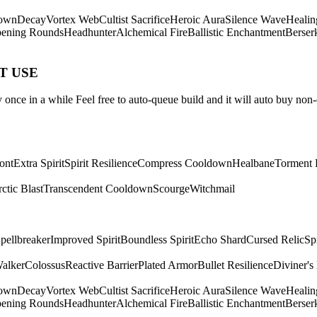
own
Decay
Vortex Web
Cultist Sacrifice
Heroic Aura
Silence Wave
Healin
ening Rounds
Headhunter
Alchemical Fire
Ballistic Enchantment
Berser
ST USE
once in a while Feel free to auto-queue build and it will auto buy non-
ont
Extra Spirit
Spirit Resilience
Compress Cooldown
Healbane
Torment 
ctic Blast
Transcendent Cooldown
Scourge
Witchmail
pellbreaker
Improved Spirit
Boundless Spirit
Echo Shard
Cursed Relic
Sp
Walker
Colossus
Reactive Barrier
Plated Armor
Bullet Resilience
Diviner's
own
Decay
Vortex Web
Cultist Sacrifice
Heroic Aura
Silence Wave
Healin
ening Rounds
Headhunter
Alchemical Fire
Ballistic Enchantment
Berser