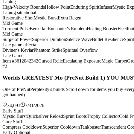
Laning
High-Velocity Rounds
Hollow Point
Enduring Spirit
Infuser
Mystic Exp
Laning situational
Restorative Shot
Mystic Burst
Extra Regen
Mid Game
Torment Pulse
Berserker
Enchanter's Emblem
Healing Booster
Fleetfoo
Mid Game
Surge of Power
Superior Duration
Silence Wave
Bullet Resilience
Spiri
Late game trifecta
Diviner's Kevlar
Phantom Strike
Spiritual Overflow
Late Game
Item #3612042342
Cursed Relic
Escalating Exposure
Magic Carpet
Gre
#2
Worlds GREATEST Mo (PreNut Build 1) YOU MU
One of PreNutPerplexity's builds Scroll down for items you buy every 
got banned)
34,091
7/31/2026
Early Stuff
Mystic Burst
Quicksilver Reload
Sprint Boots
Trophy Collector
Cold Fr
Core Stuff
Compress Cooldown
Superior Cooldown
Tankbuster
Transcendent Co
Early Optional