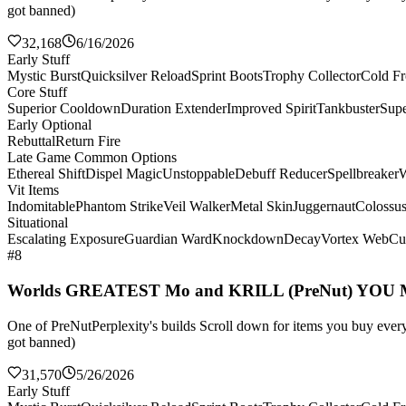
got banned)
32,168
6/16/2026
Early Stuff
Mystic Burst
Quicksilver Reload
Sprint Boots
Trophy Collector
Cold Fr
Core Stuff
Superior Cooldown
Duration Extender
Improved Spirit
Tankbuster
Supe
Early Optional
Rebuttal
Return Fire
Late Game Common Options
Ethereal Shift
Dispel Magic
Unstoppable
Debuff Reducer
Spellbreaker
W
Vit Items
Indomitable
Phantom Strike
Veil Walker
Metal Skin
Juggernaut
Colossu
Situational
Escalating Exposure
Guardian Ward
Knockdown
Decay
Vortex Web
Cul
#8
Worlds GREATEST Mo and KRILL (PreNut) YOU
One of PreNutPerplexity's builds Scroll down for items you buy every 
got banned)
31,570
5/26/2026
Early Stuff