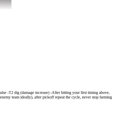
pulse -T2 dig (damage increase) -After hitting your first timing above,
 enemy team ideally), after pickoff repeat the cycle, never stop farming