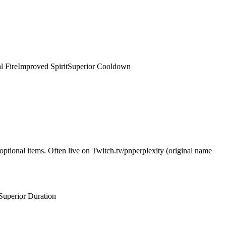
l Fire
Improved Spirit
Superior Cooldown
optional items. Often live on Twitch.tv/pnperplexity (original name
Superior Duration