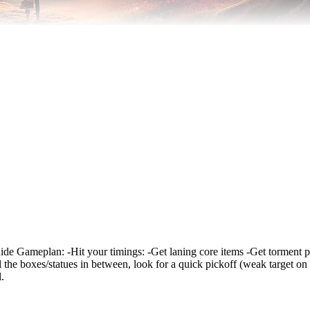
r guide Gameplan: -Hit your timings: -Get laning core items -Get torment 
l the boxes/statues in between, look for a quick pickoff (weak target on
.