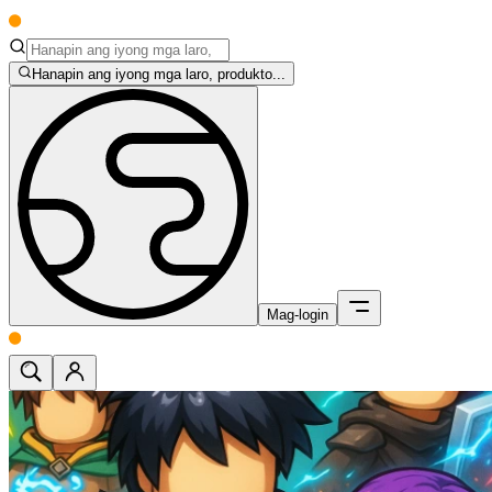
Hanapin ang iyong mga laro, produkto...
Mag-login