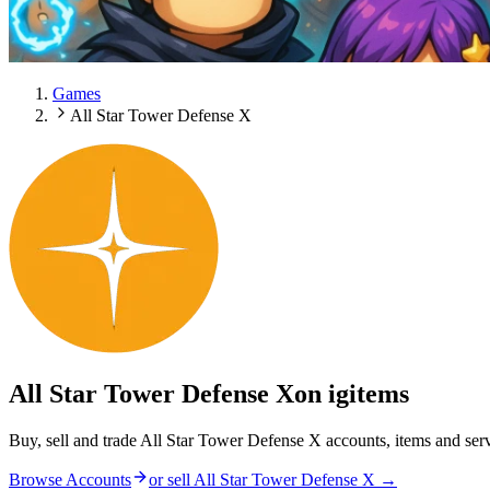
Games
All Star Tower Defense X
All Star Tower Defense X
on igitems
Buy, sell and trade All Star Tower Defense X accounts, items and ser
Browse Accounts
or sell
All Star Tower Defense X
→