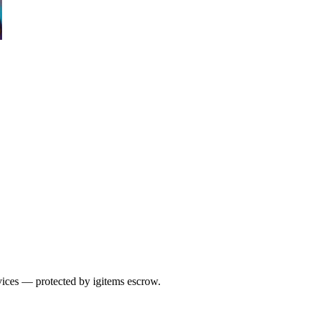
vices — protected by igitems escrow.