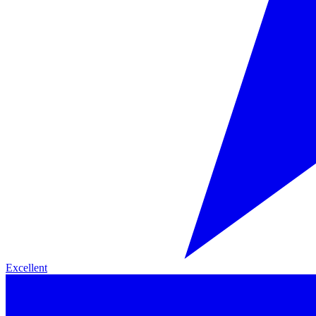
Excellent