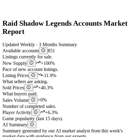
Raid Shadow Legends Accounts Market
Report
Updated Weekly · 3 Months Summary
Available accounts
851
Listings currently for sale.
New Supply
+100%
Pace of new account listings.
Listing Prices
-11.9%
What sellers are asking.
Sold Prices
+40.3%
What buyers paid.
Sales Volume
+0%
Number of completed sales.
Player Activity
+6.3%
Game popularity (last 15 days).
AI Summary
Summary generated by our AI market analyst from this week's
market data with guidance from our experts.