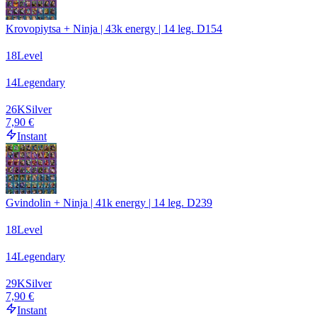
Krovopiytsa + Ninja | 43k energy | 14 leg. D154
18
Level
14
Legendary
26
K
Silver
7,90 €
Instant
Gvindolin + Ninja | 41k energy | 14 leg. D239
18
Level
14
Legendary
29
K
Silver
7,90 €
Instant