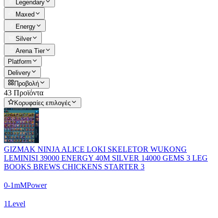
Legendary
Maxed
Energy
Silver
Arena Tier
Platform
Delivery
Προβολή
43 Προϊόντα
Κορυφαίες επιλογές
GIZMAK NINJA ALICE LOKI SKELETOR WUKONG
LEMINISI 39000 ENERGY 40M SILVER 14000 GEMS 3 LEG
BOOKS BREWS CHICKENS STARTER 3
0-1m
M
Power
1
Level