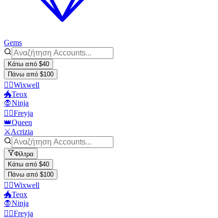
Gems
Κάτω από $40
Πάνω από $100
🧙‍♂️Wixwell
🐲Teox
🧛Ninja
🧙‍♀️Freyja
👑Queen
⚔️Acrizia
Φίλτρα
Κάτω από $40
Πάνω από $100
🧙‍♂️Wixwell
🐲Teox
🧛Ninja
🧙‍♀️Freyja