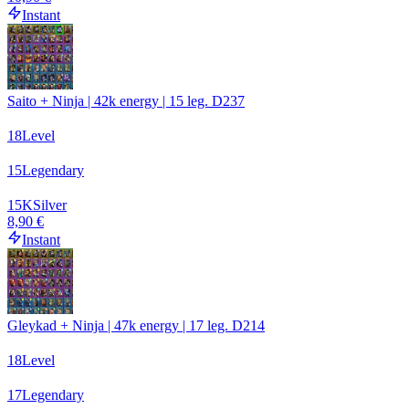
Instant
Saito + Ninja | 42k energy | 15 leg. D237
18
Level
15
Legendary
15
K
Silver
8,90 €
Instant
Gleykad + Ninja | 47k energy | 17 leg. D214
18
Level
17
Legendary