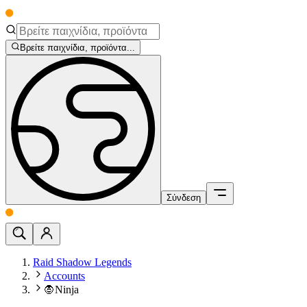
Βρείτε παιχνίδια, προϊόντα...
Σύνδεση
Raid Shadow Legends
Accounts
🧛Ninja