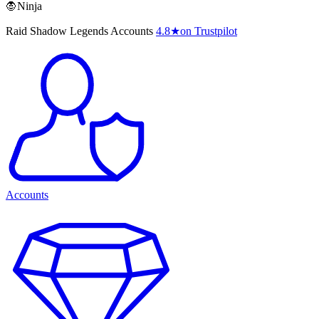
🧛Ninja
Raid Shadow Legends Accounts
4.8
★
on Trustpilot
Accounts