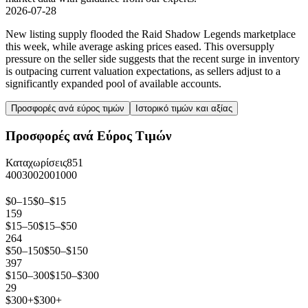
2026-07-28
New listing supply flooded the Raid Shadow Legends marketplace
this week, while average asking prices eased. This oversupply
pressure on the seller side suggests that the recent surge in inventory
is outpacing current valuation expectations, as sellers adjust to a
significantly expanded pool of available accounts.
Προσφορές ανά εύρος τιμών
Ιστορικό τιμών και αξίας
Προσφορές ανά Εύρος Τιμών
Καταχωρίσεις
851
400
300
200
100
0
$0–15
$0–$15
159
$15–50
$15–$50
264
$50–150
$50–$150
397
$150–300
$150–$300
29
$300+
$300+