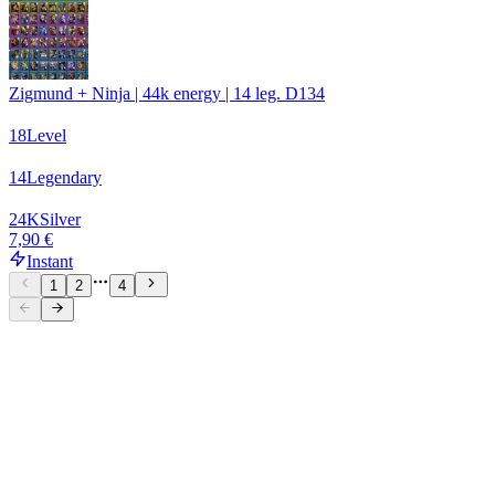
Zigmund + Ninja | 44k energy | 14 leg. D134
18
Level
14
Legendary
24
K
Silver
7,90 €
Instant
1
2
4