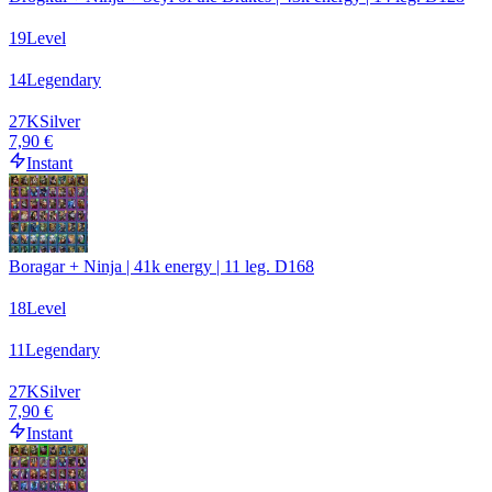
19
Level
14
Legendary
27
K
Silver
7,90 €
Instant
Boragar + Ninja | 41k energy | 11 leg. D168
18
Level
11
Legendary
27
K
Silver
7,90 €
Instant