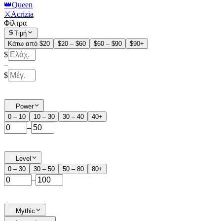
👑Queen
⚔️Acrizia
Φίλτρα
Τιμή
Κάτω από $20
$20 – $60
$60 – $90
$90+
$
–
$
Power
0 – 10
10 – 30
30 – 40
40+
–
Level
0 – 30
30 – 50
50 – 80
80+
–
Mythic