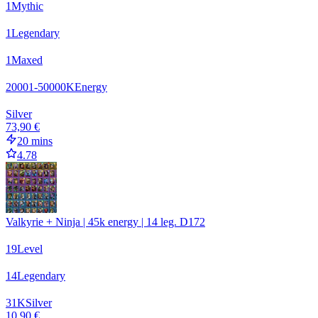
1
Mythic
1
Legendary
1
Maxed
20001-50000
K
Energy
Silver
73,90 €
20 mins
4.78
Valkyrie + Ninja | 45k energy | 14 leg. D172
19
Level
14
Legendary
31
K
Silver
10,90 €