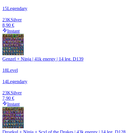
15
Legendary
23
K
Silver
8,90 €
Instant
Genzel + Ninja | 41k energy | 14 leg. D139
18
Level
14
Legendary
23
K
Silver
7,90 €
Instant
Drogkul + Ninja + Scyl of the Drakes | 43k energy | 14 leg. D128