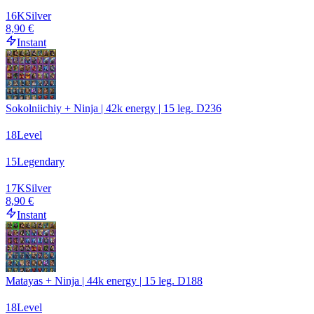
16
K
Silver
8,90 €
Instant
Sokolniichiy + Ninja | 42k energy | 15 leg. D236
18
Level
15
Legendary
17
K
Silver
8,90 €
Instant
Matayas + Ninja | 44k energy | 15 leg. D188
18
Level