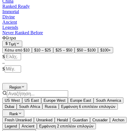
China
Ranked Ready
Immortal
Divine
Ancient
Legends
Never Ranked Before
Φίλτρα
Τιμή
Κάτω από $10
$10 – $25
$25 – $50
$50 – $100
$100+
$
–
$
Region
US West
US East
Europe West
Europe East
South America
Dubai
South Africa
Russia
Εμφάνιση 6 επιπλέον επιλογών
Rank
Fresh Unranked
Unranked
Herald
Guardian
Crusader
Archon
Legend
Ancient
Εμφάνιση 2 επιπλέον επιλογών