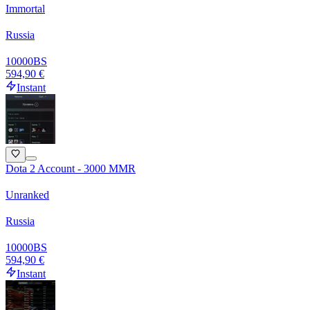
Immortal
Russia
10000
BS
594,90 €
Instant
Dota 2 Account - 3000 MMR
Unranked
Russia
10000
BS
594,90 €
Instant