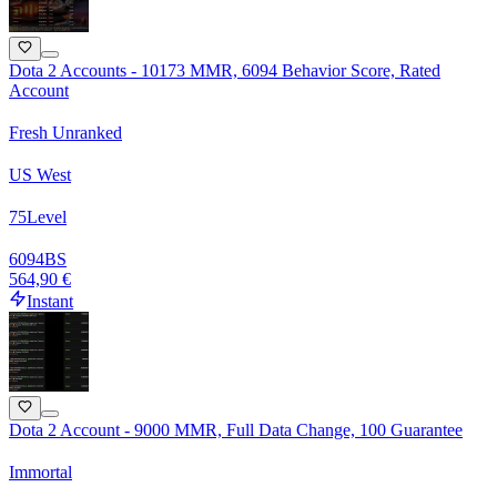
Dota 2 Accounts - 10173 MMR, 6094 Behavior Score, Rated
Account
Fresh Unranked
US West
75
Level
6094
BS
564,90 €
Instant
Dota 2 Account - 9000 MMR, Full Data Change, 100 Guarantee
Immortal