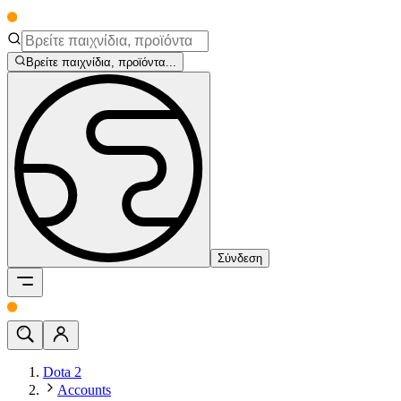
Βρείτε παιχνίδια, προϊόντα...
Σύνδεση
Dota 2
Accounts