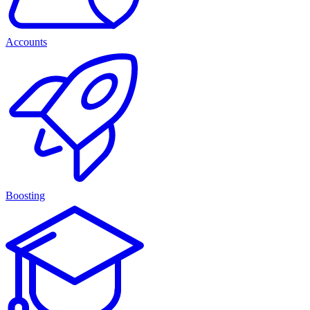
Accounts
Boosting