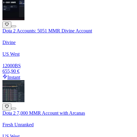
Dota 2 Accounts: 5051 MMR Divine Account
Divine
US West
12000
BS
655,90 €
Instant
Dota 2 7,000 MMR Account with Arcanas
Fresh Unranked
US West