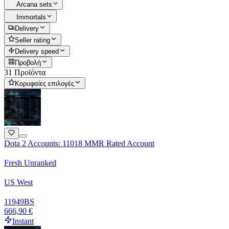
Arcana sets
Immortals
Delivery
Seller rating
Delivery speed
Προβολή
31 Προϊόντα
Κορυφαίες επιλογές
Dota 2 Accounts: 11018 MMR Rated Account
Fresh Unranked
US West
11949
BS
666,90 €
Instant