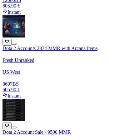
12000
BS
605,90 €
Instant
Dota 2 Accounts 2874 MMR with Arcana Items
Fresh Unranked
US West
8697
BS
605,90 €
Instant
Dota 2 Account Sale - 9500 MMR