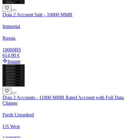
Dota 2 Account Sale - 10000 MMR
Immortal
Russia
10000
BS
614,90 €
Instant
Dota 2 Accounts - 11000 MMR Rated Account with Full Data
Change
Fresh Unranked
US West