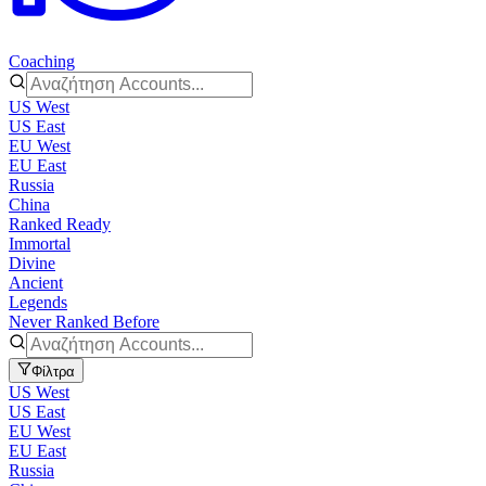
Coaching
US West
US East
EU West
EU East
Russia
China
Ranked Ready
Immortal
Divine
Ancient
Legends
Never Ranked Before
Φίλτρα
US West
US East
EU West
EU East
Russia