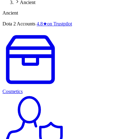
Ancient
Ancient
Dota 2 Accounts
4.8
★
on Trustpilot
Cosmetics