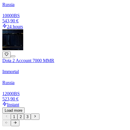
Russia
10000
BS
543,90 €
24 hours
Dota 2 Account 7000 MMR
Immortal
Russia
12000
BS
523,90 €
Instant
Load more
1
2
3