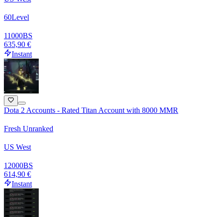
60
Level
11000
BS
635,90 €
Instant
Dota 2 Accounts - Rated Titan Account with 8000 MMR
Fresh Unranked
US West
12000
BS
614,90 €
Instant