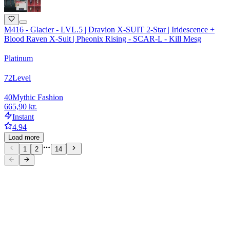
M416 - Glacier - LVL.5 | Dravion X-SUIT 2-Star | Iridescence +
Blood Raven X-Suit | Pheonix Rising - SCAR-L - Kill Mesg
Platinum
72
Level
40
Mythic Fashion
665,90 kr.
Instant
4.94
Load more
1
2
14