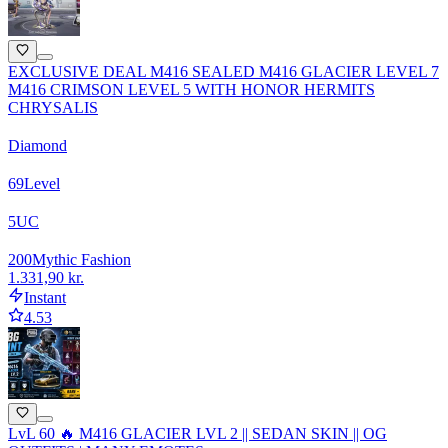
EXCLUSIVE DEAL M416 SEALED M416 GLACIER LEVEL 7
M416 CRIMSON LEVEL 5 WITH HONOR HERMITS
CHRYSALIS
Diamond
69
Level
5
UC
200
Mythic Fashion
1.331,90 kr.
Instant
4.53
LvL 60 🔥 M416 GLACIER LVL 2 || SEDAN SKIN || OG