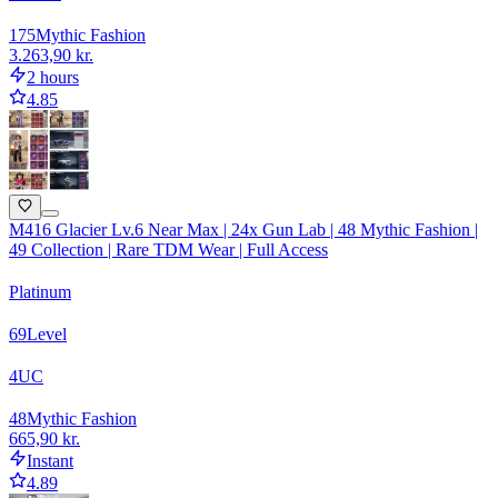
175
Mythic Fashion
3.263,90 kr.
2 hours
4.85
M416 Glacier Lv.6 Near Max | 24x Gun Lab | 48 Mythic Fashion |
49 Collection | Rare TDM Wear | Full Access
Platinum
69
Level
4
UC
48
Mythic Fashion
665,90 kr.
Instant
4.89