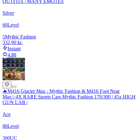
OUTFITS | MANY EMOTES
Silver
60
Level
5
Mythic Fashion
332,90 kr.
Instant
4.88
🔥M416 Glacier Max - Mythic Fashion & M416 Fool Near
Max✨4X RARE Sports Cars Mythic Fashion 170/300 | 45x HIGH
GUN LAB |
Ace
80
Level
300
UC