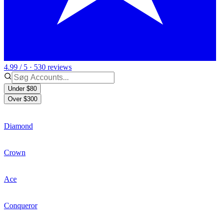
4.99 / 5 · 530 reviews
Under $80
Over $300
Diamond
Crown
Ace
Conqueror