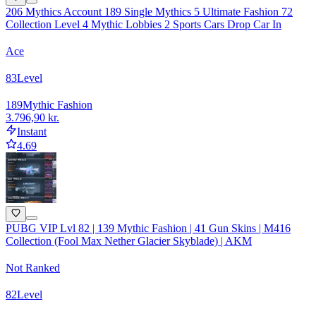
206 Mythics Account 189 Single Mythics 5 Ultimate Fashion 72
Collection Level 4 Mythic Lobbies 2 Sports Cars Drop Car In
Ace
83
Level
189
Mythic Fashion
3.796,90 kr.
Instant
4.69
PUBG VIP Lvl 82 | 139 Mythic Fashion | 41 Gun Skins | M416
Collection (Fool Max Nether Glacier Skyblade) | AKM
Not Ranked
82
Level