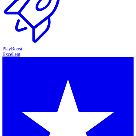
PlayBoost
Excellent