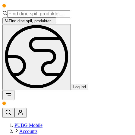
Find dine spil, produkter...
Log ind
PUBG Mobile
Accounts