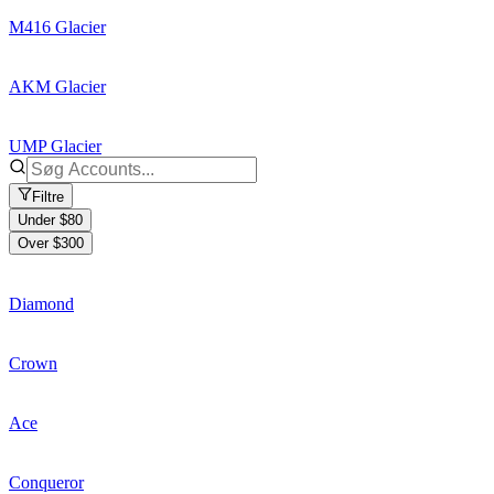
M416 Glacier
AKM Glacier
UMP Glacier
Filtre
Under $80
Over $300
Diamond
Crown
Ace
Conqueror