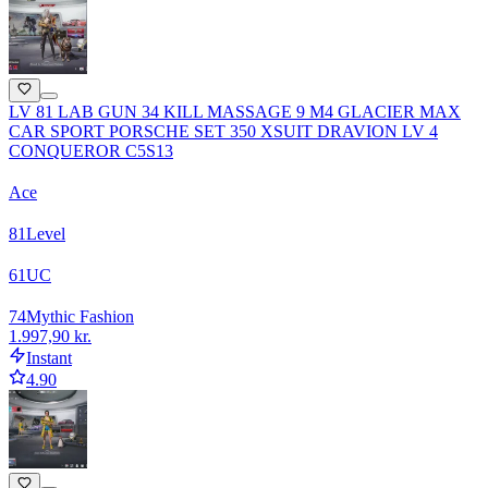
LV 81 LAB GUN 34 KILL MASSAGE 9 M4 GLACIER MAX
CAR SPORT PORSCHE SET 350 XSUIT DRAVION LV 4
CONQUEROR C5S13
Ace
81
Level
61
UC
74
Mythic Fashion
1.997,90 kr.
Instant
4.90