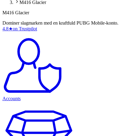
M416 Glacier
M416 Glacier
Dominer slagmarken med en kraftfuld PUBG Mobile-konto.
4.8
★
on Trustpilot
Accounts