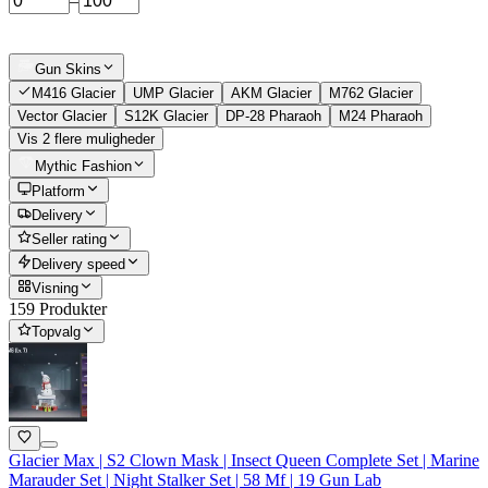
–
Gun Skins
M416 Glacier
UMP Glacier
AKM Glacier
M762 Glacier
Vector Glacier
S12K Glacier
DP-28 Pharaoh
M24 Pharaoh
Vis 2 flere muligheder
Mythic Fashion
Platform
Delivery
Seller rating
Delivery speed
Visning
159 Produkter
Topvalg
Glacier Max | S2 Clown Mask | Insect Queen Complete Set | Marine
Marauder Set | Night Stalker Set | 58 Mf | 19 Gun Lab