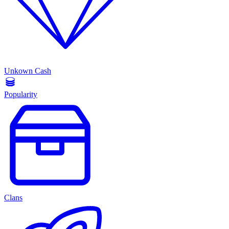
Unkown Cash
Popularity
Clans