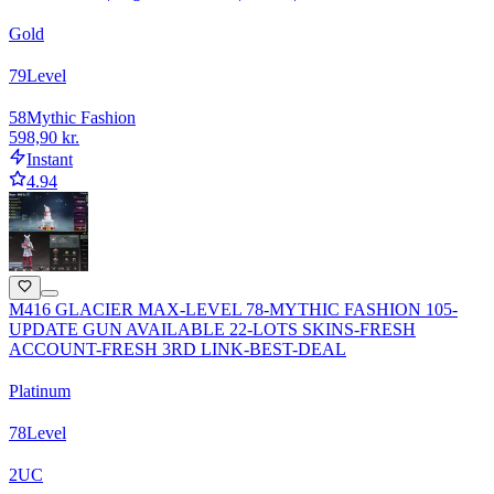
Gold
79
Level
58
Mythic Fashion
598,90 kr.
Instant
4.94
M416 GLACIER MAX-LEVEL 78-MYTHIC FASHION 105-
UPDATE GUN AVAILABLE 22-LOTS SKINS-FRESH
ACCOUNT-FRESH 3RD LINK-BEST-DEAL
Platinum
78
Level
2
UC