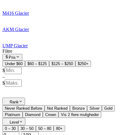
M416 Glacier
AKM Glacier
UMP Glacier
Filtre
Pris
Under $60
$60 – $125
$125 – $250
$250+
$
–
$
Rank
Never Ranked Before
Not Ranked
Bronze
Silver
Gold
Platinum
Diamond
Crown
Vis 2 flere muligheder
Level
0 – 30
30 – 50
50 – 80
80+