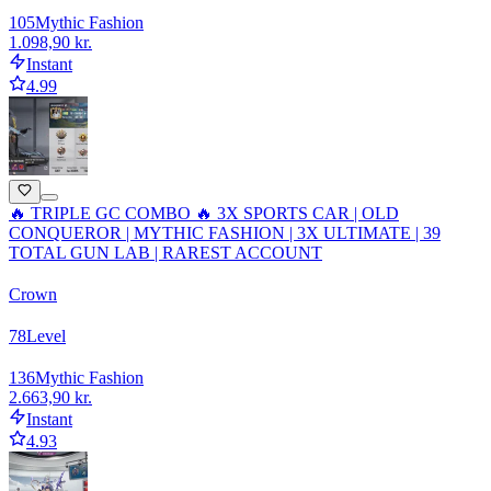
105
Mythic Fashion
1.098,90 kr.
Instant
4.99
🔥 TRIPLE GC COMBO 🔥 3X SPORTS CAR | OLD
CONQUEROR | MYTHIC FASHION | 3X ULTIMATE | 39
TOTAL GUN LAB | RAREST ACCOUNT
Crown
78
Level
136
Mythic Fashion
2.663,90 kr.
Instant
4.93