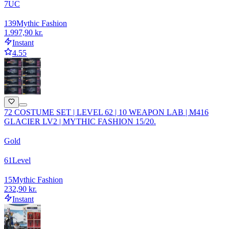
7
UC
139
Mythic Fashion
1.997,90 kr.
Instant
4.55
72 COSTUME SET | LEVEL 62 | 10 WEAPON LAB | M416
GLACIER LV2 | MYTHIC FASHION 15/20.
Gold
61
Level
15
Mythic Fashion
232,90 kr.
Instant