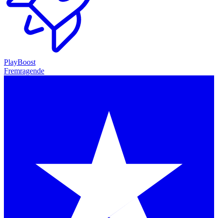
PlayBoost
Fremragende