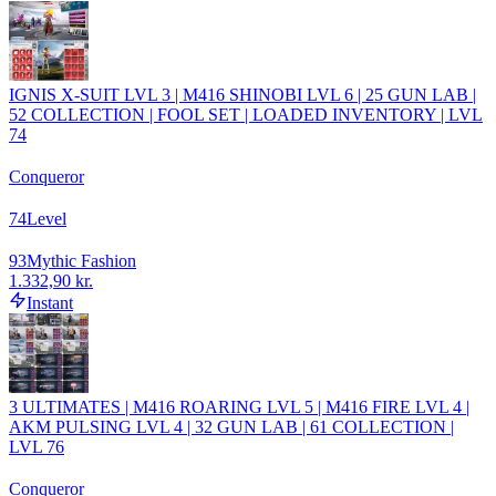
IGNIS X-SUIT LVL 3 | M416 SHINOBI LVL 6 | 25 GUN LAB |
52 COLLECTION | FOOL SET | LOADED INVENTORY | LVL
74
Conqueror
74
Level
93
Mythic Fashion
1.332,90 kr.
Instant
3 ULTIMATES | M416 ROARING LVL 5 | M416 FIRE LVL 4 |
AKM PULSING LVL 4 | 32 GUN LAB | 61 COLLECTION |
LVL 76
Conqueror