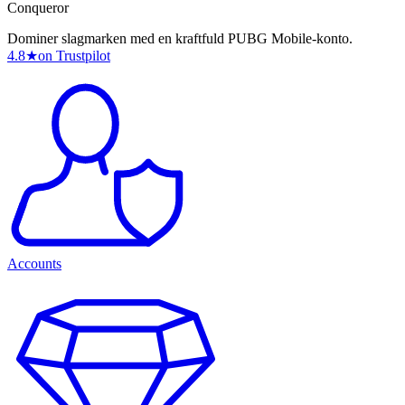
Conqueror
Dominer slagmarken med en kraftfuld PUBG Mobile-konto.
4.8
★
on Trustpilot
Accounts