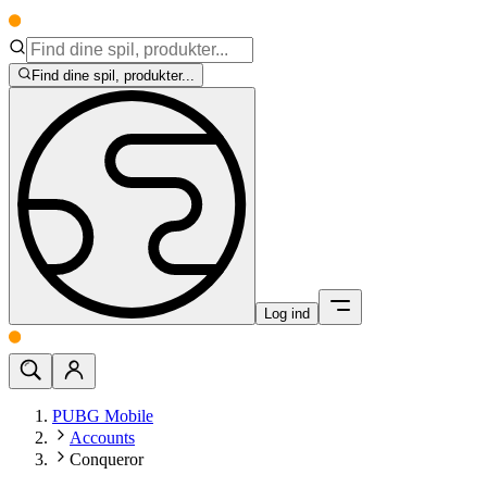
Find dine spil, produkter...
Log ind
PUBG Mobile
Accounts
Conqueror