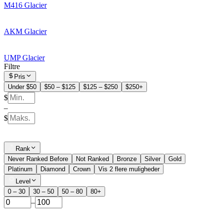
M416 Glacier
AKM Glacier
UMP Glacier
Filtre
Pris
Under $50
$50 – $125
$125 – $250
$250+
$
–
$
Rank
Never Ranked Before
Not Ranked
Bronze
Silver
Gold
Platinum
Diamond
Crown
Vis 2 flere muligheder
Level
0 – 30
30 – 50
50 – 80
80+
–