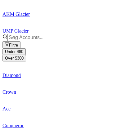
AKM Glacier
UMP Glacier
Filtre
Under $80
Over $300
Diamond
Crown
Ace
Conqueror