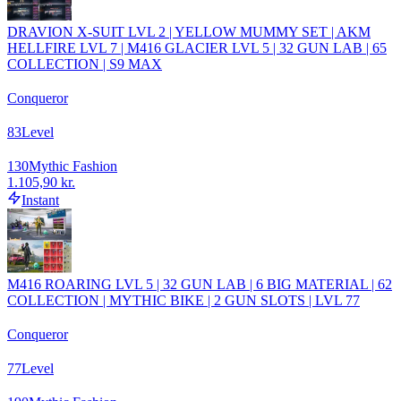
DRAVION X-SUIT LVL 2 | YELLOW MUMMY SET | AKM
HELLFIRE LVL 7 | M416 GLACIER LVL 5 | 32 GUN LAB | 65
COLLECTION | S9 MAX
Conqueror
83
Level
130
Mythic Fashion
1.105,90 kr.
Instant
M416 ROARING LVL 5 | 32 GUN LAB | 6 BIG MATERIAL | 62
COLLECTION | MYTHIC BIKE | 2 GUN SLOTS | LVL 77
Conqueror
77
Level