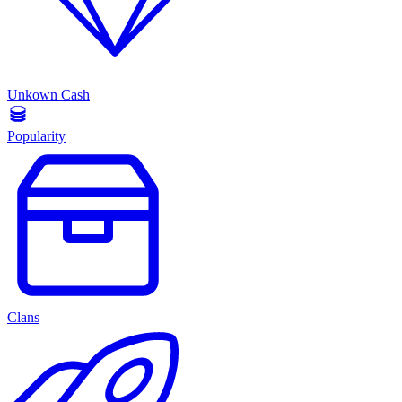
Unkown Cash
Popularity
Clans