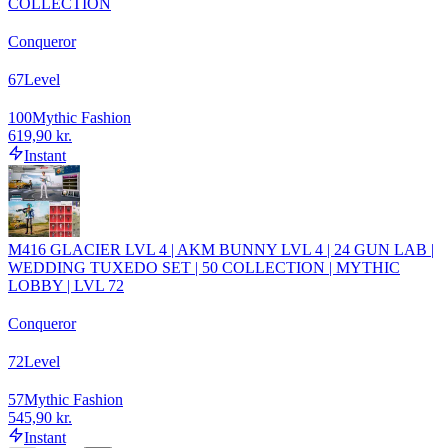
COLLECTION
Conqueror
67
Level
100
Mythic Fashion
619,90 kr.
Instant
M416 GLACIER LVL 4 | AKM BUNNY LVL 4 | 24 GUN LAB |
WEDDING TUXEDO SET | 50 COLLECTION | MYTHIC
LOBBY | LVL 72
Conqueror
72
Level
57
Mythic Fashion
545,90 kr.
Instant