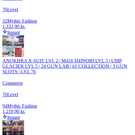
76
Level
32
Mythic Fashion
1.332,90 kr.
Instant
ANUKHRA X-SUIT LVL 2 | M416 SHINOBI LVL 5 | UMP
GLACIER LVL 5 | 24 GUN LAB | 61 COLLECTION | 3 GUN
SLOTS | LVL 76
Conqueror
76
Level
94
Mythic Fashion
1.219,90 kr.
Instant