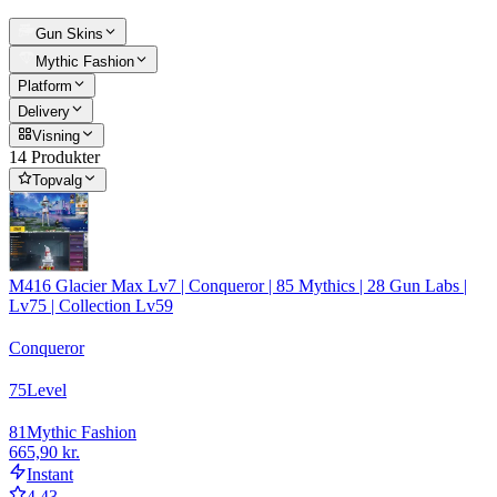
Gun Skins
Mythic Fashion
Platform
Delivery
Visning
14 Produkter
Topvalg
M416 Glacier Max Lv7 | Conqueror | 85 Mythics | 28 Gun Labs |
Lv75 | Collection Lv59
Conqueror
75
Level
81
Mythic Fashion
665,90 kr.
Instant
4.43