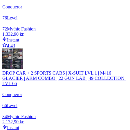
Conqueror
76
Level
72
Mythic Fashion
1.332,90 kr.
Instant
4.43
DROP CAR + 2 SPORTS CARS | X-SUIT LVL 1 | M416
GLACIER | AKM COMBO | 22 GUN LAB | 49 COLLECTION |
LVL 66
Conqueror
66
Level
34
Mythic Fashion
2.132,90 kr.
Instant