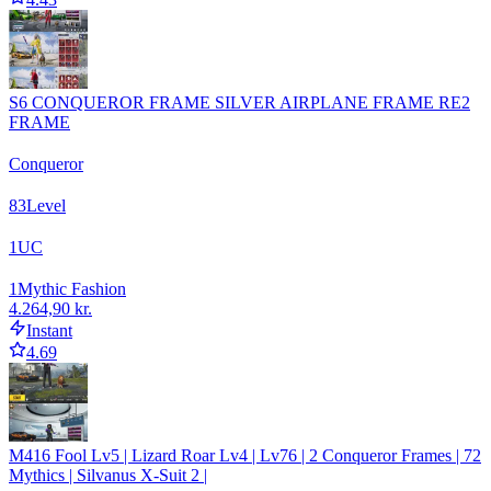
S6 CONQUEROR FRAME SILVER AIRPLANE FRAME RE2
FRAME
Conqueror
83
Level
1
UC
1
Mythic Fashion
4.264,90 kr.
Instant
4.69
M416 Fool Lv5 | Lizard Roar Lv4 | Lv76 | 2 Conqueror Frames | 72
Mythics | Silvanus X-Suit 2 |