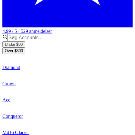
4.99 / 5 · 529 anmeldelser
Under $80
Over $300
Diamond
Crown
Ace
Conqueror
M416 Glacier