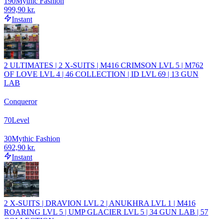
190
Mythic Fashion
999,90 kr.
Instant
2 ULTIMATES | 2 X-SUITS | M416 CRIMSON LVL 5 | M762
OF LOVE LVL 4 | 46 COLLECTION | ID LVL 69 | 13 GUN
LAB
Conqueror
70
Level
30
Mythic Fashion
692,90 kr.
Instant
2 X-SUITS | DRAVION LVL 2 | ANUKHRA LVL 1 | M416
ROARING LVL 5 | UMP GLACIER LVL 5 | 34 GUN LAB | 57