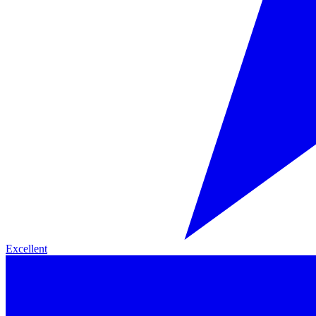
Excellent