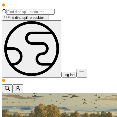
Find dine spil, produkter...
Log ind