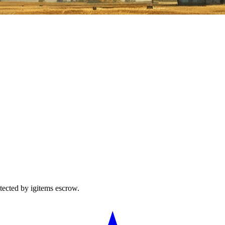
tected by igitems escrow.