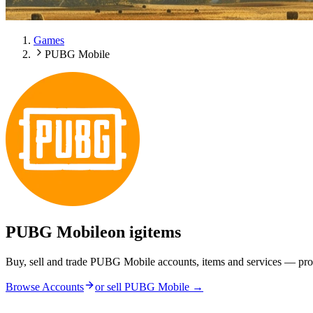
Games
PUBG Mobile
PUBG Mobile
on igitems
Buy, sell and trade PUBG Mobile accounts, items and services — pro
Browse Accounts
or sell
PUBG Mobile
→