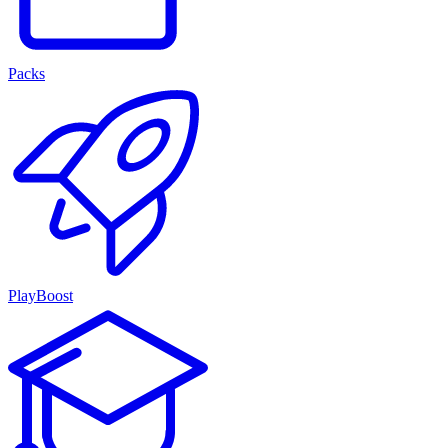
Packs
PlayBoost