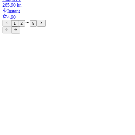
265,90 kr.
Instant
4.90
1
2
9