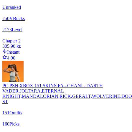
Unranked
250
VBucks
2173
Level
Chapter 2
305,90 kr.
Instant
4.90
PC,PSN,XBOX 151 SKINS FA - CHANI - DARTH
VADER,JOLTARA,ETERNAL
KNIGHT,MANDALORIAN,RICK,GERALT,WOLVERINE,DO
ST
151
Outfits
160
Picks