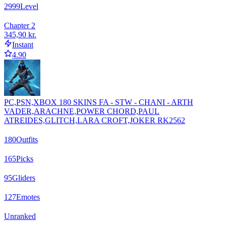
2999
Level
Chapter 2
345,90 kr.
Instant
4.90
PC,PSN,XBOX 180 SKINS FA - STW - CHANI - ARTH
VADER,ARACHNE,POWER CHORD,PAUL
ATREIDES,GLITCH,LARA CROFT,JOKER RK2562
180
Outfits
165
Picks
95
Gliders
127
Emotes
Unranked