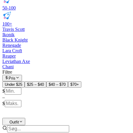
50-100
100+
Travis Scott
Ikonik
Black Knight
Renegade
Lara Croft
Reaper
Leviathan Axe
Chani
Filtre
Pris
Under $25
$25 – $40
$40 – $70
$70+
$
–
$
Outfit