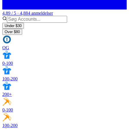
4.89 / 5 · 4,884 anmeldelser
Under $30
Over $80
OG
0-100
100-200
200+
0-100
100-200