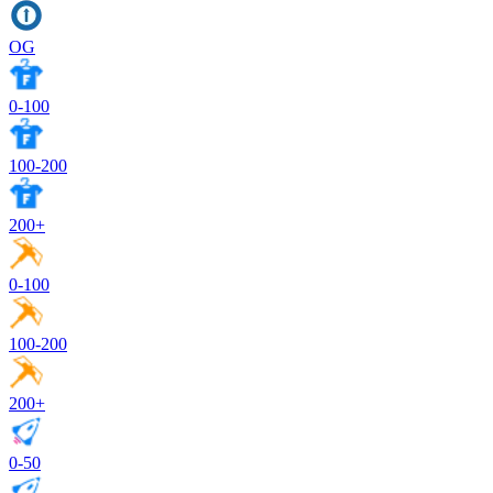
OG
0-100
100-200
200+
0-100
100-200
200+
0-50