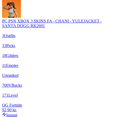
PC,PSN,XBOX 3 SKINS FA - CHANI - YULEJACKET -
SANTA DOGG RK2691
3
Outfits
33
Picks
18
Gliders
11
Emotes
Unranked
700
VBucks
171
Level
OG Fortnite
92,90 kr.
Instant