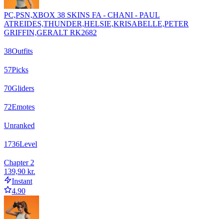
PC,PSN,XBOX 38 SKINS FA - CHANI - PAUL
ATREIDES,THUNDER,HELSIE,KRISABELLE,PETER
GRIFFIN,GERALT RK2682
38
Outfits
57
Picks
70
Gliders
72
Emotes
Unranked
1736
Level
Chapter 2
139,90 kr.
Instant
4.90