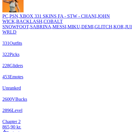
PC,PSN,XBOX 331 SKINS FA - STW - CHANI,JOHN
WICK,BACKLASH,COBALT
SNOWFOOT,SABRINA,MESSI,MIKU,DEMI,GLITCH,KOR,JU
WRLD
331
Outfits
322
Picks
228
Gliders
453
Emotes
Unranked
2600
VBucks
2896
Level
Chapter 2
865,90 kr.