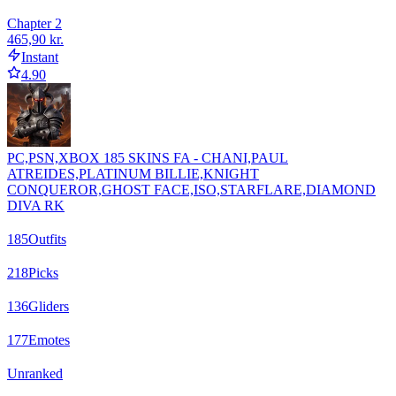
Chapter 2
465,90 kr.
Instant
4.90
PC,PSN,XBOX 185 SKINS FA - CHANI,PAUL
ATREIDES,PLATINUM BILLIE,KNIGHT
CONQUEROR,GHOST FACE,ISO,STARFLARE,DIAMOND
DIVA RK
185
Outfits
218
Picks
136
Gliders
177
Emotes
Unranked