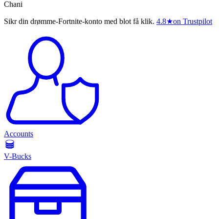
Chani
Sikr din drømme-Fortnite-konto med blot få klik.
4.8
★
on Trustpilot
Accounts
V-Bucks