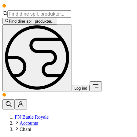
Find dine spil, produkter...
Log ind
FN Battle Royale
Accounts
Chani