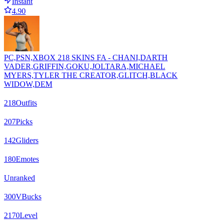
Instant
4.90
PC,PSN,XBOX 218 SKINS FA - CHANI,DARTH
VADER,GRIFFIN,GOKU,JOLTARA,MICHAEL
MYERS,TYLER THE CREATOR,GLITCH,BLACK
WIDOW,DEM
218
Outfits
207
Picks
142
Gliders
180
Emotes
Unranked
300
VBucks
2170
Level