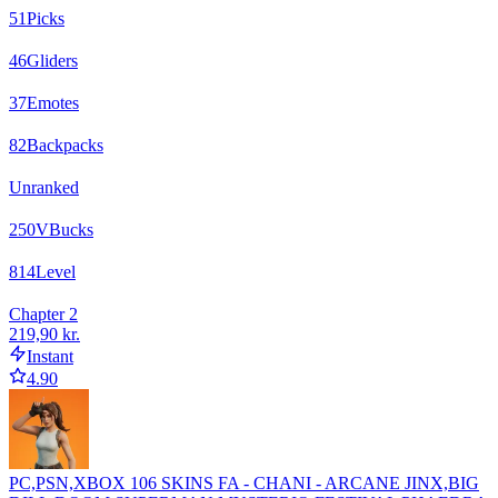
51
Picks
46
Gliders
37
Emotes
82
Backpacks
Unranked
250
VBucks
814
Level
Chapter 2
219,90 kr.
Instant
4.90
PC,PSN,XBOX 106 SKINS FA - CHANI - ARCANE JINX,BIG