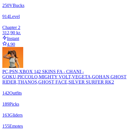
250
VBucks
914
Level
Chapter 2
312,90 kr.
Instant
4.90
PC,PSN,XBOX 142 SKINS FA - CHANI -
GOKU,PICCOLO,MIGHTY VOLT,VEGETA,GOHAN,GHOST
RIDER,THANOS,GHOST FACE,SILVER SURFER RK2
142
Outfits
189
Picks
163
Gliders
155
Emotes