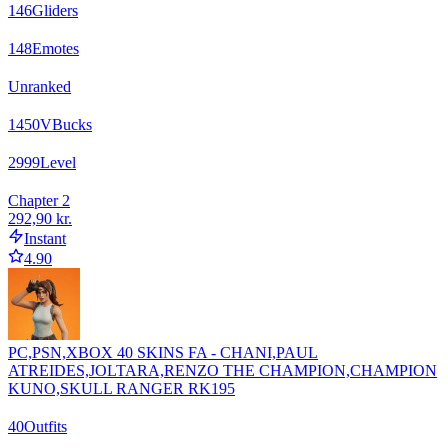
146
Gliders
148
Emotes
Unranked
1450
VBucks
2999
Level
Chapter 2
292,90 kr.
Instant
4.90
PC,PSN,XBOX 40 SKINS FA - CHANI,PAUL
ATREIDES,JOLTARA,RENZO THE CHAMPION,CHAMPION
KUNO,SKULL RANGER RK195
40
Outfits