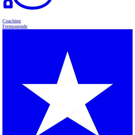
Coaching
Fremragende