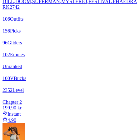
DILL,DOOM,SUPERMAN,MYSTERIO,FESTIVAL PHAEDRA
RK2742
106
Outfits
156
Picks
96
Gliders
102
Emotes
Unranked
100
VBucks
2352
Level
Chapter 2
199,90 kr.
Instant
4.90