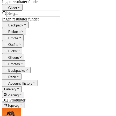
Ingen resultater fundet
Glider
Ingen resultater fundet
Backpack
Pickaxe
Emote
Outfits
Picks
Gliders
Emotes
Backpacks
Rank
Account History
Delivery
Visning
102 Produkter
Topvalg