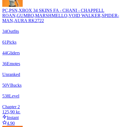
PC,PSN,XBOX 34 SKINS FA - CHANI - CHAPPELL
ROAN,GUMBO,MARSHMELLO,VOID WALKER,SPIDER-
MAN,AURA RK2722
34
Outfits
61
Picks
44
Gliders
36
Emotes
Unranked
50
VBucks
538
Level
Chapter 2
125,90 kr.
Instant
4.90