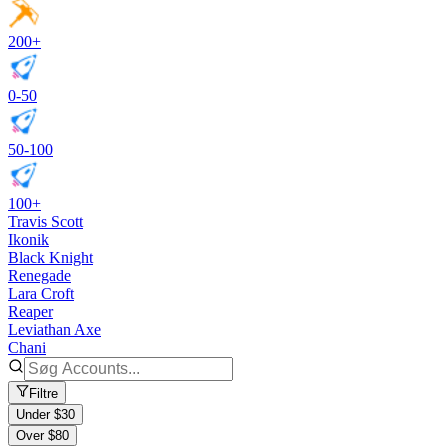
200+
0-50
50-100
100+
Travis Scott
Ikonik
Black Knight
Renegade
Lara Croft
Reaper
Leviathan Axe
Chani
Filtre
Under $30
Over $80