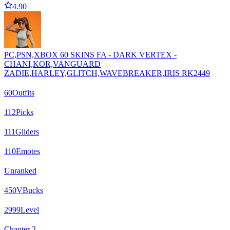
4.90
PC,PSN,XBOX 60 SKINS FA - DARK VERTEX -
CHANI,KOR,VANGUARD
ZADIE,HARLEY,GLITCH,WAVEBREAKER,IRIS RK2449
60
Outfits
112
Picks
111
Gliders
110
Emotes
Unranked
450
VBucks
2999
Level
Chapter 2