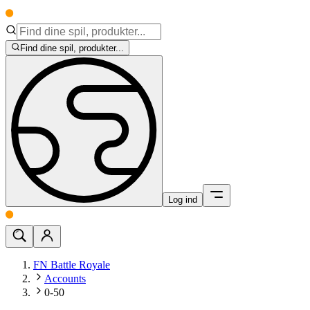
Find dine spil, produkter...
Log ind
FN Battle Royale
Accounts
0-50