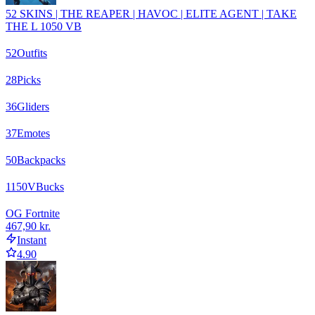
52 SKINS | THE REAPER | HAVOC | ELITE AGENT | TAKE
THE L 1050 VB
52
Outfits
28
Picks
36
Gliders
37
Emotes
50
Backpacks
1150
VBucks
OG Fortnite
467,90 kr.
Instant
4.90