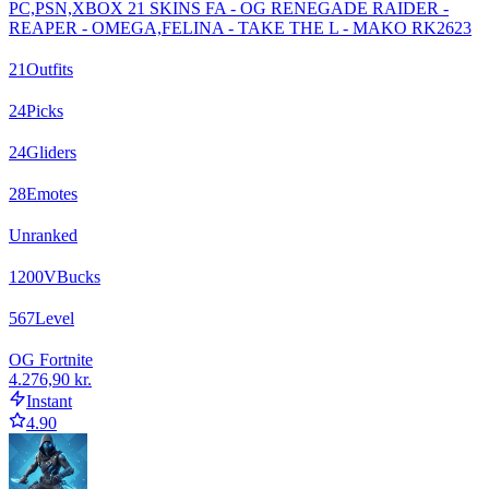
PC,PSN,XBOX 21 SKINS FA - OG RENEGADE RAIDER -
REAPER - OMEGA,FELINA - TAKE THE L - MAKO RK2623
21
Outfits
24
Picks
24
Gliders
28
Emotes
Unranked
1200
VBucks
567
Level
OG Fortnite
4.276,90 kr.
Instant
4.90