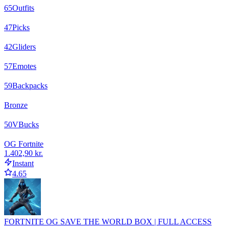
65
Outfits
47
Picks
42
Gliders
57
Emotes
59
Backpacks
Bronze
50
VBucks
OG Fortnite
1.402,90 kr.
Instant
4.65
FORTNITE OG SAVE THE WORLD BOX | FULL ACCESS