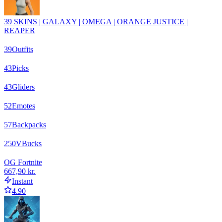
39 SKINS | GALAXY | OMEGA | ORANGE JUSTICE |
REAPER
39
Outfits
43
Picks
43
Gliders
52
Emotes
57
Backpacks
250
VBucks
OG Fortnite
667,90 kr.
Instant
4.90