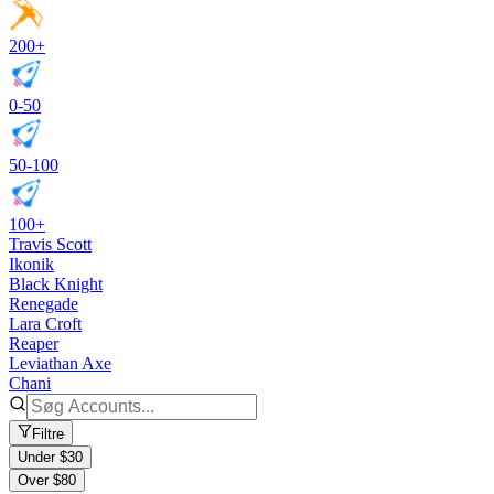
200+
0-50
50-100
100+
Travis Scott
Ikonik
Black Knight
Renegade
Lara Croft
Reaper
Leviathan Axe
Chani
Filtre
Under $30
Over $80