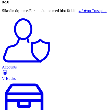
0-50
Sikr din drømme-Fortnite-konto med blot få klik.
4.8
★
on Trustpilot
Accounts
V-Bucks