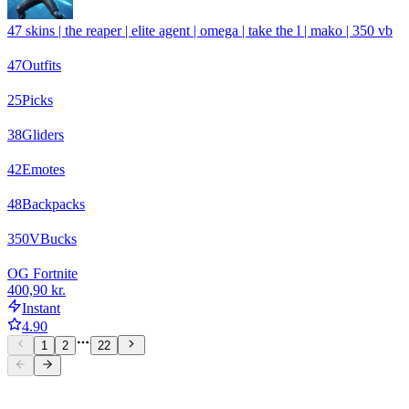
47 skins | the reaper | elite agent | omega | take the l | mako | 350 vb
47
Outfits
25
Picks
38
Gliders
42
Emotes
48
Backpacks
350
VBucks
OG Fortnite
400,90 kr.
Instant
4.90
1
2
22