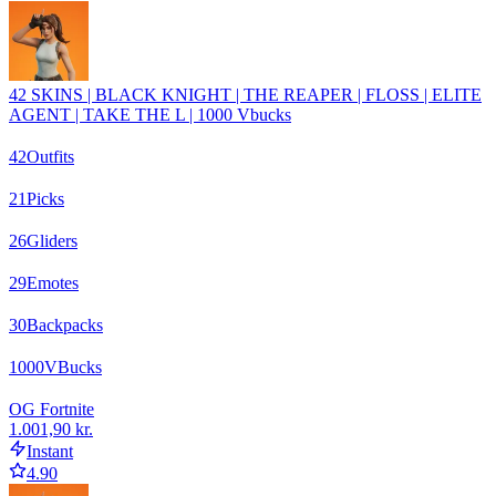
42 SKINS | BLACK KNIGHT | THE REAPER | FLOSS | ELITE
AGENT | TAKE THE L | 1000 Vbucks
42
Outfits
21
Picks
26
Gliders
29
Emotes
30
Backpacks
1000
VBucks
OG Fortnite
1.001,90 kr.
Instant
4.90