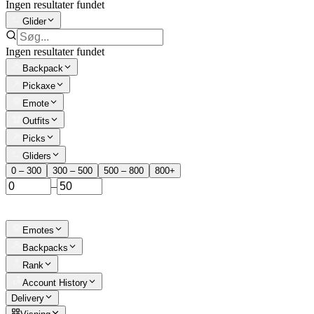
Ingen resultater fundet
Glider
Ingen resultater fundet
Backpack
Pickaxe
Emote
Outfits
Picks
Gliders
0 – 300
300 – 500
500 – 800
800+
–
Emotes
Backpacks
Rank
Account History
Delivery