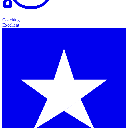
Coaching
Excellent