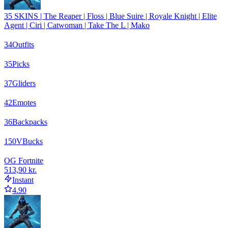
35 SKINS | The Reaper | Floss | Blue Suire | Royale Knight | Elite
Agent | Ciri | Catwoman | Take The L | Mako
34
Outfits
35
Picks
37
Gliders
42
Emotes
36
Backpacks
150
VBucks
OG Fortnite
513,90 kr.
Instant
4.90