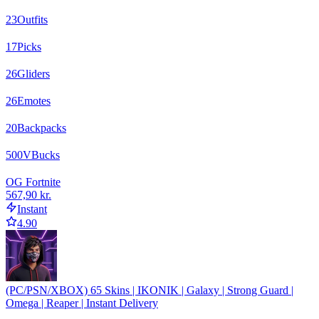
23
Outfits
17
Picks
26
Gliders
26
Emotes
20
Backpacks
500
VBucks
OG Fortnite
567,90 kr.
Instant
4.90
(PC/PSN/XBOX) 65 Skins | IKONIK | Galaxy | Strong Guard |
Omega | Reaper | Instant Delivery