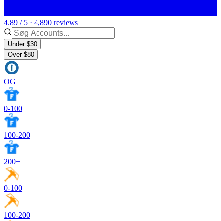
4.89 / 5 · 4,890 reviews
Under $30
Over $80
OG
0-100
100-200
200+
0-100
100-200