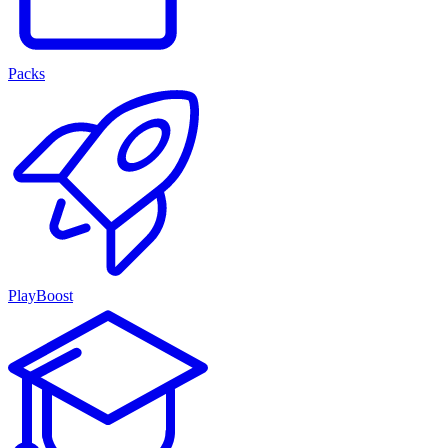
Packs
PlayBoost