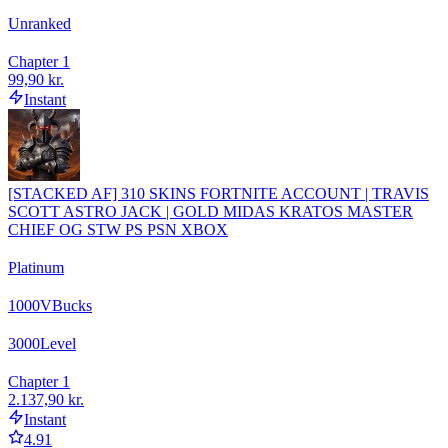
Unranked
Chapter 1
99,90 kr.
Instant
[STACKED AF] 310 SKINS FORTNITE ACCOUNT | TRAVIS
SCOTT ASTRO JACK | GOLD MIDAS KRATOS MASTER
CHIEF OG STW PS PSN XBOX
Platinum
1000
VBucks
3000
Level
Chapter 1
2.137,90 kr.
Instant
4.91