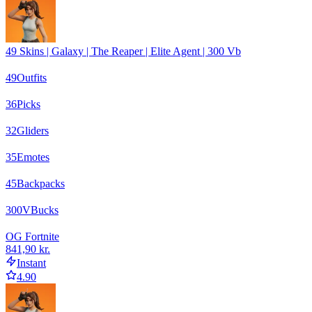
49 Skins | Galaxy | The Reaper | Elite Agent | 300 Vb
49
Outfits
36
Picks
32
Gliders
35
Emotes
45
Backpacks
300
VBucks
OG Fortnite
841,90 kr.
Instant
4.90