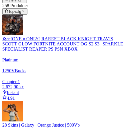
Visning
258 Produkter
Topvalg
🦄✨[ONE n ONLY] RAREST BLACK KNIGHT TRAVIS
SCOTT GLOW FORTNITE ACCOUNT OG S2 S3 | SPARKLE
SPECIALIST REAPER PS PSN XBOX
Platinum
1250
VBucks
Chapter 1
2.672,90 kr.
Instant
4.91
28 Skins | Galaxy | Orange Justice | 500Vb