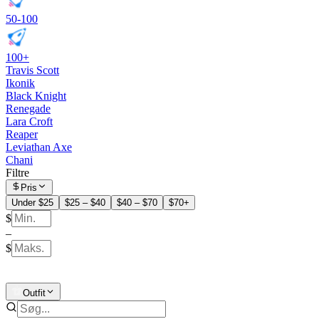
50-100
100+
Travis Scott
Ikonik
Black Knight
Renegade
Lara Croft
Reaper
Leviathan Axe
Chani
Filtre
Pris
Under $25
$25 – $40
$40 – $70
$70+
$
–
$
Outfit