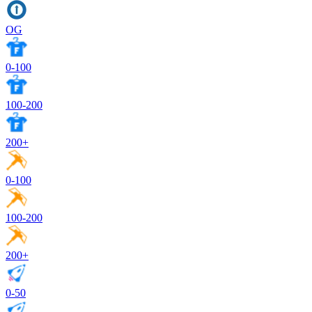
OG
0-100
100-200
200+
0-100
100-200
200+
0-50