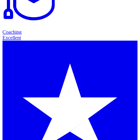
Coaching
Excellent