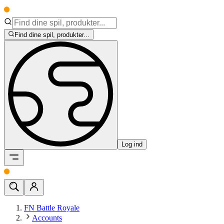
Find dine spil, produkter...
Log ind
FN Battle Royale
Accounts