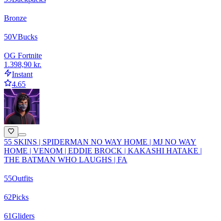
Bronze
50
VBucks
OG Fortnite
1.398,90 kr.
Instant
4.65
55 SKINS | SPIDERMAN NO WAY HOME | MJ NO WAY
HOME | VENOM | EDDIE BROCK | KAKASHI HATAKE |
THE BATMAN WHO LAUGHS | FA
55
Outfits
62
Picks
61
Gliders