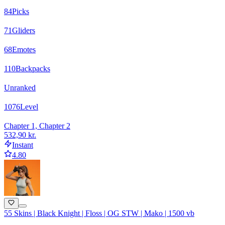
84
Picks
71
Gliders
68
Emotes
110
Backpacks
Unranked
1076
Level
Chapter 1, Chapter 2
532,90 kr.
Instant
4.80
55 Skins | Black Knight | Floss | OG STW | Mako | 1500 vb