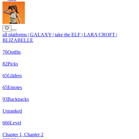
all platforms | GALAXY | take the ELF | LARA CROFT |
BLIZABELLE
76
Outfits
82
Picks
65
Gliders
65
Emotes
93
Backpacks
Unranked
666
Level
Chapter 1, Chapter 2