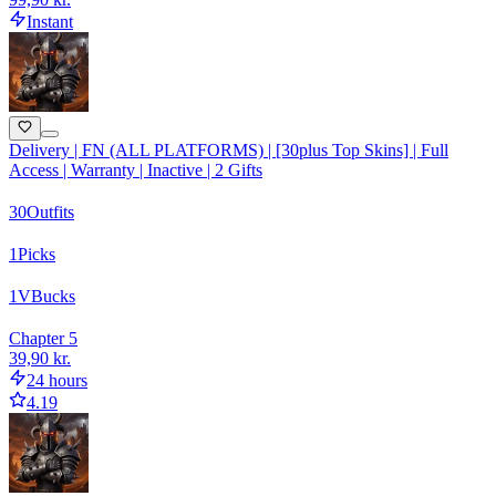
Instant
Delivery | FN (ALL PLATFORMS) | [30plus Top Skins] | Full
Access | Warranty | Inactive | 2 Gifts
30
Outfits
1
Picks
1
VBucks
Chapter 5
39,90 kr.
24 hours
4.19