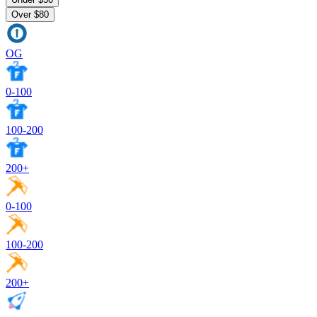
Over $80
OG
0-100
100-200
200+
0-100
100-200
200+