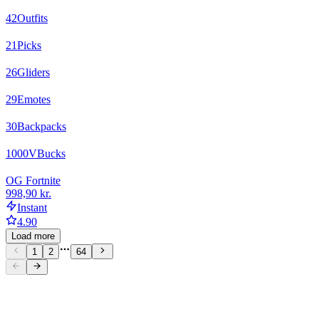
42
Outfits
21
Picks
26
Gliders
29
Emotes
30
Backpacks
1000
VBucks
OG Fortnite
998,90 kr.
Instant
4.90
Load more
1
2
64