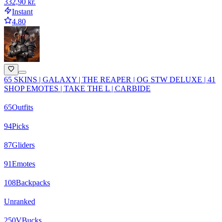
332,90 kr.
Instant
4.80
65 SKINS | GALAXY | THE REAPER | OG STW DELUXE | 41
SHOP EMOTES | TAKE THE L | CARBIDE
65
Outfits
94
Picks
87
Gliders
91
Emotes
108
Backpacks
Unranked
250
VBucks