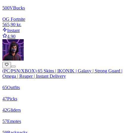
500
VBucks
OG Fortnite
565,90 kr.
Instant
4.90
(PC/PSN/XBOX) 65 Skins | IKONIK | Galaxy | Strong Guard |
Omega | Reaper | Instant Delivery
65
Outfits
47
Picks
42
Gliders
57
Emotes
59
Backpacks