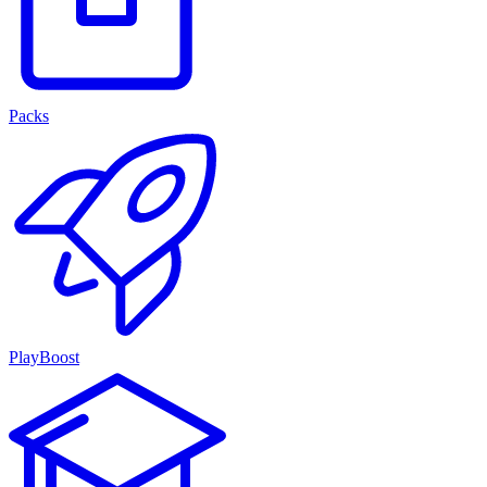
Packs
PlayBoost