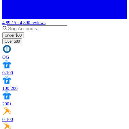
4.89 / 5 · 4,890 reviews
Under $30
Over $80
OG
0-100
100-200
200+
0-100