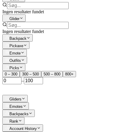
Ingen resultater fundet
Glider
Ingen resultater fundet
Backpack
Pickaxe
Emote
Outfits
Picks
0 – 300
300 – 500
500 – 800
800+
–
Gliders
Emotes
Backpacks
Rank
Account History