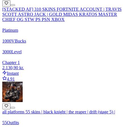
[STACKED AF] 310 SKINS FORTNITE ACCOUNT | TRAVIS
SCOTT ASTRO JACK | GOLD MIDAS KRATOS MASTER
CHIEF OG STW PS PSN XBOX
Platinum
1000
VBucks
3000
Level
Chapter 1
2.130,90 kr.
Instant
4.91
all platforms 55 skins | black knight | the reaper | drift (stage 5) |
55
Outfits