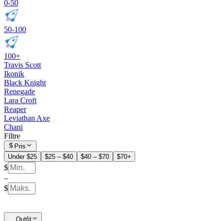
0-50
50-100
100+
Travis Scott
Ikonik
Black Knight
Renegade
Lara Croft
Reaper
Leviathan Axe
Chani
Filtre
Pris
Under $25
$25 – $40
$40 – $70
$70+
$
–
$
Outfit