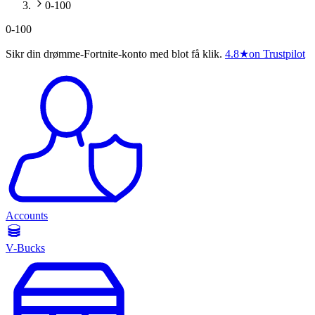
0-100
0-100
Sikr din drømme-Fortnite-konto med blot få klik.
4.8
★
on Trustpilot
Accounts
V-Bucks