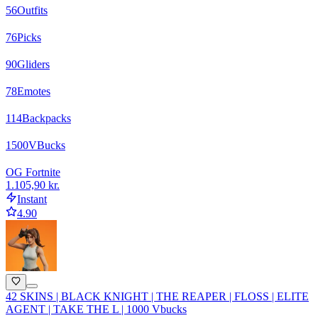
56
Outfits
76
Picks
90
Gliders
78
Emotes
114
Backpacks
1500
VBucks
OG Fortnite
1.105,90 kr.
Instant
4.90
42 SKINS | BLACK KNIGHT | THE REAPER | FLOSS | ELITE
AGENT | TAKE THE L | 1000 Vbucks