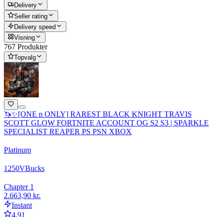
Delivery
Seller rating
Delivery speed
Visning
767 Produkter
Topvalg
🦄✨[ONE n ONLY] RAREST BLACK KNIGHT TRAVIS
SCOTT GLOW FORTNITE ACCOUNT OG S2 S3 | SPARKLE
SPECIALIST REAPER PS PSN XBOX
Platinum
1250
VBucks
Chapter 1
2.663,90 kr.
Instant
4.91