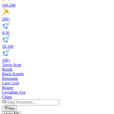
100-200
200+
0-50
50-100
100+
Travis Scott
Ikonik
Black Knight
Renegade
Lara Croft
Reaper
Leviathan Axe
Chani
Filtre
Under $30