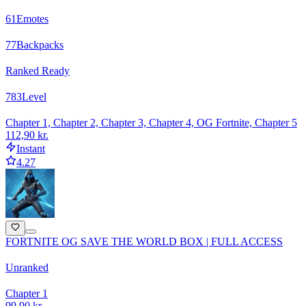
61
Emotes
77
Backpacks
Ranked Ready
783
Level
Chapter 1, Chapter 2, Chapter 3, Chapter 4, OG Fortnite, Chapter 5
112,90 kr.
Instant
4.27
FORTNITE OG SAVE THE WORLD BOX | FULL ACCESS
Unranked
Chapter 1
99,90 kr.