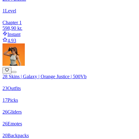
1
Level
Chapter 1
598,90 kr.
Instant
4.93
28 Skins | Galaxy | Orange Justice | 500Vb
23
Outfits
17
Picks
26
Gliders
26
Emotes
20
Backpacks