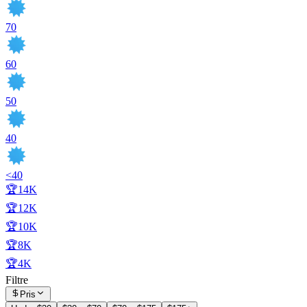
70
60
50
40
<40
🏆14K
🏆12K
🏆10K
🏆8K
🏆4K
Filtre
Pris