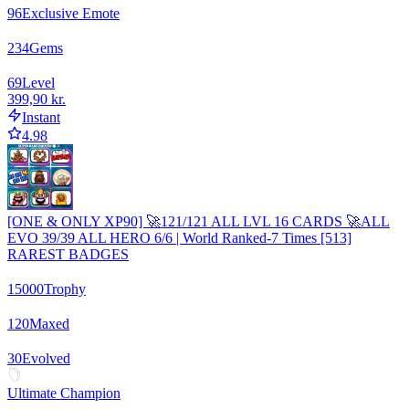
96
Exclusive Emote
234
Gems
69
Level
399,90 kr.
Instant
4.98
[ONE & ONLY XP90] 🚀121/121 ALL LVL 16 CARDS 🚀ALL
EVO 39/39 ALL HERO 6/6 | World Ranked-7 Times [513]
RAREST BADGES
15000
Trophy
120
Maxed
30
Evolved
Ultimate Champion