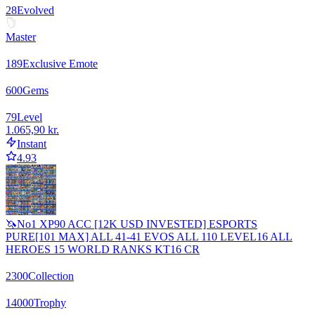
28
Evolved
Master
189
Exclusive Emote
600
Gems
79
Level
1.065,90 kr.
Instant
4.93
🦄No1 XP90 ACC [12K USD INVESTED] ESPORTS
PURE[101 MAX] ALL 41-41 EVOS ALL 110 LEVEL16 ALL
HEROES 15 WORLD RANKS KT16 CR
2300
Collection
14000
Trophy