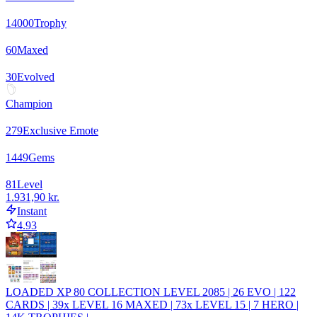
14000
Trophy
60
Maxed
30
Evolved
Champion
279
Exclusive Emote
1449
Gems
81
Level
1.931,90 kr.
Instant
4.93
LOADED XP 80 COLLECTION LEVEL 2085 | 26 EVO | 122
CARDS | 39x LEVEL 16 MAXED | 73x LEVEL 15 | 7 HERO |