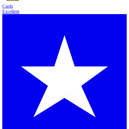
Cards
Excellent