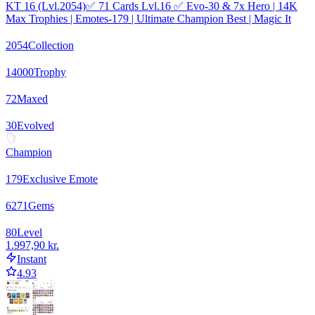
KT 16 (Lvl.2054)✅ 71 Cards Lvl.16 ✅ Evo-30 & 7x Hero | 14K
Max Trophies | Emotes-179 | Ultimate Champion Best | Magic It
2054
Collection
14000
Trophy
72
Maxed
30
Evolved
Champion
179
Exclusive Emote
6271
Gems
80
Level
1.997,90 kr.
Instant
4.93