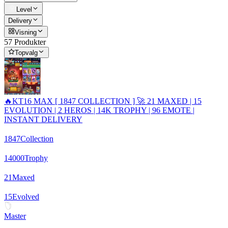
Level
Delivery
Visning
57 Produkter
Topvalg
🔥KT16 MAX [ 1847 COLLECTION ] 🚀 21 MAXED | 15
EVOLUTION | 2 HEROS | 14K TROPHY | 96 EMOTE |
INSTANT DELIVERY
1847
Collection
14000
Trophy
21
Maxed
15
Evolved
Master