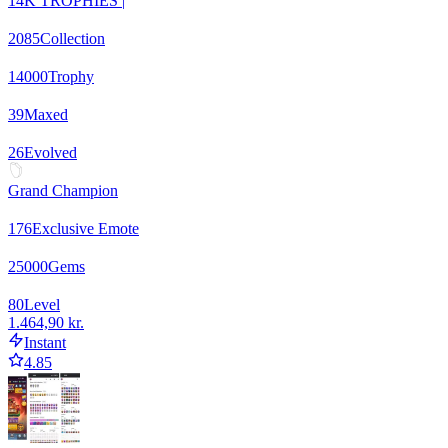
14K TROPHIES |
2085
Collection
14000
Trophy
39
Maxed
26
Evolved
Grand Champion
176
Exclusive Emote
25000
Gems
80
Level
1.464,90 kr.
Instant
4.85