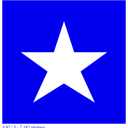
4.97 / 5 · 7,182 reviews