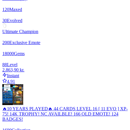
120
Maxed
30
Evolved
Ultimate Champion
200
Exclusive Emote
18000
Gems
88
Level
2.863,90 kr.
Instant
4.91
🔥10 YEARS PLAYED🔥 44 CARDS LEVEL 16 [ 11 EVO ] XP-
75! 14K TROPHY! NC AVAILBLE! 166 OLD EMOTE! 124
BADGES!