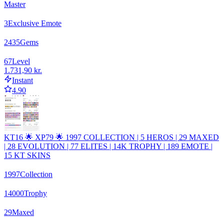
Master
3
Exclusive Emote
2435
Gems
67
Level
1.731,90 kr.
Instant
4.90
KT16 🌟 XP79 🌟 1997 COLLECTION | 5 HEROS | 29 MAXED
| 28 EVOLUTION | 77 ELITES | 14K TROPHY | 189 EMOTE |
15 KT SKINS
1997
Collection
14000
Trophy
29
Maxed