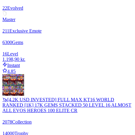
22
Evolved
Master
211
Exclusive Emote
6300
Gems
16
Level
1.198,90 kr.
Instant
4.85
🦄[4.2K USD INVESTED] FULL MAX KT16 WORLD
RANKED [1K] 17K GEMS STACKED 50 LEVEL 16 ALMOST
ALL EVOS HEROES 100 ELITE CR
2078
Collection
14000
Trophy