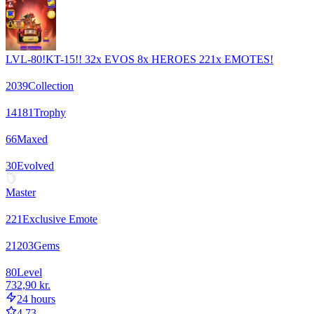
LVL-80!KT-15!! 32x EVOS 8x HEROES 221x EMOTES!
2039
Collection
14181
Trophy
66
Maxed
30
Evolved
Master
221
Exclusive Emote
21203
Gems
80
Level
732,90 kr.
24 hours
4.73