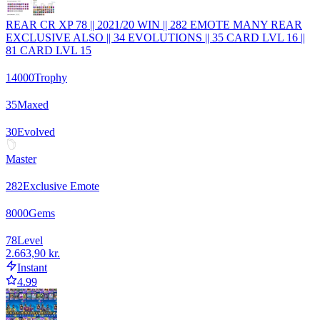
REAR CR XP 78 || 2021/20 WIN || 282 EMOTE MANY REAR
EXCLUSIVE ALSO || 34 EVOLUTIONS || 35 CARD LVL 16 ||
81 CARD LVL 15
14000
Trophy
35
Maxed
30
Evolved
Master
282
Exclusive Emote
8000
Gems
78
Level
2.663,90 kr.
Instant
4.99