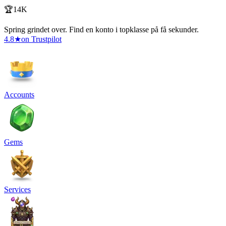
🏆14K
Spring grindet over. Find en konto i topklasse på få sekunder.
4.8
★
on Trustpilot
Accounts
Gems
Services