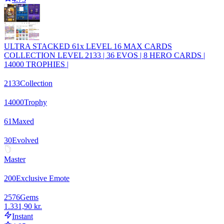
ULTRA STACKED 61x LEVEL 16 MAX CARDS
COLLECTION LEVEL 2133 | 36 EVOS | 8 HERO CARDS |
14000 TROPHIES |
2133
Collection
14000
Trophy
61
Maxed
30
Evolved
Master
200
Exclusive Emote
2576
Gems
1.331,90 kr.
Instant