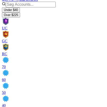
Under $40
Over $225
UC
GC
RC
70
60
50
40