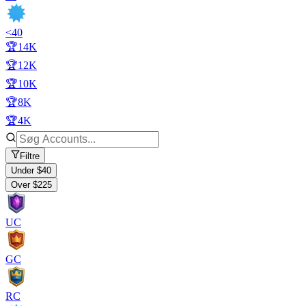
<40
🏆14K
🏆12K
🏆10K
🏆8K
🏆4K
Filtre
Under $40
Over $225
UC
GC
RC