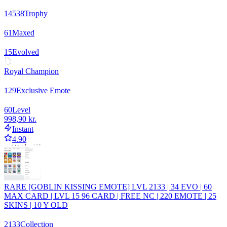
14538
Trophy
61
Maxed
15
Evolved
Royal Champion
129
Exclusive Emote
60
Level
998,90 kr.
Instant
4.90
RARE [GOBLIN KISSING EMOTE] LVL 2133 | 34 EVO | 60
MAX CARD | LVL 15 96 CARD | FREE NC | 220 EMOTE | 25
SKINS | 10 Y OLD
2133
Collection