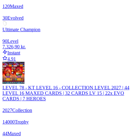
120
Maxed
30
Evolved
Ultimate Champion
90
Level
7.326,90 kr.
Instant
4.91
LEVEL 78 - KT LEVEL 16 - COLLECTION LEVEL 2027 | 44
LEVEL 16 MAXED CARDS | 32 CARDS LV 15 | 22x EVO
CARDS | 7 HEROES
2027
Collection
14000
Trophy
44
Maxed