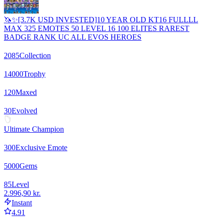
🦄✨[3.7K USD INVESTED]10 YEAR OLD KT16 FULLLL
MAX 325 EMOTES 50 LEVEL 16 100 ELITES RAREST
BADGE RANK UC ALL EVOS HEROES
2085
Collection
14000
Trophy
120
Maxed
30
Evolved
Ultimate Champion
300
Exclusive Emote
5000
Gems
85
Level
2.996,90 kr.
Instant
4.91