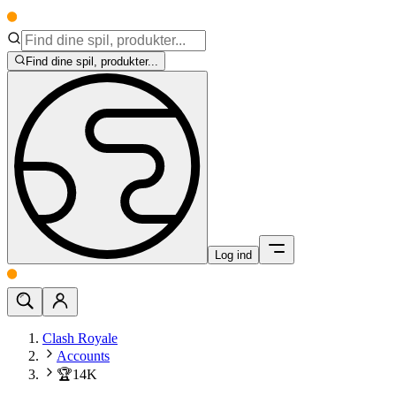
Find dine spil, produkter...
Log ind
Clash Royale
Accounts
🏆14K