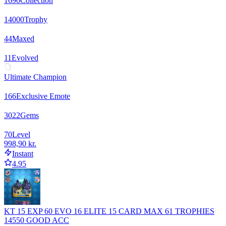
1690
Collection
14000
Trophy
44
Maxed
11
Evolved
Ultimate Champion
166
Exclusive Emote
3022
Gems
70
Level
998,90 kr.
Instant
4.95
KT 15 EXP 60 EVO 16 ELITE 15 CARD MAX 61 TROPHIES
14550 GOOD ACC