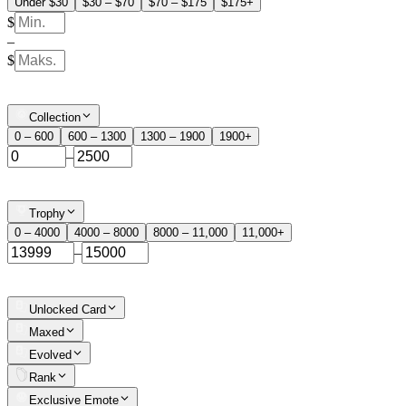
Under $30
$30 – $70
$70 – $175
$175+
$
–
$
Collection
0 – 600
600 – 1300
1300 – 1900
1900+
–
Trophy
0 – 4000
4000 – 8000
8000 – 11,000
11,000+
–
Unlocked Card
Maxed
Evolved
Rank
Exclusive Emote