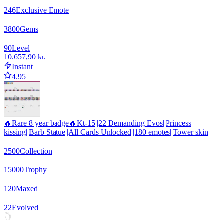
246
Exclusive Emote
3800
Gems
90
Level
10.657,90 kr.
Instant
4.95
🔥Rare 8 year badge🔥Kt-15||22 Demanding Evos||Princess
kissing||Barb Statue||All Cards Unlocked||180 emotes||Tower skin
2500
Collection
15000
Trophy
120
Maxed
22
Evolved