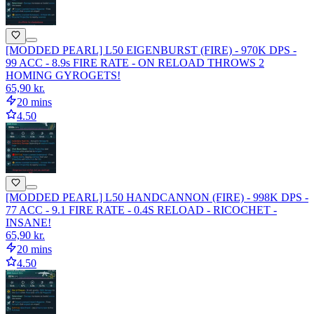
[MODDED PEARL] L50 EIGENBURST (FIRE) - 970K DPS -
99 ACC - 8.9s FIRE RATE - ON RELOAD THROWS 2
HOMING GYROGETS!
65,90 kr.
20 mins
4.50
[MODDED PEARL] L50 HANDCANNON (FIRE) - 998K DPS -
77 ACC - 9.1 FIRE RATE - 0.4S RELOAD - RICOCHET -
INSANE!
65,90 kr.
20 mins
4.50