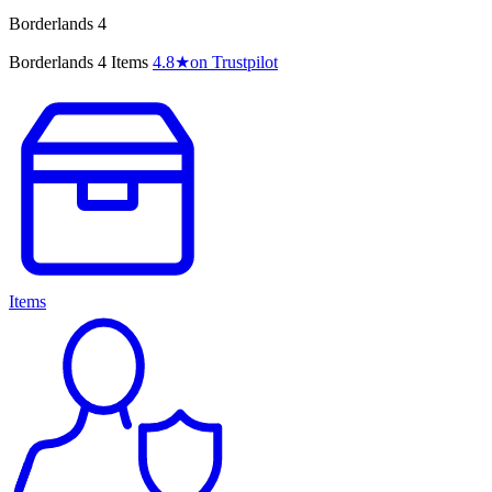
Borderlands 4
Borderlands 4 Items
4.8
★
on Trustpilot
Items