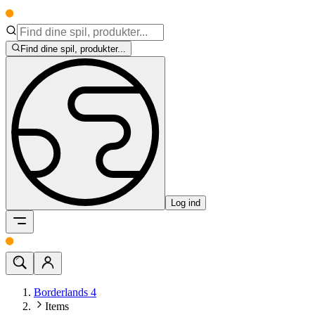
Find dine spil, produkter...
Log ind
Borderlands 4
Items