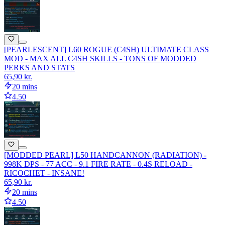
[PEARLESCENT] L60 ROGUE (C4SH) ULTIMATE CLASS
MOD - MAX ALL C4SH SKILLS - TONS OF MODDED
PERKS AND STATS
65,90 kr.
20 mins
4.50
[MODDED PEARL] L50 HANDCANNON (RADIATION) -
998K DPS - 77 ACC - 9.1 FIRE RATE - 0.4S RELOAD -
RICOCHET - INSANE!
65,90 kr.
20 mins
4.50