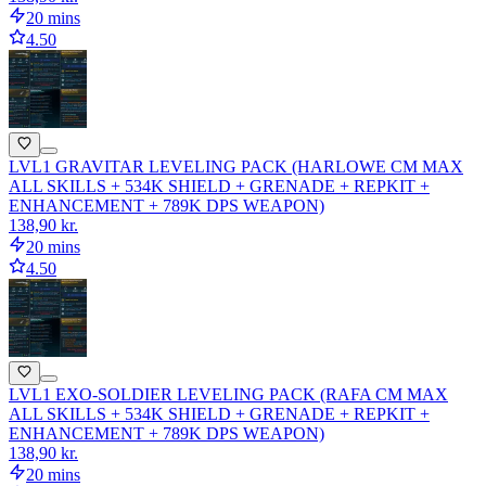
20 mins
4.50
LVL1 GRAVITAR LEVELING PACK (HARLOWE CM MAX
ALL SKILLS + 534K SHIELD + GRENADE + REPKIT +
ENHANCEMENT + 789K DPS WEAPON)
138,90 kr.
20 mins
4.50
LVL1 EXO-SOLDIER LEVELING PACK (RAFA CM MAX
ALL SKILLS + 534K SHIELD + GRENADE + REPKIT +
ENHANCEMENT + 789K DPS WEAPON)
138,90 kr.
20 mins