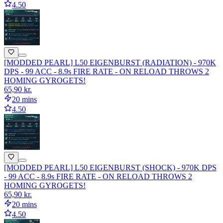
4.50
[MODDED PEARL] L50 EIGENBURST (RADIATION) - 970K
DPS - 99 ACC - 8.9s FIRE RATE - ON RELOAD THROWS 2
HOMING GYROGETS!
65,90 kr.
20 mins
4.50
[MODDED PEARL] L50 EIGENBURST (SHOCK) - 970K DPS
- 99 ACC - 8.9s FIRE RATE - ON RELOAD THROWS 2
HOMING GYROGETS!
65,90 kr.
20 mins
4.50