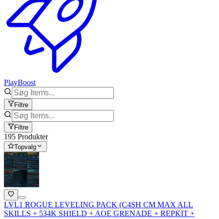
PlayBoost
Filtre
Filtre
195 Produkter
Topvalg
LVL1 ROGUE LEVELING PACK (C4SH CM MAX ALL
SKILLS + 534K SHIELD + AOE GRENADE + REPKIT +