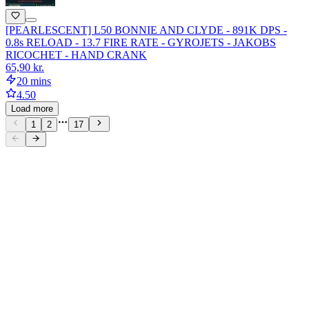
[PEARLESCENT] L50 BONNIE AND CLYDE - 891K DPS -
0.8s RELOAD - 13.7 FIRE RATE - GYROJETS - JAKOBS
RICOCHET - HAND CRANK
65,90 kr.
20 mins
4.50
Load more
1
2
17