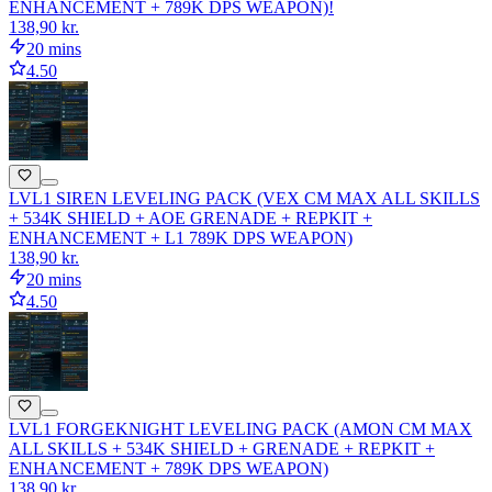
ENHANCEMENT + 789K DPS WEAPON)!
138,90 kr.
20 mins
4.50
LVL1 SIREN LEVELING PACK (VEX CM MAX ALL SKILLS
+ 534K SHIELD + AOE GRENADE + REPKIT +
ENHANCEMENT + L1 789K DPS WEAPON)
138,90 kr.
20 mins
4.50
LVL1 FORGEKNIGHT LEVELING PACK (AMON CM MAX
ALL SKILLS + 534K SHIELD + GRENADE + REPKIT +
ENHANCEMENT + 789K DPS WEAPON)
138,90 kr.