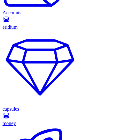
Accounts
eridium
capsules
money