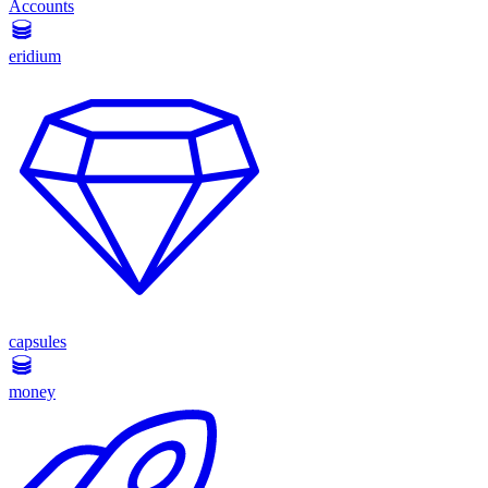
Accounts
eridium
capsules
money