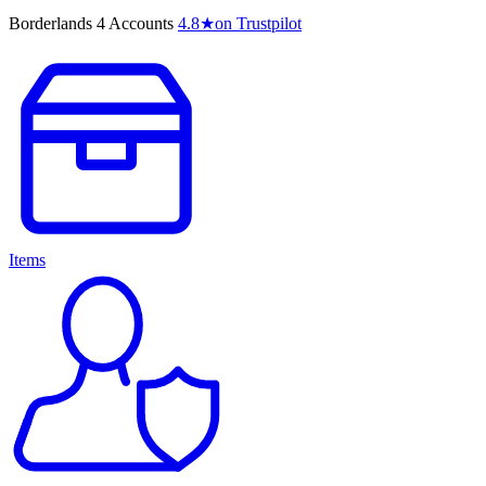
Borderlands 4 Accounts
4.8
★
on Trustpilot
Items