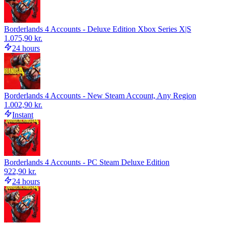
Borderlands 4 Accounts - Deluxe Edition Xbox Series X|S
1.075,90 kr.
24 hours
Borderlands 4 Accounts - New Steam Account, Any Region
1.002,90 kr.
Instant
Borderlands 4 Accounts - PC Steam Deluxe Edition
922,90 kr.
24 hours