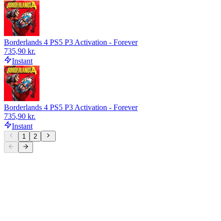
Borderlands 4 PS5 P3 Activation - Forever
735,90 kr.
Instant
Borderlands 4 PS5 P3 Activation - Forever
735,90 kr.
Instant
1
2