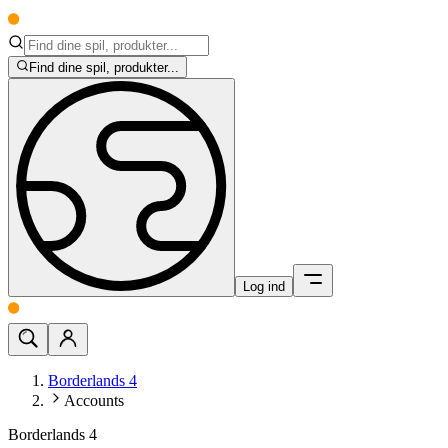
Find dine spil, produkter...
Log ind
Borderlands 4
Accounts
Borderlands 4