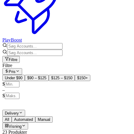
PlayBoost
Filtre
Filtre
Pris
Under $90
$90 – $125
$125 – $150
$150+
$
–
$
Delivery
All
Automated
Manual
Visning
23 Produkter