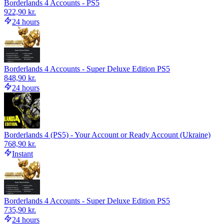
Borderlands 4 Accounts - PS5
922,90 kr.
24 hours
Borderlands 4 Accounts - Super Deluxe Edition PS5
848,90 kr.
24 hours
Borderlands 4 (PS5) - Your Account or Ready Account (Ukraine)
768,90 kr.
Instant
Borderlands 4 Accounts - Super Deluxe Edition PS5
735,90 kr.
24 hours