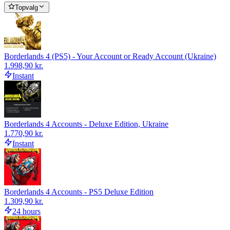
Topvalg
Borderlands 4 (PS5) - Your Account or Ready Account (Ukraine)
1.998,90 kr.
Instant
Borderlands 4 Accounts - Deluxe Edition, Ukraine
1.770,90 kr.
Instant
Borderlands 4 Accounts - PS5 Deluxe Edition
1.309,90 kr.
24 hours