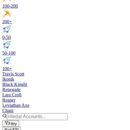
100-200
200+
0-50
50-100
100+
Travis Scott
Ikonik
Black Knight
Renegade
Lara Croft
Reaper
Leviathan Axe
Chani
Filtry
Pod $30