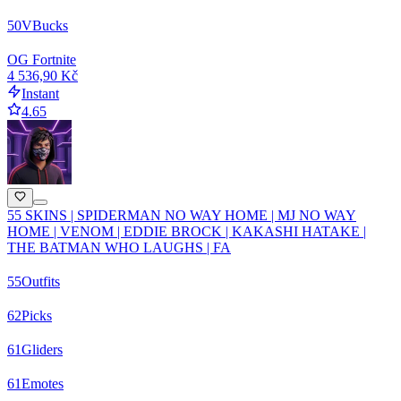
50
VBucks
OG Fortnite
4 536,90 Kč
Instant
4.65
55 SKINS | SPIDERMAN NO WAY HOME | MJ NO WAY
HOME | VENOM | EDDIE BROCK | KAKASHI HATAKE |
THE BATMAN WHO LAUGHS | FA
55
Outfits
62
Picks
61
Gliders
61
Emotes