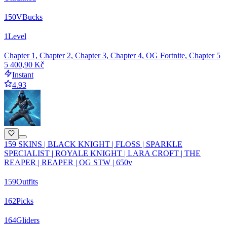
150
VBucks
1
Level
Chapter 1, Chapter 2, Chapter 3, Chapter 4, OG Fortnite, Chapter 5
5 400,90 Kč
Instant
4.93
159 SKINS | BLACK KNIGHT | FLOSS | SPARKLE
SPECIALIST | ROYALE KNIGHT | LARA CROFT | THE
REAPER | REAPER | OG STW | 650v
159
Outfits
162
Picks
164
Gliders