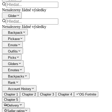
Nenalezeny žádné výsledky
Glider
Nenalezeny žádné výsledky
Backpack
Pickaxe
Emote
Outfits
Picks
Gliders
Emotes
Backpacks
Rank
Account History
Chapter 1
Chapter 2
Chapter 3
Chapter 4
OG Fortnite
Chapter 5
Delivery
Seller rating