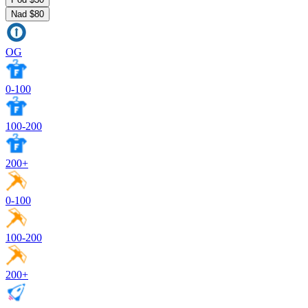
Nad $80
OG
0-100
100-200
200+
0-100
100-200
200+