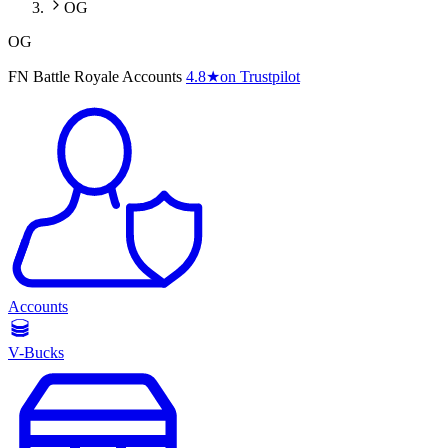
OG
OG
FN Battle Royale Accounts
4.8
★
on Trustpilot
Accounts
V-Bucks