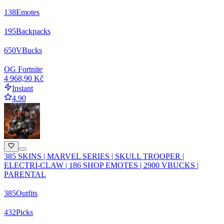
138
Emotes
195
Backpacks
650
VBucks
OG Fortnite
4 968,90 Kč
Instant
4.90
385 SKINS | MARVEL SERIES | SKULL TROOPER |
ELECTRI-CLAW | 186 SHOP EMOTES | 2900 VBUCKS |
PARENTAL
385
Outfits
432
Picks