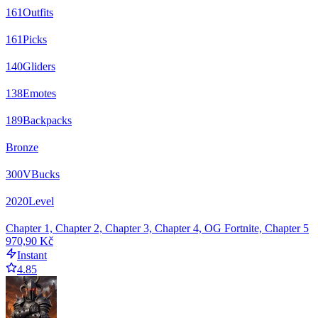
161
Outfits
161
Picks
140
Gliders
138
Emotes
189
Backpacks
Bronze
300
VBucks
2020
Level
Chapter 1, Chapter 2, Chapter 3, Chapter 4, OG Fortnite, Chapter 5
970,90 Kč
Instant
4.85