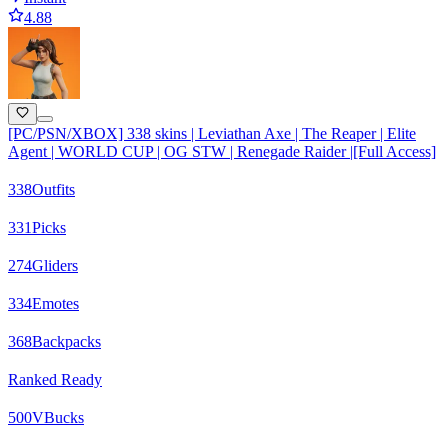
4.88
[PC/PSN/XBOX] 338 skins | Leviathan Axe | The Reaper | Elite
Agent | WORLD CUP | OG STW | Renegade Raider |[Full Access]
338
Outfits
331
Picks
274
Gliders
334
Emotes
368
Backpacks
Ranked Ready
500
VBucks