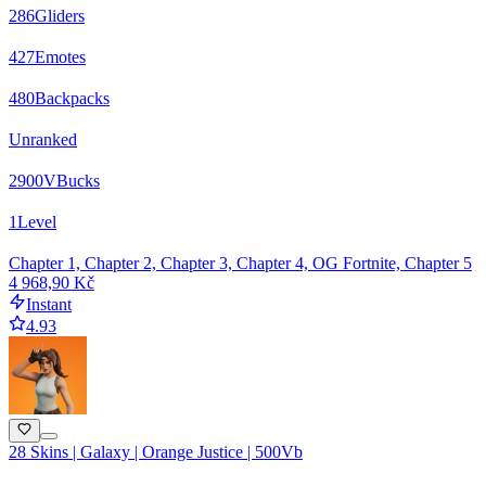
286
Gliders
427
Emotes
480
Backpacks
Unranked
2900
VBucks
1
Level
Chapter 1, Chapter 2, Chapter 3, Chapter 4, OG Fortnite, Chapter 5
4 968,90 Kč
Instant
4.93
28 Skins | Galaxy | Orange Justice | 500Vb