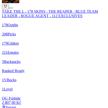
TAKE THE L - 178 SKINS - THE REAPER - BLUE TEAM
LEADER - ROGUE AGENT - 112 EXCLUSIVES
178
Outfits
208
Picks
179
Gliders
211
Emotes
5
Backpacks
Ranked Ready
1
VBucks
1
Level
OG Fortnite
2 807,90 Kč
Instant