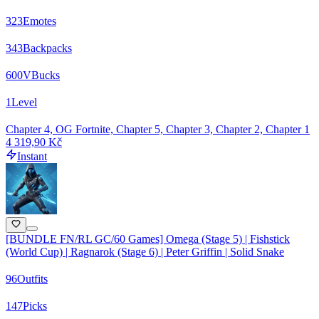
323
Emotes
343
Backpacks
600
VBucks
1
Level
Chapter 4, OG Fortnite, Chapter 5, Chapter 3, Chapter 2, Chapter 1
4 319,90 Kč
Instant
[BUNDLE FN/RL GC/60 Games] Omega (Stage 5) | Fishstick
(World Cup) | Ragnarok (Stage 6) | Peter Griffin | Solid Snake
96
Outfits
147
Picks