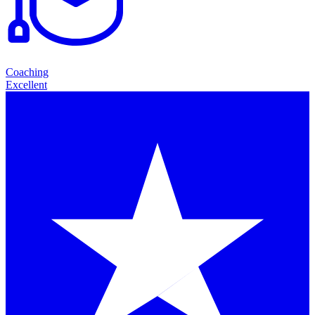
Coaching
Excellent