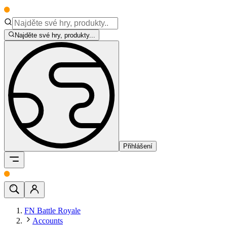
Najděte své hry, produkty...
Přihlášení
FN Battle Royale
Accounts