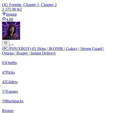
OG Fortnite, Chapter 1, Chapter 2
2 375,90 Kč
Instant
4.88
(PC/PSN/XBOX) 65 Skins | IKONIK | Galaxy | Strong Guard |
Omega | Reaper | Instant Delivery
65
Outfits
47
Picks
42
Gliders
57
Emotes
59
Backpacks
Bronze