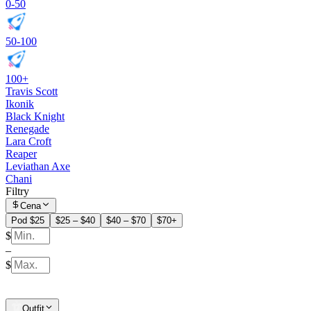
0-50
50-100
100+
Travis Scott
Ikonik
Black Knight
Renegade
Lara Croft
Reaper
Leviathan Axe
Chani
Filtry
Cena
Pod $25
$25 – $40
$40 – $70
$70+
$
–
$
Outfit