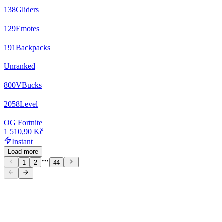
138
Gliders
129
Emotes
191
Backpacks
Unranked
800
VBucks
2058
Level
OG Fortnite
1 510,90 Kč
Instant
Load more
1
2
44