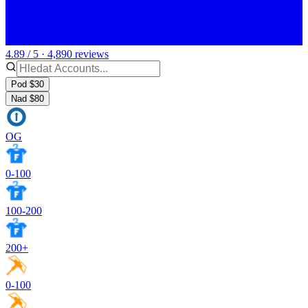
4.89 / 5 · 4,890 reviews
Pod $30
Nad $80
OG
0-100
100-200
200+
0-100