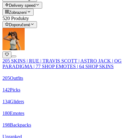
Delivery speed
Zobrazení
520 Produkty
Doporučené
205 SKINS | RUE | TRAVIS SCOTT | ASTRO JACK | OG
PARADIGMA | 77 SHOP EMOTES | 64 SHOP SKINS
205
Outfits
142
Picks
134
Gliders
180
Emotes
198
Backpacks
Unranked