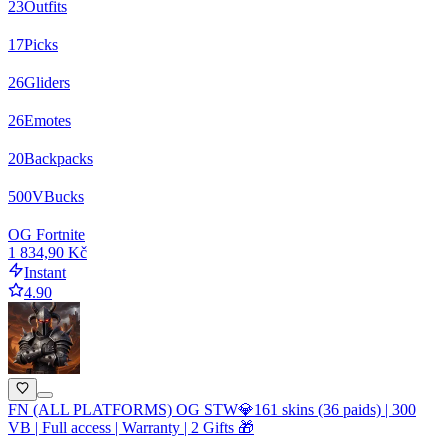
23
Outfits
17
Picks
26
Gliders
26
Emotes
20
Backpacks
500
VBucks
OG Fortnite
1 834,90 Kč
Instant
4.90
FN (ALL PLATFORMS) OG STW💎161 skins (36 paids) | 300
VB | Full access | Warranty | 2 Gifts 🎁