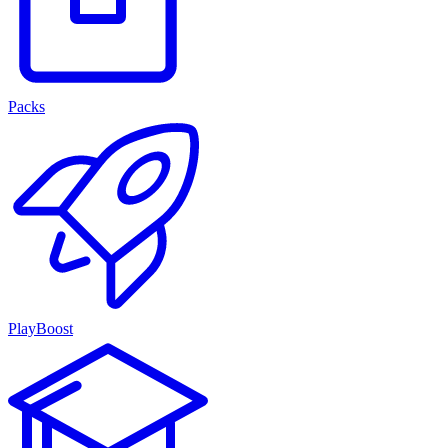
Packs
PlayBoost