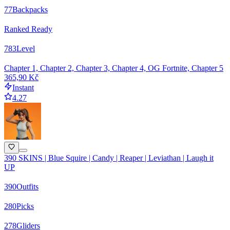
77
Backpacks
Ranked Ready
783
Level
Chapter 1, Chapter 2, Chapter 3, Chapter 4, OG Fortnite, Chapter 5
365,90 Kč
Instant
4.27
390 SKINS | Blue Squire | Candy | Reaper | Leviathan | Laugh it
UP
390
Outfits
280
Picks
278
Gliders