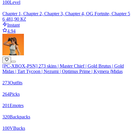
100
Level
Chapter 1, Chapter 2, Chapter 3, Chapter 4, OG Fortnite, Chapter 5
6 481,90 Kč
Instant
4.94
[PC-XBOX-PSN] 273 skins | Master Chief | Gold Brutus | Gold
Midas | Tart Tycoon | Nezumi | Optimus Prime | Kymera |Midas
273
Outfits
264
Picks
201
Emotes
320
Backpacks
100
VBucks