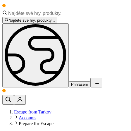
Najděte své hry, produkty...
Přihlášení
Escape from Tarkov
Accounts
Prepare for Escape