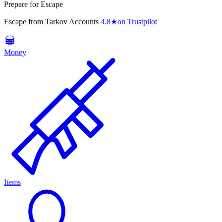
Prepare for Escape
Escape from Tarkov Accounts
4.8
★
on Trustpilot
Money
Items