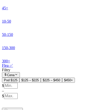
45+
10-50
50-150
150-300
300+
Flea ✅
Filtry
Cena
Pod $125
$125 – $225
$225 – $450
$450+
$
–
$