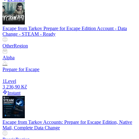
Escape from Tarkov Prepare for Escape Edition Account - Data
Change - STEAM - Ready
Other
Region
Alpha
Prepare for Escape
1
Level
3 236,90 Kč
Instant
Escape from Tarkov Accounts: Prepare for Escape Edition, Native
Mail, Complete Data Change