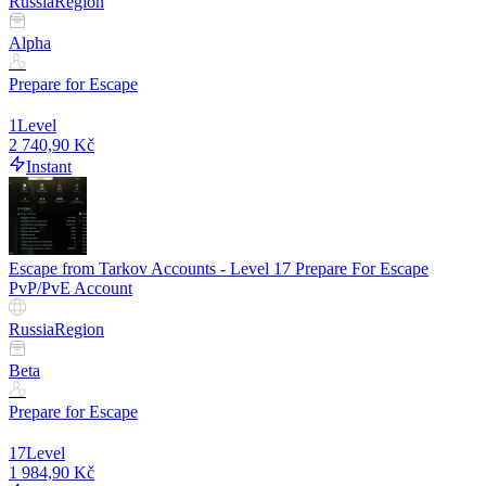
Russia
Region
Alpha
Prepare for Escape
1
Level
2 740,90 Kč
Instant
Escape from Tarkov Accounts - Level 17 Prepare For Escape
PvP/PvE Account
Russia
Region
Beta
Prepare for Escape
17
Level
1 984,90 Kč