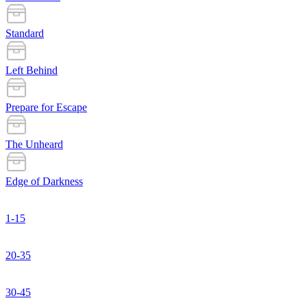
Standard
Left Behind
Prepare for Escape
The Unheard
Edge of Darkness
1-15
20-35
30-45