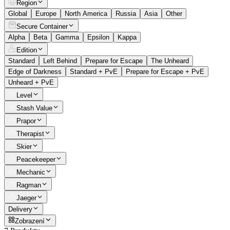
Region
Global
Europe
North America
Russia
Asia
Other
Secure Container
Alpha
Beta
Gamma
Epsilon
Kappa
Edition
Standard
Left Behind
Prepare for Escape
The Unheard
Edge of Darkness
Standard + PvE
Prepare for Escape + PvE
Unheard + PvE
Level
Stash Value
Prapor
Therapist
Skier
Peacekeeper
Mechanic
Ragman
Jaeger
Delivery
Zobrazení