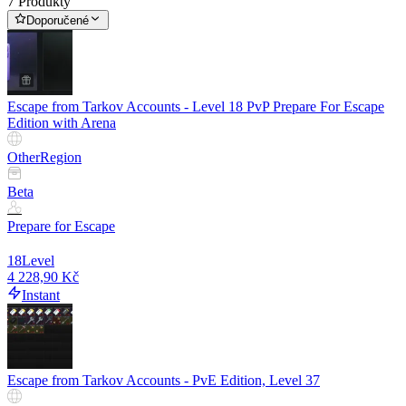
7 Produkty
Doporučené
Escape from Tarkov Accounts - Level 18 PvP Prepare For Escape
Edition with Arena
Other
Region
Beta
Prepare for Escape
18
Level
4 228,90 Kč
Instant
Escape from Tarkov Accounts - PvE Edition, Level 37