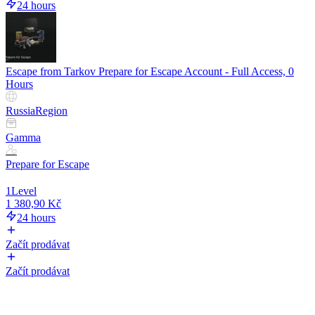
24 hours
Escape from Tarkov Prepare for Escape Account - Full Access, 0
Hours
Russia
Region
Gamma
Prepare for Escape
1
Level
1 380,90 Kč
24 hours
Začít prodávat
Začít prodávat