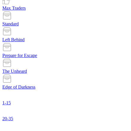
Max Traders
Standard
Left Behind
Prepare for Escape
The Unheard
Edge of Darkness
1-15
20-35