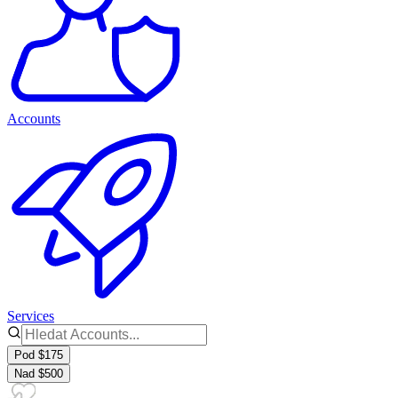
Accounts
Services
Pod $175
Nad $500