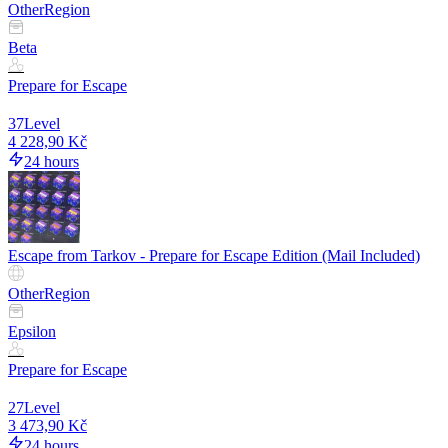
Other
Region
Beta
Prepare for Escape
37
Level
4 228,90 Kč
24 hours
Escape from Tarkov - Prepare for Escape Edition (Mail Included)
Other
Region
Epsilon
Prepare for Escape
27
Level
3 473,90 Kč
24 hours