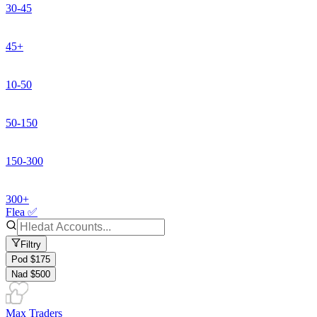
30-45
45+
10-50
50-150
150-300
300+
Flea ✅
Filtry
Pod $175
Nad $500
Max Traders