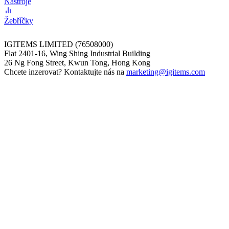
Nástroje
Žebříčky
IGITEMS LIMITED (76508000)
Flat 2401-16, Wing Shing Industrial Building
26 Ng Fong Street, Kwun Tong, Hong Kong
Chcete inzerovat? Kontaktujte nás na
marketing@igitems.com