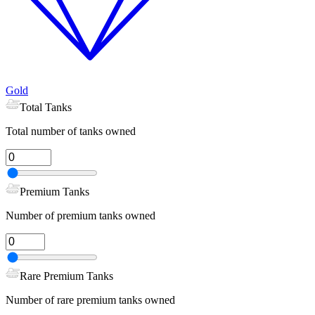
Gold
Total Tanks
Total number of tanks owned
Premium Tanks
Number of premium tanks owned
Rare Premium Tanks
Number of rare premium tanks owned