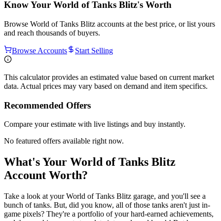
Know Your
World of Tanks Blitz
's Worth
Browse
World of Tanks Blitz
accounts at the best price, or list yours
and reach thousands of buyers.
Browse Accounts
Start Selling
This calculator provides an estimated value based on current market
data. Actual prices may vary based on demand and item specifics.
Recommended Offers
Compare your estimate with live listings and buy instantly.
No featured offers available right now.
What's Your World of Tanks Blitz
Account Worth?
Take a look at your World of Tanks Blitz garage, and you'll see a
bunch of tanks. But, did you know, all of those tanks aren't just in-
game pixels? They're a portfolio of your hard-earned achievements,