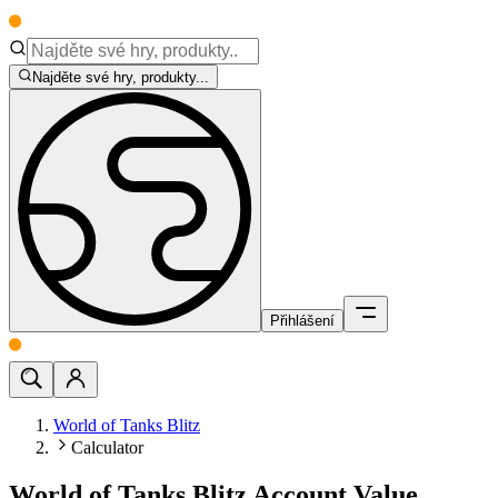
Najděte své hry, produkty...
Přihlášení
World of Tanks Blitz
Calculator
World of Tanks Blitz Account Value