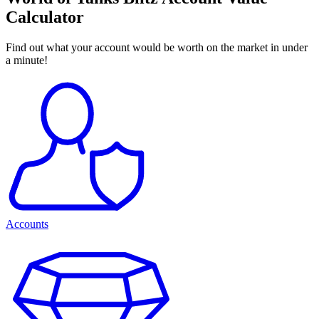
Calculator
Find out what your account would be worth on the market in under
a minute!
Accounts