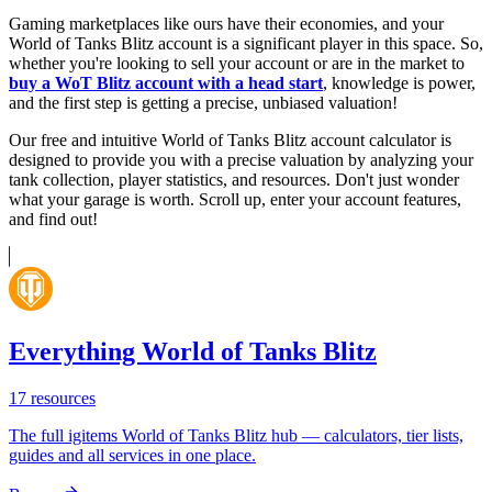
Gaming marketplaces like ours have their economies, and your
World of Tanks Blitz account is a significant player in this space. So,
whether you're looking to sell your account or are in the market to
buy a WoT Blitz account with a head start
, knowledge is power,
and the first step is getting a precise, unbiased valuation!
Our free and intuitive World of Tanks Blitz account calculator is
designed to provide you with a precise valuation by analyzing your
tank collection, player statistics, and resources. Don't just wonder
what your garage is worth. Scroll up, enter your account features,
and find out!
Everything World of Tanks Blitz
17
resources
The full igitems World of Tanks Blitz hub — calculators, tier lists,
guides and all services in one place.