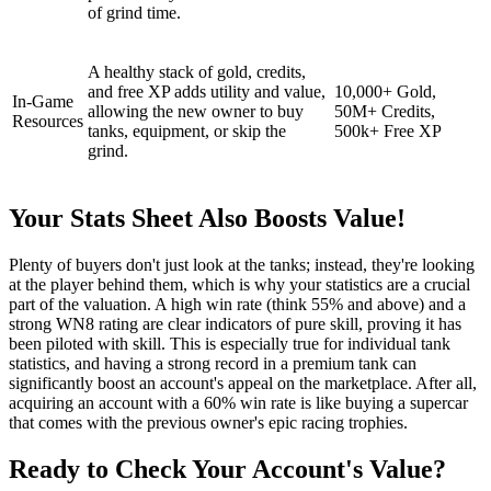
of grind time.
A healthy stack of gold, credits,
and free XP adds utility and value,
10,000+ Gold,
In-Game
allowing the new owner to buy
50M+ Credits,
Resources
tanks, equipment, or skip the
500k+ Free XP
grind.
Your Stats Sheet Also Boosts Value!
Plenty of buyers don't just look at the tanks; instead, they're looking
at the player behind them, which is why your statistics are a crucial
part of the valuation. A high win rate (think 55% and above) and a
strong WN8 rating are clear indicators of pure skill, proving it has
been piloted with skill. This is especially true for individual tank
statistics, and having a strong record in a premium tank can
significantly boost an account's appeal on the marketplace. After all,
acquiring an account with a 60% win rate is like buying a supercar
that comes with the previous owner's epic racing trophies.
Ready to Check Your Account's Value?