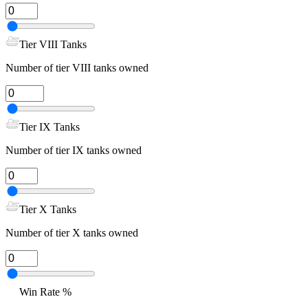
Tier VIII Tanks
Number of tier VIII tanks owned
Tier IX Tanks
Number of tier IX tanks owned
Tier X Tanks
Number of tier X tanks owned
Win Rate %