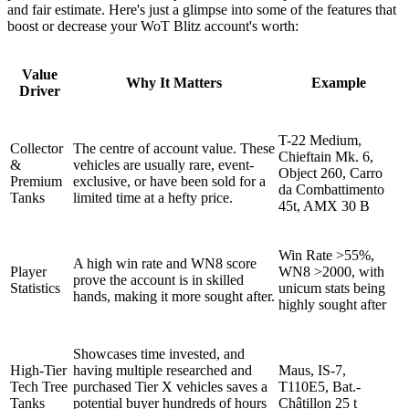
and fair estimate. Here's just a glimpse into some of the features that
boost or decrease your WoT Blitz account's worth:
Value
Why It Matters
Example
Driver
T-22 Medium,
Collector
The centre of account value. These
Chieftain Mk. 6,
&
vehicles are usually rare, event-
Object 260, Carro
Premium
exclusive, or have been sold for a
da Combattimento
Tanks
limited time at a hefty price.
45t, AMX 30 B
Win Rate >55%,
A high win rate and WN8 score
Player
WN8 >2000, with
prove the account is in skilled
Statistics
unicum stats being
hands, making it more sought after.
highly sought after
Showcases time invested, and
High-Tier
having multiple researched and
Maus, IS-7,
Tech Tree
purchased Tier X vehicles saves a
T110E5, Bat.-
Tanks
potential buyer hundreds of hours
Châtillon 25 t