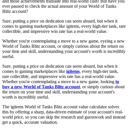
and those achievements translate into real-world cash! But have you
ever paused to check the actual amount of your World of Tanks
Blitz account?
Sure, putting a price on dedication can seem absurd, but when it
comes to gaming marketplaces like igitems, every high-tier tank, rare
collectible, and impressive win rate has a real-world value.
Whether you're contemplating a move to a new game, eyeing a new
World of Tanks Blitz account, or simply curious about the return on
your time and skill, understanding your account's worth is incredibly
useful.
Sure, putting a price on dedication can seem absurd, but when it
comes to gaming marketplaces like
igitems
, every high-tier tank,
rare collectible, and impressive win rate has a real-world value.
Whether you're contemplating a move to a new game, looking
to
buy a new World of Tanks Blitz account
, or simply curious about
the return on your time and skill, understanding your account's
worth is incredibly useful.
The igitems World of Tanks Blitz account value calculator solves
this by offering a sharp, data-driven estimate of your account's real-
world price, so you can skip the research and guesswork and instead
get a quick, accurate valuation.