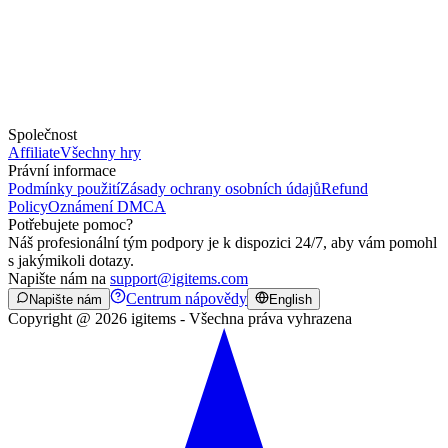
Společnost
Affiliate
Všechny hry
Právní informace
Podmínky použití
Zásady ochrany osobních údajů
Refund
Policy
Oznámení DMCA
Potřebujete pomoc?
Náš profesionální tým podpory je k dispozici 24/7, aby vám pomohl
s jakýmikoli dotazy.
Napište nám na
support@igitems.com
Centrum nápovědy
Napište nám
English
Copyright @ 2026 igitems - Všechna práva vyhrazena