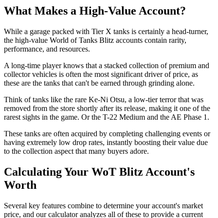
What Makes a High-Value Account?
While a garage packed with Tier X tanks is certainly a head-turner,
the high-value World of Tanks Blitz accounts contain rarity,
performance, and resources.
A long-time player knows that a stacked collection of premium and
collector vehicles is often the most significant driver of price, as
these are the tanks that can't be earned through grinding alone.
Think of tanks like the rare Ke-Ni Otsu, a low-tier terror that was
removed from the store shortly after its release, making it one of the
rarest sights in the game. Or the T-22 Medium and the AE Phase 1.
These tanks are often acquired by completing challenging events or
having extremely low drop rates, instantly boosting their value due
to the collection aspect that many buyers adore.
Calculating Your WoT Blitz Account's
Worth
Several key features combine to determine your account's market
price, and our calculator analyzes all of these to provide a current