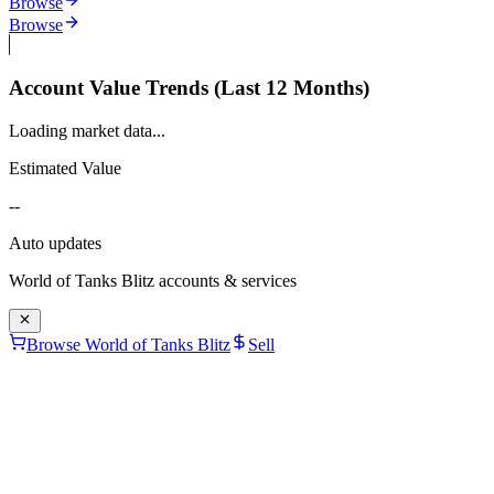
Browse
Browse
Account Value Trends (Last 12 Months)
Loading market data...
Estimated Value
--
Auto updates
World of Tanks Blitz
accounts & services
Browse World of Tanks Blitz
Sell