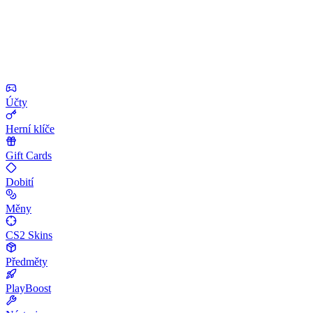
Účty
Herní klíče
Gift Cards
Dobití
Měny
CS2 Skins
Předměty
PlayBoost