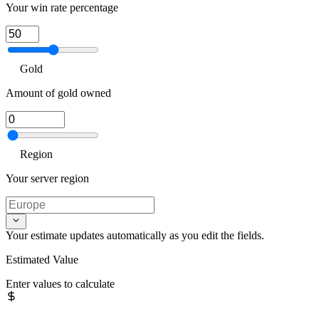
Your win rate percentage
Gold
Amount of gold owned
Region
Your server region
Your estimate updates automatically as you edit the fields.
Estimated Value
Enter values to calculate