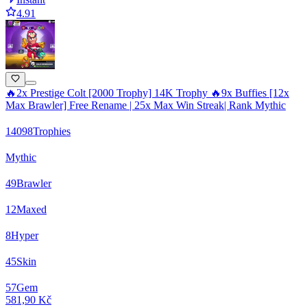
4.91
🔥2x Prestige Colt [2000 Trophy] 14K Trophy 🔥9x Buffies [12x
Max Brawler] Free Rename | 25x Max Win Streak| Rank Mythic
14098
Trophies
Mythic
49
Brawler
12
Maxed
8
Hyper
45
Skin
57
Gem
581,90 Kč