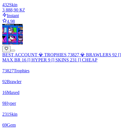
432
Skin
3 888,90 Kč
Instant
4.98
BEST ACCOUNT 💎 TROPHIES 73827 💎 BRAWLERS 92 []
MAX BR 16 [] HYPER 9 [] SKINS 231 [] CHEAP
73827
Trophies
92
Brawler
16
Maxed
9
Hyper
231
Skin
69
Gem