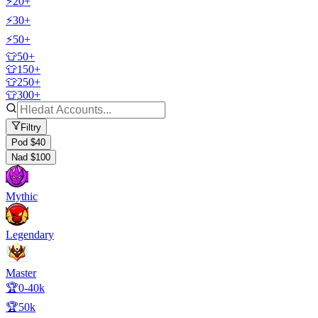
⚡20+
⚡30+
⚡50+
👕50+
👕150+
👕250+
👕300+
Filtry
Pod $40
Nad $100
Mythic
Legendary
Master
🏆0-40k
🏆50k