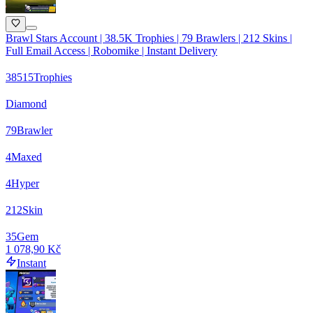
Brawl Stars Account | 38.5K Trophies | 79 Brawlers | 212 Skins |
Full Email Access | Robomike | Instant Delivery
38515
Trophies
Diamond
79
Brawler
4
Maxed
4
Hyper
212
Skin
35
Gem
1 078,90 Kč
Instant