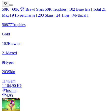
50K - 60K 🏆 Brawl Stars 50K Trophies | 102 Brawlers | Total 21
Max | 9 Hypercharge | 203 Skins | 24 Titles | Mythical f
50877
Trophies
Gold
102
Brawler
21
Maxed
9
Hyper
203
Skin
114
Gem
1 164,90 Kč
Instant
4.95