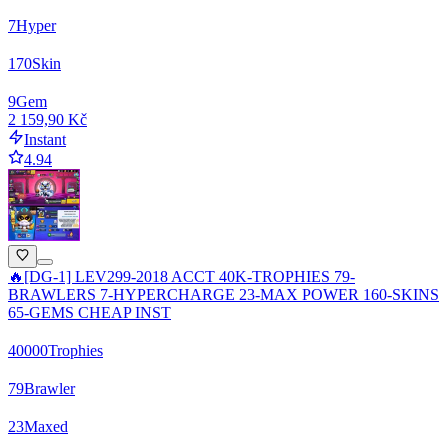
7
Hyper
170
Skin
9
Gem
2 159,90 Kč
Instant
4.94
🔥[DG-1] LEV299-2018 ACCT 40K-TROPHIES 79-
BRAWLERS 7-HYPERCHARGE 23-MAX POWER 160-SKINS
65-GEMS CHEAP INST
40000
Trophies
79
Brawler
23
Maxed