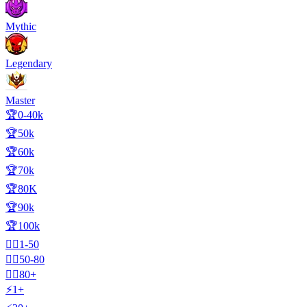
Mythic
Legendary
Master
🏆0-40k
🏆50k
🏆60k
🏆70k
🏆80K
🏆90k
🏆100k
🧍‍♂️1-50
🧍‍♂️50-80
🧍‍♂️80+
⚡1+