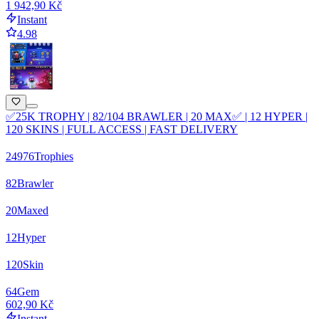
1 942,90 Kč
Instant
4.98
✅25K TROPHY | 82/104 BRAWLER | 20 MAX✅ | 12 HYPER |
120 SKINS | FULL ACCESS | FAST DELIVERY
24976
Trophies
82
Brawler
20
Maxed
12
Hyper
120
Skin
64
Gem
602,90 Kč
Instant