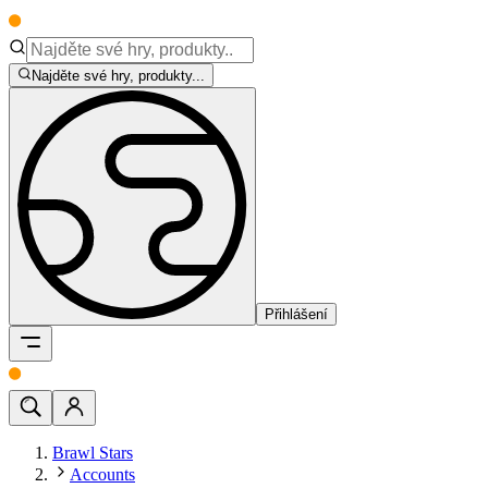
Najděte své hry, produkty...
Přihlášení
Brawl Stars
Accounts