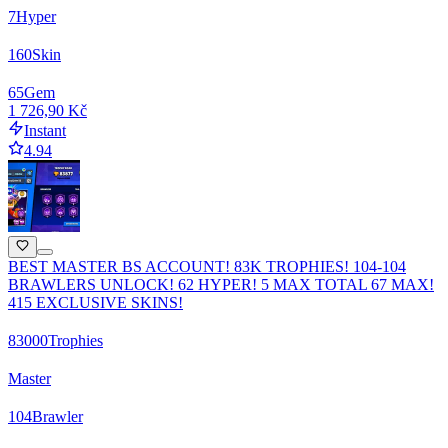
7
Hyper
160
Skin
65
Gem
1 726,90 Kč
Instant
4.94
BEST MASTER BS ACCOUNT! 83K TROPHIES! 104-104
BRAWLERS UNLOCK! 62 HYPER! 5 MAX TOTAL 67 MAX!
415 EXCLUSIVE SKINS!
83000
Trophies
Master
104
Brawler