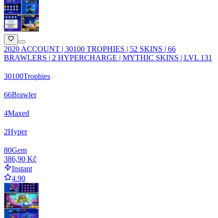
2020 ACCOUNT | 30100 TROPHIES | 52 SKINS | 66
BRAWLERS | 2 HYPERCHARGE | MYTHIC SKINS | LVL 131
30100
Trophies
66
Brawler
4
Maxed
2
Hyper
80
Gem
386,90 Kč
Instant
4.90