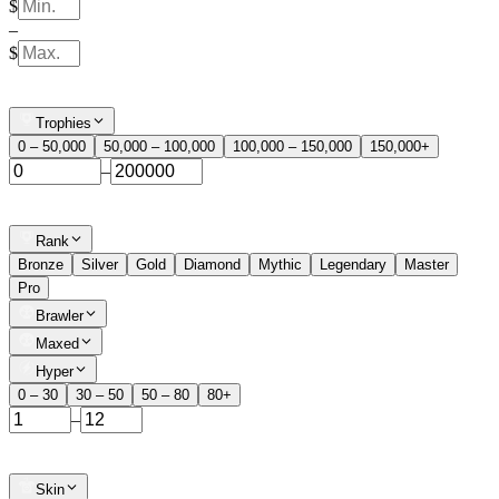
$
–
$
Trophies
0 – 50,000
50,000 – 100,000
100,000 – 150,000
150,000+
–
Rank
Bronze
Silver
Gold
Diamond
Mythic
Legendary
Master
Pro
Brawler
Maxed
Hyper
0 – 30
30 – 50
50 – 80
80+
–
Skin