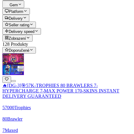
Gem
Platform
Delivery
Seller rating
Delivery speed
Zobrazení
128 Produkty
Doporučené
🔥[DG-3]🎯57K-TROPHIES 80 BRAWLERS 7-
HYPERCHARGE 7-MAX POWER 170-SKINS INSTANT
DELIVERY GUARANTEED
57000
Trophies
80
Brawler
7
Maxed