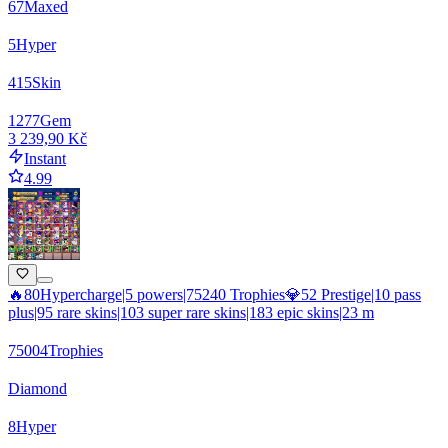
67
Maxed
5
Hyper
415
Skin
1277
Gem
3 239,90 Kč
Instant
4.99
🔥80Hypercharge|5 powers|75240 Trophies💎52 Prestige|10 pass
plus|95 rare skins|103 super rare skins|183 epic skins|23 m
75004
Trophies
Diamond
8
Hyper