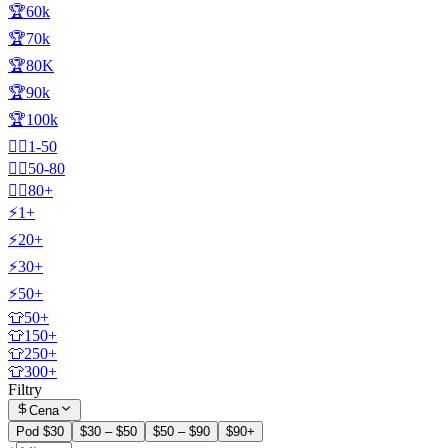
🏆60k
🏆70k
🏆80K
🏆90k
🏆100k
🧍‍♂️1-50
🧍‍♂️50-80
🧍‍♂️80+
⚡1+
⚡20+
⚡30+
⚡50+
👕50+
👕150+
👕250+
👕300+
Filtry
Cena
Pod $30
$30 – $50
$50 – $90
$90+