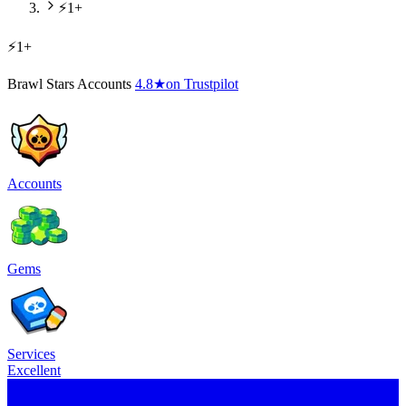
⚡1+
⚡1+
Brawl Stars Accounts
4.8
★
on Trustpilot
Accounts
Gems
Services
Excellent