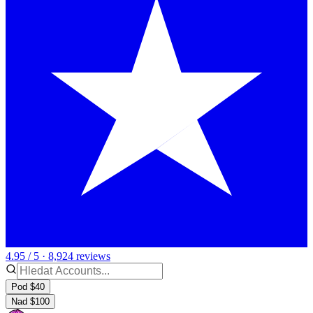
4.95 / 5 · 8,924 reviews
Pod $40
Nad $100