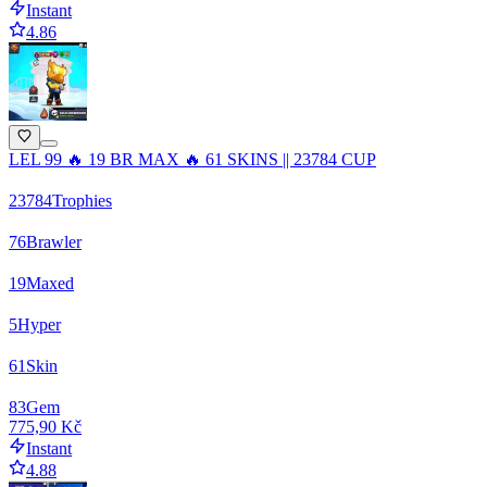
Instant
4.86
LEL 99 🔥 19 BR MAX 🔥 61 SKINS || 23784 CUP
23784
Trophies
76
Brawler
19
Maxed
5
Hyper
61
Skin
83
Gem
775,90 Kč
Instant
4.88