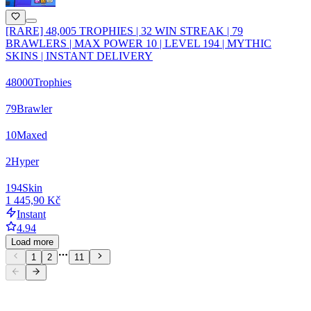
[RARE] 48,005 TROPHIES | 32 WIN STREAK | 79
BRAWLERS | MAX POWER 10 | LEVEL 194 | MYTHIC
SKINS | INSTANT DELIVERY
48000
Trophies
79
Brawler
10
Maxed
2
Hyper
194
Skin
1 445,90 Kč
Instant
4.94
Load more
1
2
11