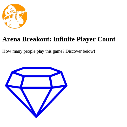
Arena Breakout: Infinite Player Count
How many people play this game? Discover below!