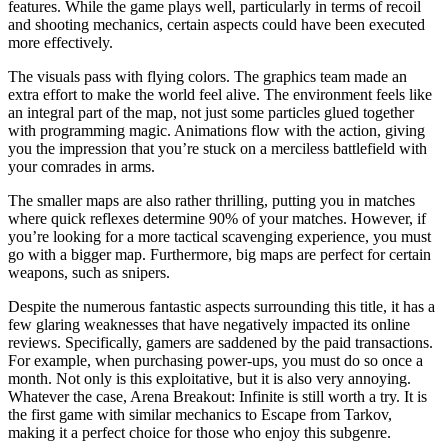
features. While the game plays well, particularly in terms of recoil
and shooting mechanics, certain aspects could have been executed
more effectively.
The visuals pass with flying colors. The graphics team made an
extra effort to make the world feel alive. The environment feels like
an integral part of the map, not just some particles glued together
with programming magic. Animations flow with the action, giving
you the impression that you’re stuck on a merciless battlefield with
your comrades in arms.
The smaller maps are also rather thrilling, putting you in matches
where quick reflexes determine 90% of your matches. However, if
you’re looking for a more tactical scavenging experience, you must
go with a bigger map. Furthermore, big maps are perfect for certain
weapons, such as snipers.
Despite the numerous fantastic aspects surrounding this title, it has a
few glaring weaknesses that have negatively impacted its online
reviews. Specifically, gamers are saddened by the paid transactions.
For example, when purchasing power-ups, you must do so once a
month. Not only is this exploitative, but it is also very annoying.
Whatever the case, Arena Breakout: Infinite is still worth a try. It is
the first game with similar mechanics to Escape from Tarkov,
making it a perfect choice for those who enjoy this subgenre.