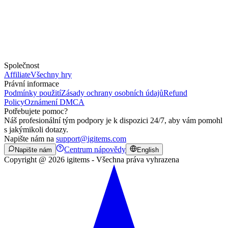
Společnost
Affiliate
Všechny hry
Právní informace
Podmínky použití
Zásady ochrany osobních údajů
Refund
Policy
Oznámení DMCA
Potřebujete pomoc?
Náš profesionální tým podpory je k dispozici 24/7, aby vám pomohl
s jakýmikoli dotazy.
Napište nám na
support@igitems.com
Centrum nápovědy
Napište nám
English
Copyright @ 2026 igitems - Všechna práva vyhrazena