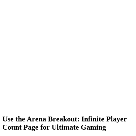
Use the Arena Breakout: Infinite Player
Count Page for Ultimate Gaming