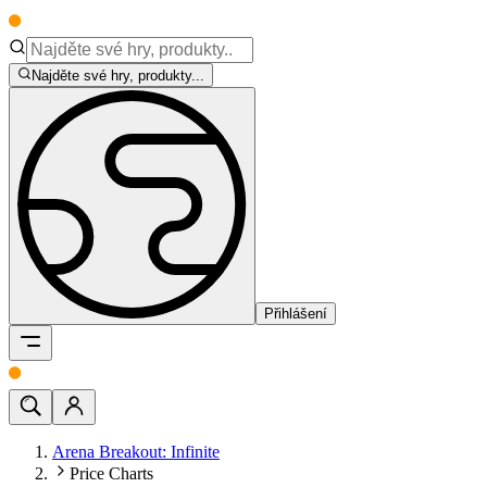
Najděte své hry, produkty...
Přihlášení
Arena Breakout: Infinite
Price Charts