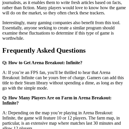
journalists, as it enables them to write fresh articles based on facts,
rather than fiction. Many players would love to know how the game
will do on the market, so they often check these trackers.
Interestingly, many gaming companies also benefit from this tool.
Essentially, anyone seeking to create a similar program should
examine these fluctuations to determine if this type of game is
worthwhile.
Frequently Asked Questions
Q: How to Get Arena Breakout: Infinite?
A: If you’re an FPS fan, you'll be thrilled to hear that Arena
Breakout: Infinite can be yours free of charge. Gamers can add this
title to their Steam library without spending a dime, as long as they
go with the simple mode.
Q: How Many Players Are on Farm in Arena Breakout:
Infinite?
A: Depending on the map you’re playing in Arena Breakout:
Infinite, the game will feature 10 or 12 players. The farm map, in
particular, is an extensive map where matches last 30 minutes and
allow 12 players.