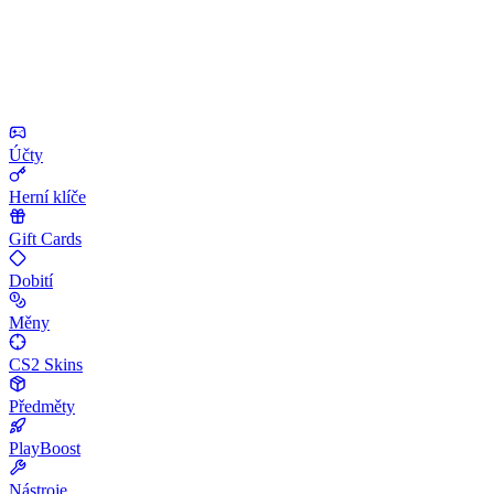
Účty
Herní klíče
Gift Cards
Dobití
Měny
CS2 Skins
Předměty
PlayBoost
Nástroje