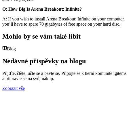
Q: How Big Is Arena Breakout: Infinite?
A: If you wish to install Arena Breakout: Infinite on your computer,
you’ll have to spare 70 gigabytes of free space on your hard disc.
Mohlo by se vám také líbit
Blog
Nedávné příspěvky na blogu
Přijďte, čtěte, učte se a bavte se. Připojte se k herní komunitě igitems
a připravte se na svůj nákup.
Zobrazit vše