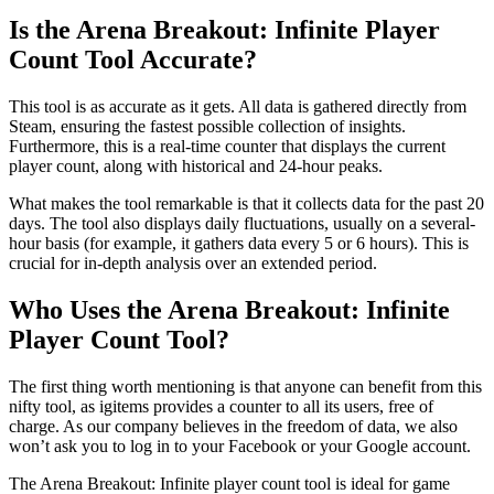
Is the Arena Breakout: Infinite Player
Count Tool Accurate?
This tool is as accurate as it gets. All data is gathered directly from
Steam, ensuring the fastest possible collection of insights.
Furthermore, this is a real-time counter that displays the current
player count, along with historical and 24-hour peaks.
What makes the tool remarkable is that it collects data for the past 20
days. The tool also displays daily fluctuations, usually on a several-
hour basis (for example, it gathers data every 5 or 6 hours). This is
crucial for in-depth analysis over an extended period.
Who Uses the Arena Breakout: Infinite
Player Count Tool?
The first thing worth mentioning is that anyone can benefit from this
nifty tool, as igitems provides a counter to all its users, free of
charge. As our company believes in the freedom of data, we also
won’t ask you to log in to your Facebook or your Google account.
The Arena Breakout: Infinite player count tool is ideal for game