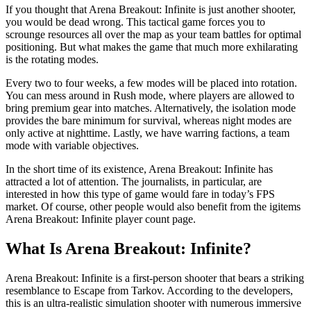
If you thought that Arena Breakout: Infinite is just another shooter,
you would be dead wrong. This tactical game forces you to
scrounge resources all over the map as your team battles for optimal
positioning. But what makes the game that much more exhilarating
is the rotating modes.
Every two to four weeks, a few modes will be placed into rotation.
You can mess around in Rush mode, where players are allowed to
bring premium gear into matches. Alternatively, the isolation mode
provides the bare minimum for survival, whereas night modes are
only active at nighttime. Lastly, we have warring factions, a team
mode with variable objectives.
In the short time of its existence, Arena Breakout: Infinite has
attracted a lot of attention. The journalists, in particular, are
interested in how this type of game would fare in today’s FPS
market. Of course, other people would also benefit from the igitems
Arena Breakout: Infinite player count page.
What Is Arena Breakout: Infinite?
Arena Breakout: Infinite is a first-person shooter that bears a striking
resemblance to Escape from Tarkov. According to the developers,
this is an ultra-realistic simulation shooter with numerous immersive