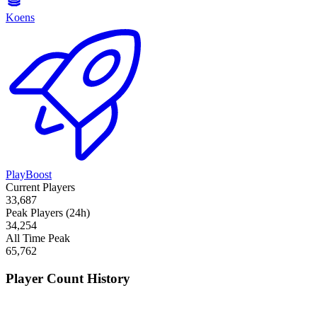
Koens
PlayBoost
Current Players
33,687
Peak Players (24h)
34,254
All Time Peak
65,762
Player Count History