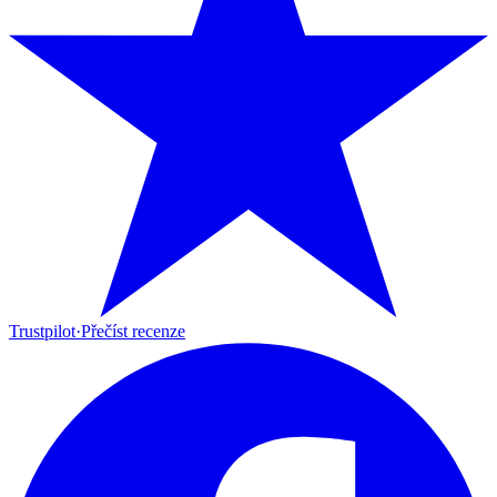
Trustpilot
·
Přečíst recenze