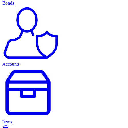
Bonds
Accounts
Items