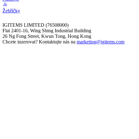
Žebříčky
IGITEMS LIMITED (76508000)
Flat 2401-16, Wing Shing Industrial Building
26 Ng Fong Street, Kwun Tong, Hong Kong
Chcete inzerovat? Kontaktujte nás na
marketing@igitems.com