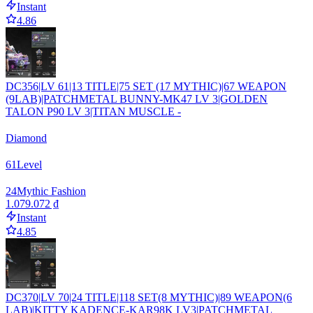
Instant
4.86
DC356|LV 61|13 TITLE|75 SET (17 MYTHIC)|67 WEAPON
(9LAB)|PATCHMETAL BUNNY-MK47 LV 3|GOLDEN
TALON P90 LV 3|TITAN MUSCLE -
Diamond
61
Level
24
Mythic Fashion
1.079.072 ₫
Instant
4.85
DC370|LV 70|24 TITLE|118 SET(8 MYTHIC)|89 WEAPON(6
LAB)|KITTY KADENCE-KAR98K LV3|PATCHMETAL