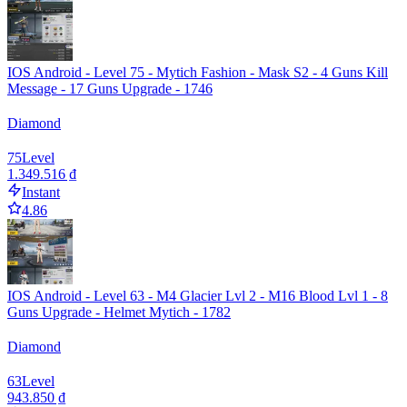
IOS Android - Level 75 - Mytich Fashion - Mask S2 - 4 Guns Kill
Message - 17 Guns Upgrade - 1746
Diamond
75
Level
1.349.516 ₫
Instant
4.86
IOS Android - Level 63 - M4 Glacier Lvl 2 - M16 Blood Lvl 1 - 8
Guns Upgrade - Helmet Mytich - 1782
Diamond
63
Level
943.850 ₫