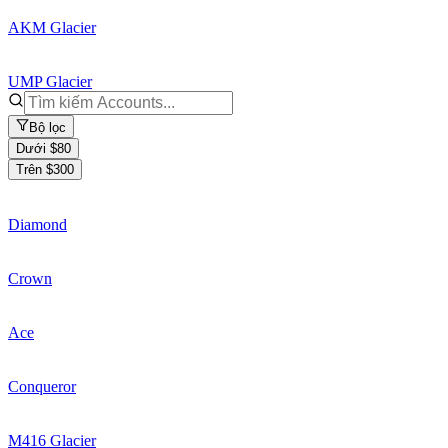
AKM Glacier
UMP Glacier
Bộ lọc
Dưới $80
Trên $300
Diamond
Crown
Ace
Conqueror
M416 Glacier