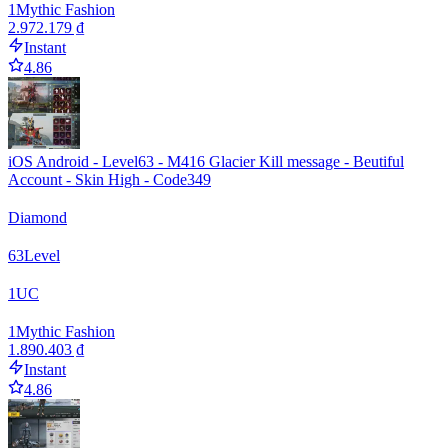
1
Mythic Fashion
2.972.179 ₫
Instant
4.86
iOS Android - Level63 - M416 Glacier Kill message - Beutiful
Account - Skin High - Code349
Diamond
63
Level
1
UC
1
Mythic Fashion
1.890.403 ₫
Instant
4.86