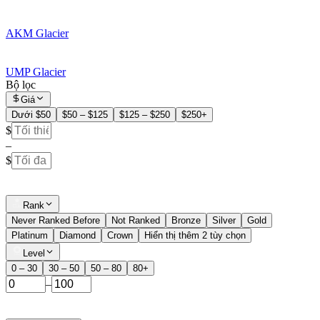
AKM Glacier
UMP Glacier
Bộ lọc
Giá
Dưới $50
$50 – $125
$125 – $250
$250+
$
–
$
Rank
Never Ranked Before
Not Ranked
Bronze
Silver
Gold
Platinum
Diamond
Crown
Hiển thị thêm 2 tùy chọn
Level
0 – 30
30 – 50
50 – 80
80+
–