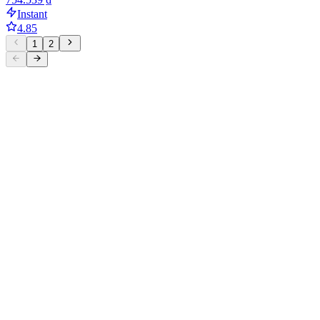
Instant
4.85
1
2