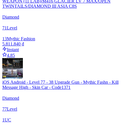
WEAPON (11 LAB)/M416 GLACIER LV 7 MAX/OPEN
TWINTAILS/DIAMOND III ASIA C8S
Diamond
71
Level
13
Mythic Fashion
5.811.840 ₫
Instant
4.85
iOS Android - Level 77 - 38 Upgrade Gun - Mythic Fashn - Kill
Message High - Skin Car - Code1371
Diamond
77
Level
1
UC