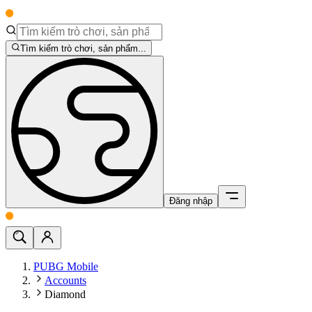
Tìm kiếm trò chơi, sản phẩm...
Đăng nhập
PUBG Mobile
Accounts
Diamond