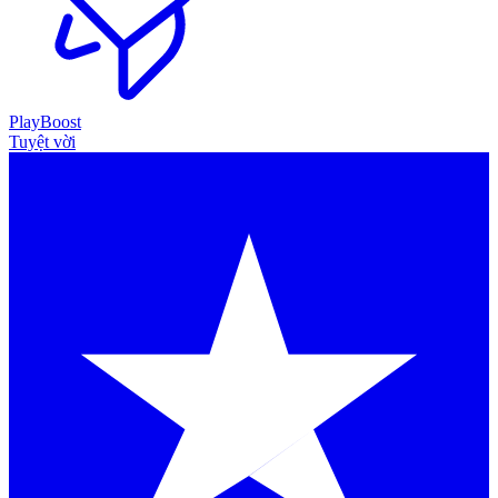
PlayBoost
Tuyệt vời