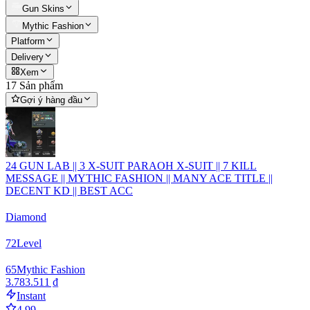
Gun Skins
Mythic Fashion
Platform
Delivery
Xem
17 Sản phẩm
Gợi ý hàng đầu
24 GUN LAB || 3 X-SUIT PARAOH X-SUIT || 7 KILL
MESSAGE || MYTHIC FASHION || MANY ACE TITLE ||
DECENT KD || BEST ACC
Diamond
72
Level
65
Mythic Fashion
3.783.511 ₫
Instant
4.99