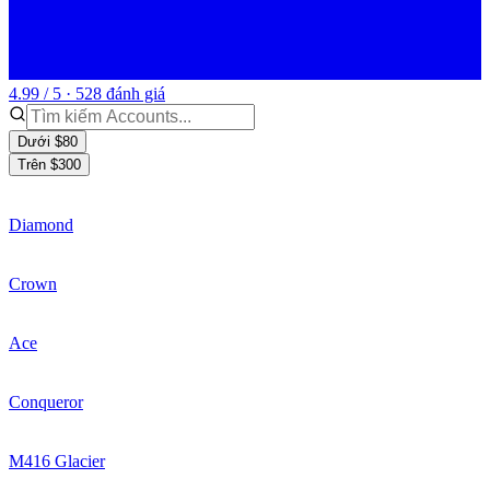
4.99 / 5 · 528 đánh giá
Dưới $80
Trên $300
Diamond
Crown
Ace
Conqueror
M416 Glacier