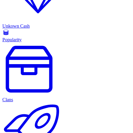
Unkown Cash
Popularity
Clans