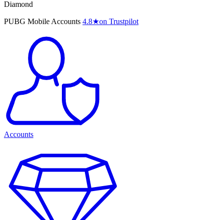
Diamond
PUBG Mobile Accounts
4.8
★
on Trustpilot
Accounts