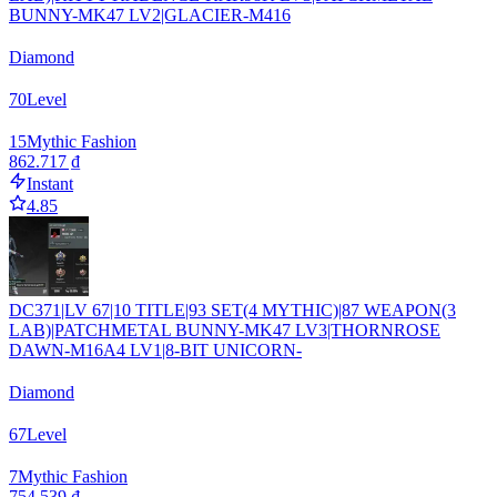
BUNNY-MK47 LV2|GLACIER-M416
Diamond
70
Level
15
Mythic Fashion
862.717 ₫
Instant
4.85
DC371|LV 67|10 TITLE|93 SET(4 MYTHIC)|87 WEAPON(3
LAB)|PATCHMETAL BUNNY-MK47 LV3|THORNROSE
DAWN-M16A4 LV1|8-BIT UNICORN-
Diamond
67
Level
7
Mythic Fashion
754.539 ₫