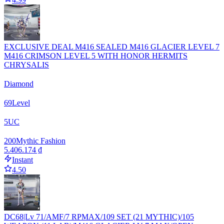
EXCLUSIVE DEAL M416 SEALED M416 GLACIER LEVEL 7
M416 CRIMSON LEVEL 5 WITH HONOR HERMITS
CHRYSALIS
Diamond
69
Level
5
UC
200
Mythic Fashion
5.406.174 ₫
Instant
4.50
DC68|Lv 71/AMF/7 RPMAX/109 SET (21 MYTHIC)/105