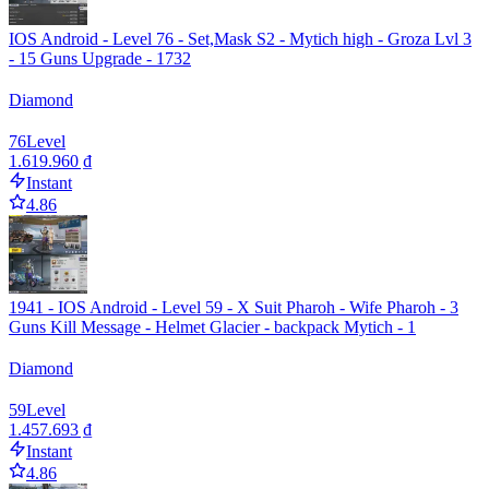
IOS Android - Level 76 - Set,Mask S2 - Mytich high - Groza Lvl 3
- 15 Guns Upgrade - 1732
Diamond
76
Level
1.619.960 ₫
Instant
4.86
1941 - IOS Android - Level 59 - X Suit Pharoh - Wife Pharoh - 3
Guns Kill Message - Helmet Glacier - backpack Mytich - 1
Diamond
59
Level
1.457.693 ₫
Instant
4.86