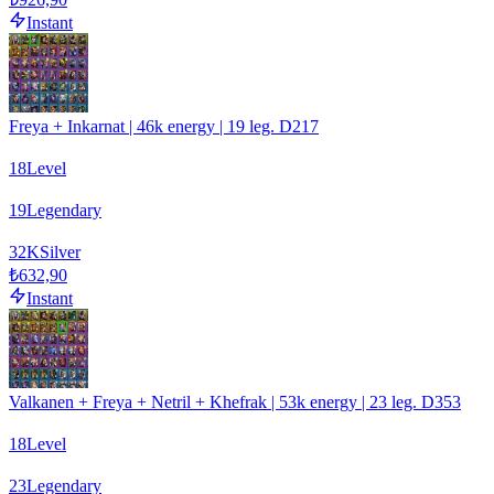
Instant
Freya + Inkarnat | 46k energy | 19 leg. D217
18
Level
19
Legendary
32
K
Silver
₺632,90
Instant
Valkanen + Freya + Netril + Khefrak | 53k energy | 23 leg. D353
18
Level
23
Legendary