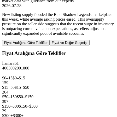
market data with guidance from our experts.
2026-07-28
New listing supply flooded the Raid Shadow Legends marketplace
this week, while average asking prices eased. This oversupply
pressure on the seller side suggests that the recent surge in inventory
is outpacing current valuation expectations, as sellers adjust to a
significantly expanded pool of available accounts.
Fiyat Aralığına Göre Teklifler
Fiyat ve Değer Geçmişi
Fiyat Aralığına Göre Teklifler
İlanlar
851
400
300
200
100
0
$0–15
$0–$15
159
$15–50
$15–$50
264
$50–150
$50–$150
397
$150–300
$150–$300
29
$300+
$300+