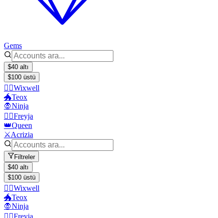
Gems
$40 altı
$100 üstü
🧙‍♂️Wixwell
🐲Teox
🧛Ninja
🧙‍♀️Freyja
👑Queen
⚔️Acrizia
Filtreler
$40 altı
$100 üstü
🧙‍♂️Wixwell
🐲Teox
🧛Ninja
🧙‍♀️Freyja