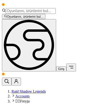
Oyunlarını, ürünlerini bul...
Giriş
Raid Shadow Legends
Accounts
🧙‍♀️Freyja