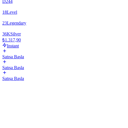
D244
18
Level
23
Legendary
36
K
Silver
₺1.317,90
Instant
Satışa Başla
Satışa Başla
Satışa Başla