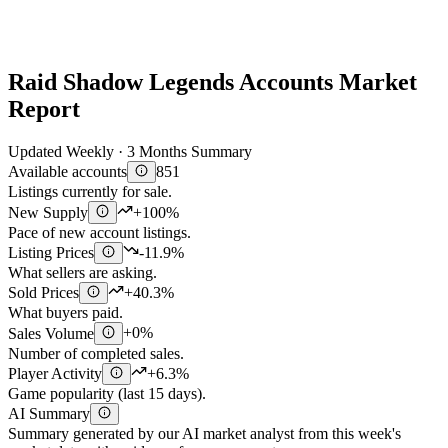
Raid Shadow Legends Accounts Market
Report
Updated Weekly · 3 Months Summary
Available accounts
851
Listings currently for sale.
New Supply
+100%
Pace of new account listings.
Listing Prices
-11.9%
What sellers are asking.
Sold Prices
+40.3%
What buyers paid.
Sales Volume
+0%
Number of completed sales.
Player Activity
+6.3%
Game popularity (last 15 days).
AI Summary
Summary generated by our AI market analyst from this week's