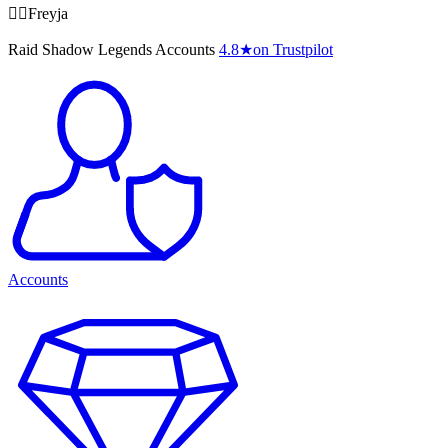
🧙‍♀️Freyja
Raid Shadow Legends Accounts
4.8
★
on Trustpilot
Accounts