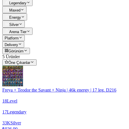
Legendary
Maxed
Energy
Silver
Arena Tier
Platform
Delivery
Görünüm
5 Ürünler
Öne Çıkanlar
Freya + Teodor the Savant + Ninja | 46k energy | 17 leg. D216
18
Level
17
Legendary
33
K
Silver
₺926,90