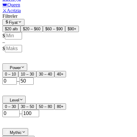
👑Queen
⚔️Acrizia
Filtreler
Fiyat
$20 altı
$20 – $60
$60 – $90
$90+
$
–
$
Power
0 – 10
10 – 30
30 – 40
40+
–
Level
0 – 30
30 – 50
50 – 80
80+
–
Mythic