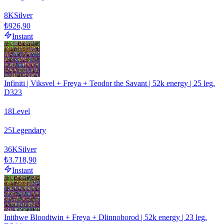
8
K
Silver
₺926,90
Instant
Infiniti | Viksvel + Freya + Teodor the Savant | 52k energy | 25 leg.
D323
18
Level
25
Legendary
36
K
Silver
₺3.718,90
Instant
Inithwe Bloodtwin + Freya + Dlinnoborod | 52k energy | 23 leg.