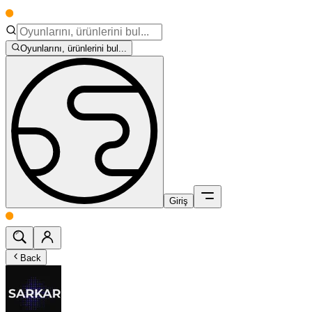
Oyunlarını, ürünlerini bul...
Giriş
Back