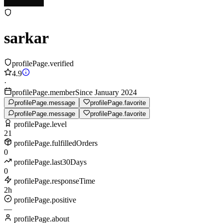
sarkar
profilePage.verified
4.9
·
profilePage.memberSince January 2024
profilePage.message
profilePage.favorite
profilePage.message
profilePage.favorite
profilePage.level
21
profilePage.fulfilledOrders
0
profilePage.last30Days
0
profilePage.responseTime
2h
profilePage.positive
—
profilePage.about