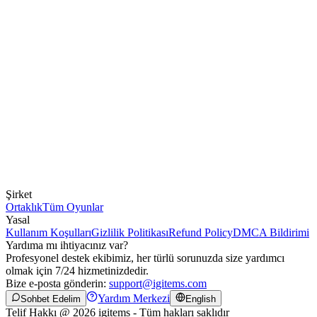
Şirket
Ortaklık
Tüm Oyunlar
Yasal
Kullanım Koşulları
Gizlilik Politikası
Refund Policy
DMCA Bildirimi
Yardıma mı ihtiyacınız var?
Profesyonel destek ekibimiz, her türlü sorunuzda size yardımcı
olmak için 7/24 hizmetinizdedir.
Bize e-posta gönderin:
support@igitems.com
Yardım Merkezi
Sohbet Edelim
English
Telif Hakkı @ 2026 igitems - Tüm hakları saklıdır