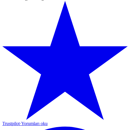
Trustpilot
·
Yorumları oku