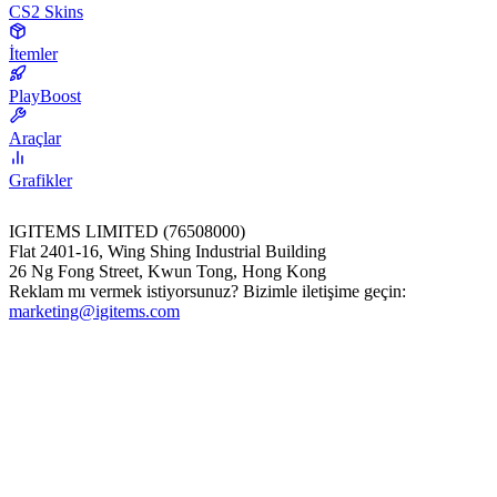
CS2 Skins
İtemler
PlayBoost
Araçlar
Grafikler
IGITEMS LIMITED (76508000)
Flat 2401-16, Wing Shing Industrial Building
26 Ng Fong Street, Kwun Tong, Hong Kong
Reklam mı vermek istiyorsunuz? Bizimle iletişime geçin:
marketing@igitems.com