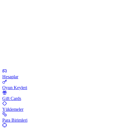
Hesaplar
Oyun Keyleri
Gift Cards
Yüklemeler
Para Birimleri