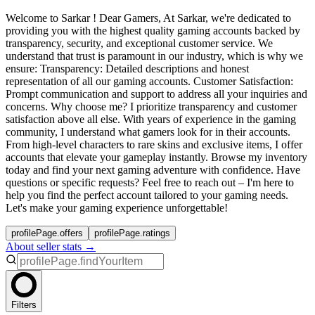
Welcome to Sarkar ! Dear Gamers, At Sarkar, we're dedicated to
providing you with the highest quality gaming accounts backed by
transparency, security, and exceptional customer service. We
understand that trust is paramount in our industry, which is why we
ensure: Transparency: Detailed descriptions and honest
representation of all our gaming accounts. Customer Satisfaction:
Prompt communication and support to address all your inquiries and
concerns. Why choose me? I prioritize transparency and customer
satisfaction above all else. With years of experience in the gaming
community, I understand what gamers look for in their accounts.
From high-level characters to rare skins and exclusive items, I offer
accounts that elevate your gameplay instantly. Browse my inventory
today and find your next gaming adventure with confidence. Have
questions or specific requests? Feel free to reach out – I'm here to
help you find the perfect account tailored to your gaming needs.
Let's make your gaming experience unforgettable!
profilePage.offers
profilePage.ratings
About seller stats →
Filters