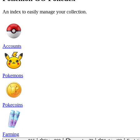
An index to easily manage your collection.
Accounts
Pokemons
Pokecoins
Farming