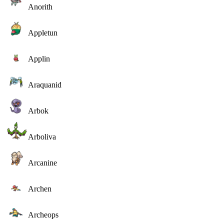
Anorith
Appletun
Applin
Araquanid
Arbok
Arboliva
Arcanine
Archen
Archeops