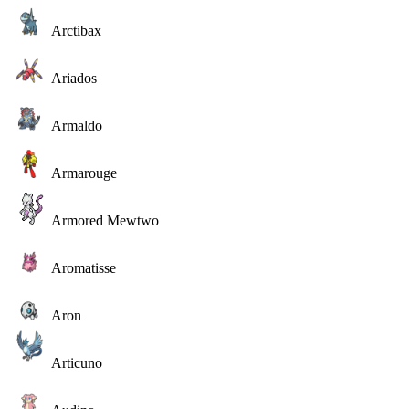
Arctibax
Ariados
Armaldo
Armarouge
Armored Mewtwo
Aromatisse
Aron
Articuno