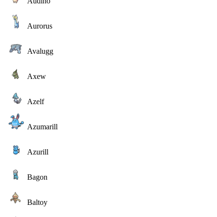
Audino
Aurorus
Avalugg
Axew
Azelf
Azumarill
Azurill
Bagon
Baltoy