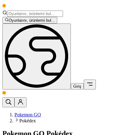
Oyunlarını, ürünlerini bul...
Giriş
Pokemon GO
Pokédex
Pokemon GO Pokédex