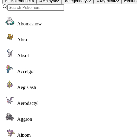
All Pokemon
916
Shiny
968
Legendary
72
Mythical
23
Evolut
Abomasnow
Abra
Absol
Accelgor
Aegislash
Aerodactyl
Aggron
Aipom