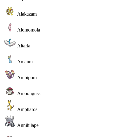
Alakazam
Alomomola
Altaria
Amaura
Ambipom
Amoonguss
Ampharos
Annihilape