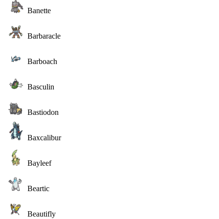
Banette
Barbaracle
Barboach
Basculin
Bastiodon
Baxcalibur
Bayleef
Beartic
Beautifly