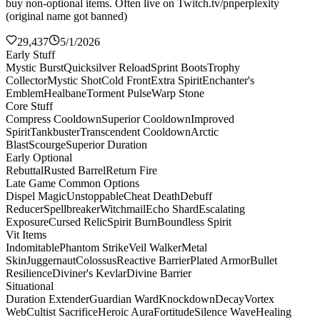
buy non-optional items. Often live on Twitch.tv/pnperplexity
(original name got banned)
29,437
5/1/2026
Early Stuff
Mystic Burst
Quicksilver Reload
Sprint Boots
Trophy
Collector
Mystic Shot
Cold Front
Extra Spirit
Enchanter's
Emblem
Healbane
Torment Pulse
Warp Stone
Core Stuff
Compress Cooldown
Superior Cooldown
Improved
Spirit
Tankbuster
Transcendent Cooldown
Arctic
Blast
Scourge
Superior Duration
Early Optional
Rebuttal
Rusted Barrel
Return Fire
Late Game Common Options
Dispel Magic
Unstoppable
Cheat Death
Debuff
Reducer
Spellbreaker
Witchmail
Echo Shard
Escalating
Exposure
Cursed Relic
Spirit Burn
Boundless Spirit
Vit Items
Indomitable
Phantom Strike
Veil Walker
Metal
Skin
Juggernaut
Colossus
Reactive Barrier
Plated Armor
Bullet
Resilience
Diviner's Kevlar
Divine Barrier
Situational
Duration Extender
Guardian Ward
Knockdown
Decay
Vortex
Web
Cultist Sacrifice
Heroic Aura
Fortitude
Silence Wave
Healing