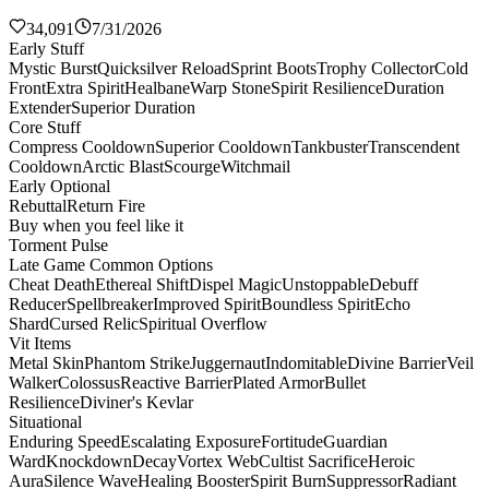
34,091
7/31/2026
Early Stuff
Mystic Burst
Quicksilver Reload
Sprint Boots
Trophy Collector
Cold
Front
Extra Spirit
Healbane
Warp Stone
Spirit Resilience
Duration
Extender
Superior Duration
Core Stuff
Compress Cooldown
Superior Cooldown
Tankbuster
Transcendent
Cooldown
Arctic Blast
Scourge
Witchmail
Early Optional
Rebuttal
Return Fire
Buy when you feel like it
Torment Pulse
Late Game Common Options
Cheat Death
Ethereal Shift
Dispel Magic
Unstoppable
Debuff
Reducer
Spellbreaker
Improved Spirit
Boundless Spirit
Echo
Shard
Cursed Relic
Spiritual Overflow
Vit Items
Metal Skin
Phantom Strike
Juggernaut
Indomitable
Divine Barrier
Veil
Walker
Colossus
Reactive Barrier
Plated Armor
Bullet
Resilience
Diviner's Kevlar
Situational
Enduring Speed
Escalating Exposure
Fortitude
Guardian
Ward
Knockdown
Decay
Vortex Web
Cultist Sacrifice
Heroic
Aura
Silence Wave
Healing Booster
Spirit Burn
Suppressor
Radiant