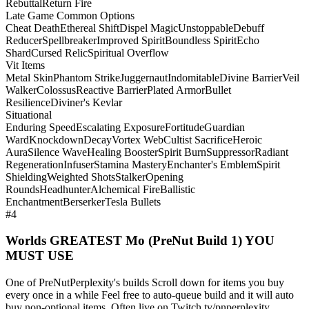
Rebuttal
Return Fire
Late Game Common Options
Cheat Death
Ethereal Shift
Dispel Magic
Unstoppable
Debuff
Reducer
Spellbreaker
Improved Spirit
Boundless Spirit
Echo
Shard
Cursed Relic
Spiritual Overflow
Vit Items
Metal Skin
Phantom Strike
Juggernaut
Indomitable
Divine Barrier
Veil
Walker
Colossus
Reactive Barrier
Plated Armor
Bullet
Resilience
Diviner's Kevlar
Situational
Enduring Speed
Escalating Exposure
Fortitude
Guardian
Ward
Knockdown
Decay
Vortex Web
Cultist Sacrifice
Heroic
Aura
Silence Wave
Healing Booster
Spirit Burn
Suppressor
Radiant
Regeneration
Infuser
Stamina Mastery
Enchanter's Emblem
Spirit
Shielding
Weighted Shots
Stalker
Opening
Rounds
Headhunter
Alchemical Fire
Ballistic
Enchantment
Berserker
Tesla Bullets
#4
Worlds GREATEST Mo (PreNut Build 1) YOU
MUST USE
One of PreNutPerplexity's builds Scroll down for items you buy
every once in a while Feel free to auto-queue build and it will auto
buy non-optional items. Often live on Twitch.tv/pnperplexity