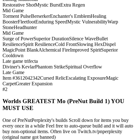
Restorative Shot
Mystic Burst
Extra Regen
Mid Game
Torment Pulse
Berserker
Enchanter's Emblem
Healing
Booster
Fleetfoot
Enduring Speed
Mystic Vulnerability
Warp
Stone
Headhunter
Mid Game
Surge of Power
Superior Duration
Silence Wave
Bullet
Resilience
Spirit Resilience
Cold Front
Slowing Hex
Dispel
Magic
Point Blank
Alchemical Fire
Improved Spirit
Superior
Cooldown
Late game trifecta
Diviner's Kevlar
Phantom Strike
Spiritual Overflow
Late Game
Item #3612042342
Cursed Relic
Escalating Exposure
Magic
Carpet
Greater Expansion
#2
Worlds GREATEST Mo (PreNut Build 1) YOU
MUST USE
One of PreNutPerplexity's builds Scroll down for items you buy
every once in a while Feel free to auto-queue build and it will auto
buy non-optional items. Often live on Twitch.tv/pnperplexity
(original name got banned)