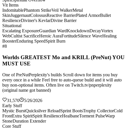
Vit Items
Indomitable
Phantom Strike
Veil Walker
Metal
Skin
Juggernaut
Colossus
Reactive Barrier
Plated Armor
Bullet
Resilience
Diviner's Kevlar
Divine Barrier
Situational
Escalating Exposure
Guardian Ward
Knockdown
Decay
Vortex
Web
Cultist Sacrifice
Heroic Aura
Fortitude
Silence Wave
Healing
Booster
Enduring Speed
Spirit Burn
#8
Worlds GREATEST Mo and KRILL (PreNut) YOU
MUST USE
One of PreNutPerplexity's builds Scroll down for items you buy
every once in a while Feel free to auto-queue build and it will auto
buy non-optional items. Often live on Twitch.tv/pnperplexity
(original name got banned)
31,570
5/26/2026
Early Stuff
Mystic Burst
Quicksilver Reload
Sprint Boots
Trophy Collector
Cold
Front
Extra Spirit
Spirit Resilience
Healbane
Torment Pulse
Warp
Stone
Duration Extender
Core Stuff