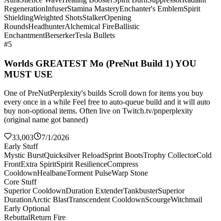
Regeneration
Infuser
Stamina Mastery
Enchanter's Emblem
Spirit
Shielding
Weighted Shots
Stalker
Opening
Rounds
Headhunter
Alchemical Fire
Ballistic
Enchantment
Berserker
Tesla Bullets
#5
Worlds GREATEST Mo (PreNut Build 1) YOU
MUST USE
One of PreNutPerplexity's builds Scroll down for items you buy
every once in a while Feel free to auto-queue build and it will auto
buy non-optional items. Often live on Twitch.tv/pnperplexity
(original name got banned)
33,003
7/1/2026
Early Stuff
Mystic Burst
Quicksilver Reload
Sprint Boots
Trophy Collector
Cold
Front
Extra Spirit
Spirit Resilience
Compress
Cooldown
Healbane
Torment Pulse
Warp Stone
Core Stuff
Superior Cooldown
Duration Extender
Tankbuster
Superior
Duration
Arctic Blast
Transcendent Cooldown
Scourge
Witchmail
Early Optional
Rebuttal
Return Fire