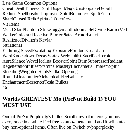
Late Game Common Options
Cheat Death
Ethereal Shift
Dispel Magic
Unstoppable
Debuff
Reducer
Spellbreaker
Improved Spirit
Boundless Spirit
Echo
Shard
Cursed Relic
Spiritual Overflow
Vit Items
Metal Skin
Phantom Strike
Juggernaut
Indomitable
Divine Barrier
Veil
Walker
Colossus
Reactive Barrier
Plated Armor
Bullet
Resilience
Diviner's Kevlar
Situational
Enduring Speed
Escalating Exposure
Fortitude
Guardian
Ward
Knockdown
Decay
Vortex Web
Cultist Sacrifice
Heroic
Aura
Silence Wave
Healing Booster
Spirit Burn
Suppressor
Radiant
Regeneration
Infuser
Stamina Mastery
Enchanter's Emblem
Spirit
Shielding
Weighted Shots
Stalker
Opening
Rounds
Headhunter
Alchemical Fire
Ballistic
Enchantment
Berserker
Tesla Bullets
#6
Worlds GREATEST Mo (PreNut Build 1) YOU
MUST USE
One of PreNutPerplexity's builds Scroll down for items you buy
every once in a while Feel free to auto-queue build and it will auto
buy non-optional items. Often live on Twitch.tv/pnperplexity