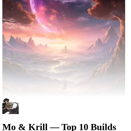
Mo & Krill — Top 10 Builds