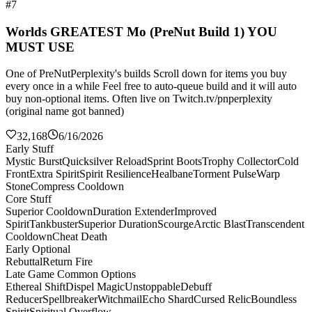
#7
Worlds GREATEST Mo (PreNut Build 1) YOU
MUST USE
One of PreNutPerplexity's builds Scroll down for items you buy
every once in a while Feel free to auto-queue build and it will auto
buy non-optional items. Often live on Twitch.tv/pnperplexity
(original name got banned)
32,168
6/16/2026
Early Stuff
Mystic Burst
Quicksilver Reload
Sprint Boots
Trophy Collector
Cold
Front
Extra Spirit
Spirit Resilience
Healbane
Torment Pulse
Warp
Stone
Compress Cooldown
Core Stuff
Superior Cooldown
Duration Extender
Improved
Spirit
Tankbuster
Superior Duration
Scourge
Arctic Blast
Transcendent
Cooldown
Cheat Death
Early Optional
Rebuttal
Return Fire
Late Game Common Options
Ethereal Shift
Dispel Magic
Unstoppable
Debuff
Reducer
Spellbreaker
Witchmail
Echo Shard
Cursed Relic
Boundless
Spirit
Spiritual Overflow