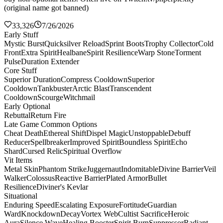
(original name got banned)
33,326
7/26/2026
Early Stuff
Mystic Burst
Quicksilver Reload
Sprint Boots
Trophy Collector
Cold
Front
Extra Spirit
Healbane
Spirit Resilience
Warp Stone
Torment
Pulse
Duration Extender
Core Stuff
Superior Duration
Compress Cooldown
Superior
Cooldown
Tankbuster
Arctic Blast
Transcendent
Cooldown
Scourge
Witchmail
Early Optional
Rebuttal
Return Fire
Late Game Common Options
Cheat Death
Ethereal Shift
Dispel Magic
Unstoppable
Debuff
Reducer
Spellbreaker
Improved Spirit
Boundless Spirit
Echo
Shard
Cursed Relic
Spiritual Overflow
Vit Items
Metal Skin
Phantom Strike
Juggernaut
Indomitable
Divine Barrier
Veil
Walker
Colossus
Reactive Barrier
Plated Armor
Bullet
Resilience
Diviner's Kevlar
Situational
Enduring Speed
Escalating Exposure
Fortitude
Guardian
Ward
Knockdown
Decay
Vortex Web
Cultist Sacrifice
Heroic
Aura
Silence Wave
Healing Booster
Spirit Burn
Suppressor
Radiant