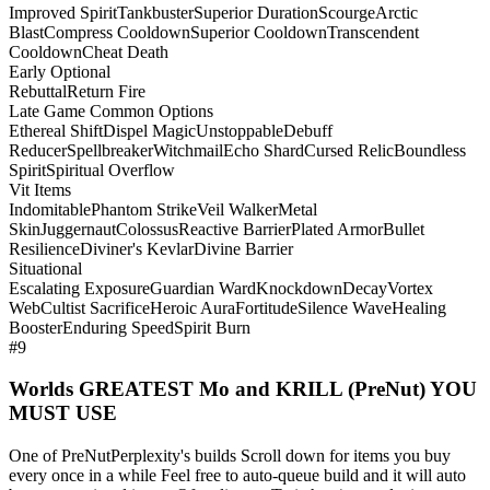
Improved Spirit
Tankbuster
Superior Duration
Scourge
Arctic
Blast
Compress Cooldown
Superior Cooldown
Transcendent
Cooldown
Cheat Death
Early Optional
Rebuttal
Return Fire
Late Game Common Options
Ethereal Shift
Dispel Magic
Unstoppable
Debuff
Reducer
Spellbreaker
Witchmail
Echo Shard
Cursed Relic
Boundless
Spirit
Spiritual Overflow
Vit Items
Indomitable
Phantom Strike
Veil Walker
Metal
Skin
Juggernaut
Colossus
Reactive Barrier
Plated Armor
Bullet
Resilience
Diviner's Kevlar
Divine Barrier
Situational
Escalating Exposure
Guardian Ward
Knockdown
Decay
Vortex
Web
Cultist Sacrifice
Heroic Aura
Fortitude
Silence Wave
Healing
Booster
Enduring Speed
Spirit Burn
#9
Worlds GREATEST Mo and KRILL (PreNut) YOU
MUST USE
One of PreNutPerplexity's builds Scroll down for items you buy
every once in a while Feel free to auto-queue build and it will auto