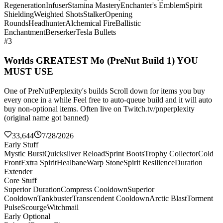
Regeneration
Infuser
Stamina Mastery
Enchanter's Emblem
Spirit
Shielding
Weighted Shots
Stalker
Opening
Rounds
Headhunter
Alchemical Fire
Ballistic
Enchantment
Berserker
Tesla Bullets
#3
Worlds GREATEST Mo (PreNut Build 1) YOU
MUST USE
One of PreNutPerplexity's builds Scroll down for items you buy
every once in a while Feel free to auto-queue build and it will auto
buy non-optional items. Often live on Twitch.tv/pnperplexity
(original name got banned)
33,644
7/28/2026
Early Stuff
Mystic Burst
Quicksilver Reload
Sprint Boots
Trophy Collector
Cold
Front
Extra Spirit
Healbane
Warp Stone
Spirit Resilience
Duration
Extender
Core Stuff
Superior Duration
Compress Cooldown
Superior
Cooldown
Tankbuster
Transcendent Cooldown
Arctic Blast
Torment
Pulse
Scourge
Witchmail
Early Optional