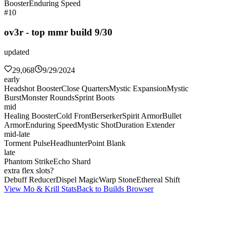
Booster
Enduring Speed
#10
ov3r - top mmr build 9/30
updated
29,068
9/29/2024
early
Headshot Booster
Close Quarters
Mystic Expansion
Mystic
Burst
Monster Rounds
Sprint Boots
mid
Healing Booster
Cold Front
Berserker
Spirit Armor
Bullet
Armor
Enduring Speed
Mystic Shot
Duration Extender
mid-late
Torment Pulse
Headhunter
Point Blank
late
Phantom Strike
Echo Shard
extra flex slots?
Debuff Reducer
Dispel Magic
Warp Stone
Ethereal Shift
View Mo & Krill Stats
Back to Builds Browser