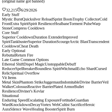
(original name got banned)
32,215
6/29/2026
Early Stuff
Mystic Burst
Quicksilver Reload
Sprint Boots
Trophy Collector
Cold
Front
Extra Spirit
Spirit Resilience
Healbane
Torment Pulse
Warp
Stone
Compress Cooldown
Core Stuff
Superior Cooldown
Duration Extender
Improved
Spirit
Tankbuster
Superior Duration
Scourge
Arctic Blast
Transcendent
Cooldown
Cheat Death
Early Optional
Rebuttal
Return Fire
Late Game Common Options
Ethereal Shift
Dispel Magic
Unstoppable
Debuff
Reducer
Spellbreaker
Boundless Spirit
Witchmail
Echo Shard
Cursed
Relic
Spiritual Overflow
Vit Items
Metal Skin
Phantom Strike
Juggernaut
Indomitable
Divine Barrier
Veil
Walker
Colossus
Reactive Barrier
Plated Armor
Bullet
Resilience
Diviner's Kevlar
Situational
Enduring Speed
Escalating Exposure
Fortitude
Guardian
Ward
Knockdown
Decay
Vortex Web
Cultist Sacrifice
Heroic
Aura
Silence Wave
Healing Booster
Spirit Burn