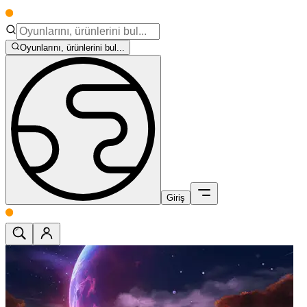
Oyunlarını, ürünlerini bul...
Giriş