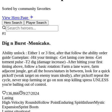
Sorted by community favorites
View Hero Page
Hero Search
Player Search
#1
Dig n Burst -Monicako.
Ability unlock : Either 1 or 3 first, after that follow the ability order
guide Gameplan: -Hit your timings: -Get laning core items -Get
torment pulse -T2 dig (damage increase) -After hitting your first
timing above, follow a basic rotation: Farm a lane wave, farm
adjacent jungle, get all the boxes/statues in between, look for a quick
pickoff (weak target on enemy team ideally), after pickoff repeat the
cycle, never stop farming or go on non stop killing spress UNLESS
you're balling out of control.
136,866
9/27/2024
Laning
High-Velocity Rounds
Hollow Point
Enduring Spirit
Infuser
Mystic
Expansion
Sprint Boots
Laning situational