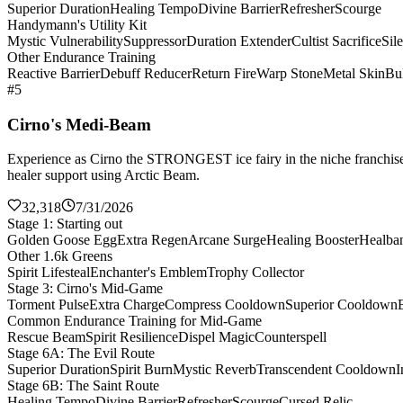
Superior Duration
Healing Tempo
Divine Barrier
Refresher
Scourge
Handymann's Utility Kit
Mystic Vulnerability
Suppressor
Duration Extender
Cultist Sacrifice
Sil
Other Endurance Training
Reactive Barrier
Debuff Reducer
Return Fire
Warp Stone
Metal Skin
Bul
#5
Cirno's Medi-Beam
Experience as Cirno the STRONGEST ice fairy in the niche franchise 
healer support using Arctic Beam.
32,318
7/31/2026
Stage 1: Starting out
Golden Goose Egg
Extra Regen
Arcane Surge
Healing Booster
Healba
Other 1.6k Greens
Spirit Lifesteal
Enchanter's Emblem
Trophy Collector
Stage 3: Cirno's Mid-Game
Torment Pulse
Extra Charge
Compress Cooldown
Superior Cooldown
Common Endurance Training for Mid-Game
Rescue Beam
Spirit Resilience
Dispel Magic
Counterspell
Stage 6A: The Evil Route
Superior Duration
Spirit Burn
Mystic Reverb
Transcendent Cooldown
I
Stage 6B: The Saint Route
Healing Tempo
Divine Barrier
Refresher
Scourge
Cursed Relic