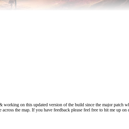
 & working on this updated version of the build since the major patch
yle across the map. If you have feedback please feel free to hit me up on