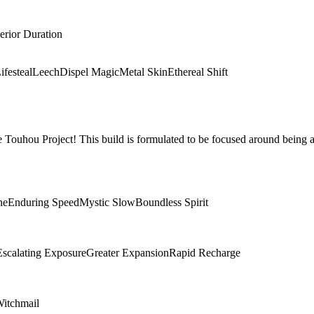
erior Duration
ifesteal
Leech
Dispel Magic
Metal Skin
Ethereal Shift
Touhou Project! This build is formulated to be focused around being a
ne
Enduring Speed
Mystic Slow
Boundless Spirit
Escalating Exposure
Greater Expansion
Rapid Recharge
itchmail