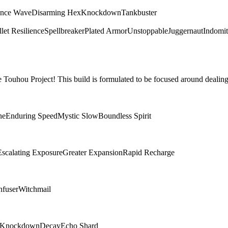
ence Wave
Disarming Hex
Knockdown
Tankbuster
let Resilience
Spellbreaker
Plated Armor
Unstoppable
Juggernaut
Indomit
Touhou Project! This build is formulated to be focused around dealing
ne
Enduring Speed
Mystic Slow
Boundless Spirit
Escalating Exposure
Greater Expansion
Rapid Recharge
nfuser
Witchmail
Knockdown
Decay
Echo Shard