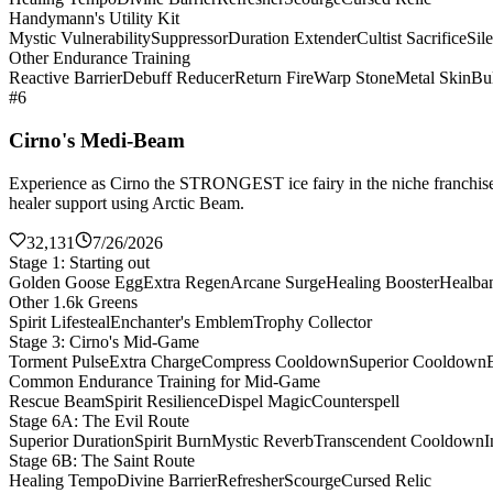
Handymann's Utility Kit
Mystic Vulnerability
Suppressor
Duration Extender
Cultist Sacrifice
Sil
Other Endurance Training
Reactive Barrier
Debuff Reducer
Return Fire
Warp Stone
Metal Skin
Bul
#6
Cirno's Medi-Beam
Experience as Cirno the STRONGEST ice fairy in the niche franchise 
healer support using Arctic Beam.
32,131
7/26/2026
Stage 1: Starting out
Golden Goose Egg
Extra Regen
Arcane Surge
Healing Booster
Healba
Other 1.6k Greens
Spirit Lifesteal
Enchanter's Emblem
Trophy Collector
Stage 3: Cirno's Mid-Game
Torment Pulse
Extra Charge
Compress Cooldown
Superior Cooldown
Common Endurance Training for Mid-Game
Rescue Beam
Spirit Resilience
Dispel Magic
Counterspell
Stage 6A: The Evil Route
Superior Duration
Spirit Burn
Mystic Reverb
Transcendent Cooldown
I
Stage 6B: The Saint Route
Healing Tempo
Divine Barrier
Refresher
Scourge
Cursed Relic