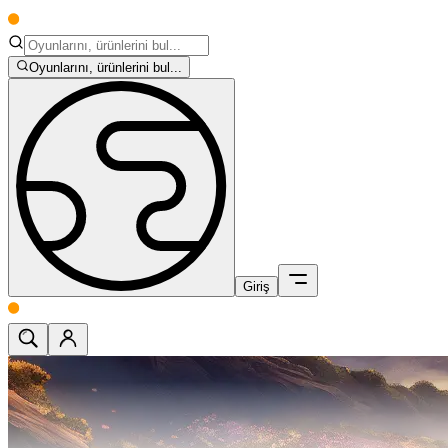
Oyunlarını, ürünlerini bul...
Giriş