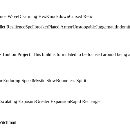
ence Wave
Disarming Hex
Knockdown
Cursed Relic
let Resilience
Spellbreaker
Plated Armor
Unstoppable
Juggernaut
Indomit
Touhou Project! This build is formulated to be focused around being a
ne
Enduring Speed
Mystic Slow
Boundless Spirit
Escalating Exposure
Greater Expansion
Rapid Recharge
itchmail