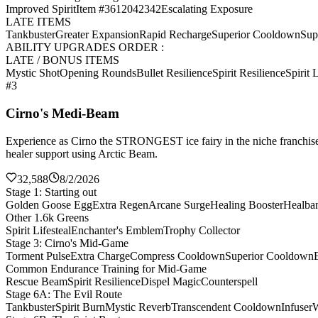
Improved Spirit
Item #3612042342
Escalating Exposure
LATE ITEMS
Tankbuster
Greater Expansion
Rapid Recharge
Superior Cooldown
Sup
ABILITY UPGRADES ORDER :
LATE / BONUS ITEMS
Mystic Shot
Opening Rounds
Bullet Resilience
Spirit Resilience
Spirit L
#3
Cirno's Medi-Beam
Experience as Cirno the STRONGEST ice fairy in the niche franchise 
healer support using Arctic Beam.
32,588
8/2/2026
Stage 1: Starting out
Golden Goose Egg
Extra Regen
Arcane Surge
Healing Booster
Healba
Other 1.6k Greens
Spirit Lifesteal
Enchanter's Emblem
Trophy Collector
Stage 3: Cirno's Mid-Game
Torment Pulse
Extra Charge
Compress Cooldown
Superior Cooldown
Common Endurance Training for Mid-Game
Rescue Beam
Spirit Resilience
Dispel Magic
Counterspell
Stage 6A: The Evil Route
Tankbuster
Spirit Burn
Mystic Reverb
Transcendent Cooldown
Infuser
W