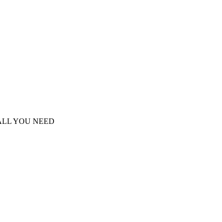
S ALL YOU NEED