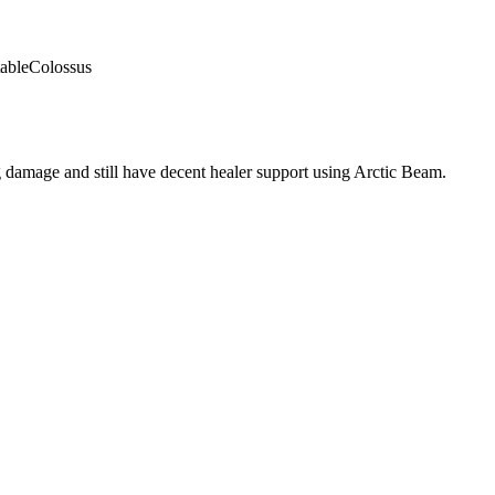
able
Colossus
 damage and still have decent healer support using Arctic Beam.