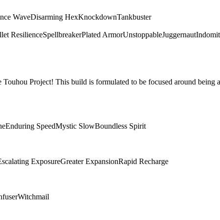
ence Wave
Disarming Hex
Knockdown
Tankbuster
let Resilience
Spellbreaker
Plated Armor
Unstoppable
Juggernaut
Indomit
Touhou Project! This build is formulated to be focused around being a
ne
Enduring Speed
Mystic Slow
Boundless Spirit
Escalating Exposure
Greater Expansion
Rapid Recharge
nfuser
Witchmail