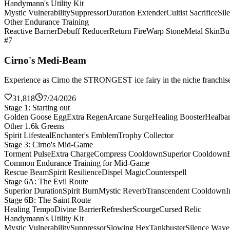
Handymann's Utility Kit
Mystic Vulnerability
Suppressor
Duration Extender
Cultist Sacrifice
Sil
Other Endurance Training
Reactive Barrier
Debuff Reducer
Return Fire
Warp Stone
Metal Skin
Bul
#7
Cirno's Medi-Beam
Experience as Cirno the STRONGEST ice fairy in the niche franchise 
31,818
7/24/2026
Stage 1: Starting out
Golden Goose Egg
Extra Regen
Arcane Surge
Healing Booster
Healba
Other 1.6k Greens
Spirit Lifesteal
Enchanter's Emblem
Trophy Collector
Stage 3: Cirno's Mid-Game
Torment Pulse
Extra Charge
Compress Cooldown
Superior Cooldown
Common Endurance Training for Mid-Game
Rescue Beam
Spirit Resilience
Dispel Magic
Counterspell
Stage 6A: The Evil Route
Superior Duration
Spirit Burn
Mystic Reverb
Transcendent Cooldown
I
Stage 6B: The Saint Route
Healing Tempo
Divine Barrier
Refresher
Scourge
Cursed Relic
Handymann's Utility Kit
Mystic Vulnerability
Suppressor
Slowing Hex
Tankbuster
Silence Wave