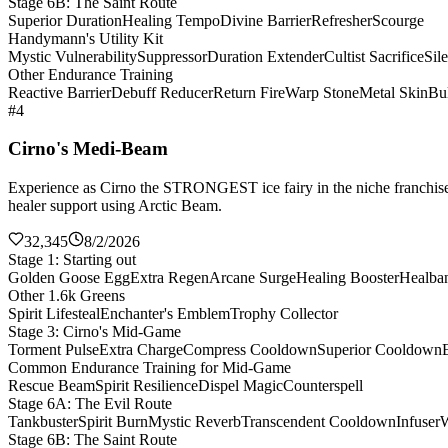
Stage 6B: The Saint Route
Superior Duration
Healing Tempo
Divine Barrier
Refresher
Scourge
Handymann's Utility Kit
Mystic Vulnerability
Suppressor
Duration Extender
Cultist Sacrifice
Sil
Other Endurance Training
Reactive Barrier
Debuff Reducer
Return Fire
Warp Stone
Metal Skin
Bul
#4
Cirno's Medi-Beam
Experience as Cirno the STRONGEST ice fairy in the niche franchise 
healer support using Arctic Beam.
32,345
8/2/2026
Stage 1: Starting out
Golden Goose Egg
Extra Regen
Arcane Surge
Healing Booster
Healba
Other 1.6k Greens
Spirit Lifesteal
Enchanter's Emblem
Trophy Collector
Stage 3: Cirno's Mid-Game
Torment Pulse
Extra Charge
Compress Cooldown
Superior Cooldown
Common Endurance Training for Mid-Game
Rescue Beam
Spirit Resilience
Dispel Magic
Counterspell
Stage 6A: The Evil Route
Tankbuster
Spirit Burn
Mystic Reverb
Transcendent Cooldown
Infuser
W
Stage 6B: The Saint Route