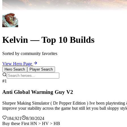
Kelvin — Top 10 Builds
Sorted by community favorites
View Hero Page
Hero Search
Player Search
#1
Anti Global Warming Guy V2
Slurpee Making Simulator ( Dr Pepper Edition ) Ive been playtesting
improve your stability across the game but still let you ball sloppy st
184,921
8/30/2024
Buy these First HN > HV > HB