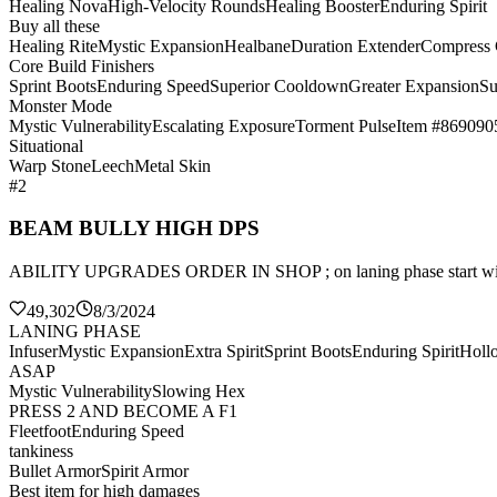
Healing Nova
High-Velocity Rounds
Healing Booster
Enduring Spirit
Buy all these
Healing Rite
Mystic Expansion
Healbane
Duration Extender
Compress
Core Build Finishers
Sprint Boots
Enduring Speed
Superior Cooldown
Greater Expansion
Su
Monster Mode
Mystic Vulnerability
Escalating Exposure
Torment Pulse
Item #869090
Situational
Warp Stone
Leech
Metal Skin
#2
BEAM BULLY HIGH DPS
ABILITY UPGRADES ORDER IN SHOP ; on laning phase sta
49,302
8/3/2024
LANING PHASE
Infuser
Mystic Expansion
Extra Spirit
Sprint Boots
Enduring Spirit
Holl
ASAP
Mystic Vulnerability
Slowing Hex
PRESS 2 AND BECOME A F1
Fleetfoot
Enduring Speed
tankiness
Bullet Armor
Spirit Armor
Best item for high damages