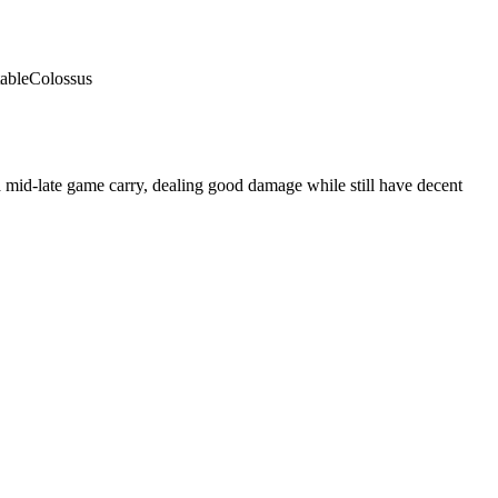
able
Colossus
 mid-late game carry, dealing good damage while still have decent