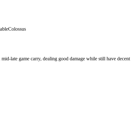
able
Colossus
 mid-late game carry, dealing good damage while still have decent