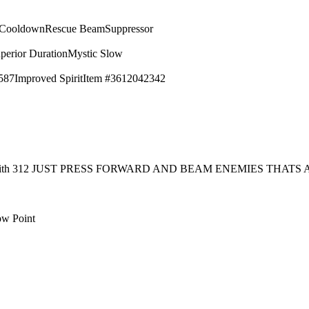
 Cooldown
Rescue Beam
Suppressor
perior Duration
Mystic Slow
587
Improved Spirit
Item #3612042342
rt with 312 JUST PRESS FORWARD AND BEAM ENEMIES THAT
ow Point