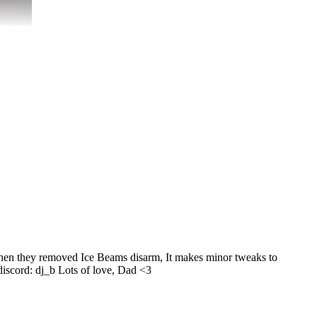
 when they removed Ice Beams disarm, It makes minor tweaks to
 discord: dj_b Lots of love, Dad <3