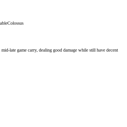
able
Colossus
 mid-late game carry, dealing good damage while still have decent