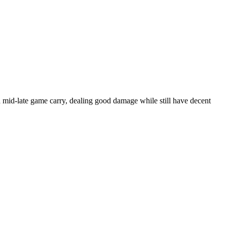
 mid-late game carry, dealing good damage while still have decent