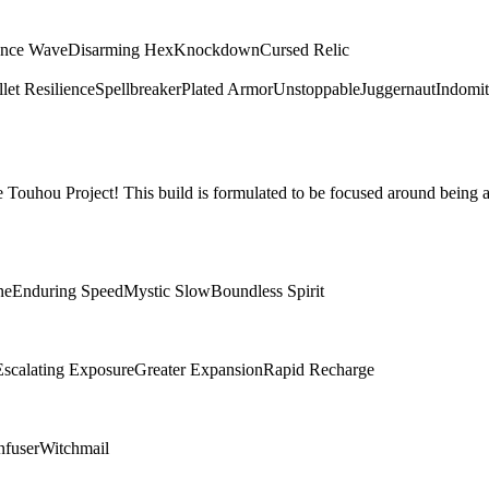
ence Wave
Disarming Hex
Knockdown
Cursed Relic
let Resilience
Spellbreaker
Plated Armor
Unstoppable
Juggernaut
Indomit
Touhou Project! This build is formulated to be focused around being a
ne
Enduring Speed
Mystic Slow
Boundless Spirit
Escalating Exposure
Greater Expansion
Rapid Recharge
nfuser
Witchmail