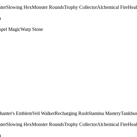
ter
Slowing Hex
Monster Rounds
Trophy Collector
Alchemical Fire
Heal
n
spel Magic
Warp Stone
hanter's Emblem
Veil Walker
Recharging Rush
Stamina Mastery
Tankbus
ter
Slowing Hex
Monster Rounds
Trophy Collector
Alchemical Fire
Heal
n