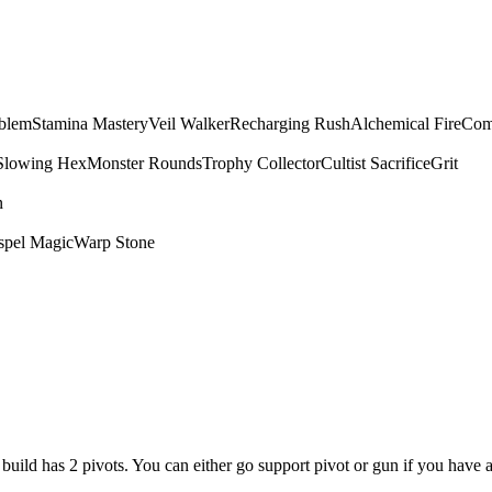
mblem
Stamina Mastery
Veil Walker
Recharging Rush
Alchemical Fire
Com
Slowing Hex
Monster Rounds
Trophy Collector
Cultist Sacrifice
Grit
n
spel Magic
Warp Stone
is build has 2 pivots. You can either go support pivot or gun if you have 