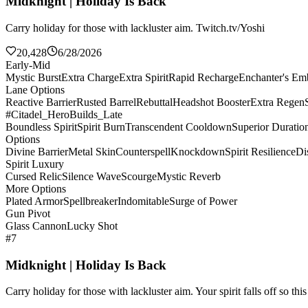
Midknight | Holiday Is Back
Carry holiday for those with lackluster aim. Twitch.tv/Yoshi
20,428
6/28/2026
Early-Mid
Mystic Burst
Extra Charge
Extra Spirit
Rapid Recharge
Enchanter's E
Lane Options
Reactive Barrier
Rusted Barrel
Rebuttal
Headshot Booster
Extra Regen
#Citadel_HeroBuilds_Late
Boundless Spirit
Spirit Burn
Transcendent Cooldown
Superior Duratio
Options
Divine Barrier
Metal Skin
Counterspell
Knockdown
Spirit Resilience
Di
Spirit Luxury
Cursed Relic
Silence Wave
Scourge
Mystic Reverb
More Options
Plated Armor
Spellbreaker
Indomitable
Surge of Power
Gun Pivot
Glass Cannon
Lucky Shot
#7
Midknight | Holiday Is Back
Carry holiday for those with lackluster aim. Your spirit falls off so th