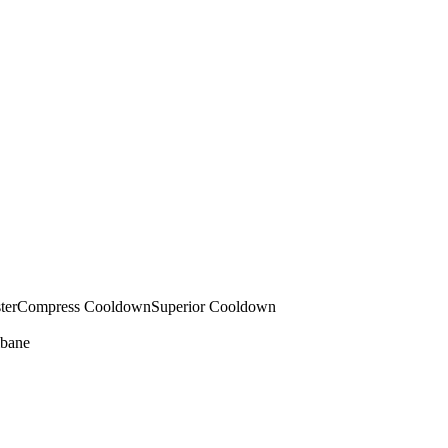
ter
Compress Cooldown
Superior Cooldown
bane