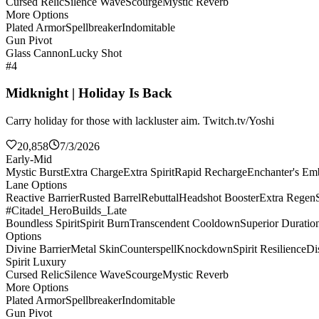
Cursed Relic
Silence Wave
Scourge
Mystic Reverb
More Options
Plated Armor
Spellbreaker
Indomitable
Gun Pivot
Glass Cannon
Lucky Shot
#4
Midknight | Holiday Is Back
Carry holiday for those with lackluster aim. Twitch.tv/Yoshi
20,858
7/3/2026
Early-Mid
Mystic Burst
Extra Charge
Extra Spirit
Rapid Recharge
Enchanter's E
Lane Options
Reactive Barrier
Rusted Barrel
Rebuttal
Headshot Booster
Extra Regen
#Citadel_HeroBuilds_Late
Boundless Spirit
Spirit Burn
Transcendent Cooldown
Superior Duratio
Options
Divine Barrier
Metal Skin
Counterspell
Knockdown
Spirit Resilience
Di
Spirit Luxury
Cursed Relic
Silence Wave
Scourge
Mystic Reverb
More Options
Plated Armor
Spellbreaker
Indomitable
Gun Pivot