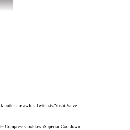
ock builds are awful. Twitch.tv/Yoshi-Valve
ter
Compress Cooldown
Superior Cooldown