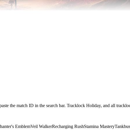
paste the match ID in the search bar. Tracklock Holiday, and all trackl
hanter's Emblem
Veil Walker
Recharging Rush
Stamina Mastery
Tankbus