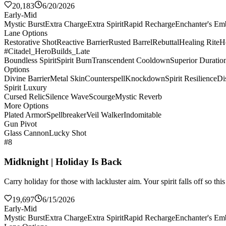
20,183
6/20/2026
Early-Mid
Mystic Burst
Extra Charge
Extra Spirit
Rapid Recharge
Enchanter's E
Lane Options
Restorative Shot
Reactive Barrier
Rusted Barrel
Rebuttal
Healing Rite
H
#Citadel_HeroBuilds_Late
Boundless Spirit
Spirit Burn
Transcendent Cooldown
Superior Duratio
Options
Divine Barrier
Metal Skin
Counterspell
Knockdown
Spirit Resilience
Di
Spirit Luxury
Cursed Relic
Silence Wave
Scourge
Mystic Reverb
More Options
Plated Armor
Spellbreaker
Veil Walker
Indomitable
Gun Pivot
Glass Cannon
Lucky Shot
#8
Midknight | Holiday Is Back
Carry holiday for those with lackluster aim. Your spirit falls off so th
19,697
6/15/2026
Early-Mid
Mystic Burst
Extra Charge
Extra Spirit
Rapid Recharge
Enchanter's E