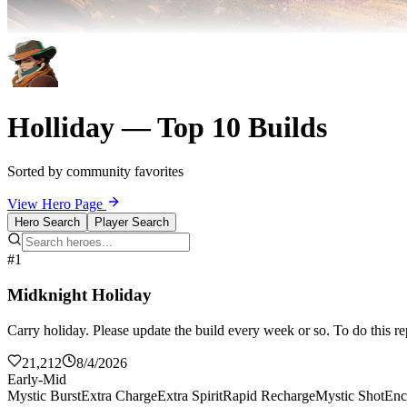
Holliday — Top 10 Builds
Sorted by community favorites
View Hero Page
Hero Search
Player Search
#1
Midknight Holiday
Carry holiday. Please update the build every week or so. To do this re
21,212
8/4/2026
Early-Mid
Mystic Burst
Extra Charge
Extra Spirit
Rapid Recharge
Mystic Shot
Enc