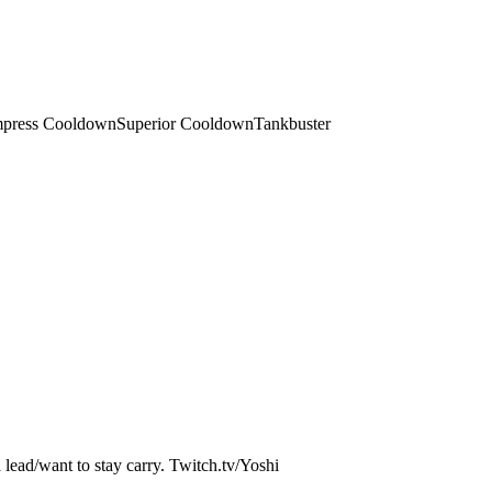
press Cooldown
Superior Cooldown
Tankbuster
a lead/want to stay carry. Twitch.tv/Yoshi