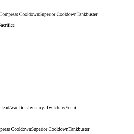
Compress Cooldown
Superior Cooldown
Tankbuster
Sacrifice
a lead/want to stay carry. Twitch.tv/Yoshi
press Cooldown
Superior Cooldown
Tankbuster