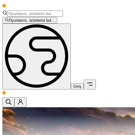
Oyunlarını, ürünlerini bul...
Giriş