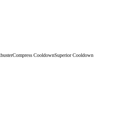
buster
Compress Cooldown
Superior Cooldown