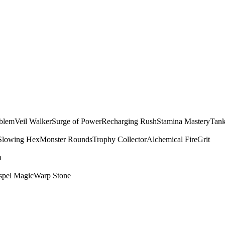
mblem
Veil Walker
Surge of Power
Recharging Rush
Stamina Mastery
Tank
Slowing Hex
Monster Rounds
Trophy Collector
Alchemical Fire
Grit
n
spel Magic
Warp Stone