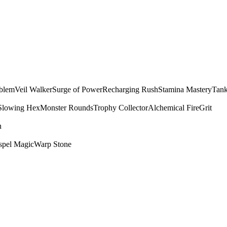
mblem
Veil Walker
Surge of Power
Recharging Rush
Stamina Mastery
Tank
Slowing Hex
Monster Rounds
Trophy Collector
Alchemical Fire
Grit
n
spel Magic
Warp Stone