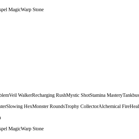
spel Magic
Warp Stone
mblem
Veil Walker
Recharging Rush
Mystic Shot
Stamina Mastery
Tankbus
ter
Slowing Hex
Monster Rounds
Trophy Collector
Alchemical Fire
Heal
n
spel Magic
Warp Stone