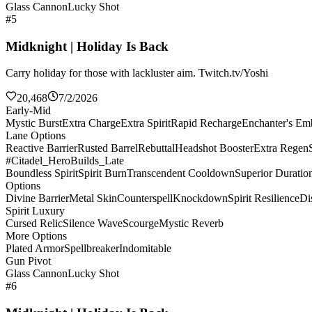
Glass Cannon
Lucky Shot
#5
Midknight | Holiday Is Back
Carry holiday for those with lackluster aim. Twitch.tv/Yoshi
20,468
7/2/2026
Early-Mid
Mystic Burst
Extra Charge
Extra Spirit
Rapid Recharge
Enchanter's E
Lane Options
Reactive Barrier
Rusted Barrel
Rebuttal
Headshot Booster
Extra Regen
#Citadel_HeroBuilds_Late
Boundless Spirit
Spirit Burn
Transcendent Cooldown
Superior Duratio
Options
Divine Barrier
Metal Skin
Counterspell
Knockdown
Spirit Resilience
Di
Spirit Luxury
Cursed Relic
Silence Wave
Scourge
Mystic Reverb
More Options
Plated Armor
Spellbreaker
Indomitable
Gun Pivot
Glass Cannon
Lucky Shot
#6