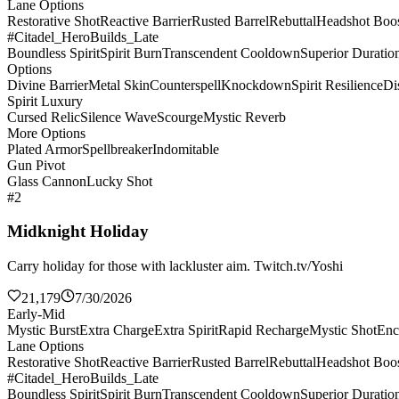
Lane Options
Restorative Shot
Reactive Barrier
Rusted Barrel
Rebuttal
Headshot Boos
#Citadel_HeroBuilds_Late
Boundless Spirit
Spirit Burn
Transcendent Cooldown
Superior Duratio
Options
Divine Barrier
Metal Skin
Counterspell
Knockdown
Spirit Resilience
Di
Spirit Luxury
Cursed Relic
Silence Wave
Scourge
Mystic Reverb
More Options
Plated Armor
Spellbreaker
Indomitable
Gun Pivot
Glass Cannon
Lucky Shot
#2
Midknight Holiday
Carry holiday for those with lackluster aim. Twitch.tv/Yoshi
21,179
7/30/2026
Early-Mid
Mystic Burst
Extra Charge
Extra Spirit
Rapid Recharge
Mystic Shot
Enc
Lane Options
Restorative Shot
Reactive Barrier
Rusted Barrel
Rebuttal
Headshot Boos
#Citadel_HeroBuilds_Late
Boundless Spirit
Spirit Burn
Transcendent Cooldown
Superior Duratio