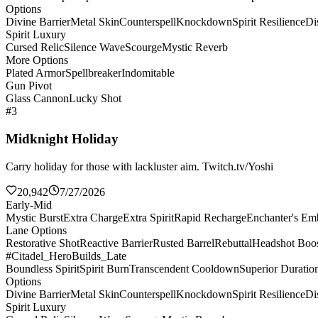
Options
Divine Barrier
Metal Skin
Counterspell
Knockdown
Spirit Resilience
Di
Spirit Luxury
Cursed Relic
Silence Wave
Scourge
Mystic Reverb
More Options
Plated Armor
Spellbreaker
Indomitable
Gun Pivot
Glass Cannon
Lucky Shot
#3
Midknight Holiday
Carry holiday for those with lackluster aim. Twitch.tv/Yoshi
20,942
7/27/2026
Early-Mid
Mystic Burst
Extra Charge
Extra Spirit
Rapid Recharge
Enchanter's E
Lane Options
Restorative Shot
Reactive Barrier
Rusted Barrel
Rebuttal
Headshot Boos
#Citadel_HeroBuilds_Late
Boundless Spirit
Spirit Burn
Transcendent Cooldown
Superior Duratio
Options
Divine Barrier
Metal Skin
Counterspell
Knockdown
Spirit Resilience
Di
Spirit Luxury