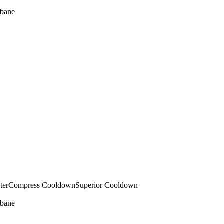
bane
ter
Compress Cooldown
Superior Cooldown
bane