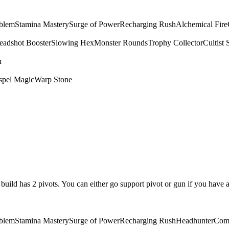
mblem
Stamina Mastery
Surge of Power
Recharging Rush
Alchemical Fire
eadshot Booster
Slowing Hex
Monster Rounds
Trophy Collector
Cultist 
n
spel Magic
Warp Stone
is build has 2 pivots. You can either go support pivot or gun if you have 
mblem
Stamina Mastery
Surge of Power
Recharging Rush
Headhunter
Com