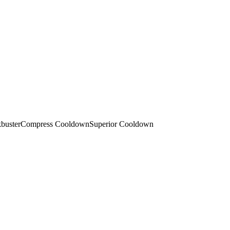
buster
Compress Cooldown
Superior Cooldown