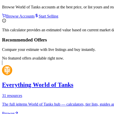
Browse
World of Tanks
accounts at the best price, or list yours and r
Browse Accounts
Start Selling
This calculator provides an estimated value based on current market 
Recommended Offers
Compare your estimate with live listings and buy instantly.
No featured offers available right now.
Everything World of Tanks
31
resources
The full igitems World of Tanks hub — calculators, tier lists, guides an
Browse