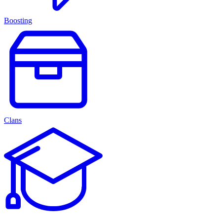
Boosting
Clans