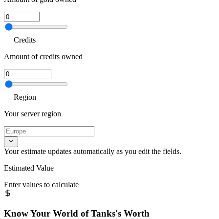
Credits
Amount of credits owned
Region
Your server region
Your estimate updates automatically as you edit the fields.
Estimated Value
Enter values to calculate
Know Your
World of Tanks
's Worth