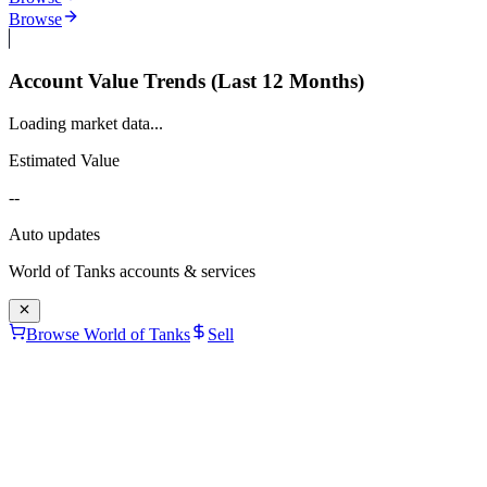
Browse
Account Value Trends (Last 12 Months)
Loading market data...
Estimated Value
--
Auto updates
World of Tanks
accounts & services
Browse World of Tanks
Sell