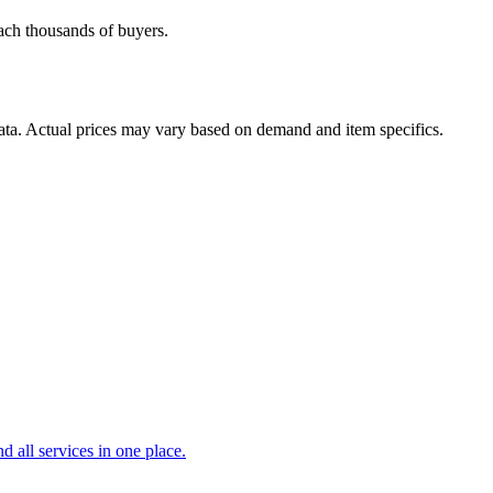
each thousands of buyers.
data. Actual prices may vary based on demand and item specifics.
d all services in one place.