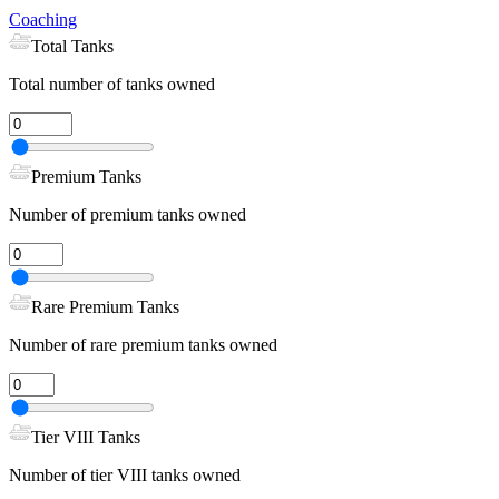
Coaching
Total Tanks
Total number of tanks owned
Premium Tanks
Number of premium tanks owned
Rare Premium Tanks
Number of rare premium tanks owned
Tier VIII Tanks
Number of tier VIII tanks owned