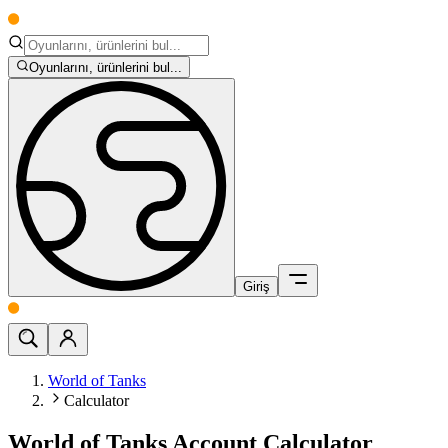
Oyunlarını, ürünlerini bul...
Giriş
World of Tanks
Calculator
World of Tanks Account Calculator