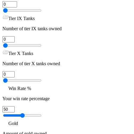
Tier IX Tanks
Number of tier IX tanks owned
Tier X Tanks
Number of tier X tanks owned
Win Rate %
Your win rate percentage
Gold
Amount of gold owned