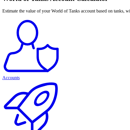
Estimate the value of your World of Tanks account based on tanks, win
Accounts