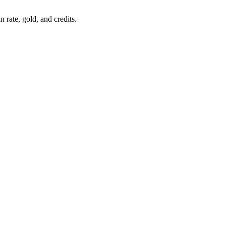
 rate, gold, and credits.