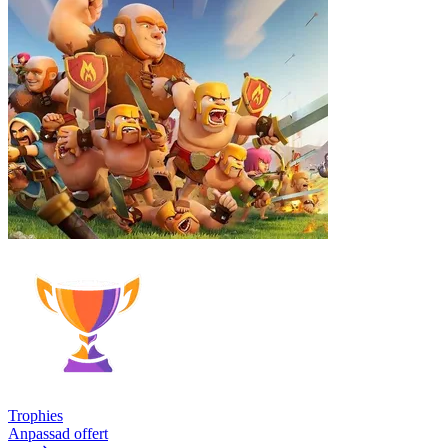
Trophies
Anpassad offert