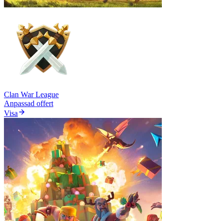
Clan War League
Anpassad offert
Visa