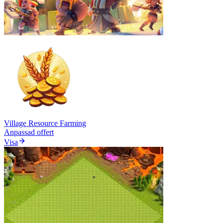
Village Resource Farming
Anpassad offert
Visa