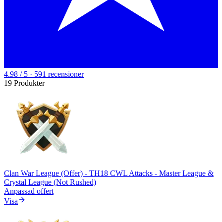
4.98 / 5 · 591 recensioner
19 Produkter
Clan War League (Offer) - TH18 CWL Attacks - Master League &
Crystal League (Not Rushed)
Anpassad offert
Visa