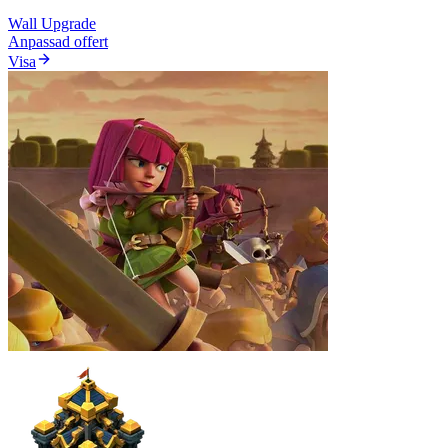
Wall Upgrade
Anpassad offert
Visa