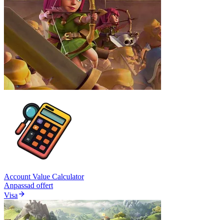
Account Value Calculator
Anpassad offert
Visa