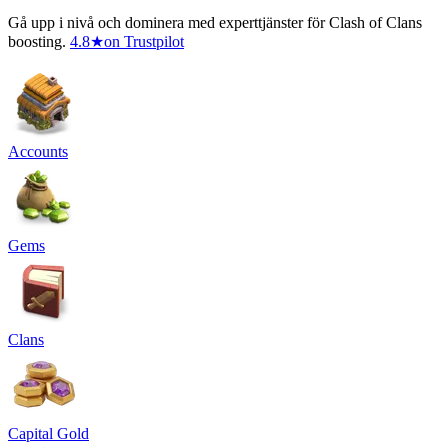
Gå upp i nivå och dominera med experttjänster för Clash of Clans
boosting.
4.8
★
on Trustpilot
Accounts
Gems
Clans
Capital Gold