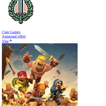
Clan Games
Anpassad offert
Visa