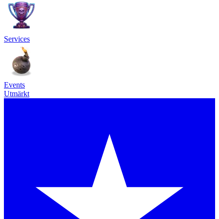
Services
Events
Utmärkt