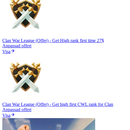
Clan War League (Offer) - Get High rank first time 27$
Anpassad offert
Visa
Clan War League (Offer) - Get high first CWL rank for Clan
Anpassad offert
Visa