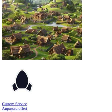
Custom Service
Anpassad offert