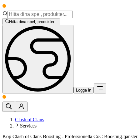
Hitta dina spel, produkter...
Logga in
Clash of Clans
Services
Köp Clash of Clans Boosting - Professionella CoC Boosting-tjänster