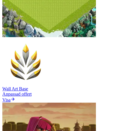
Wall Art Base
Anpassad offert
Visa