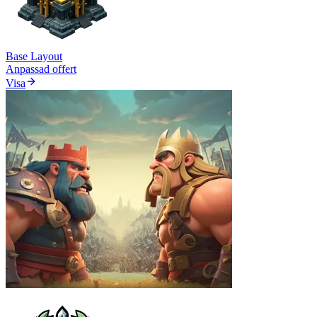
Base Layout
Anpassad offert
Visa