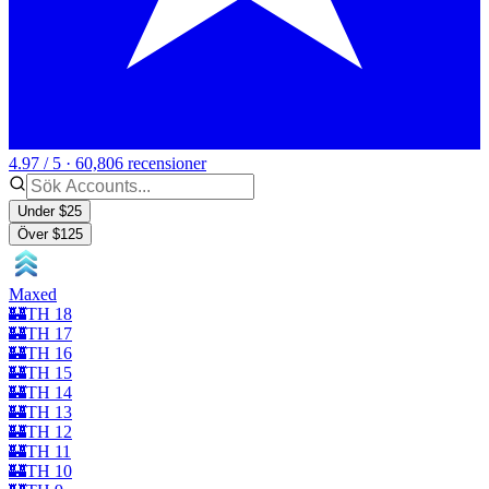
4.97 / 5 · 60,806 recensioner
Under $25
Över $125
Maxed
🏰TH 18
🏰TH 17
🏰TH 16
🏰TH 15
🏰TH 14
🏰TH 13
🏰TH 12
🏰TH 11
🏰TH 10