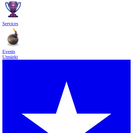
Services
Events
Utmärkt