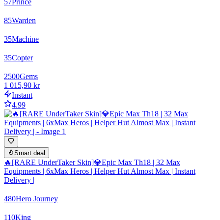
57
Prince
85
Warden
35
Machine
35
Copter
2500
Gems
1 015,90 kr
Instant
4.99
Smart deal
🔥[RARE UnderTaker Skin]💎Epic Max Th18 | 32 Max
Equipments | 6xMax Heros | Helper Hut Almost Max | Instant
Delivery |
480
Hero Journey
110
King