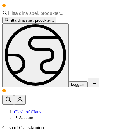
Hitta dina spel, produkter...
Logga in
Clash of Clans
Accounts
Clash of Clans-konton