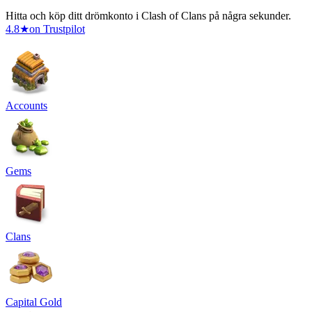
Hitta och köp ditt drömkonto i Clash of Clans på några sekunder.
4.8
★
on Trustpilot
Accounts
Gems
Clans
Capital Gold