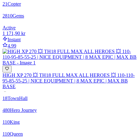
21
Copter
2810
Gems
Active
1 171,90 kr
Instant
4.99
HIGH XP 270 💥 TH18 FULL MAX ALL HEROES 💥 110-110-
95-85-55-25 | NICE EQUIPMENT | 8 MAX EPIC | MAX BB
BASE
18
TownHall
480
Hero Journey
110
King
110
Queen