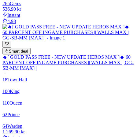
265
Gems
536,90 kr
Instant
4.98
Smart deal
🔥[ GOLD PASS FREE - NEW UPDATE HEROS MAX ]🔥 60
PARCENT OFF INGAME PURCHASES || WALLS MAX || GG-
SB-MM [MAX] |
18
TownHall
100
King
110
Queen
62
Prince
64
Warden
1 269,90 kr