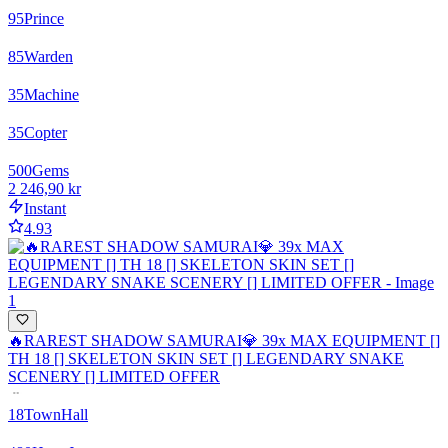
95
Prince
85
Warden
35
Machine
35
Copter
500
Gems
2 246,90 kr
Instant
4.93
🔥RAREST SHADOW SAMURAI💎 39x MAX EQUIPMENT []
TH 18 [] SKELETON SKIN SET [] LEGENDARY SNAKE
SCENERY [] LIMITED OFFER
18
TownHall