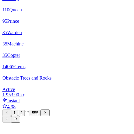
110
Queen
95
Prince
85
Warden
35
Machine
35
Copter
14065
Gems
Obstacle Trees and Rocks
Active
1 953,90 kr
Instant
4.98
1
2
555