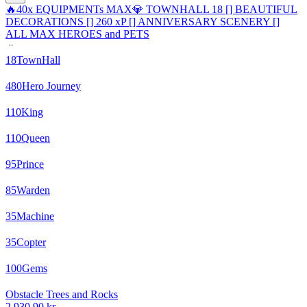
🔥40x EQUIPMENTs MAX💎 TOWNHALL 18 [] BEAUTIFUL
DECORATIONS [] 260 xP [] ANNIVERSARY SCENERY []
ALL MAX HEROES and PETS
18
TownHall
480
Hero Journey
110
King
110
Queen
95
Prince
85
Warden
35
Machine
35
Copter
100
Gems
Obstacle Trees and Rocks
2 930,90 kr