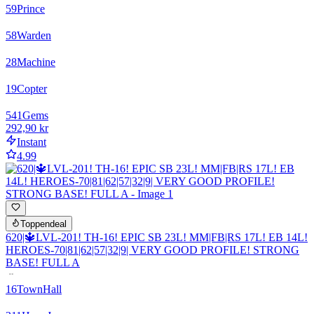
59
Prince
58
Warden
28
Machine
19
Copter
541
Gems
292,90 kr
Instant
4.99
Toppendeal
620|🔱LVL-201! TH-16! EPIC SB 23L! MM|FB|RS 17L! EB 14L!
HEROES-70|81|62|57|32|9| VERY GOOD PROFILE! STRONG
BASE! FULL A
16
TownHall