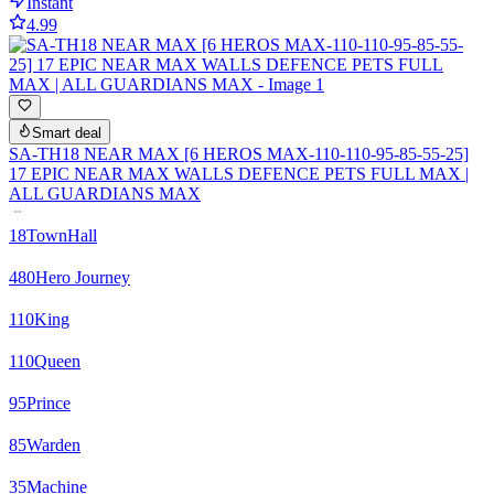
Instant
4.99
Smart deal
SA-TH18 NEAR MAX [6 HEROS MAX-110-110-95-85-55-25]
17 EPIC NEAR MAX WALLS DEFENCE PETS FULL MAX |
ALL GUARDIANS MAX
18
TownHall
480
Hero Journey
110
King
110
Queen
95
Prince
85
Warden
35
Machine