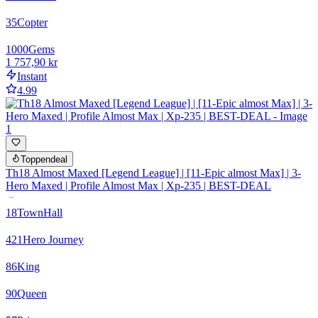
35
Copter
1000
Gems
1 757,90 kr
Instant
4.99
Toppendeal
Th18 Almost Maxed [Legend League] | [11-Epic almost Max] | 3-
Hero Maxed | Profile Almost Max | Xp-235 | BEST-DEAL
18
TownHall
421
Hero Journey
86
King
90
Queen