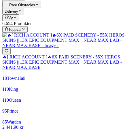
Rare Obstacles
Delivery
Vy
6,654 Produkter
Toppval
🔥[ RICH ACCOUNT ]🔥6X PAID SCENERY - 55X HEROS
SKINS || 13X EPIC EQUIPMENT MAX || NEAR MAX LAB -
NEAR MAX BASE
18
TownHall
110
King
110
Queen
95
Prince
85
Warden
2 441,90 kr