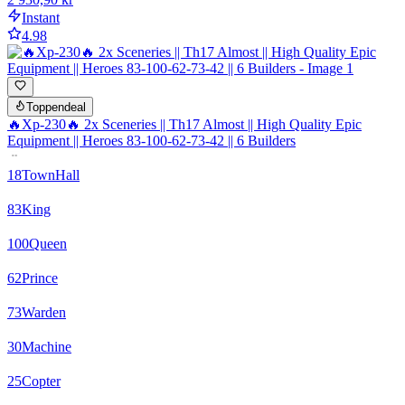
Instant
4.98
Toppendeal
🔥Xp-230🔥 2x Sceneries || Th17 Almost || High Quality Epic
Equipment || Heroes 83-100-62-73-42 || 6 Builders
18
TownHall
83
King
100
Queen
62
Prince
73
Warden
30
Machine
25
Copter