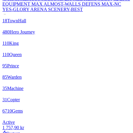
EQUIPMENT MAX ALMOST-WALLS DEFENS MAX-NC
YES-GLORY ARENA SCENERY-BEST
18
TownHall
480
Hero Journey
110
King
110
Queen
95
Prince
85
Warden
35
Machine
31
Copter
6710
Gems
Active
1 757,90 kr