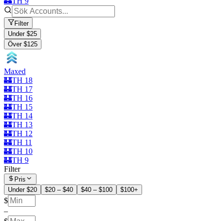
🏰TH 9
Filter
Under $25
Över $125
Maxed
🏰TH 18
🏰TH 17
🏰TH 16
🏰TH 15
🏰TH 14
🏰TH 13
🏰TH 12
🏰TH 11
🏰TH 10
🏰TH 9
Filter
Pris
Under $20
$20 – $40
$40 – $100
$100+
$
–