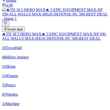
Instant
4.99
Smart deal
🔥TH 18 5 HERO MAX🔥 5 EPIC EQUIPMENT MAX-XP 190-
ALL WALLS MAX-HIGH DEFENSE-NC 500-BEST DEAL
18
TownHall
480
Hero Journey
110
King
110
Queen
55
Prince
85
Warden
32
Machine