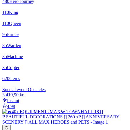
480
Hero Journey
110
King
110
Queen
95
Prince
85
Warden
35
Machine
35
Copter
620
Gems
Special event Obstacles
3 419,90 kr
Instant
4.98