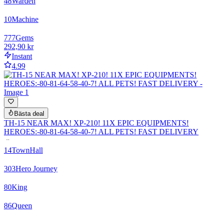
48
Warden
10
Machine
777
Gems
292,90 kr
Instant
4.99
Bästa deal
TH-15 NEAR MAX! XP-210! 11X EPIC EQUIPMENTS!
HEROES:-80-81-64-58-40-7! ALL PETS! FAST DELIVERY
14
TownHall
303
Hero Journey
80
King
86
Queen