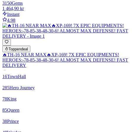
3150
Gems
1 464,90 kr
Instant
4.98
Toppendeal
🔥TH-16 NEAR MAX🔥XP-169! 7X EPIC EQUIPMENTS!
HEROES:-78-85-38-48-30-6! ALMOST MAX DEFENSE! FAST
DELIVERY
16
TownHall
285
Hero Journey
78
King
85
Queen
38
Prince