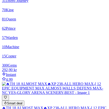
311
Hero Journey
70
King
81
Queen
62
Prince
57
Warden
10
Machine
15
Copter
300
Gems
292,90 kr
Instant
4.99
Smart deal
🔥TH 18 ALMOST MAX🔥XP 238-ALL HERO MAX-[ 12 EPIC