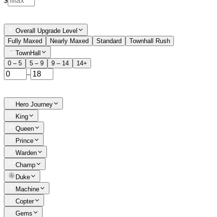
$
Overall Upgrade Level
Fully Maxed
Nearly Maxed
Standard
Townhall Rush
TownHall
0 – 5
5 – 9
9 – 14
14+
–
Hero Journey
King
Queen
Prince
Warden
Champ
Duke
Machine
Copter
Gems