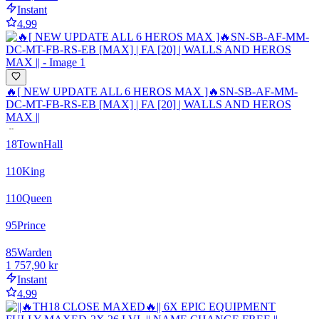
Instant
4.99
🔥[ NEW UPDATE ALL 6 HEROS MAX ]🔥SN-SB-AF-MM-
DC-MT-FB-RS-EB [MAX] | FA [20] | WALLS AND HEROS
MAX ||
18
TownHall
110
King
110
Queen
95
Prince
85
Warden
1 757,90 kr
Instant
4.99