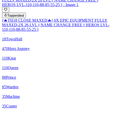
Toppendeal
||🔥TH18 CLOSE MAXED🔥|| 6X EPIC EQUIPMENT FULLY
MAXED-2X 26 LVL || NAME CHANGE FREE || HEROS LVL-
110-110-88-85-55-25 ||
18
TownHall
470
Hero Journey
110
King
110
Queen
88
Prince
85
Warden
35
Machine
35
Copter