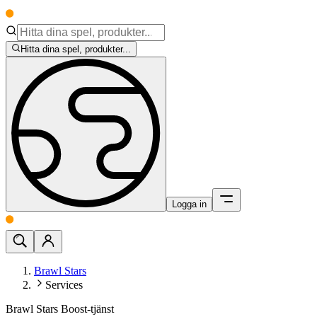
Hitta dina spel, produkter...
Logga in
Brawl Stars
Services
Brawl Stars Boost-tjänst