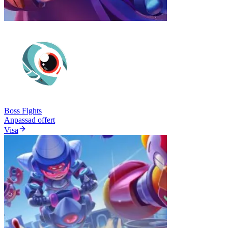
Boss Fights
Anpassad offert
Visa