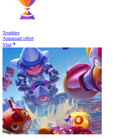
Trophies
Anpassad offert
Visa