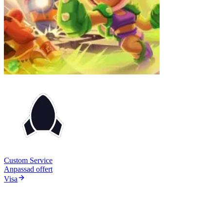
Custom Service
Anpassad offert
Visa