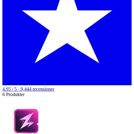
4.95 / 5 · 9,444 recensioner
6 Produkter