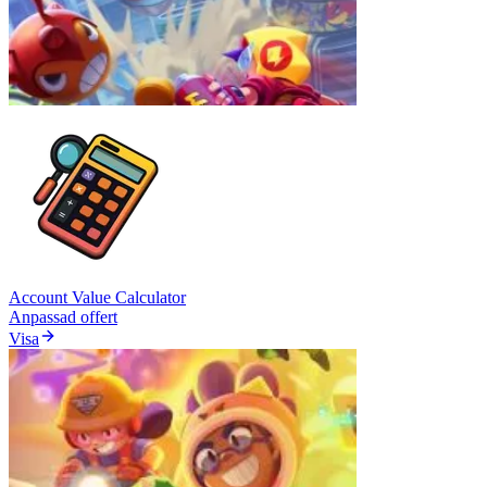
Account Value Calculator
Anpassad offert
Visa