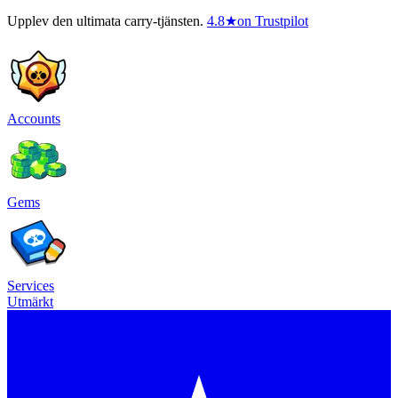
Upplev den ultimata carry-tjänsten.
4.8
★
on Trustpilot
Accounts
Gems
Services
Utmärkt