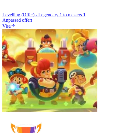
Levelling (Offer) - Legendary 1 to masters 1
Anpassad offert
Visa