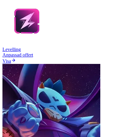
Levelling
Anpassad offert
Visa