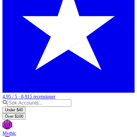
4.95 / 5 · 8,915 recensioner
Under $40
Över $100
Mythic