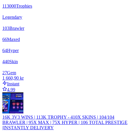
113000
Trophies
Legendary
103
Brawler
66
Maxed
64
Hyper
440
Skin
27
Gem
1 660,90 kr
Instant
4.99
16K 3V3 WINS | 113K TROPHY - 410X SKINS | 104/104
BRAWLER | 95X MAX | 75X HYPER | 106 TOTAL PRESTIGE
|INSTANTLY DELIVERY