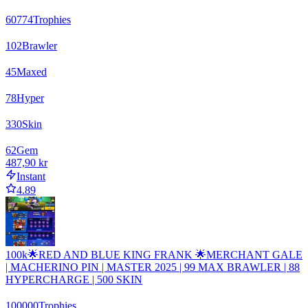
60774
Trophies
102
Brawler
45
Maxed
78
Hyper
330
Skin
62
Gem
487,90 kr
Instant
4.89
100k🌟RED AND BLUE KING FRANK 🌟MERCHANT GALE
| MACHERINO PIN | MASTER 2025 | 99 MAX BRAWLER | 88
HYPERCHARGE | 500 SKIN
100000
Trophies