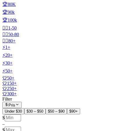
🏆80K
🏆90k
🏆100k
🧍‍♂️1-50
🧍‍♂️50-80
🧍‍♂️80+
⚡1+
⚡20+
⚡30+
⚡50+
👕50+
👕150+
👕250+
👕300+
Filter
Pris
Under $30
$30 – $50
$50 – $90
$90+
$
–
$