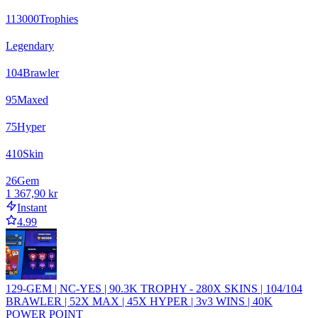
113000
Trophies
Legendary
104
Brawler
95
Maxed
75
Hyper
410
Skin
26
Gem
1 367,90 kr
Instant
4.99
129-GEM | NC-YES | 90.3K TROPHY - 280X SKINS | 104/104
BRAWLER | 52X MAX | 45X HYPER | 3v3 WINS | 40K
POWER POINT