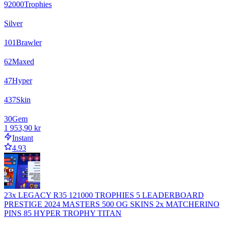
92000
Trophies
Silver
101
Brawler
62
Maxed
47
Hyper
437
Skin
30
Gem
1 953,90 kr
Instant
4.93
23x LEGACY R35 121000 TROPHIES 5 LEADERBOARD
PRESTIGE 2024 MASTERS 500 OG SKINS 2x MATCHERINO
PINS 85 HYPER TROPHY TITAN