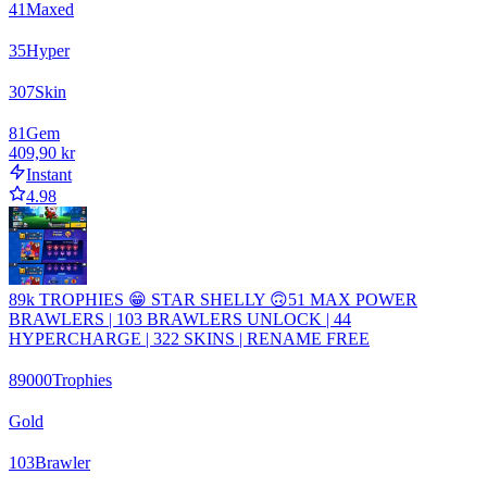
41
Maxed
35
Hyper
307
Skin
81
Gem
409,90 kr
Instant
4.98
89k TROPHIES 😁 STAR SHELLY 🙃51 MAX POWER
BRAWLERS | 103 BRAWLERS UNLOCK | 44
HYPERCHARGE | 322 SKINS | RENAME FREE
89000
Trophies
Gold
103
Brawler