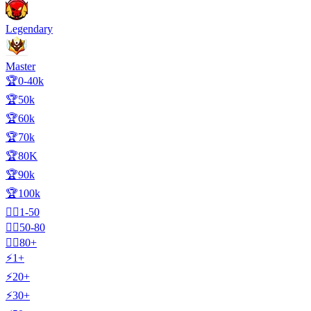
Legendary
Master
🏆0-40k
🏆50k
🏆60k
🏆70k
🏆80K
🏆90k
🏆100k
🧍‍♂️1-50
🧍‍♂️50-80
🧍‍♂️80+
⚡1+
⚡20+
⚡30+