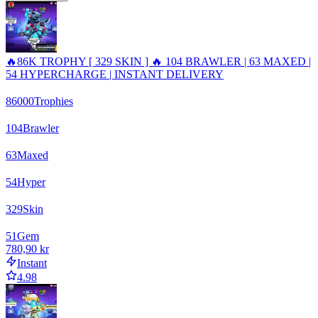
🔥86K TROPHY [ 329 SKIN ] 🔥 104 BRAWLER | 63 MAXED |
54 HYPERCHARGE | INSTANT DELIVERY
86000
Trophies
104
Brawler
63
Maxed
54
Hyper
329
Skin
51
Gem
780,90 kr
Instant
4.98