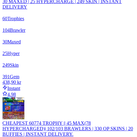
30 MAXED | 25 HYPERCHARGE | 249 SKIN | INSTANT
DELIVERY
60
Trophies
104
Brawler
30
Maxed
25
Hyper
249
Skin
391
Gem
438,90 kr
Instant
4.98
CHEAPEST 60774 TROPHY || 45 MAX(78
HYPERCHARGED)| 102/103 BRAWLERS | 330 OP SKINS | 20
BUFFIES | INSTANT DELIVERY.