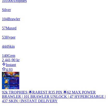
101000
Trophies
Silver
104
Brawler
57
Maxed
53
Hyper
444
Skin
140
Gem
2 441,90 kr
Instant
4.93
92k TROPHIES 🌟RAREST R35 PIN 🌟62 MAX POWER
BRAWLER | 101 BRAWLER UNLOCK | 47 HYPERCHARGE |
437 SKIN | INSTANT DELIVERY