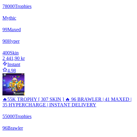
78000
Trophies
Mythic
99
Maxed
90
Hyper
400
Skin
2 441,90 kr
Instant
4.98
🔥55K TROPHY [ 307 SKIN ] 🔥 96 BRAWLER | 41 MAXED |
35 HYPERCHARGE | INSTANT DELIVERY
55000
Trophies
96
Brawler