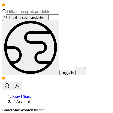
Hitta dina spel, produkter...
Logga in
Brawl Stars
Accounts
Brawl Stars-konton till salu