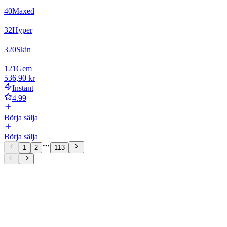
40
Maxed
32
Hyper
320
Skin
121
Gem
536,90 kr
Instant
4.99
Börja sälja
Börja sälja
1
2
113