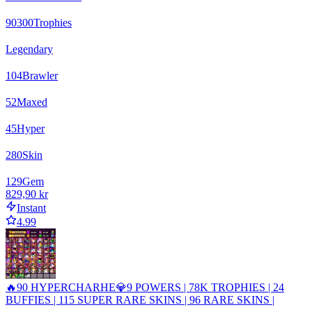
90300
Trophies
Legendary
104
Brawler
52
Maxed
45
Hyper
280
Skin
129
Gem
829,90 kr
Instant
4.99
🔥90 HYPERCHARHE💎9 POWERS | 78K TROPHIES | 24
BUFFIES | 115 SUPER RARE SKINS | 96 RARE SKINS |