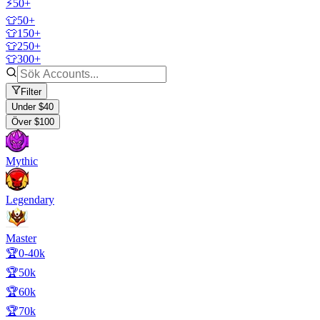
⚡50+
👕50+
👕150+
👕250+
👕300+
Filter
Under $40
Över $100
Mythic
Legendary
Master
🏆0-40k
🏆50k
🏆60k
🏆70k