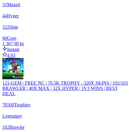
51
Maxed
44
Hyper
322
Skin
60
Gem
1 367,90 kr
Instant
4.93
121-GEM | FREE NC | 70.5K TROPHY - 320X SKINS | 102/103
BRAWLER | 40X MAX | 32X HYPER | 3V3 WINS | BEST
DEAL
70500
Trophies
Legendary
102
Brawler