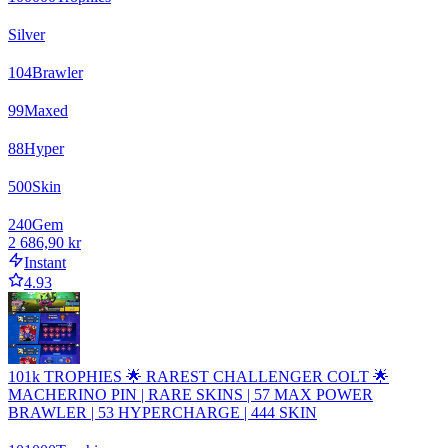
Silver
104
Brawler
99
Maxed
88
Hyper
500
Skin
240
Gem
2 686,90 kr
Instant
4.93
101k TROPHIES 🌟 RAREST CHALLENGER COLT 🌟
MACHERINO PIN | RARE SKINS | 57 MAX POWER
BRAWLER | 53 HYPERCHARGE | 444 SKIN