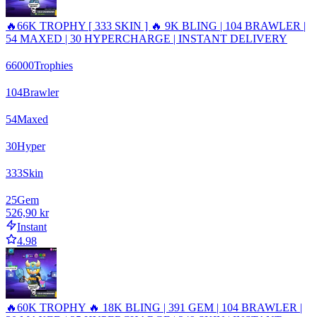
🔥66K TROPHY [ 333 SKIN ] 🔥 9K BLING | 104 BRAWLER |
54 MAXED | 30 HYPERCHARGE | INSTANT DELIVERY
66000
Trophies
104
Brawler
54
Maxed
30
Hyper
333
Skin
25
Gem
526,90 kr
Instant
4.98
🔥60K TROPHY 🔥 18K BLING | 391 GEM | 104 BRAWLER |