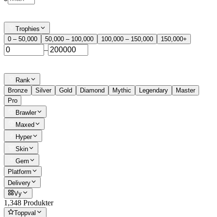
Trophies
0 – 50,000
50,000 – 100,000
100,000 – 150,000
150,000+
–
Rank
Bronze
Silver
Gold
Diamond
Mythic
Legendary
Master
Pro
Brawler
Maxed
Hyper
Skin
Gem
Platform
Delivery
Vy
1,348 Produkter
Toppval