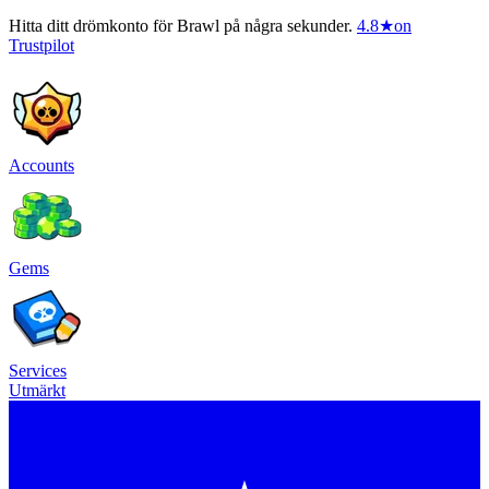
Hitta ditt drömkonto för Brawl på några sekunder.
4.8
★
on
Trustpilot
Accounts
Gems
Services
Utmärkt