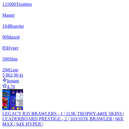
121000
Trophies
Master
104
Brawler
90
Maxed
85
Hyper
500
Skin
200
Gem
5 862,90 kr
Instant
4.76
LEGACY R35 BRAWLERS - 1 | 113K TROPHY-440X SKINS |
LEADERBOARD PRESTIGE - 2 | 103/103X BRAWLER | 66X
MAX | 64X HYPER |