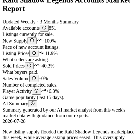
Raid Shadow Legends Accounts Market
Report
Updated Weekly · 3 Months Summary
Available accounts
851
Listings currently for sale.
New Supply
+100%
Pace of new account listings.
Listing Prices
-11.9%
What sellers are asking.
Sold Prices
+40.3%
What buyers paid.
Sales Volume
+0%
Number of completed sales.
Player Activity
+6.3%
Game popularity (last 15 days).
AI Summary
Summary generated by our AI market analyst from this week's
market data with guidance from our experts.
2026-07-28
New listing supply flooded the Raid Shadow Legends marketplace
this week, while average asking prices eased. This oversupply