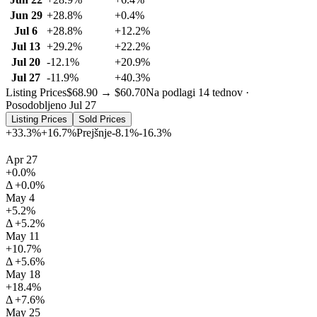
Jun 29
+28.8%
+0.4%
Jul 6
+28.8%
+12.2%
Jul 13
+29.2%
+22.2%
Jul 20
-12.1%
+20.9%
Jul 27
-11.9%
+40.3%
Listing Prices
$68.90 → $60.70
Na podlagi 14 tednov ·
Posodobljeno Jul 27
Listing Prices
Sold Prices
+33.3%
+16.7%
Prejšnje
-8.1%
-16.3%
Apr 27
+0.0%
Δ +0.0%
May 4
+5.2%
Δ +5.2%
May 11
+10.7%
Δ +5.6%
May 18
+18.4%
Δ +7.6%
May 25