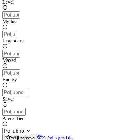
Level
Mythic
Legendary
Maxed
Energy
Silver
Arena Tier
Začni s prodajo
Pošlji zahtevo