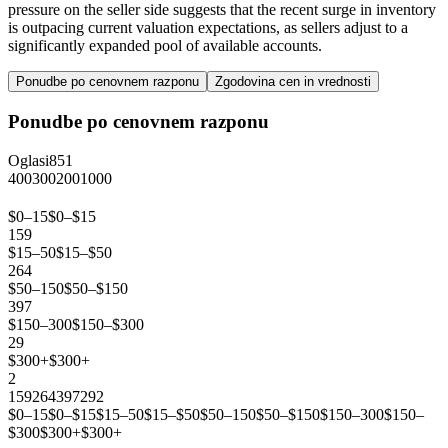
pressure on the seller side suggests that the recent surge in inventory
is outpacing current valuation expectations, as sellers adjust to a
significantly expanded pool of available accounts.
Ponudbe po cenovnem razponu
Zgodovina cen in vrednosti
Ponudbe po cenovnem razponu
Oglasi
851
400
300
200
100
0
$0–15
$0–$15
159
$15–50
$15–$50
264
$50–150
$50–$150
397
$150–300
$150–$300
29
$300+
$300+
2
159
264
397
29
2
$0–15
$0–$15
$15–50
$15–$50
$50–150
$50–$150
$150–300
$150–
$300
$300+
$300+