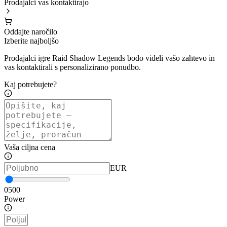
Prodajalci vas kontaktirajo
Oddajte naročilo
Izberite najboljšo
Prodajalci igre Raid Shadow Legends bodo videli vašo zahtevo in
vas kontaktirali s personalizirano ponudbo.
Kaj potrebujete?
Vaša ciljna cena
EUR
0
500
Power