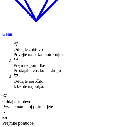
Gems
Oddajte zahtevo
Povejte nam, kaj potrebujete
Prejmite ponudbe
Prodajalci vas kontaktirajo
Oddajte naročilo
Izberite najboljšo
Oddajte zahtevo
Povejte nam, kaj potrebujete
Prejmite ponudbe