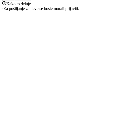
Kako to deluje
·
Za pošiljanje zahteve se boste morali prijaviti.