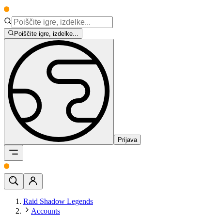
Poiščite igre, izdelke...
Prijava
Raid Shadow Legends
Accounts