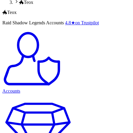
🐲Teox
🐲Teox
Raid Shadow Legends Accounts
4.8
★
on Trustpilot
Accounts