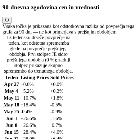
90-dnevna zgodovina cen in vrednosti
Vsaka točka je prikazana kot odstotkovna razlika od povprečja tega
grafa za 90 dni — ne kot primerjava s prejšnjim obdobjem.
13-tedensko drseče povprečje na
teden, kot odstotna sprememba
glede na povprečje prejšnjega
obdobja. Prvi stolpec JE sidro
prejšnjega obdobja (0 %); zadnji
stolpec prikazuje skupno
spremembo do trenutnega obdobja.
Teden
Listing Prices
Sold Prices
Apr 27
+0.0%
+0.0%
May 4
+5.2%
+0.2%
May 11
+10.7%
+1.8%
May 18
+18.4%
-0.5%
May 25
-0.4%
-0.9%
Jun 1
+26.6%
-1.6%
Jun 8
+26.6%
-0.7%
Jun 15
+28.4%
+4.0%
Jun 22
+28.9%
+6.4%