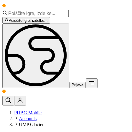
Poiščite igre, izdelke...
Prijava
PUBG Mobile
Accounts
UMP Glacier