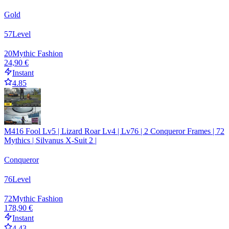
Gold
57
Level
20
Mythic Fashion
24,90 €
Instant
4.85
M416 Fool Lv5 | Lizard Roar Lv4 | Lv76 | 2 Conqueror Frames | 72
Mythics | Silvanus X-Suit 2 |
Conqueror
76
Level
72
Mythic Fashion
178,90 €
Instant
4.43