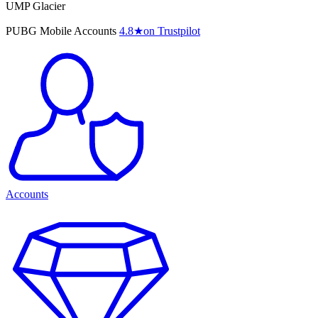
UMP Glacier
PUBG Mobile Accounts
4.8
★
on Trustpilot
Accounts