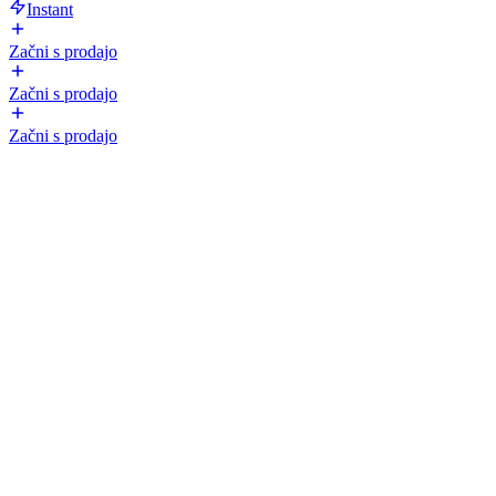
Instant
Začni s prodajo
Začni s prodajo
Začni s prodajo