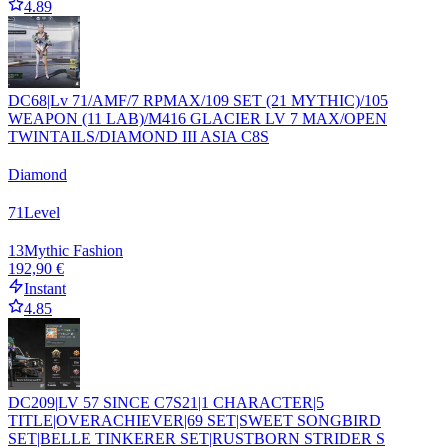
4.89
DC68|Lv 71/AMF/7 RPMAX/109 SET (21 MYTHIC)/105
WEAPON (11 LAB)/M416 GLACIER LV 7 MAX/OPEN
TWINTAILS/DIAMOND III ASIA C8S
Diamond
71
Level
13
Mythic Fashion
192,90 €
Instant
4.85
DC209|LV 57 SINCE C7S21|1 CHARACTER|5
TITLE|OVERACHIEVER|69 SET|SWEET SONGBIRD
SET|BELLE TINKERER SET|RUSTBORN STRIDER S