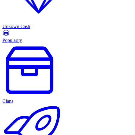
Unkown Cash
Popularity
Clans