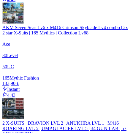
AKM Seven Seas Lv6 x M416 Crimson Skyblade Lv4 combo | 2x
2 star X-Suits | 165 Mythics | Collection Lv68 |
Ace
80
Level
50
UC
165
Mythic Fashion
133,90 €
Instant
4.43
2 X-SUITS | DRAVION LVL 2 | ANUKHRA LVL 1 | M416
ROARING LVL 5 | UMP GLACIER LVL 5 | 34 GUN LAB | 57