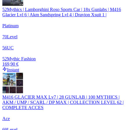
52Mythics | Lamborghini Roso Sports Car | 18x Gunlabs | M416
Glacier Lvl 6 | Akm Sandspring Lvl 4 | Dravion Xsuit 1 |
Platinum
70
Level
56
UC
52
Mythic Fashion
169,90 €
Instant
M416 GLACIER MAX Lv7 | 28 GUNLAB | 100 MYTHICS |
AKM / UMP / SCARL / DP MAX | COLLECTION LEVEL 62 |
COMPLETE ACCES
Ace
69
Level