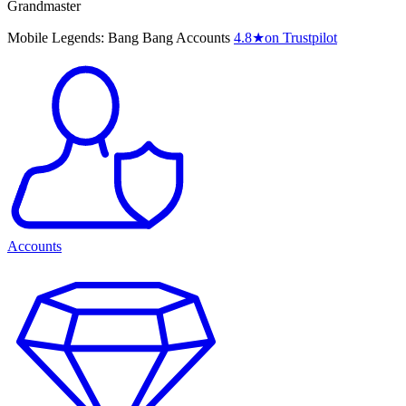
Grandmaster
Mobile Legends: Bang Bang Accounts
4.8
★
on Trustpilot
Accounts