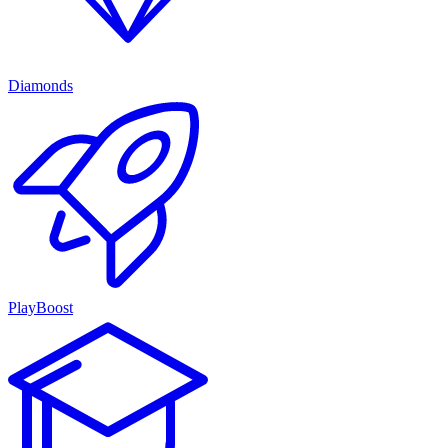
Diamonds
PlayBoost