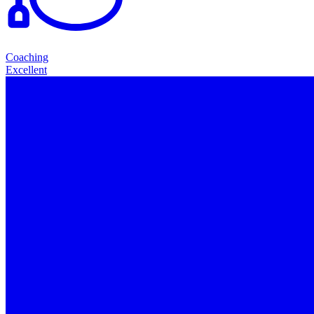
Coaching
Excellent