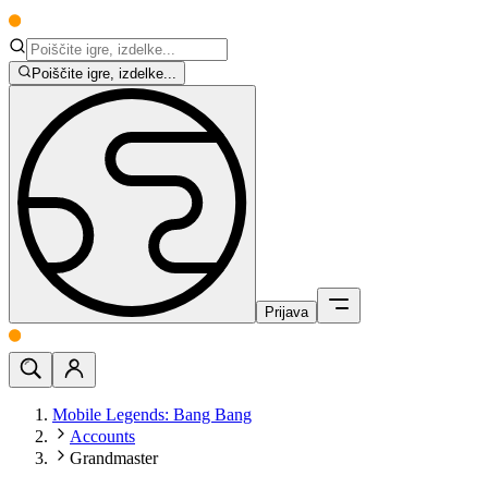
Poiščite igre, izdelke...
Prijava
Mobile Legends: Bang Bang
Accounts
Grandmaster