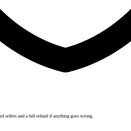
ed sellers and a full refund if anything goes wrong.