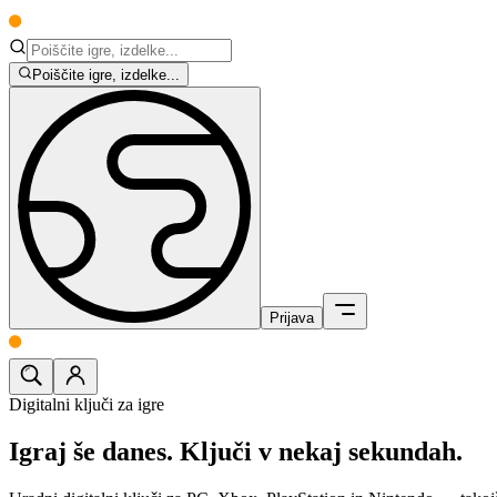
Poiščite igre, izdelke...
Prijava
Digitalni ključi za igre
Igraj še danes.
Ključi v nekaj sekundah.