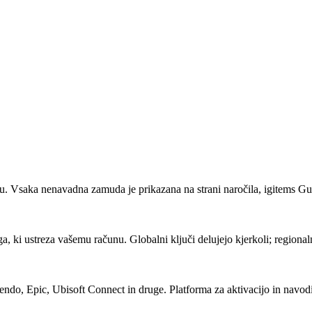
lu. Vsaka nenavadna zamuda je prikazana na strani naročila, igitems Gua
ega, ki ustreza vašemu računu. Globalni ključi delujejo kjerkoli; regiona
ndo, Epic, Ubisoft Connect in druge. Platforma za aktivacijo in navod