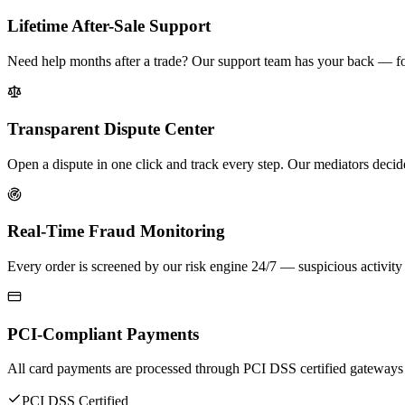
Lifetime After-Sale Support
Need help months after a trade? Our support team has your back — for
Transparent Dispute Center
Open a dispute in one click and track every step. Our mediators decid
Real-Time Fraud Monitoring
Every order is screened by our risk engine 24/7 — suspicious activity 
PCI-Compliant Payments
All card payments are processed through PCI DSS certified gateways
PCI DSS Certified