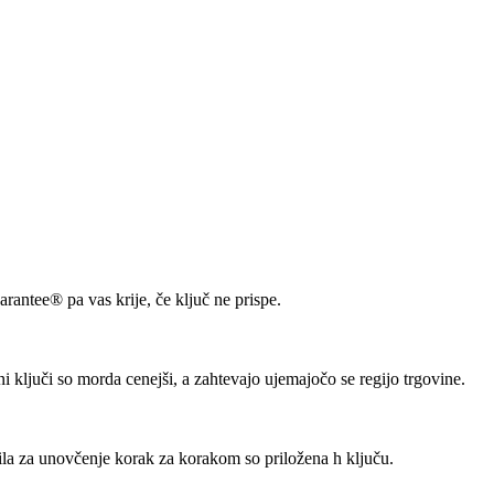
rantee® pa vas krije, če ključ ne prispe.
lni ključi so morda cenejši, a zahtevajo ujemajočo se regijo trgovine.
ila za unovčenje korak za korakom so priložena h ključu.