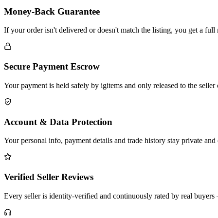
Money-Back Guarantee
If your order isn't delivered or doesn't match the listing, you get a fu
Secure Payment Escrow
Your payment is held safely by igitems and only released to the seller
Account & Data Protection
Your personal info, payment details and trade history stay private and
Verified Seller Reviews
Every seller is identity-verified and continuously rated by real buye