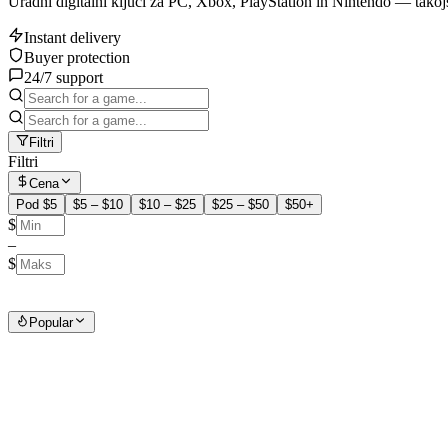
Uradni digitalni ključi za PC, Xbox, PlayStation in Nintendo — takoj
Instant delivery
Buyer protection
24/7 support
Filtri
Filtri
Cena
Pod $5
$5 – $10
$10 – $25
$25 – $50
$50+
$
–
$
Popular