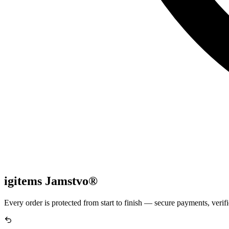
igitems Jamstvo®
Every order is protected from start to finish — secure payments, verifi