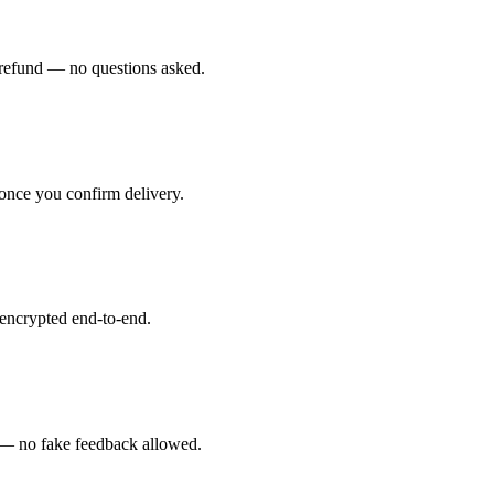
ll refund — no questions asked.
 once you confirm delivery.
 encrypted end-to-end.
rs — no fake feedback allowed.