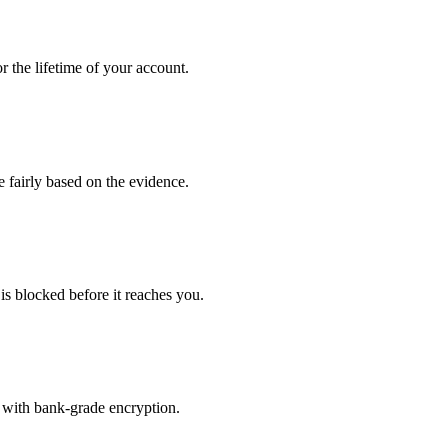
 the lifetime of your account.
e fairly based on the evidence.
is blocked before it reaches you.
 with bank-grade encryption.