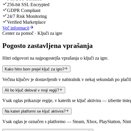
256-bit SSL Encrypted
GDPR Compliant
24/7 Risk Monitoring
Verified Marketplace
Več informacij
Center za pomoč · Ključi za igre
Pogosto zastavljena vprašanja
Hitri odgovori na najpogostejša vprašanja o ključi za igre.
Kako hitro bom prejel ključ za igro?
Večina ključev je dostavljenih v nabiralnik v nekaj sekundah po plači
Ali bo ključ deloval v moji regiji?
Vsak oglas prikazuje regije, v katerih se ključ aktivira — izberite tist
Na kateri platformi se ključ aktivira?
Vsak oglas je označen s platformo — Steam, Xbox, PlayStation, Ninte