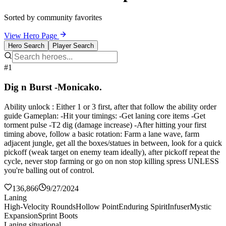
Sorted by community favorites
View Hero Page
Hero Search
Player Search
#1
Dig n Burst -Monicako.
Ability unlock : Either 1 or 3 first, after that follow the ability order
guide Gameplan: -Hit your timings: -Get laning core items -Get
torment pulse -T2 dig (damage increase) -After hitting your first
timing above, follow a basic rotation: Farm a lane wave, farm
adjacent jungle, get all the boxes/statues in between, look for a quick
pickoff (weak target on enemy team ideally), after pickoff repeat the
cycle, never stop farming or go on non stop killing spress UNLESS
you're balling out of control.
136,866
9/27/2024
Laning
High-Velocity Rounds
Hollow Point
Enduring Spirit
Infuser
Mystic
Expansion
Sprint Boots
Laning situational