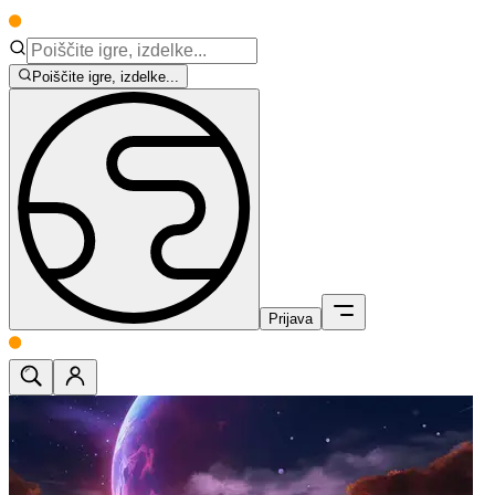
Poiščite igre, izdelke...
Prijava