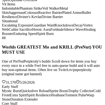
Vit Items
Indomitable
Phantom Strike
Veil Walker
Metal
Skin
Juggernaut
Colossus
Reactive Barrier
Plated Armor
Bullet
Resilience
Diviner's Kevlar
Divine Barrier
Situational
Escalating Exposure
Guardian Ward
Knockdown
Decay
Vortex
Web
Cultist Sacrifice
Heroic Aura
Fortitude
Silence Wave
Healing
Booster
Enduring Speed
Spirit Burn
#8
Worlds GREATEST Mo and KRILL (PreNut) YOU
MUST USE
One of PreNutPerplexity's builds Scroll down for items you buy
every once in a while Feel free to auto-queue build and it will auto
buy non-optional items. Often live on Twitch.tv/pnperplexity
(original name got banned)
31,570
5/26/2026
Early Stuff
Mystic Burst
Quicksilver Reload
Sprint Boots
Trophy Collector
Cold
Front
Extra Spirit
Spirit Resilience
Healbane
Torment Pulse
Warp
Stone
Duration Extender
Core Stuff