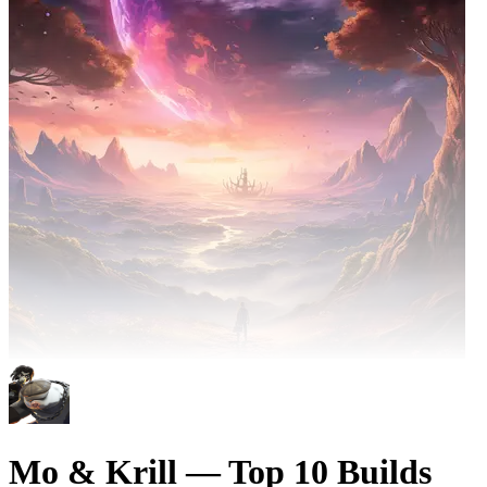
Mo & Krill — Top 10 Builds