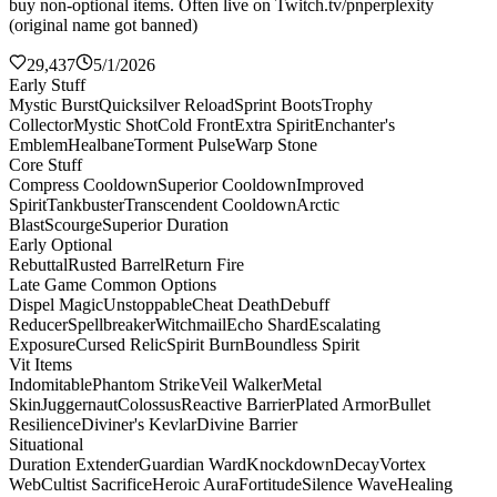
buy non-optional items. Often live on Twitch.tv/pnperplexity
(original name got banned)
29,437
5/1/2026
Early Stuff
Mystic Burst
Quicksilver Reload
Sprint Boots
Trophy
Collector
Mystic Shot
Cold Front
Extra Spirit
Enchanter's
Emblem
Healbane
Torment Pulse
Warp Stone
Core Stuff
Compress Cooldown
Superior Cooldown
Improved
Spirit
Tankbuster
Transcendent Cooldown
Arctic
Blast
Scourge
Superior Duration
Early Optional
Rebuttal
Rusted Barrel
Return Fire
Late Game Common Options
Dispel Magic
Unstoppable
Cheat Death
Debuff
Reducer
Spellbreaker
Witchmail
Echo Shard
Escalating
Exposure
Cursed Relic
Spirit Burn
Boundless Spirit
Vit Items
Indomitable
Phantom Strike
Veil Walker
Metal
Skin
Juggernaut
Colossus
Reactive Barrier
Plated Armor
Bullet
Resilience
Diviner's Kevlar
Divine Barrier
Situational
Duration Extender
Guardian Ward
Knockdown
Decay
Vortex
Web
Cultist Sacrifice
Heroic Aura
Fortitude
Silence Wave
Healing