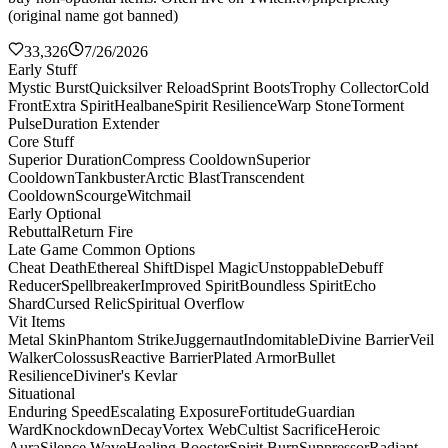
(original name got banned)
33,326
7/26/2026
Early Stuff
Mystic Burst
Quicksilver Reload
Sprint Boots
Trophy Collector
Cold
Front
Extra Spirit
Healbane
Spirit Resilience
Warp Stone
Torment
Pulse
Duration Extender
Core Stuff
Superior Duration
Compress Cooldown
Superior
Cooldown
Tankbuster
Arctic Blast
Transcendent
Cooldown
Scourge
Witchmail
Early Optional
Rebuttal
Return Fire
Late Game Common Options
Cheat Death
Ethereal Shift
Dispel Magic
Unstoppable
Debuff
Reducer
Spellbreaker
Improved Spirit
Boundless Spirit
Echo
Shard
Cursed Relic
Spiritual Overflow
Vit Items
Metal Skin
Phantom Strike
Juggernaut
Indomitable
Divine Barrier
Veil
Walker
Colossus
Reactive Barrier
Plated Armor
Bullet
Resilience
Diviner's Kevlar
Situational
Enduring Speed
Escalating Exposure
Fortitude
Guardian
Ward
Knockdown
Decay
Vortex Web
Cultist Sacrifice
Heroic
Aura
Silence Wave
Healing Booster
Spirit Burn
Suppressor
Radiant