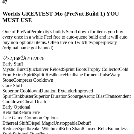
#7
Worlds GREATEST Mo (PreNut Build 1) YOU
MUST USE
One of PreNutPerplexity's builds Scroll down for items you buy
every once in a while Feel free to auto-queue build and it will auto
buy non-optional items. Often live on Twitch.tv/pnperplexity
(original name got banned)
32,168
6/16/2026
Early Stuff
Mystic Burst
Quicksilver Reload
Sprint Boots
Trophy Collector
Cold
Front
Extra Spirit
Spirit Resilience
Healbane
Torment Pulse
Warp
Stone
Compress Cooldown
Core Stuff
Superior Cooldown
Duration Extender
Improved
Spirit
Tankbuster
Superior Duration
Scourge
Arctic Blast
Transcendent
Cooldown
Cheat Death
Early Optional
Rebuttal
Return Fire
Late Game Common Options
Ethereal Shift
Dispel Magic
Unstoppable
Debuff
Reducer
Spellbreaker
Witchmail
Echo Shard
Cursed Relic
Boundless
Spirit
Spiritual Overflow