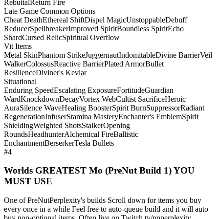
Rebuttal
Return Fire
Late Game Common Options
Cheat Death
Ethereal Shift
Dispel Magic
Unstoppable
Debuff
Reducer
Spellbreaker
Improved Spirit
Boundless Spirit
Echo
Shard
Cursed Relic
Spiritual Overflow
Vit Items
Metal Skin
Phantom Strike
Juggernaut
Indomitable
Divine Barrier
Veil
Walker
Colossus
Reactive Barrier
Plated Armor
Bullet
Resilience
Diviner's Kevlar
Situational
Enduring Speed
Escalating Exposure
Fortitude
Guardian
Ward
Knockdown
Decay
Vortex Web
Cultist Sacrifice
Heroic
Aura
Silence Wave
Healing Booster
Spirit Burn
Suppressor
Radiant
Regeneration
Infuser
Stamina Mastery
Enchanter's Emblem
Spirit
Shielding
Weighted Shots
Stalker
Opening
Rounds
Headhunter
Alchemical Fire
Ballistic
Enchantment
Berserker
Tesla Bullets
#4
Worlds GREATEST Mo (PreNut Build 1) YOU
MUST USE
One of PreNutPerplexity's builds Scroll down for items you buy
every once in a while Feel free to auto-queue build and it will auto
buy non-optional items. Often live on Twitch.tv/pnperplexity