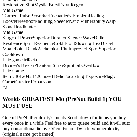
Restorative Shot
Mystic Burst
Extra Regen
Mid Game
Torment Pulse
Berserker
Enchanter's Emblem
Healing
Booster
Fleetfoot
Enduring Speed
Mystic Vulnerability
Warp
Stone
Headhunter
Mid Game
Surge of Power
Superior Duration
Silence Wave
Bullet
Resilience
Spirit Resilience
Cold Front
Slowing Hex
Dispel
Magic
Point Blank
Alchemical Fire
Improved Spirit
Superior
Cooldown
Late game trifecta
Diviner's Kevlar
Phantom Strike
Spiritual Overflow
Late Game
Item #3612042342
Cursed Relic
Escalating Exposure
Magic
Carpet
Greater Expansion
#2
Worlds GREATEST Mo (PreNut Build 1) YOU
MUST USE
One of PreNutPerplexity's builds Scroll down for items you buy
every once in a while Feel free to auto-queue build and it will auto
buy non-optional items. Often live on Twitch.tv/pnperplexity
(original name got banned)