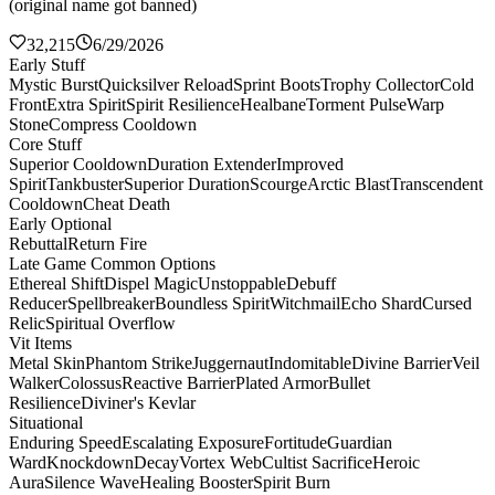
(original name got banned)
32,215
6/29/2026
Early Stuff
Mystic Burst
Quicksilver Reload
Sprint Boots
Trophy Collector
Cold
Front
Extra Spirit
Spirit Resilience
Healbane
Torment Pulse
Warp
Stone
Compress Cooldown
Core Stuff
Superior Cooldown
Duration Extender
Improved
Spirit
Tankbuster
Superior Duration
Scourge
Arctic Blast
Transcendent
Cooldown
Cheat Death
Early Optional
Rebuttal
Return Fire
Late Game Common Options
Ethereal Shift
Dispel Magic
Unstoppable
Debuff
Reducer
Spellbreaker
Boundless Spirit
Witchmail
Echo Shard
Cursed
Relic
Spiritual Overflow
Vit Items
Metal Skin
Phantom Strike
Juggernaut
Indomitable
Divine Barrier
Veil
Walker
Colossus
Reactive Barrier
Plated Armor
Bullet
Resilience
Diviner's Kevlar
Situational
Enduring Speed
Escalating Exposure
Fortitude
Guardian
Ward
Knockdown
Decay
Vortex Web
Cultist Sacrifice
Heroic
Aura
Silence Wave
Healing Booster
Spirit Burn