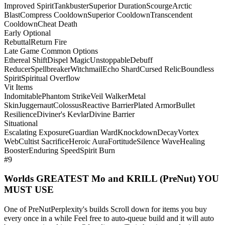
Improved Spirit
Tankbuster
Superior Duration
Scourge
Arctic
Blast
Compress Cooldown
Superior Cooldown
Transcendent
Cooldown
Cheat Death
Early Optional
Rebuttal
Return Fire
Late Game Common Options
Ethereal Shift
Dispel Magic
Unstoppable
Debuff
Reducer
Spellbreaker
Witchmail
Echo Shard
Cursed Relic
Boundless
Spirit
Spiritual Overflow
Vit Items
Indomitable
Phantom Strike
Veil Walker
Metal
Skin
Juggernaut
Colossus
Reactive Barrier
Plated Armor
Bullet
Resilience
Diviner's Kevlar
Divine Barrier
Situational
Escalating Exposure
Guardian Ward
Knockdown
Decay
Vortex
Web
Cultist Sacrifice
Heroic Aura
Fortitude
Silence Wave
Healing
Booster
Enduring Speed
Spirit Burn
#9
Worlds GREATEST Mo and KRILL (PreNut) YOU
MUST USE
One of PreNutPerplexity's builds Scroll down for items you buy
every once in a while Feel free to auto-queue build and it will auto