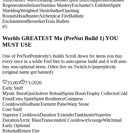
Regeneration
Infuser
Stamina Mastery
Enchanter's Emblem
Spirit
Shielding
Weighted Shots
Stalker
Opening
Rounds
Headhunter
Alchemical Fire
Ballistic
Enchantment
Berserker
Tesla Bullets
#5
Worlds GREATEST Mo (PreNut Build 1) YOU
MUST USE
One of PreNutPerplexity's builds Scroll down for items you buy
every once in a while Feel free to auto-queue build and it will auto
buy non-optional items. Often live on Twitch.tv/pnperplexity
(original name got banned)
33,003
7/1/2026
Early Stuff
Mystic Burst
Quicksilver Reload
Sprint Boots
Trophy Collector
Cold
Front
Extra Spirit
Spirit Resilience
Compress
Cooldown
Healbane
Torment Pulse
Warp Stone
Core Stuff
Superior Cooldown
Duration Extender
Tankbuster
Superior
Duration
Arctic Blast
Transcendent Cooldown
Scourge
Witchmail
Early Optional
Rebuttal
Return Fire