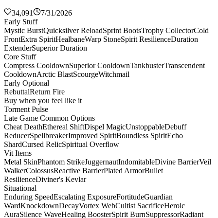
34,091
7/31/2026
Early Stuff
Mystic Burst
Quicksilver Reload
Sprint Boots
Trophy Collector
Cold
Front
Extra Spirit
Healbane
Warp Stone
Spirit Resilience
Duration
Extender
Superior Duration
Core Stuff
Compress Cooldown
Superior Cooldown
Tankbuster
Transcendent
Cooldown
Arctic Blast
Scourge
Witchmail
Early Optional
Rebuttal
Return Fire
Buy when you feel like it
Torment Pulse
Late Game Common Options
Cheat Death
Ethereal Shift
Dispel Magic
Unstoppable
Debuff
Reducer
Spellbreaker
Improved Spirit
Boundless Spirit
Echo
Shard
Cursed Relic
Spiritual Overflow
Vit Items
Metal Skin
Phantom Strike
Juggernaut
Indomitable
Divine Barrier
Veil
Walker
Colossus
Reactive Barrier
Plated Armor
Bullet
Resilience
Diviner's Kevlar
Situational
Enduring Speed
Escalating Exposure
Fortitude
Guardian
Ward
Knockdown
Decay
Vortex Web
Cultist Sacrifice
Heroic
Aura
Silence Wave
Healing Booster
Spirit Burn
Suppressor
Radiant