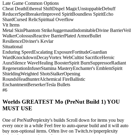
Late Game Common Options
Cheat Death
Ethereal Shift
Dispel Magic
Unstoppable
Debuff
Reducer
Spellbreaker
Improved Spirit
Boundless Spirit
Echo
Shard
Cursed Relic
Spiritual Overflow
Vit Items
Metal Skin
Phantom Strike
Juggernaut
Indomitable
Divine Barrier
Veil
Walker
Colossus
Reactive Barrier
Plated Armor
Bullet
Resilience
Diviner's Kevlar
Situational
Enduring Speed
Escalating Exposure
Fortitude
Guardian
Ward
Knockdown
Decay
Vortex Web
Cultist Sacrifice
Heroic
Aura
Silence Wave
Healing Booster
Spirit Burn
Suppressor
Radiant
Regeneration
Infuser
Stamina Mastery
Enchanter's Emblem
Spirit
Shielding
Weighted Shots
Stalker
Opening
Rounds
Headhunter
Alchemical Fire
Ballistic
Enchantment
Berserker
Tesla Bullets
#6
Worlds GREATEST Mo (PreNut Build 1) YOU
MUST USE
One of PreNutPerplexity's builds Scroll down for items you buy
every once in a while Feel free to auto-queue build and it will auto
buy non-optional items. Often live on Twitch.tv/pnperplexity