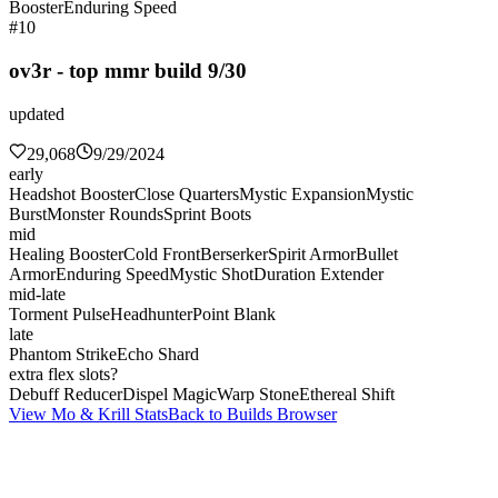
Booster
Enduring Speed
#10
ov3r - top mmr build 9/30
updated
29,068
9/29/2024
early
Headshot Booster
Close Quarters
Mystic Expansion
Mystic
Burst
Monster Rounds
Sprint Boots
mid
Healing Booster
Cold Front
Berserker
Spirit Armor
Bullet
Armor
Enduring Speed
Mystic Shot
Duration Extender
mid-late
Torment Pulse
Headhunter
Point Blank
late
Phantom Strike
Echo Shard
extra flex slots?
Debuff Reducer
Dispel Magic
Warp Stone
Ethereal Shift
View Mo & Krill Stats
Back to Builds Browser