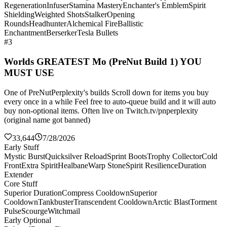
Regeneration
Infuser
Stamina Mastery
Enchanter's Emblem
Spirit
Shielding
Weighted Shots
Stalker
Opening
Rounds
Headhunter
Alchemical Fire
Ballistic
Enchantment
Berserker
Tesla Bullets
#3
Worlds GREATEST Mo (PreNut Build 1) YOU
MUST USE
One of PreNutPerplexity's builds Scroll down for items you buy
every once in a while Feel free to auto-queue build and it will auto
buy non-optional items. Often live on Twitch.tv/pnperplexity
(original name got banned)
33,644
7/28/2026
Early Stuff
Mystic Burst
Quicksilver Reload
Sprint Boots
Trophy Collector
Cold
Front
Extra Spirit
Healbane
Warp Stone
Spirit Resilience
Duration
Extender
Core Stuff
Superior Duration
Compress Cooldown
Superior
Cooldown
Tankbuster
Transcendent Cooldown
Arctic Blast
Torment
Pulse
Scourge
Witchmail
Early Optional