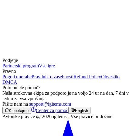
Podjetje
Partnerski program
Vse igre
Pravno
Pogoji uporabe
Pravilnik o zasebnosti
Refund Policy
Obvestilo
DMCA
Potrebujete pomoč?
Naša strokovna ekipa za podporo je na voljo 24 ur na dan, 7 dni v
tednu za vsa vprašanja.
Pišite nam na
support@igitems.com
Center za pomoč
Klepetajmo
English
Avtorske pravice @ 2026 igitems - Vse pravice pridržane