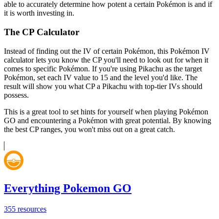
able to accurately determine how potent a certain Pokémon is and if
it is worth investing in.
The CP Calculator
Instead of finding out the IV of certain Pokémon, this Pokémon IV
calculator lets you know the CP you'll need to look out for when it
comes to specific Pokémon. If you're using Pikachu as the target
Pokémon, set each IV value to 15 and the level you'd like. The
result will show you what CP a Pikachu with top-tier IVs should
possess.
This is a great tool to set hints for yourself when playing Pokémon
GO and encountering a Pokémon with great potential. By knowing
the best CP ranges, you won't miss out on a great catch.
Everything Pokemon GO
355
resources