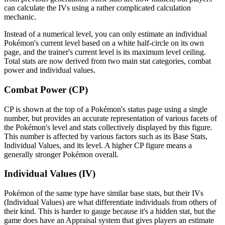
can calculate the IVs using a rather complicated calculation
mechanic.
Instead of a numerical level, you can only estimate an individual
Pokémon's current level based on a white half-circle on its own
page, and the trainer's current level is its maximum level ceiling.
Total stats are now derived from two main stat categories, combat
power and individual values.
Combat Power (CP)
CP is shown at the top of a Pokémon's status page using a single
number, but provides an accurate representation of various facets of
the Pokémon's level and stats collectively displayed by this figure.
This number is affected by various factors such as its Base Stats,
Individual Values, and its level. A higher CP figure means a
generally stronger Pokémon overall.
Individual Values (IV)
Pokémon of the same type have similar base stats, but their IVs
(Individual Values) are what differentiate individuals from others of
their kind. This is harder to gauge because it's a hidden stat, but the
game does have an Appraisal system that gives players an estimate