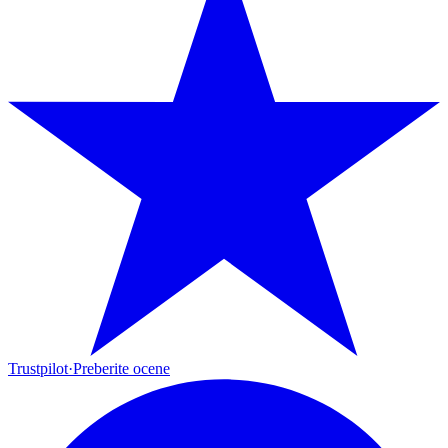
Trustpilot
·
Preberite ocene