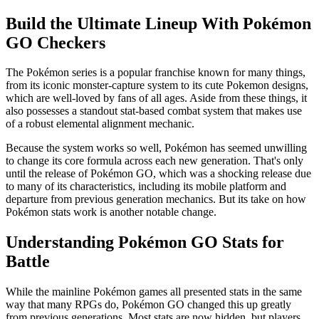
Build the Ultimate Lineup With Pokémon
GO Checkers
The Pokémon series is a popular franchise known for many things,
from its iconic monster-capture system to its cute Pokemon designs,
which are well-loved by fans of all ages. Aside from these things, it
also possesses a standout stat-based combat system that makes use
of a robust elemental alignment mechanic.
Because the system works so well, Pokémon has seemed unwilling
to change its core formula across each new generation. That's only
until the release of Pokémon GO, which was a shocking release due
to many of its characteristics, including its mobile platform and
departure from previous generation mechanics. But its take on how
Pokémon stats work is another notable change.
Understanding Pokémon GO Stats for
Battle
While the mainline Pokémon games all presented stats in the same
way that many RPGs do, Pokémon GO changed this up greatly
from previous generations. Most stats are now hidden, but players