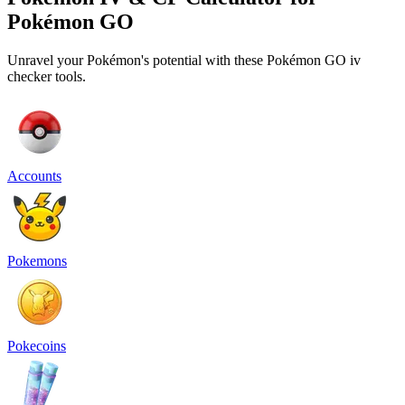
Pokémon GO
Unravel your Pokémon's potential with these Pokémon GO iv
checker tools.
Accounts
Pokemons
Pokecoins