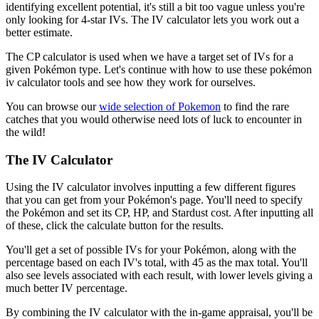
identifying excellent potential, it's still a bit too vague unless you're
only looking for 4-star IVs. The IV calculator lets you work out a
better estimate.
The CP calculator is used when we have a target set of IVs for a
given Pokémon type. Let's continue with how to use these pokémon
iv calculator tools and see how they work for ourselves.
You can browse our
wide selection of Pokemon
to find the rare
catches that you would otherwise need lots of luck to encounter in
the wild!
The IV Calculator
Using the IV calculator involves inputting a few different figures
that you can get from your Pokémon's page. You'll need to specify
the Pokémon and set its CP, HP, and Stardust cost. After inputting all
of these, click the calculate button for the results.
You'll get a set of possible IVs for your Pokémon, along with the
percentage based on each IV's total, with 45 as the max total. You'll
also see levels associated with each result, with lower levels giving a
much better IV percentage.
By combining the IV calculator with the in-game appraisal, you'll be