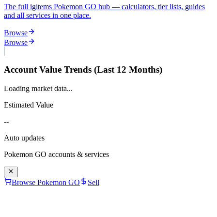
The full igitems Pokemon GO hub — calculators, tier lists, guides
and all services in one place.
Browse
Browse
Account Value Trends (Last 12 Months)
Loading market data...
Estimated Value
--
Auto updates
Pokemon GO
accounts & services
Browse Pokemon GO
Sell