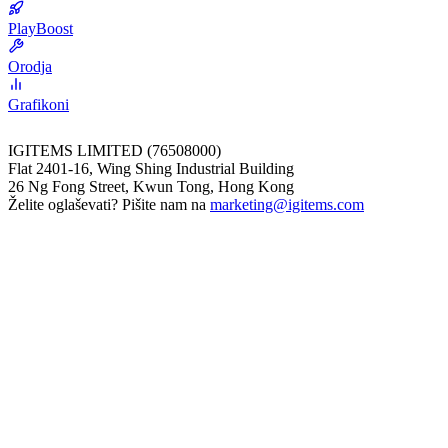
PlayBoost
Orodja
Grafikoni
IGITEMS LIMITED (76508000)
Flat 2401-16, Wing Shing Industrial Building
26 Ng Fong Street, Kwun Tong, Hong Kong
Želite oglaševati? Pišite nam na
marketing@igitems.com