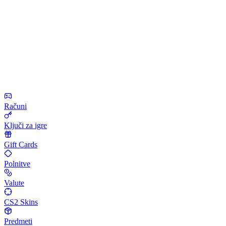
Računi
Ključi za igre
Gift Cards
Polnitve
Valute
CS2 Skins
Predmeti