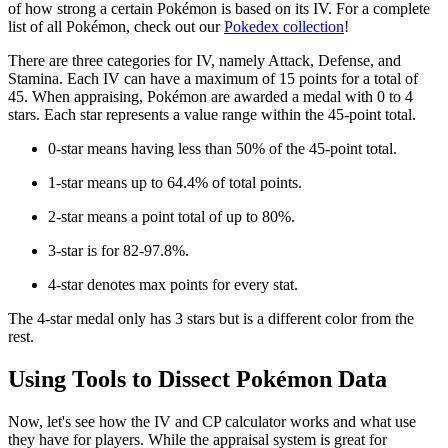
of how strong a certain Pokémon is based on its IV. For a complete
list of all Pokémon, check out our
Pokedex collection
!
There are three categories for IV, namely Attack, Defense, and
Stamina. Each IV can have a maximum of 15 points for a total of
45. When appraising, Pokémon are awarded a medal with 0 to 4
stars. Each star represents a value range within the 45-point total.
0-star means having less than 50% of the 45-point total.
1-star means up to 64.4% of total points.
2-star means a point total of up to 80%.
3-star is for 82-97.8%.
4-star denotes max points for every stat.
The 4-star medal only has 3 stars but is a different color from the
rest.
Using Tools to Dissect Pokémon Data
Now, let's see how the IV and CP calculator works and what use
they have for players. While the appraisal system is great for