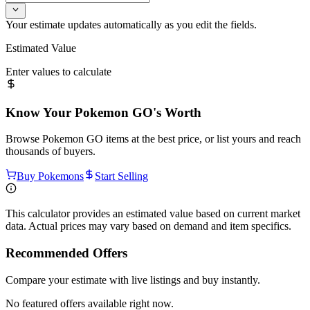
Your estimate updates automatically as you edit the fields.
Estimated Value
Enter values to calculate
Know Your
Pokemon GO
's Worth
Browse
Pokemon GO
items at the best price, or list yours and reach
thousands of buyers.
Buy Pokemons
Start Selling
This calculator provides an estimated value based on current market
data. Actual prices may vary based on demand and item specifics.
Recommended Offers
Compare your estimate with live listings and buy instantly.
No featured offers available right now.