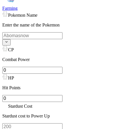
Farming
Pokemon Name
Enter the name of the Pokemon
CP
Combat Power
HP
Hit Points
Stardust Cost
Stardust cost to Power Up