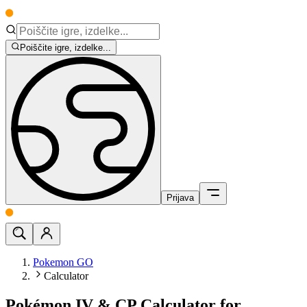
Poiščite igre, izdelke...
Prijava
Pokemon GO
Calculator
Pokémon IV & CP Calculator for