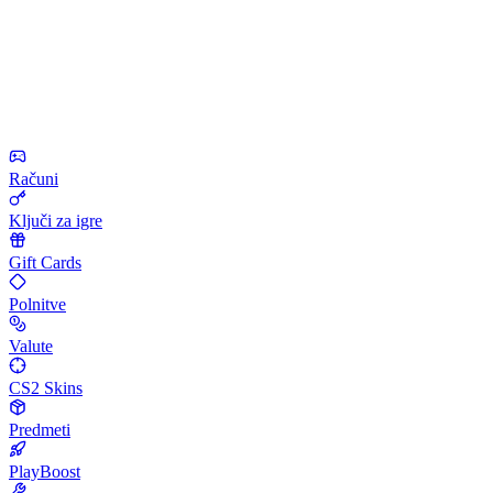
Računi
Ključi za igre
Gift Cards
Polnitve
Valute
CS2 Skins
Predmeti
PlayBoost