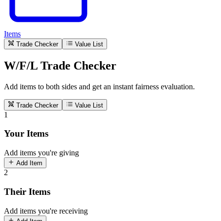
Items
Trade Checker
Value List
W/F/L Trade Checker
Add items to both sides and get an instant fairness evaluation.
Trade Checker
Value List
1
Your Items
Add items you're giving
Add Item
2
Their Items
Add items you're receiving