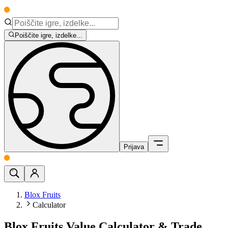
Poiščite igre, izdelke...
Prijava
Blox Fruits
Calculator
Blox Fruits Value Calculator & Trade