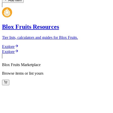
Add Item
Blox Fruits Resources
Tier lists, calculators and guides for Blox Fruits.
Explore
Explore
Blox Fruits Marketplace
Browse items or list yours