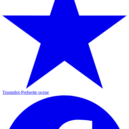
Trustpilot
·
Preberite ocene