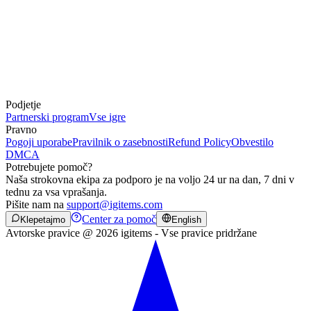
Podjetje
Partnerski program
Vse igre
Pravno
Pogoji uporabe
Pravilnik o zasebnosti
Refund Policy
Obvestilo
DMCA
Potrebujete pomoč?
Naša strokovna ekipa za podporo je na voljo 24 ur na dan, 7 dni v
tednu za vsa vprašanja.
Pišite nam na
support@igitems.com
Center za pomoč
Klepetajmo
English
Avtorske pravice @ 2026 igitems - Vse pravice pridržane