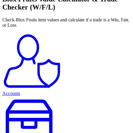
Checker (W/F/L)
Check Blox Fruits item values and calculate if a trade is a Win, Fair,
or Loss
Accounts