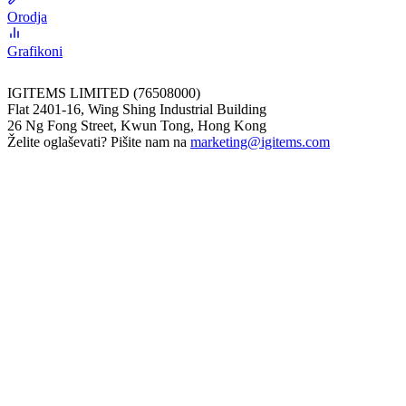
Orodja
Grafikoni
IGITEMS LIMITED (76508000)
Flat 2401-16, Wing Shing Industrial Building
26 Ng Fong Street, Kwun Tong, Hong Kong
Želite oglaševati? Pišite nam na
marketing@igitems.com