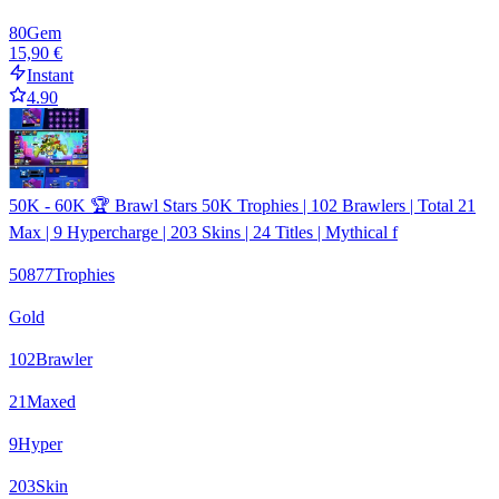
80
Gem
15,90 €
Instant
4.90
50K - 60K 🏆 Brawl Stars 50K Trophies | 102 Brawlers | Total 21
Max | 9 Hypercharge | 203 Skins | 24 Titles | Mythical f
50877
Trophies
Gold
102
Brawler
21
Maxed
9
Hyper
203
Skin