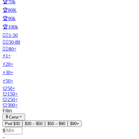
🏆70k
🏆80K
🏆90k
🏆100k
🧍‍♂️1-50
🧍‍♂️50-80
🧍‍♂️80+
⚡1+
⚡20+
⚡30+
⚡50+
👕50+
👕150+
👕250+
👕300+
Filtri
Cena
Pod $30
$30 – $50
$50 – $90
$90+
$
–