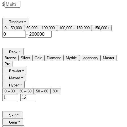
$
Trophies
0 – 50,000
50,000 – 100,000
100,000 – 150,000
150,000+
–
Rank
Bronze
Silver
Gold
Diamond
Mythic
Legendary
Master
Pro
Brawler
Maxed
Hyper
0 – 30
30 – 50
50 – 80
80+
–
Skin
Gem