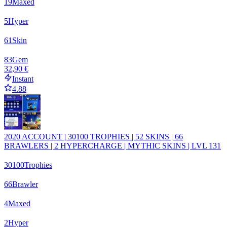
19
Maxed
5
Hyper
61
Skin
83
Gem
32,90 €
Instant
4.88
2020 ACCOUNT | 30100 TROPHIES | 52 SKINS | 66
BRAWLERS | 2 HYPERCHARGE | MYTHIC SKINS | LVL 131
30100
Trophies
66
Brawler
4
Maxed
2
Hyper