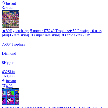
Instant
4.99
🔥80Hypercharge|5 powers|75240 Trophies💎52 Prestige|10 pass
plus|95 rare skins|103 super rare skins|183 epic skins|23 m
75004
Trophies
Diamond
8
Hyper
432
Skin
160,90 €
Instant
4.98