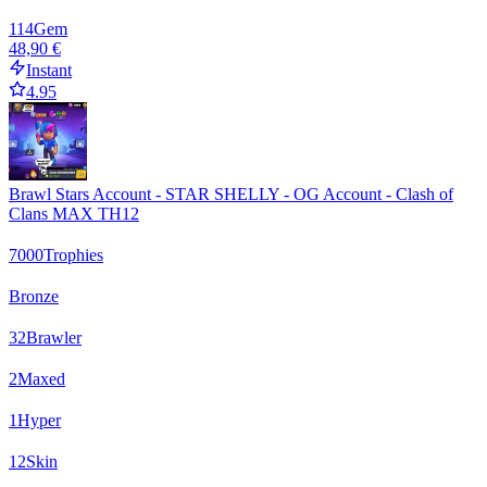
114
Gem
48,90 €
Instant
4.95
Brawl Stars Account - STAR SHELLY - OG Account - Clash of
Clans MAX TH12
7000
Trophies
Bronze
32
Brawler
2
Maxed
1
Hyper
12
Skin