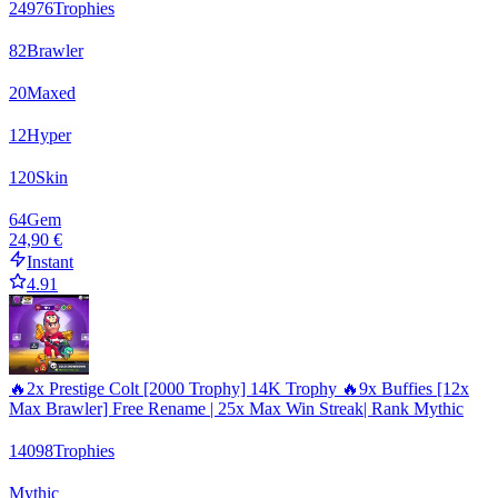
24976
Trophies
82
Brawler
20
Maxed
12
Hyper
120
Skin
64
Gem
24,90 €
Instant
4.91
🔥2x Prestige Colt [2000 Trophy] 14K Trophy 🔥9x Buffies [12x
Max Brawler] Free Rename | 25x Max Win Streak| Rank Mythic
14098
Trophies
Mythic