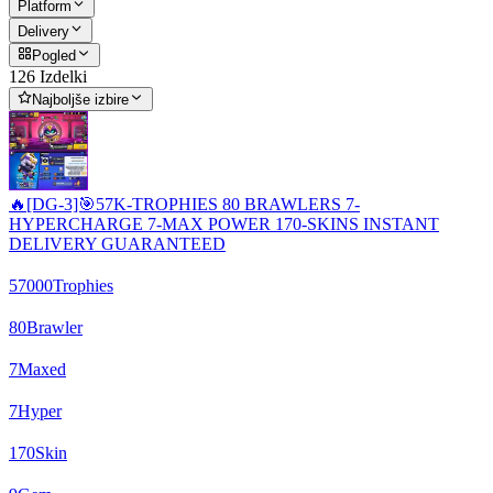
Platform
Delivery
Pogled
126 Izdelki
Najboljše izbire
🔥[DG-3]🎯57K-TROPHIES 80 BRAWLERS 7-
HYPERCHARGE 7-MAX POWER 170-SKINS INSTANT
DELIVERY GUARANTEED
57000
Trophies
80
Brawler
7
Maxed
7
Hyper
170
Skin