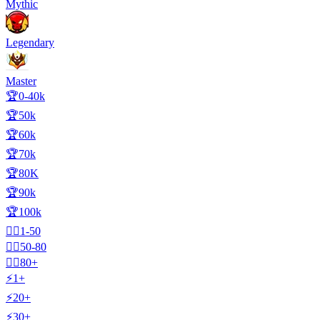
Mythic
Legendary
Master
🏆0-40k
🏆50k
🏆60k
🏆70k
🏆80K
🏆90k
🏆100k
🧍‍♂️1-50
🧍‍♂️50-80
🧍‍♂️80+
⚡1+
⚡20+
⚡30+