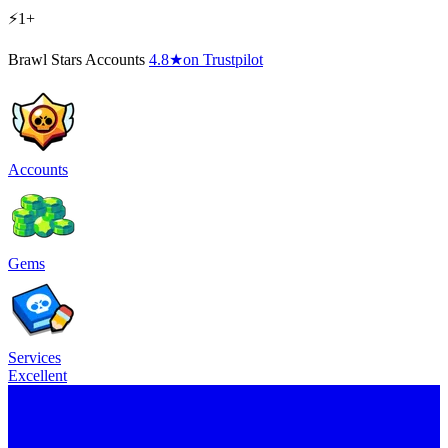
⚡1+
Brawl Stars Accounts
4.8
★
on Trustpilot
Accounts
Gems
Services
Excellent