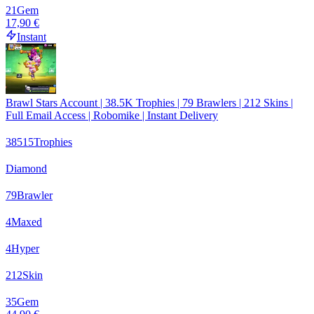
21
Gem
17,90 €
Instant
Brawl Stars Account | 38.5K Trophies | 79 Brawlers | 212 Skins |
Full Email Access | Robomike | Instant Delivery
38515
Trophies
Diamond
79
Brawler
4
Maxed
4
Hyper
212
Skin
35
Gem