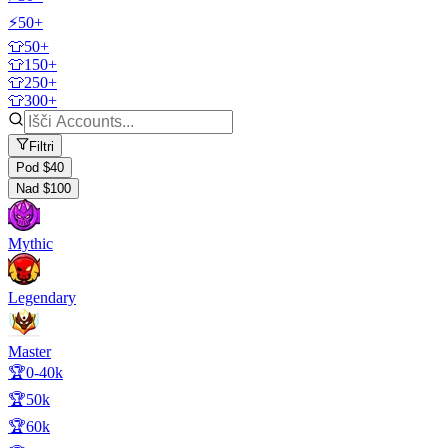
⚡50+
👕50+
👕150+
👕250+
👕300+
Filtri
Pod $40
Nad $100
Mythic
Legendary
Master
🏆0-40k
🏆50k
🏆60k