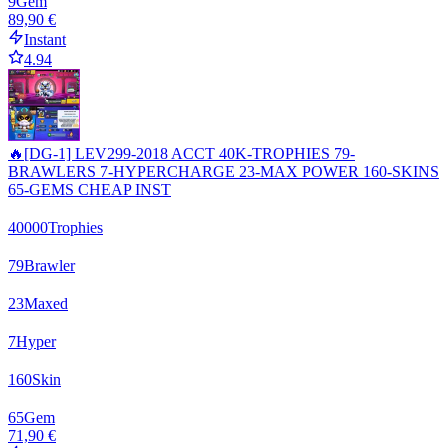
9
Gem
89,90 €
Instant
4.94
🔥[DG-1] LEV299-2018 ACCT 40K-TROPHIES 79-
BRAWLERS 7-HYPERCHARGE 23-MAX POWER 160-SKINS
65-GEMS CHEAP INST
40000
Trophies
79
Brawler
23
Maxed
7
Hyper
160
Skin
65
Gem
71,90 €