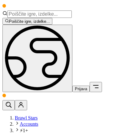
Poiščite igre, izdelke...
Prijava
Brawl Stars
Accounts
⚡1+