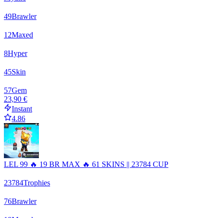
49
Brawler
12
Maxed
8
Hyper
45
Skin
57
Gem
23,90 €
Instant
4.86
LEL 99 🔥 19 BR MAX 🔥 61 SKINS || 23784 CUP
23784
Trophies
76
Brawler