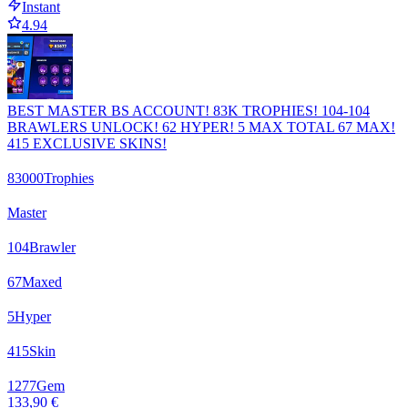
Instant
4.94
BEST MASTER BS ACCOUNT! 83K TROPHIES! 104-104
BRAWLERS UNLOCK! 62 HYPER! 5 MAX TOTAL 67 MAX!
415 EXCLUSIVE SKINS!
83000
Trophies
Master
104
Brawler
67
Maxed
5
Hyper
415
Skin
1277
Gem
133,90 €