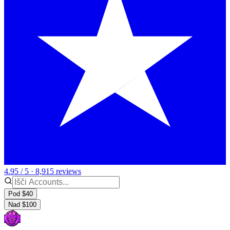
4.95 / 5 · 8,915 reviews
Pod $40
Nad $100