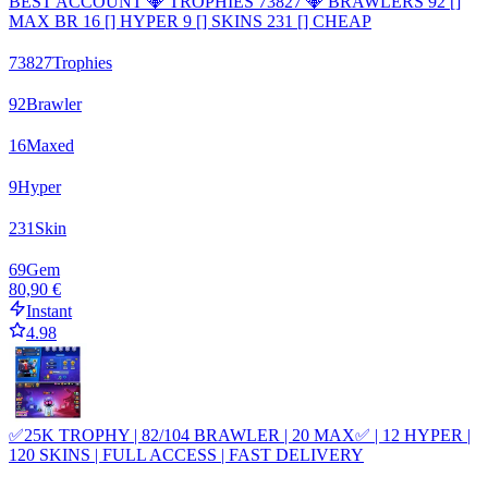
BEST ACCOUNT 💎 TROPHIES 73827 💎 BRAWLERS 92 []
MAX BR 16 [] HYPER 9 [] SKINS 231 [] CHEAP
73827
Trophies
92
Brawler
16
Maxed
9
Hyper
231
Skin
69
Gem
80,90 €
Instant
4.98
✅25K TROPHY | 82/104 BRAWLER | 20 MAX✅ | 12 HYPER |
120 SKINS | FULL ACCESS | FAST DELIVERY