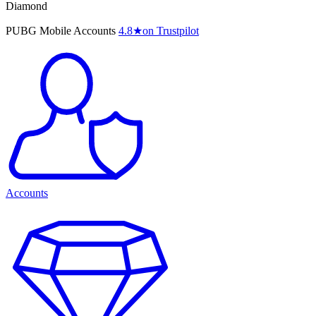
Diamond
PUBG Mobile Accounts
4.8
★
on Trustpilot
Accounts