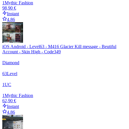
1
Mythic Fashion
98,90 €
Instant
4.86
iOS Android - Level63 - M416 Glacier Kill message - Beutiful
Account - Skin High - Code349
Diamond
63
Level
1
UC
1
Mythic Fashion
62,90 €
Instant
4.86