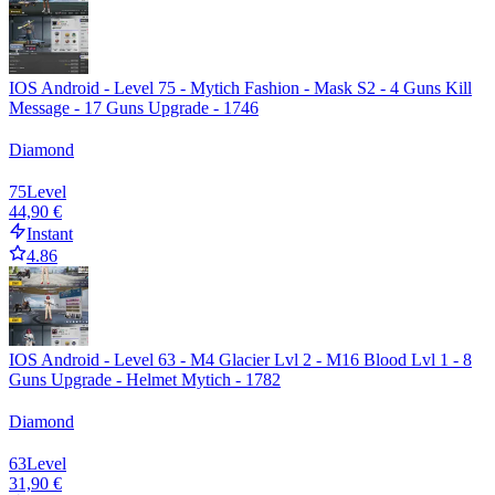
IOS Android - Level 75 - Mytich Fashion - Mask S2 - 4 Guns Kill
Message - 17 Guns Upgrade - 1746
Diamond
75
Level
44,90 €
Instant
4.86
IOS Android - Level 63 - M4 Glacier Lvl 2 - M16 Blood Lvl 1 - 8
Guns Upgrade - Helmet Mytich - 1782
Diamond
63
Level
31,90 €