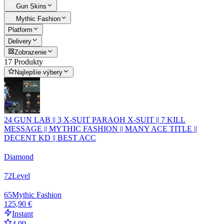
Gun Skins
Mythic Fashion
Platform
Delivery
Zobrazenie
17 Produkty
Najlepšie výbery
24 GUN LAB || 3 X-SUIT PARAOH X-SUIT || 7 KILL
MESSAGE || MYTHIC FASHION || MANY ACE TITLE ||
DECENT KD || BEST ACC
Diamond
72
Level
65
Mythic Fashion
125,90 €
Instant
4.99