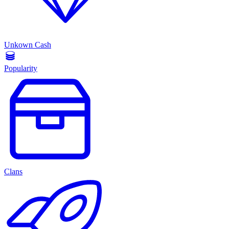
Unkown Cash
Popularity
Clans