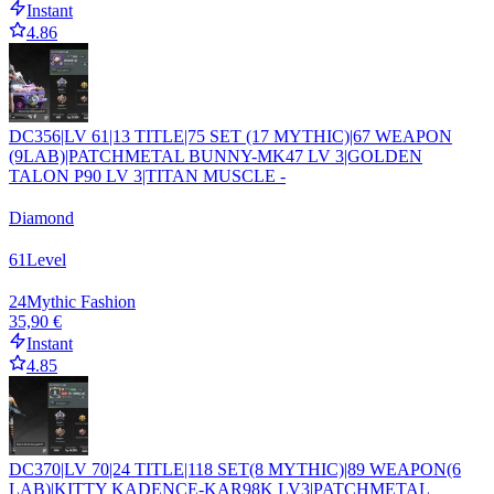
Instant
4.86
DC356|LV 61|13 TITLE|75 SET (17 MYTHIC)|67 WEAPON
(9LAB)|PATCHMETAL BUNNY-MK47 LV 3|GOLDEN
TALON P90 LV 3|TITAN MUSCLE -
Diamond
61
Level
24
Mythic Fashion
35,90 €
Instant
4.85
DC370|LV 70|24 TITLE|118 SET(8 MYTHIC)|89 WEAPON(6
LAB)|KITTY KADENCE-KAR98K LV3|PATCHMETAL