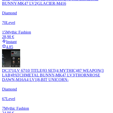
BUNNY-MK47 LV2|GLACIER-M416
Diamond
70
Level
15
Mythic Fashion
28,90 €
Instant
4.85
DC371|LV 67|10 TITLE|93 SET(4 MYTHIC)|87 WEAPON(3
LAB)|PATCHMETAL BUNNY-MK47 LV3|THORNROSE
DAWN-M16A4 LV1|8-BIT UNICORN-
Diamond
67
Level
7
Mythic Fashion
24,90 €