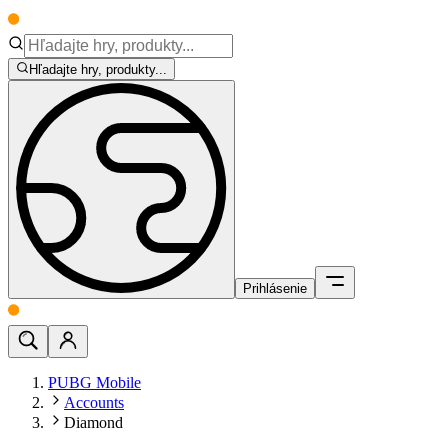
Hľadajte hry, produkty...
Prihlásenie
PUBG Mobile
Accounts
Diamond