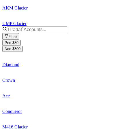
AKM Glacier
UMP Glacier
Filtre
Pod $80
Nad $300
Diamond
Crown
Ace
Conqueror
M416 Glacier