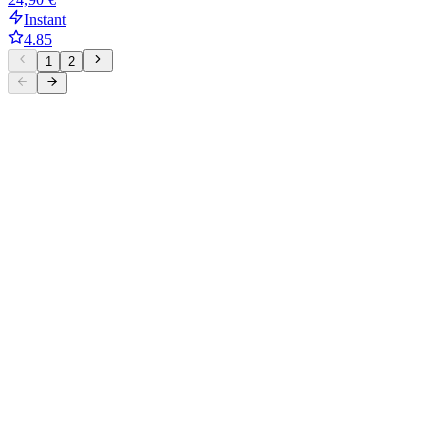
Instant
4.85
1
2