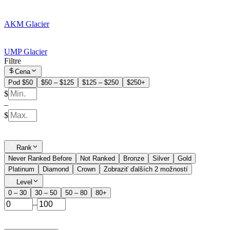
AKM Glacier
UMP Glacier
Filtre
Cena
Pod $50
$50 – $125
$125 – $250
$250+
$
–
$
Rank
Never Ranked Before
Not Ranked
Bronze
Silver
Gold
Platinum
Diamond
Crown
Zobraziť ďalších 2 možností
Level
0 – 30
30 – 50
50 – 80
80+
–