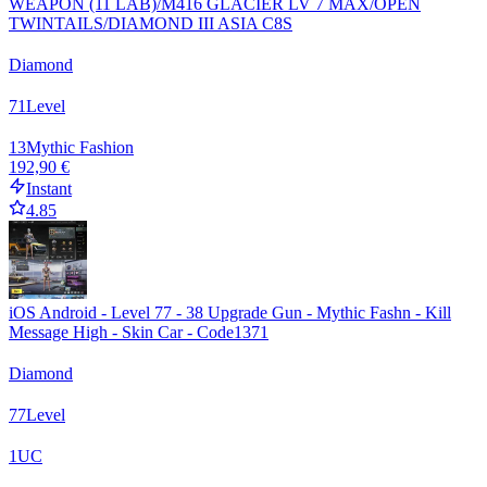
WEAPON (11 LAB)/M416 GLACIER LV 7 MAX/OPEN
TWINTAILS/DIAMOND III ASIA C8S
Diamond
71
Level
13
Mythic Fashion
192,90 €
Instant
4.85
iOS Android - Level 77 - 38 Upgrade Gun - Mythic Fashn - Kill
Message High - Skin Car - Code1371
Diamond
77
Level
1
UC