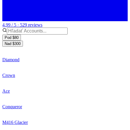
4.99 / 5 · 529 reviews
Pod $80
Nad $300
Diamond
Crown
Ace
Conqueror
M416 Glacier