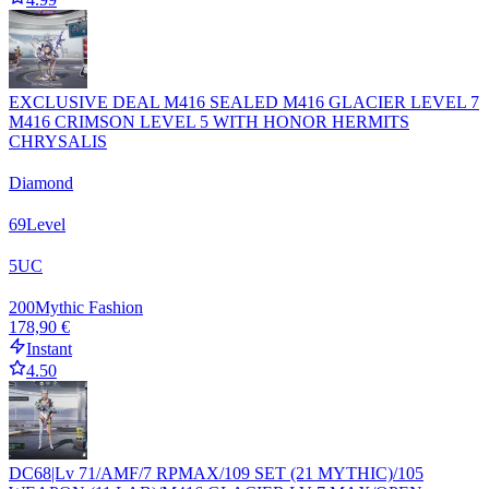
EXCLUSIVE DEAL M416 SEALED M416 GLACIER LEVEL 7
M416 CRIMSON LEVEL 5 WITH HONOR HERMITS
CHRYSALIS
Diamond
69
Level
5
UC
200
Mythic Fashion
178,90 €
Instant
4.50
DC68|Lv 71/AMF/7 RPMAX/109 SET (21 MYTHIC)/105