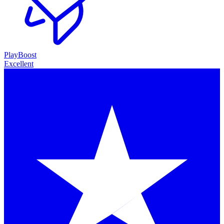
PlayBoost
Excellent