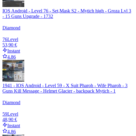
IOS Android - Level 76 - Set,Mask S2 - Mytich high - Groza Lvl 3
- 15 Guns Upgrade - 1732
Diamond
76
Level
53,90 €
Instant
4.86
1941 - IOS Android - Level 59 - X Suit Pharoh - Wife Pharoh - 3
Guns Kill Message - Helmet Glacier - backpack Mytich - 1
Diamond
59
Level
48,90 €
Instant
4.86