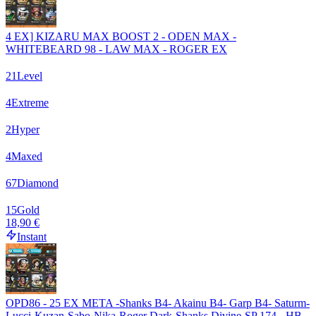
4 EX] KIZARU MAX BOOST 2 - ODEN MAX -
WHITEBEARD 98 - LAW MAX - ROGER EX
21
Level
4
Extreme
2
Hyper
4
Maxed
67
Diamond
15
Gold
18,90 €
Instant
OPD86 - 25 EX META -Shanks B4- Akainu B4- Garp B4- Saturm-
Lucci-Kuzan-Sabo-Nika-Roger Dark-Shanks Divine-SP 174 - HB