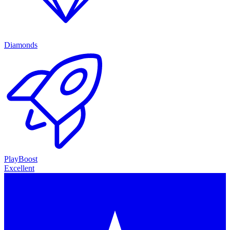
Diamonds
PlayBoost
Excellent