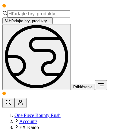
Hľadajte hry, produkty...
Prihlásenie
One Piece Bounty Rush
Accounts
EX Kaido