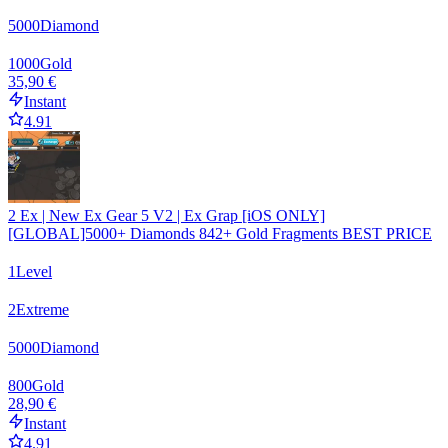
5000
Diamond
1000
Gold
35,90 €
Instant
4.91
2 Ex | New Ex Gear 5 V2 | Ex Grap [iOS ONLY]
[GLOBAL]5000+ Diamonds 842+ Gold Fragments BEST PRICE
1
Level
2
Extreme
5000
Diamond
800
Gold
28,90 €
Instant
4.91