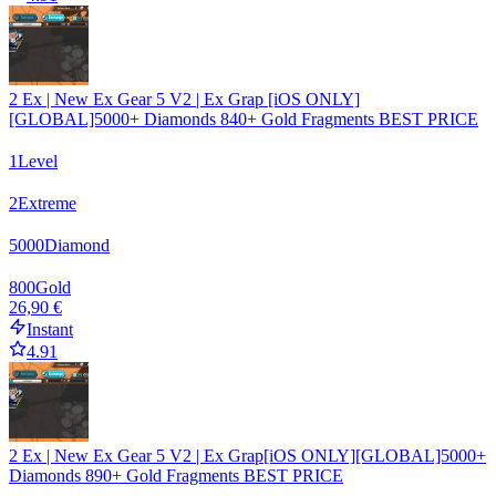
2 Ex | New Ex Gear 5 V2 | Ex Grap [iOS ONLY]
[GLOBAL]5000+ Diamonds 840+ Gold Fragments BEST PRICE
1
Level
2
Extreme
5000
Diamond
800
Gold
26,90 €
Instant
4.91
2 Ex | New Ex Gear 5 V2 | Ex Grap[iOS ONLY][GLOBAL]5000+
Diamonds 890+ Gold Fragments BEST PRICE