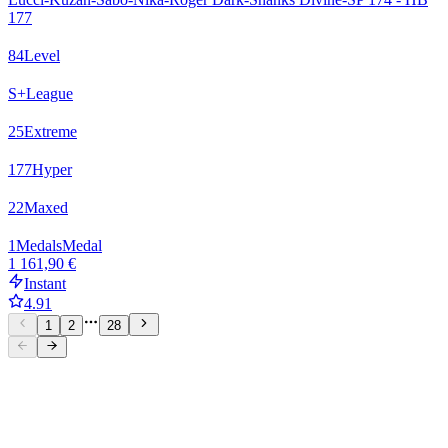
177
84
Level
S+
League
25
Extreme
177
Hyper
22
Maxed
1
Medals
Medal
1 161,90 €
Instant
4.91
1
2
28