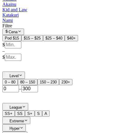
Akainu
Kid and Law
Katakuri
Nami
Filtre
Cena
Pod $15
$15 – $25
$25 – $40
$40+
$
–
$
Level
0 – 80
80 – 150
150 – 230
230+
–
League
SS+
SS
S+
S
A
Extreme
Hyper