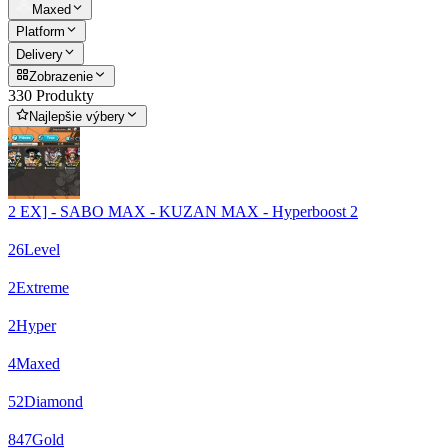
Maxed
Platform
Delivery
Zobrazenie
330 Produkty
Najlepšie výbery
2 EX] - SABO MAX - KUZAN MAX - Hyperboost 2
26
Level
2
Extreme
2
Hyper
4
Maxed
52
Diamond
847
Gold