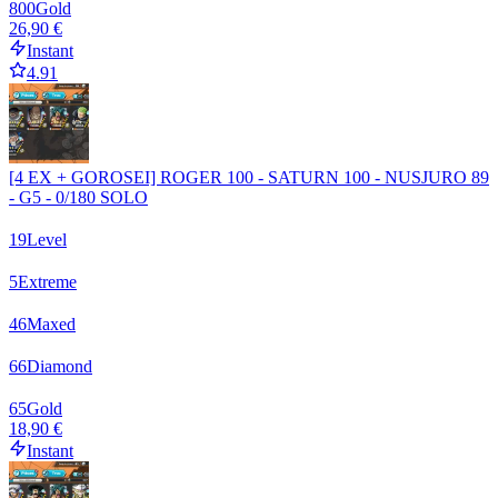
800
Gold
26,90 €
Instant
4.91
[4 EX + GOROSEI] ROGER 100 - SATURN 100 - NUSJURO 89
- G5 - 0/180 SOLO
19
Level
5
Extreme
46
Maxed
66
Diamond
65
Gold
18,90 €
Instant