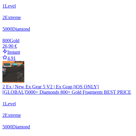
1
Level
2
Extreme
5000
Diamond
800
Gold
26,90 €
Instant
4.91
2 Ex | New Ex Gear 5 V2 | Ex Grap [iOS ONLY]
[GLOBAL]5000+ Diamonds 800+ Gold Fragments BEST PRICE
1
Level
2
Extreme
5000
Diamond