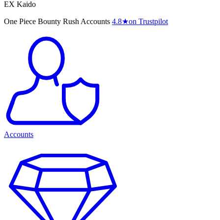
EX Kaido
One Piece Bounty Rush Accounts
4.8
★
on Trustpilot
Accounts