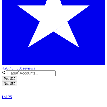
4.93 / 5 · 850 reviews
Pod $20
Nad $50
Lvl 25