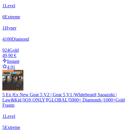
1
Level
6
Extreme
1
Hyper
4100
Diamond
924
Gold
49,90 €
Instant
4.91
5 Ex |Ex New Gear 5 V2 | Gear 5 V1 |Whitebeard| Saoazuki |
Law&Kid [iOS ONLY][GLOBAL]5000+ Diamonds |1000+Gold
Fragm
1
Level
5
Extreme