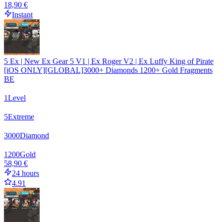
18,90 €
Instant
5 Ex | New Ex Gear 5 V1 | Ex Roger V2 | Ex Luffy King of Pirate
[iOS ONLY][GLOBAL]3000+ Diamonds 1200+ Gold Fragments
BE
1
Level
5
Extreme
3000
Diamond
1200
Gold
58,90 €
24 hours
4.91