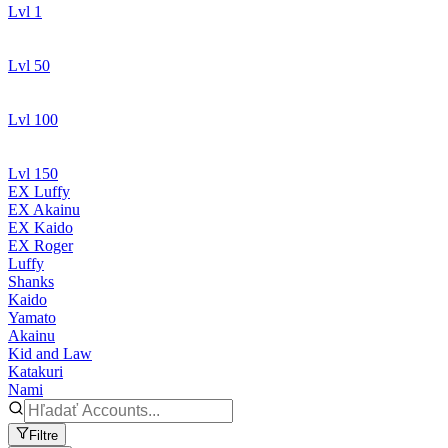
Lvl 1
Lvl 50
Lvl 100
Lvl 150
EX Luffy
EX Akainu
EX Kaido
EX Roger
Luffy
Shanks
Kaido
Yamato
Akainu
Kid and Law
Katakuri
Nami
Filtre