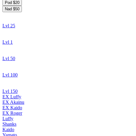
Pod $20
Nad $50
Lvl 25
Lvl 1
Lvl 50
Lvl 100
Lvl 150
EX Luffy
EX Akainu
EX Kaido
EX Roger
Luffy
Shanks
Kaido
Yamato