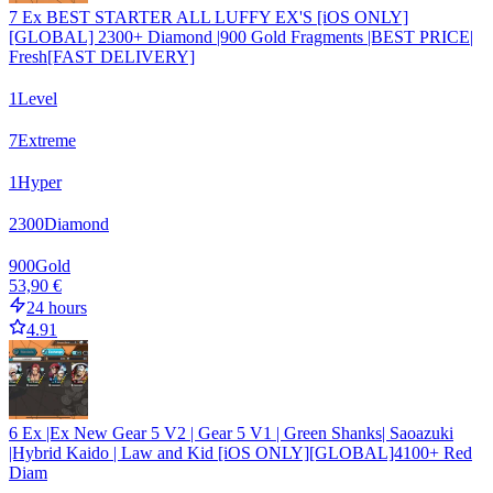
7 Ex BEST STARTER ALL LUFFY EX'S [iOS ONLY]
[GLOBAL] 2300+ Diamond |900 Gold Fragments |BEST PRICE|
Fresh[FAST DELIVERY]
1
Level
7
Extreme
1
Hyper
2300
Diamond
900
Gold
53,90 €
24 hours
4.91
6 Ex |Ex New Gear 5 V2 | Gear 5 V1 | Green Shanks| Saoazuki
|Hybrid Kaido | Law and Kid [iOS ONLY][GLOBAL]4100+ Red
Diam